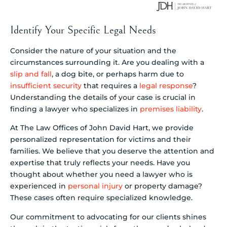
Identify Your Specific Legal Needs
Consider the nature of your situation and the
circumstances surrounding it. Are you dealing with a
slip and fall
, a dog bite, or perhaps harm due to
insufficient security
that requires a
legal response
?
Understanding the details of your case is crucial in
finding a lawyer who specializes in
premises liability
.
At The Law Offices of John David Hart, we provide
personalized representation for victims and their
families. We believe that you deserve the attention and
expertise that truly reflects your needs. Have you
thought about whether you need a lawyer who is
experienced in
personal injury
or property damage?
These cases often require specialized knowledge.
Our commitment to advocating for our clients shines