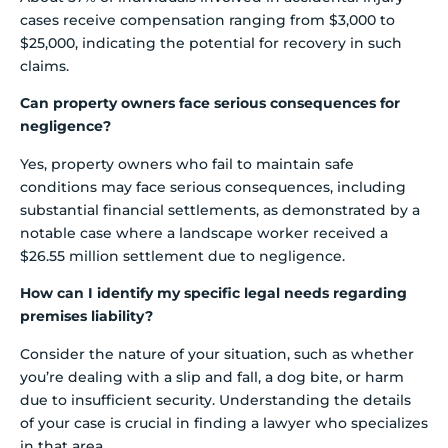
cases receive compensation ranging from $3,000 to
$25,000, indicating the potential for recovery in such
claims.
Can property owners face serious consequences for
negligence?
Yes, property owners who fail to maintain safe
conditions may face serious consequences, including
substantial financial settlements, as demonstrated by a
notable case where a landscape worker received a
$26.55 million settlement due to negligence.
How can I identify my specific legal needs regarding
premises liability?
Consider the nature of your situation, such as whether
you’re dealing with a slip and fall, a dog bite, or harm
due to insufficient security. Understanding the details
of your case is crucial in finding a lawyer who specializes
in that area.