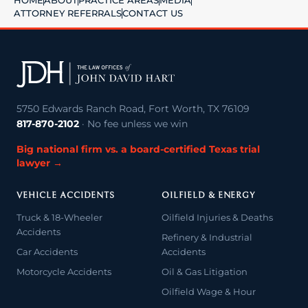
HOME
ABOUT
PRACTICE AREAS
MEDIA
ATTORNEY REFERRALS
CONTACT US
5750 Edwards Ranch Road, Fort Worth, TX 76109
817-870-2102
· No fee unless we win
Big national firm vs. a board-certified Texas trial
lawyer →
VEHICLE ACCIDENTS
OILFIELD & ENERGY
Truck & 18-Wheeler
Oilfield Injuries & Deaths
Accidents
Refinery & Industrial
Car Accidents
Accidents
Motorcycle Accidents
Oil & Gas Litigation
Oilfield Wage & Hour