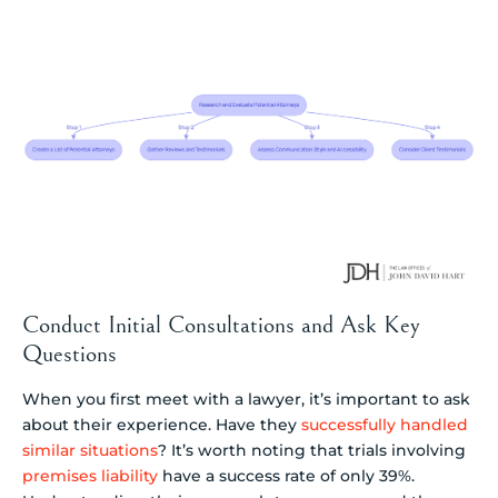
Conduct Initial Consultations and Ask Key
Questions
When you first meet with a lawyer, it’s important to ask
about their experience. Have they
successfully handled
similar situations
? It’s worth noting that trials involving
premises liability
have a success rate of only 39%.