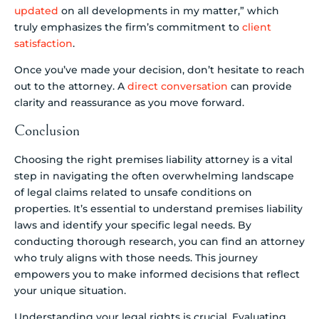
updated
on all developments in my matter,” which
truly emphasizes the firm’s commitment to
client
satisfaction
.
Once you’ve made your decision, don’t hesitate to reach
out to the attorney. A
direct conversation
can provide
clarity and reassurance as you move forward.
Conclusion
Choosing the right premises liability attorney is a vital
step in navigating the often overwhelming landscape
of legal claims related to unsafe conditions on
properties. It’s essential to understand premises liability
laws and identify your specific legal needs. By
conducting thorough research, you can find an attorney
who truly aligns with those needs. This journey
empowers you to make informed decisions that reflect
your unique situation.
Understanding your legal rights is crucial. Evaluating