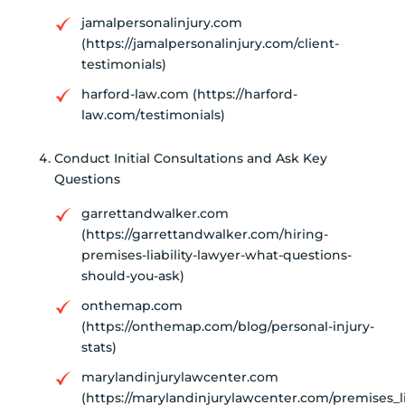
jamalpersonalinjury.com
(https://jamalpersonalinjury.com/client-
testimonials)
harford-law.com (https://harford-
law.com/testimonials)
Conduct Initial Consultations and Ask Key
Questions
garrettandwalker.com
(https://garrettandwalker.com/hiring-
premises-liability-lawyer-what-questions-
should-you-ask)
onthemap.com
(https://onthemap.com/blog/personal-injury-
stats)
marylandinjurylawcenter.com
(https://marylandinjurylawcenter.com/premises_lia