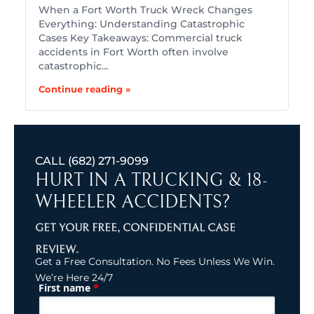
When a Fort Worth Truck Wreck Changes
Everything: Understanding Catastrophic
Cases Key Takeaways: Commercial truck
accidents in Fort Worth often involve
catastrophic…
Continue reading »
CALL
(682) 271-9099
HURT IN A TRUCKING & 18-
WHEELER ACCIDENTS?
GET YOUR FREE, CONFIDENTIAL CASE
REVIEW.
Get a Free Consultation. No Fees Unless We Win.
We’re Here 24/7
*
First name
(Required)
Name