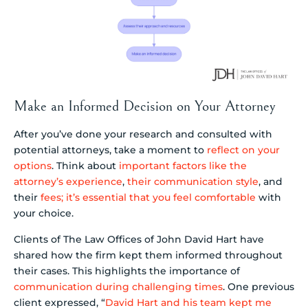
Make an Informed Decision on Your Attorney
After you’ve done your research and consulted with
potential attorneys, take a moment to
reflect on your
options
. Think about
important factors like the
attorney’s experience
,
their communication style
, and
their
fees; it’s essential that you feel comfortable
with
your choice.
Clients of The Law Offices of John David Hart have
shared how the firm kept them informed throughout
their cases. This highlights the importance of
communication during challenging times
. One previous
client expressed, “
David Hart and his team kept me