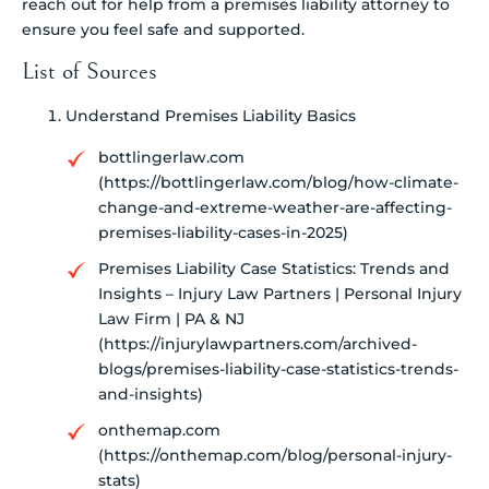
reach out for help from a premises liability attorney to
ensure you feel safe and supported.
List of Sources
Understand Premises Liability Basics
bottlingerlaw.com
(https://bottlingerlaw.com/blog/how-climate-
change-and-extreme-weather-are-affecting-
premises-liability-cases-in-2025)
Premises Liability Case Statistics: Trends and
Insights – Injury Law Partners | Personal Injury
Law Firm | PA & NJ
(https://injurylawpartners.com/archived-
blogs/premises-liability-case-statistics-trends-
and-insights)
onthemap.com
(https://onthemap.com/blog/personal-injury-
stats)