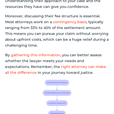
Understanding their approach to your case and the
resources they have can give you confidence.
Moreover, discussing their fee structure is essential.
Most attorneys work on a
contingency basis
, typically
ranging from 33% to 40% of the settlement amount.
This means you can pursue your claim without worrying
about upfront costs, which can be a huge relief during a
challenging time.
By
gathering this information
, you can better assess
whether the lawyer meets your needs and
expectations. Remember, the
right attorney can make
all the difference
in your journey toward justice.