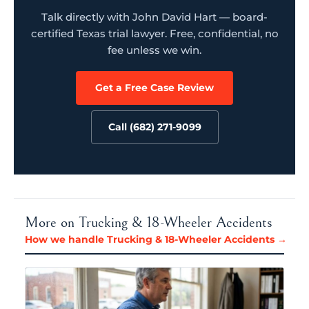
Talk directly with John David Hart — board-
certified Texas trial lawyer. Free, confidential, no
fee unless we win.
Get a Free Case Review
Call (682) 271-9099
More on Trucking & 18-Wheeler Accidents
How we handle Trucking & 18-Wheeler Accidents →