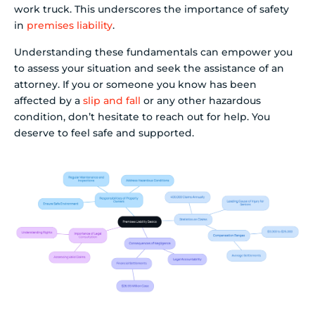
work truck. This underscores the importance of safety
in
premises liability
.
Understanding these fundamentals can empower you
to assess your situation and seek the assistance of an
attorney. If you or someone you know has been
affected by a
slip and fall
or any other hazardous
condition, don’t hesitate to reach out for help. You
deserve to feel safe and supported.