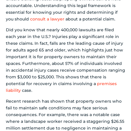
accountable. Understanding this legal framework is
essential for knowing your rights and determining if
you should
consult a lawyer
about a potential claim.
Did you know that nearly 400,000 lawsuits are filed
each year in the U.S.? Injuries play a significant role in
these claims. In fact, falls are the leading cause of injury
for adults aged 65 and older, which highlights just how
important it is for property owners to maintain their
spaces. Furthermore, about 57% of individuals involved
in accidental injury cases receive compensation ranging
from $3,000 to $25,000. This shows that there is
potential for recovery in claims involving a
premises
liability
case.
Recent research has shown that property owners who
fail to maintain safe conditions may face serious
consequences. For example, there was a notable case
where a landscape worker received a staggering $26.55
million settlement due to negligence in maintaining a