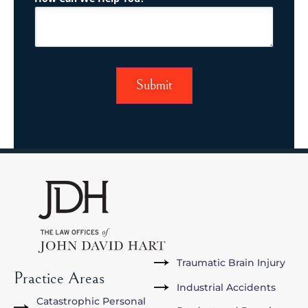
Traumatic Brain Injury
Practice Areas
Industrial Accidents
Catastrophic Personal