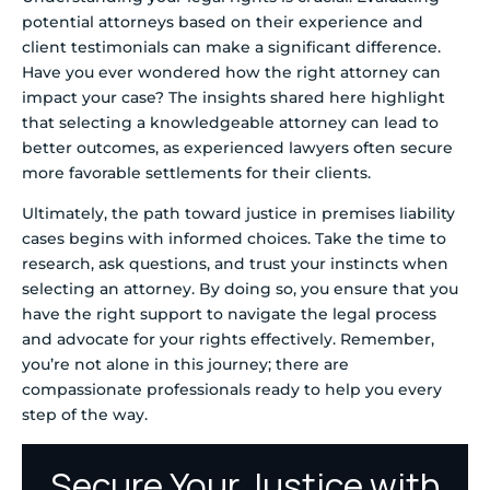
potential attorneys based on their experience and
client testimonials can make a significant difference.
Have you ever wondered how the right attorney can
impact your case? The insights shared here highlight
that selecting a knowledgeable attorney can lead to
better outcomes, as experienced lawyers often secure
more favorable settlements for their clients.
Ultimately, the path toward justice in premises liability
cases begins with informed choices. Take the time to
research, ask questions, and trust your instincts when
selecting an attorney. By doing so, you ensure that you
have the right support to navigate the legal process
and advocate for your rights effectively. Remember,
you’re not alone in this journey; there are
compassionate professionals ready to help you every
step of the way.