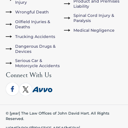
Product and Premises
Injury
Liability
Wrongful Death
Spinal Cord Injury &
Paralysis
Oilfield Injuries &
Deaths
Medical Negligence
Trucking Accidents
Dangerous Drugs &
Devices
Serious Car &
Motorcycle Accidents
Connect With Us
© [year] The Law Offices of John David Hart. All Rights
Reserved.