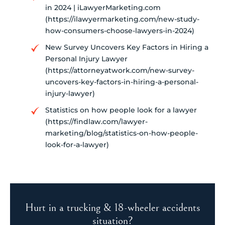
in 2024 | iLawyerMarketing.com
(https://ilawyermarketing.com/new-study-
how-consumers-choose-lawyers-in-2024)
New Survey Uncovers Key Factors in Hiring a
Personal Injury Lawyer
(https://attorneyatwork.com/new-survey-
uncovers-key-factors-in-hiring-a-personal-
injury-lawyer)
Statistics on how people look for a lawyer
(https://findlaw.com/lawyer-
marketing/blog/statistics-on-how-people-
look-for-a-lawyer)
Hurt in a trucking & 18-wheeler accidents
situation?