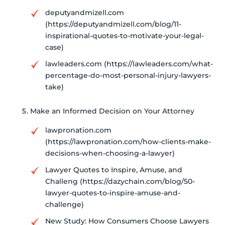
deputyandmizell.com
(https://deputyandmizell.com/blog/11-
inspirational-quotes-to-motivate-your-legal-
case)
lawleaders.com (https://lawleaders.com/what-
percentage-do-most-personal-injury-lawyers-
take)
Make an Informed Decision on Your Attorney
lawpronation.com
(https://lawpronation.com/how-clients-make-
decisions-when-choosing-a-lawyer)
Lawyer Quotes to Inspire, Amuse, and
Challeng (https://dazychain.com/blog/50-
lawyer-quotes-to-inspire-amuse-and-
challenge)
New Study: How Consumers Choose Lawyers