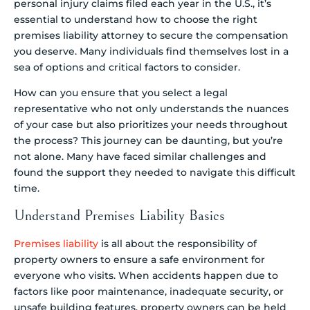
personal injury claims filed each year in the U.S., it’s
essential to understand how to choose the right
premises liability attorney to secure the compensation
you deserve. Many individuals find themselves lost in a
sea of options and critical factors to consider.
How can you ensure that you select a legal
representative who not only understands the nuances
of your case but also prioritizes your needs throughout
the process? This journey can be daunting, but you’re
not alone. Many have faced similar challenges and
found the support they needed to navigate this difficult
time.
Understand Premises Liability Basics
Premises liability
is all about the responsibility of
property owners to ensure a safe environment for
everyone who visits. When accidents happen due to
factors like poor maintenance, inadequate security, or
unsafe building features, property owners can be held