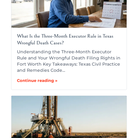
What Is the Three-Month Executor Rule in Texas
Wrongful Death Cases?
Understanding the Three-Month Executor
Rule and Your Wrongful Death Filing Rights in
Fort Worth Key Takeaways: Texas Civil Practice
and Remedies Code…
Continue reading »