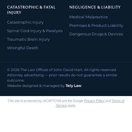
CATASTROPHIC & FATAL
NEGLIGENCE & LIABILITY
INJURY
Medical Malpractice
Catastrophic Injury
Premises & Product Liability
Spinal Cord Injury & Paralysis
Dangerous Drugs & Devices
Traumatic Brain Injury
Wrongful Death
© 2026 The Law Offices of John David Hart. All rights reserved.
Attorney advertising — prior results do not guarantee a similar
outcome.
Website designed & managed by
Tely Law
This site is protected by reCAPTCHA and the Google
Privacy Policy
and
Terms of
Service
apply.