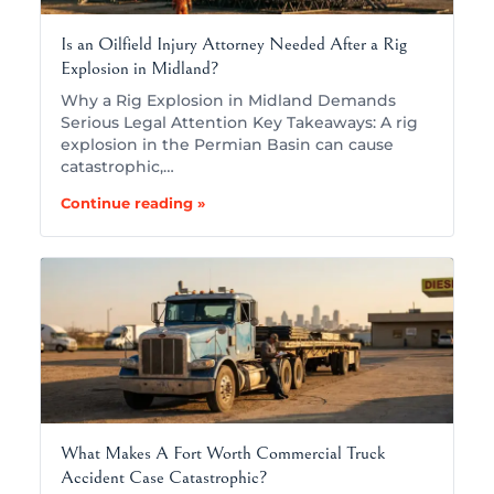
Is an Oilfield Injury Attorney Needed After a Rig
Explosion in Midland?
Why a Rig Explosion in Midland Demands
Serious Legal Attention Key Takeaways: A rig
explosion in the Permian Basin can cause
catastrophic,…
Continue reading »
What Makes A Fort Worth Commercial Truck
Accident Case Catastrophic?