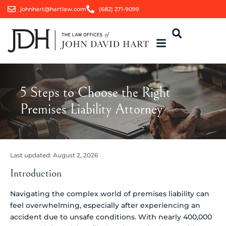
johnhart@hartlaw.com
(682) 271-9099
5 Steps to Choose the Right
Premises Liability Attorney
Last updated:
August 2, 2026
Introduction
Navigating the complex world of premises liability can
feel overwhelming, especially after experiencing an
accident due to unsafe conditions. With nearly 400,000