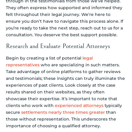
through in the testimonials from those we’ve helped.
They often express how supported and informed they
felt throughout their legal journey. We’re here to
ensure you don’t have to navigate this process alone. If
you’re ready to take the next step, reach out to us for a
consultation. You deserve the best support possible.
Research and Evaluate Potential Attorneys
Begin by creating a list of potential
legal
representatives
who are specializing in such matters.
Take advantage of online platforms to gather reviews
and testimonials; these insights can truly illuminate the
experiences of past clients. Look closely at the case
results shared on their websites, as they often
showcase their expertise. It’s important to note that
clients who work with
experienced attorneys
typically
secure
settlements nearly three times greater
than
those without representation. This underscores the
importance of choosing a qualified attorney.