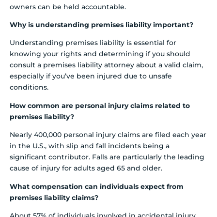
owners can be held accountable.
Why is understanding premises liability important?
Understanding premises liability is essential for
knowing your rights and determining if you should
consult a premises liability attorney about a valid claim,
especially if you’ve been injured due to unsafe
conditions.
How common are personal injury claims related to
premises liability?
Nearly 400,000 personal injury claims are filed each year
in the U.S., with slip and fall incidents being a
significant contributor. Falls are particularly the leading
cause of injury for adults aged 65 and older.
What compensation can individuals expect from
premises liability claims?
About 57% of individuals involved in accidental injury