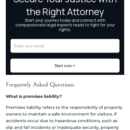
Frequently Asked Questions
What is premises liability?
Premises liability refers to the responsibility of property
owners to maintain a safe environment for visitors. If
accidents occur due to hazardous conditions, such as
slip and fall incidents or inadequate security, property