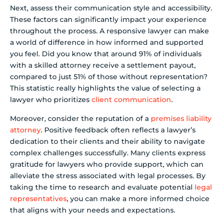
Next, assess their communication style and accessibility.
These factors can significantly impact your experience
throughout the process. A responsive lawyer can make
a world of difference in how informed and supported
you feel. Did you know that around 91% of individuals
with a skilled attorney receive a settlement payout,
compared to just 51% of those without representation?
This statistic really highlights the value of selecting a
lawyer who prioritizes
client communication
.
Moreover, consider the reputation of a
premises liability
attorney
. Positive feedback often reflects a lawyer’s
dedication to their clients and their ability to navigate
complex challenges successfully. Many clients express
gratitude for lawyers who provide support, which can
alleviate the stress associated with legal processes. By
taking the time to research and evaluate potential
legal
representatives
, you can make a more informed choice
that aligns with your needs and expectations.