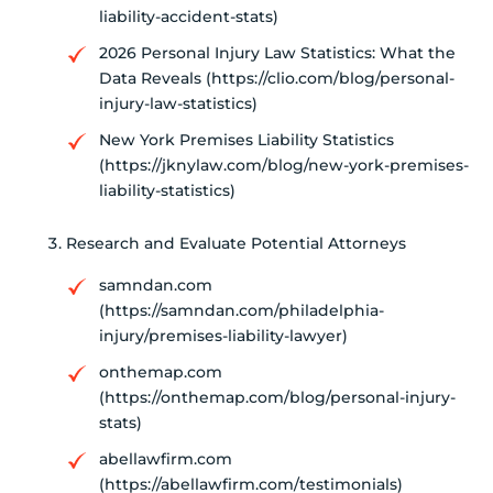
liability-accident-stats)
2026 Personal Injury Law Statistics: What the
Data Reveals (https://clio.com/blog/personal-
injury-law-statistics)
New York Premises Liability Statistics
(https://jknylaw.com/blog/new-york-premises-
liability-statistics)
Research and Evaluate Potential Attorneys
samndan.com
(https://samndan.com/philadelphia-
injury/premises-liability-lawyer)
onthemap.com
(https://onthemap.com/blog/personal-injury-
stats)
abellawfirm.com
(https://abellawfirm.com/testimonials)