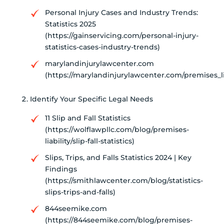
Personal Injury Cases and Industry Trends:
Statistics 2025
(https://gainservicing.com/personal-injury-
statistics-cases-industry-trends)
marylandinjurylawcenter.com
(https://marylandinjurylawcenter.com/premises_lia
Identify Your Specific Legal Needs
11 Slip and Fall Statistics
(https://wolflawpllc.com/blog/premises-
liability/slip-fall-statistics)
Slips, Trips, and Falls Statistics 2024 | Key
Findings
(https://smithlawcenter.com/blog/statistics-
slips-trips-and-falls)
844seemike.com
(https://844seemike.com/blog/premises-