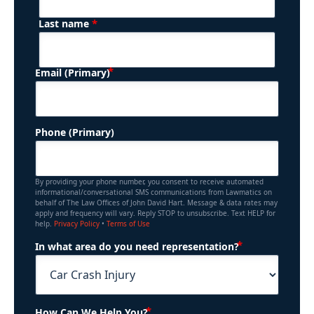
*
Last name
(Required)
Email (Primary)
Phone (Primary)
By providing your phone number, you consent to receive automated
informational/conversational SMS communications from Lawmatics on
behalf of The Law Offices of John David Hart. Message & data rates may
apply and frequency will vary. Reply STOP to unsubscribe. Text HELP for
help.
Privacy Policy
•
Terms of Use
(Required)
In what area do you need representation?
(Required)
How Can We Help You?