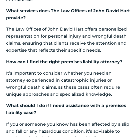
What services does The Law Offices of John David Hart
provide?
The Law Offices of John David Hart offers personalized
representation for personal injury and wrongful death
claims, ensuring that clients receive the attention and
expertise that reflects their specific needs.
How can I find the right premises liability attorney?
It’s important to consider whether you need an
attorney experienced in catastrophic injuries or
wrongful death claims, as these cases often require
unique approaches and specialized knowledge.
What should I do if I need assistance with a premises
liability case?
If you or someone you know has been affected by a slip
and fall or any hazardous condition, it’s advisable to