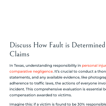
Discuss How Fault is Determined 
Claims
In Texas, understanding responsibility in
personal inju
comparative negligence
. It’s crucial to conduct a tho
statements, and any available evidence, like photogra
adherence to traffic laws, the actions of everyone inv
incident. This comprehensive evaluation is essential b
compensation awarded to victims.
Imagine this: if a victim is found to be 30% responsibl