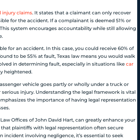
 injury claims
. It states that a claimant can only recover
ible for the accident. If a complainant is deemed 51% or
This system encourages accountability while still allowing
e.
e for an accident. In this case, you could receive 60% of
found to be 55% at fault, Texas law means you would walk
lved in determining fault, especially in situations like
car
tly heightened.
assenger vehicle goes partly or wholly under a truck or
r serious injury. Understanding the legal framework is vital
It emphasizes the importance of having legal representation
ses.
 Law Offices of John David Hart, can greatly enhance your
hat plaintiffs with legal representation often secure
 incident involving negligence, it’s essential to seek