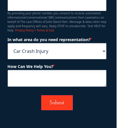
By providing your phone number, you consent to receive automated
informational/conversational SMS communications from Lawmatics on
behalf of The Law Offices of John David Hart. Message & data rates may
apply and frequency will vary. Reply STOP to unsubscribe. Text HELP for
help.
Privacy Policy
•
Terms of Use
(Required)
In what area do you need representation?
(Required)
How Can We Help You?