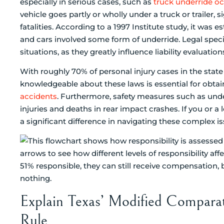
especially in serious cases, such as
truck underride o
vehicle goes partly or wholly under a truck or trailer, s
fatalities. According to a 1997 Institute study, it was 
and cars involved some form of underride. Legal spec
situations, as they greatly influence liability evalua
With roughly 70% of personal injury cases in the stat
knowledgeable about these laws is essential for obta
accidents
. Furthermore, safety measures such as un
injuries and deaths in rear impact crashes. If you or
a significant difference in navigating these complex is
Explain Texas’ Modified Comparat
Rule