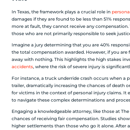
In Texas, the framework plays a crucial role in
personal
damages if they are found to be less than 51% respons
more at fault, they cannot receive any compensation. 
those who are not primarily responsible to seek justic
Imagine a jury determining that you are 40% responsibl
the total compensation awarded. However, if you are 
away with nothing. This highlights the high stakes invo
accidents
, where the risk of severe injury is significan
For instance, a truck underride crash occurs when a p
trailer, dramatically increasing the chances of death o
for victims in the context of personal injury claims. 
to navigate these complex determinations and proces
Engaging a knowledgeable attorney, like those at The
chances of receiving fair compensation. Studies show t
higher settlements than those who go it alone. After an