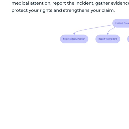
medical attention, report the incident, gather evidenc
protect your rights and strengthens your claim.