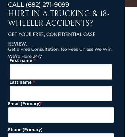
CALL
(682) 271-9099
HURT IN A TRUCKING & 18-
WHEELER ACCIDENTS?
GET YOUR FREE, CONFIDENTIAL CASE
REVIEW.
Get a Free Consultation. No Fees Unless We Win.
We’re Here 24/7
*
First name
(Required)
Name
*
Last name
(Required)
Email (Primary)
Phone (Primary)