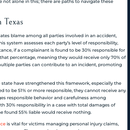
not alone in this; there are paths to navigate these
n Texas
ates blame among all parties involved in an accident,
This system assesses each party’s level of responsibility,
nce, if a complainant is found to be 30% responsible for
 that percentage, meaning they would receive only 70% of
tiple parties can contribute to an incident, promoting
e state have strengthened this framework, especially the
ined to be 51% or more responsible, they cannot receive any
rages responsible behavior and carefulness among
with 30% responsibility in a case with total damages of
ne found 55% liable would receive nothing.
nce
is vital for victims managing personal injury claims,