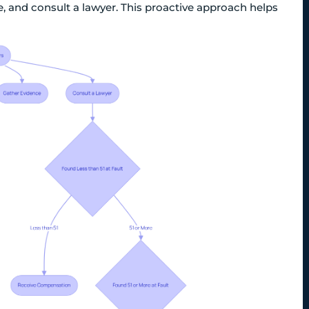
e, and consult a lawyer. This proactive approach helps