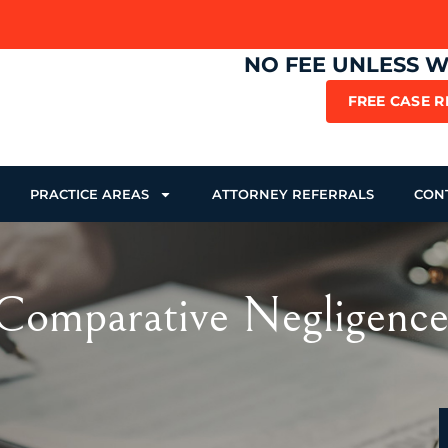
NO FEE UNLESS 
FREE CASE 
PRACTICE AREAS
ATTORNEY REFERRALS
CON
Comparative Negligence: