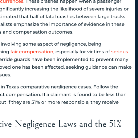
ccurrences
. These crashes happen when a passenger
ignificantly increasing the likelihood of severe injuries or
estimated that half of fatal crashes between large trucks
ialists emphasize the importance of evidence in these
tions and compensation outcomes.
e involving some aspect of negligence, being
ining
fair compensation
, especially for victims of
serious
derride guards have been implemented to prevent many
 a loved one has been affected, seeking guidance can make
sues.
ive Negligence Laws and the 51%