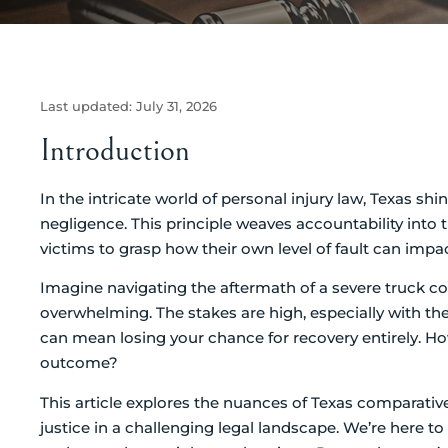
Last updated:
July 31, 2026
Introduction
In the intricate world of personal injury law, Texas sh
negligence. This principle weaves accountability into t
victims to grasp how their own level of fault can imp
Imagine navigating the aftermath of a severe truck col
overwhelming. The stakes are high, especially with th
can mean losing your chance for recovery entirely. How
outcome?
This article explores the nuances of Texas comparative 
justice in a challenging legal landscape. We’re here t