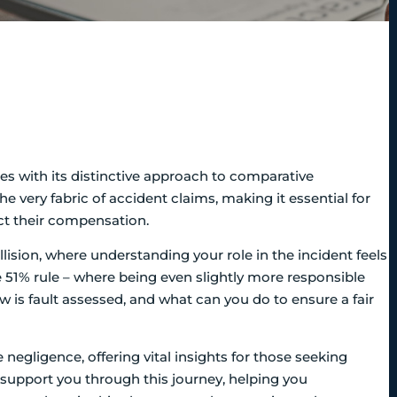
ines with its distinctive approach to comparative
he very fabric of accident claims, making it essential for
act their compensation.
lision, where understanding your role in the incident feels
e 51% rule – where being even slightly more responsible
 is fault assessed, and what can you do to ensure a fair
negligence, offering vital insights for those seeking
o support you through this journey, helping you