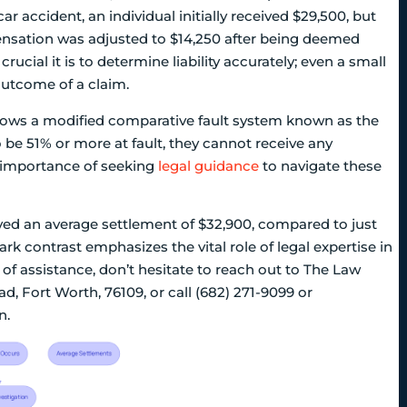
r accident, an individual initially received $29,500, but
ensation was adjusted to $14,250 after being deemed
ucial it is to determine liability accurately; even a small
 outcome of a claim.
llows a modified comparative fault system known as the
to be 51% or more at fault, they cannot receive any
 importance of seeking
legal guidance
to navigate these
ved an average settlement of $32,900, compared to just
rk contrast emphasizes the vital role of legal expertise in
d of assistance, don’t hesitate to reach out to The Law
, Fort Worth, 76109, or call (682) 271-9099 or
n.