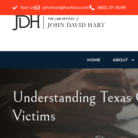
Text Us
johnhart@hartlaw.com
(682) 271-9099
HOME
ABOUT
Understanding Texas 
Victims