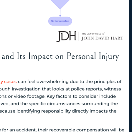
and Its Impact on Personal Injury
ry cases
can feel overwhelming due to the principles of
rough investigation that looks at police reports, witness
phs or video footage. Key factors to consider include
olved, and the specific circumstances surrounding the
ecause identifying responsibility directly impacts the
e for an accident, their recoverable compensation will be