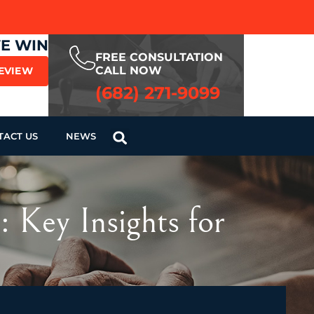
WE WIN
FREE CONSULTATION
CALL NOW
REVIEW
(682) 271-9099
TACT US
NEWS
 Key Insights for