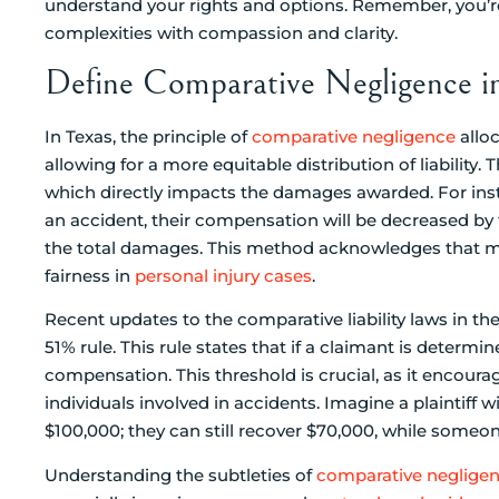
understand your rights and options. Remember, you’re 
complexities with compassion and clarity.
Define Comparative Negligence i
In Texas, the principle of
comparative negligence
alloc
allowing for a more equitable distribution of liability. 
which directly impacts the damages awarded. For insta
an accident, their compensation will be decreased by
the total damages. This method acknowledges that mul
fairness in
personal injury cases
.
Recent updates to the comparative liability laws in th
51% rule. This rule states that if a claimant is determ
compensation. This threshold is crucial, as it encou
individuals involved in accidents. Imagine a plaintiff 
$100,000; they can still recover $70,000, while someo
Understanding the subtleties of
comparative neglige