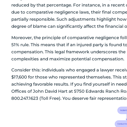
reduced by that percentage. For instance, in a recent ca
due to comparative negligence laws, their final comp
partially responsible. Such adjustments highlight how cr
degree of blame can significantly affect the financial
Moreover, the principle of comparative negligence fo
51% rule. This means that if an injured party is found 
compensation. This legal framework underscores the
complexities and maximize potential compensation.
Consider this: individuals who engaged a lawyer recei
$17,600 for those who represented themselves. This sta
achieving favorable results. If you find yourself in nee
Offices of John David Hart at 5750 Edwards Ranch Road
800.247.1623 (Toll Free). You deserve fair representatio