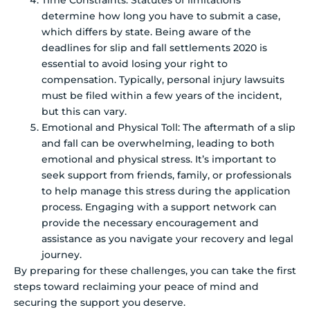
determine how long you have to submit a case,
which differs by state. Being aware of the
deadlines for slip and fall settlements 2020 is
essential to avoid losing your right to
compensation. Typically, personal injury lawsuits
must be filed within a few years of the incident,
but this can vary.
Emotional and Physical Toll: The aftermath of a slip
and fall can be overwhelming, leading to both
emotional and physical stress. It’s important to
seek support from friends, family, or professionals
to help manage this stress during the application
process. Engaging with a support network can
provide the necessary encouragement and
assistance as you navigate your recovery and legal
journey.
By preparing for these challenges, you can take the first
steps toward reclaiming your peace of mind and
securing the support you deserve.