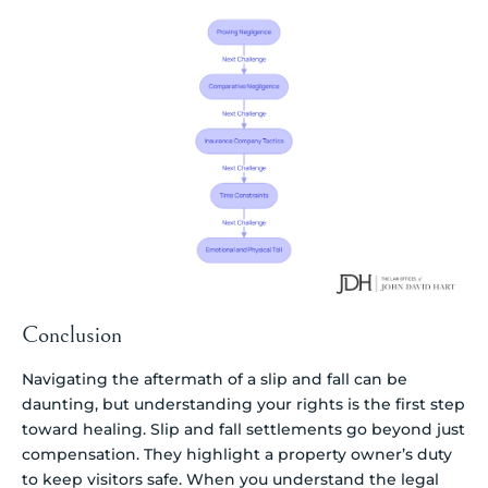
Conclusion
Navigating the aftermath of a slip and fall can be
daunting, but understanding your rights is the first step
toward healing. Slip and fall settlements go beyond just
compensation. They highlight a property owner’s duty
to keep visitors safe. When you understand the legal