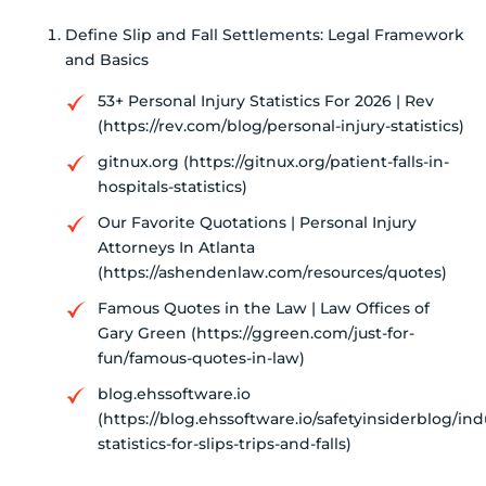
Define Slip and Fall Settlements: Legal Framework
and Basics
53+ Personal Injury Statistics For 2026 | Rev
(https://rev.com/blog/personal-injury-statistics)
gitnux.org (https://gitnux.org/patient-falls-in-
hospitals-statistics)
Our Favorite Quotations | Personal Injury
Attorneys In Atlanta
(https://ashendenlaw.com/resources/quotes)
Famous Quotes in the Law | Law Offices of
Gary Green (https://ggreen.com/just-for-
fun/famous-quotes-in-law)
blog.ehssoftware.io
(https://blog.ehssoftware.io/safetyinsiderblog/ind
statistics-for-slips-trips-and-falls)