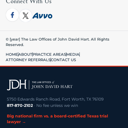
Connect With Us
© [year] The Law Offices of John David Hart. All Rights
Reserved.
HOME
ABOUT
PRACTICE AREAS
MEDIA
ATTORNEY REFERRALS
CONTACT US
5750 Edwards Ranch Road, Fort Worth, TX 76109
817-870-2102
· No fee unless we win
Big national firm vs. a board-certified Texas trial
lawyer →