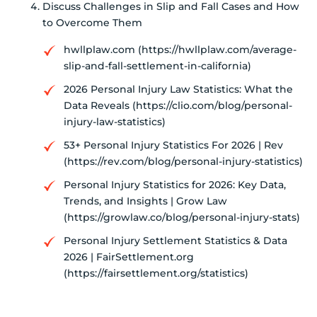
Discuss Challenges in Slip and Fall Cases and How
to Overcome Them
hwllplaw.com (https://hwllplaw.com/average-
slip-and-fall-settlement-in-california)
2026 Personal Injury Law Statistics: What the
Data Reveals (https://clio.com/blog/personal-
injury-law-statistics)
53+ Personal Injury Statistics For 2026 | Rev
(https://rev.com/blog/personal-injury-statistics)
Personal Injury Statistics for 2026: Key Data,
Trends, and Insights | Grow Law
(https://growlaw.co/blog/personal-injury-stats)
Personal Injury Settlement Statistics & Data
2026 | FairSettlement.org
(https://fairsettlement.org/statistics)