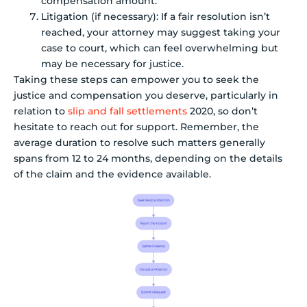
compensation amount.
Litigation (if necessary): If a fair resolution isn’t
reached, your attorney may suggest taking your
case to court, which can feel overwhelming but
may be necessary for justice.
Taking these steps can empower you to seek the
justice and compensation you deserve, particularly in
relation to
slip and fall settlements
2020, so don’t
hesitate to reach out for support. Remember, the
average duration to resolve such matters generally
spans from 12 to 24 months, depending on the details
of the claim and the evidence available.