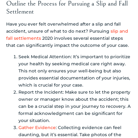
Outline the Process for Pursuing a Slip and Fall
Settlement
Have you ever felt overwhelmed after a slip and fall
accident, unsure of what to do next? Pursuing
slip and
fall settlements
2020 involves several essential steps
that can significantly impact the outcome of your case.
Seek Medical Attention: It’s important to prioritize
your health by seeking medical care right away.
This not only ensures your well-being but also
provides essential documentation of your injuries,
which is crucial for your case.
Report the Incident: Make sure to let the property
owner or manager know about the accident; this
can be a crucial step in your journey to recovery. A
formal acknowledgment can be significant for
your situation.
Gather Evidence
: Collecting evidence can feel
daunting, but it’s essential. Take photos of the