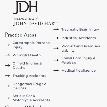
Traumatic Brain Injury
Practice Areas
Industrial Accidents
Catastrophic Personal
Product and Premises
Injury
Liability
Wrongful Death
Spinal Cord Injury &
Paralysis
Oilfield Injuries &
Deaths
Medical Negligence
Trucking Accidents
Dangerous Drugs &
Devices
Serious Car &
Motorcycle Accidents