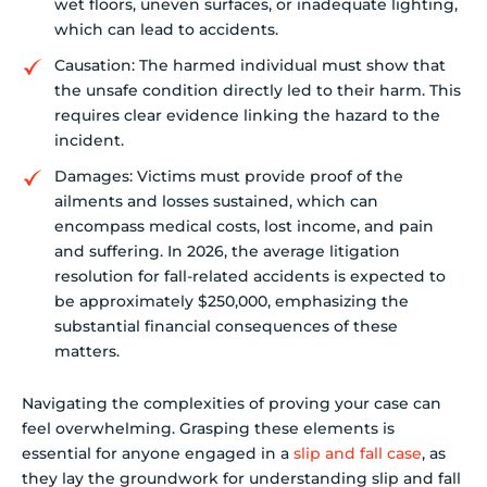
wet floors, uneven surfaces, or inadequate lighting,
which can lead to accidents.
Causation: The harmed individual must show that
the unsafe condition directly led to their harm. This
requires clear evidence linking the hazard to the
incident.
Damages: Victims must provide proof of the
ailments and losses sustained, which can
encompass medical costs, lost income, and pain
and suffering. In 2026, the average litigation
resolution for fall-related accidents is expected to
be approximately $250,000, emphasizing the
substantial financial consequences of these
matters.
Navigating the complexities of proving your case can
feel overwhelming. Grasping these elements is
essential for anyone engaged in a
slip and fall case
, as
they lay the groundwork for understanding slip and fall