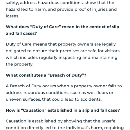
safety, address hazardous conditions, show that the
hazard led to harm, and provide proof of injuries and
losses.
What does “Duty of Care” mean in the context of slip
and fall cases?
Duty of Care means that property owners are legally
obligated to ensure their premises are safe for visitors,
which includes regularly inspecting and maintaining
the property.
What constitutes a “Breach of Duty”?
A Breach of Duty occurs when a property owner fails to
address hazardous conditions, such as wet floors or
uneven surfaces, that could lead to accidents.
How is “Causation” established in a slip and fall case?
Causation is established by showing that the unsafe
condition directly led to the individual’s harm, requiring