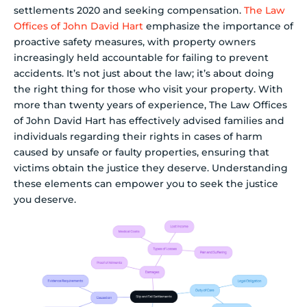
settlements 2020 and seeking compensation.
The Law
Offices of John David Hart
emphasize the importance of
proactive safety measures, with property owners
increasingly held accountable for failing to prevent
accidents. It’s not just about the law; it’s about doing
the right thing for those who visit your property. With
more than twenty years of experience, The Law Offices
of John David Hart has effectively advised families and
individuals regarding their rights in cases of harm
caused by unsafe or faulty properties, ensuring that
victims obtain the justice they deserve. Understanding
these elements can empower you to seek the justice
you deserve.