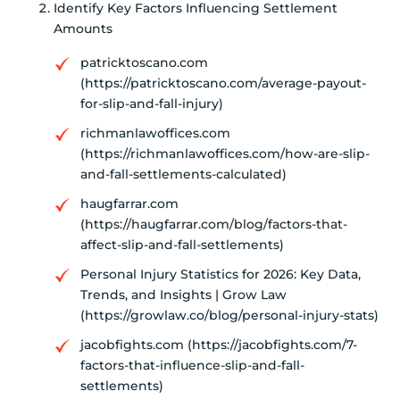
Identify Key Factors Influencing Settlement
Amounts
patricktoscano.com
(https://patricktoscano.com/average-payout-
for-slip-and-fall-injury)
richmanlawoffices.com
(https://richmanlawoffices.com/how-are-slip-
and-fall-settlements-calculated)
haugfarrar.com
(https://haugfarrar.com/blog/factors-that-
affect-slip-and-fall-settlements)
Personal Injury Statistics for 2026: Key Data,
Trends, and Insights | Grow Law
(https://growlaw.co/blog/personal-injury-stats)
jacobfights.com (https://jacobfights.com/7-
factors-that-influence-slip-and-fall-
settlements)