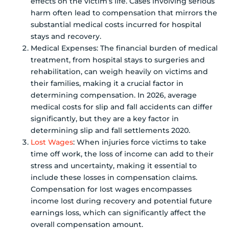
effects on the victim’s life. Cases involving serious
harm often lead to compensation that mirrors the
substantial medical costs incurred for hospital
stays and recovery.
Medical Expenses: The financial burden of medical
treatment, from hospital stays to surgeries and
rehabilitation, can weigh heavily on victims and
their families, making it a crucial factor in
determining compensation. In 2026, average
medical costs for slip and fall accidents can differ
significantly, but they are a key factor in
determining slip and fall settlements 2020.
Lost Wages
: When injuries force victims to take
time off work, the loss of income can add to their
stress and uncertainty, making it essential to
include these losses in compensation claims.
Compensation for lost wages encompasses
income lost during recovery and potential future
earnings loss, which can significantly affect the
overall compensation amount.