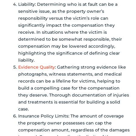
Liability: Determining who is at fault can be a
sensitive issue, as the property owner’s
responsibility versus the victim’s role can
significantly impact the compensation they
receive. In situations where the victim is
determined to be somewhat responsible, their
compensation may be lowered accordingly,
highlighting the significance of defining clear
liability.
Evidence Quality
: Gathering strong evidence like
photographs, witness statements, and medical
records can be a lifeline for victims, helping to
build a compelling case for the compensation
they deserve. Thorough documentation of injuries
and treatments is essential for building a solid
case.
Insurance Policy Limits: The amount of coverage
the property owner possesses can cap the
compensation amount, regardless of the damages