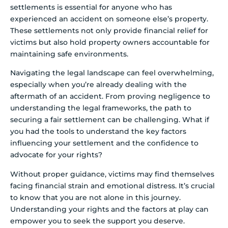
settlements is essential for anyone who has
experienced an accident on someone else’s property.
These settlements not only provide financial relief for
victims but also hold property owners accountable for
maintaining safe environments.
Navigating the legal landscape can feel overwhelming,
especially when you’re already dealing with the
aftermath of an accident. From proving negligence to
understanding the legal frameworks, the path to
securing a fair settlement can be challenging. What if
you had the tools to understand the key factors
influencing your settlement and the confidence to
advocate for your rights?
Without proper guidance, victims may find themselves
facing financial strain and emotional distress. It’s crucial
to know that you are not alone in this journey.
Understanding your rights and the factors at play can
empower you to seek the support you deserve.