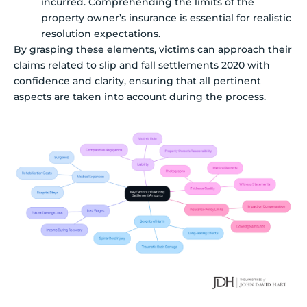
incurred. Comprehending the limits of the
property owner’s insurance is essential for realistic
resolution expectations.
By grasping these elements, victims can approach their
claims related to slip and fall settlements 2020 with
confidence and clarity, ensuring that all pertinent
aspects are taken into account during the process.