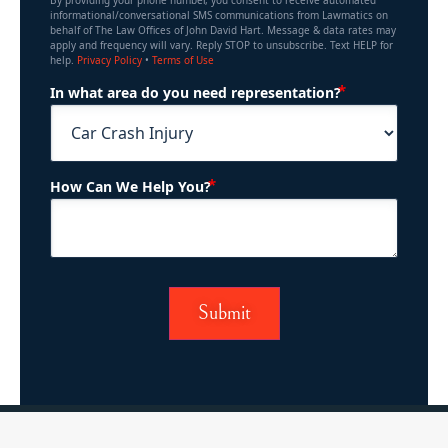
By providing your phone number, you consent to receive automated
informational/conversational SMS communications from Lawmatics on
behalf of The Law Offices of John David Hart. Message & data rates may
apply and frequency will vary. Reply STOP to unsubscribe. Text HELP for
help.
Privacy Policy
•
Terms of Use
(Required)
In what area do you need representation?
(Required)
How Can We Help You?