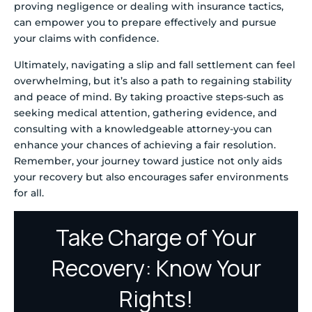
proving negligence or dealing with insurance tactics,
can empower you to prepare effectively and pursue
your claims with confidence.
Ultimately, navigating a slip and fall settlement can feel
overwhelming, but it’s also a path to regaining stability
and peace of mind. By taking proactive steps-such as
seeking medical attention, gathering evidence, and
consulting with a knowledgeable attorney-you can
enhance your chances of achieving a fair resolution.
Remember, your journey toward justice not only aids
your recovery but also encourages safer environments
for all.