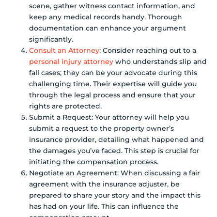
scene, gather witness contact information, and
keep any medical records handy. Thorough
documentation can enhance your argument
significantly.
Consult an Attorney
: Consider reaching out to a
personal injury attorney
who understands slip and
fall cases; they can be your advocate during this
challenging time. Their expertise will guide you
through the legal process and ensure that your
rights are protected.
Submit a Request: Your attorney will help you
submit a request to the property owner’s
insurance provider, detailing what happened and
the damages you’ve faced. This step is crucial for
initiating the compensation process.
Negotiate an Agreement: When discussing a fair
agreement with the insurance adjuster, be
prepared to share your story and the impact this
has had on your life. This can influence the