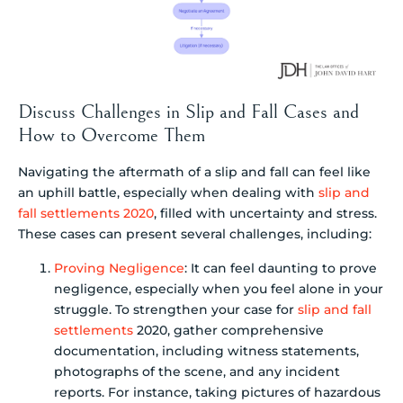
Discuss Challenges in Slip and Fall Cases and
How to Overcome Them
Navigating the aftermath of a slip and fall can feel like
an uphill battle, especially when dealing with
slip and
fall settlements 2020
, filled with uncertainty and stress.
These cases can present several challenges, including:
Proving Negligence
: It can feel daunting to prove
negligence, especially when you feel alone in your
struggle. To strengthen your case for
slip and fall
settlements
2020, gather comprehensive
documentation, including witness statements,
photographs of the scene, and any incident
reports. For instance, taking pictures of hazardous