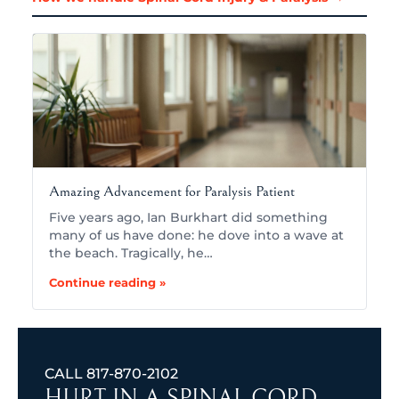
Amazing Advancement for Paralysis Patient
Five years ago, Ian Burkhart did something
many of us have done: he dove into a wave at
the beach. Tragically, he…
Continue reading »
CALL
817-870-2102
HURT IN A SPINAL CORD