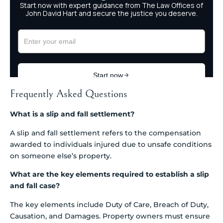
Frequently Asked Questions
What is a slip and fall settlement?
A slip and fall settlement refers to the compensation
awarded to individuals injured due to unsafe conditions
on someone else’s property.
What are the key elements required to establish a slip
and fall case?
The key elements include Duty of Care, Breach of Duty,
Causation, and Damages. Property owners must ensure