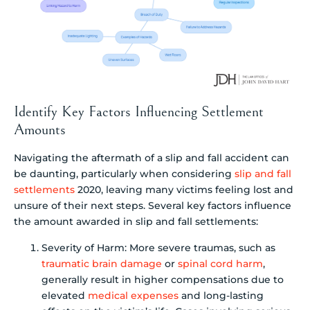
Identify Key Factors Influencing Settlement
Amounts
Navigating the aftermath of a slip and fall accident can
be daunting, particularly when considering
slip and fall
settlements
2020, leaving many victims feeling lost and
unsure of their next steps. Several key factors influence
the amount awarded in slip and fall settlements:
Severity of Harm: More severe traumas, such as
traumatic brain damage
or
spinal cord harm
,
generally result in higher compensations due to
elevated
medical expenses
and long-lasting