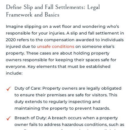
Define Slip and Fall Settlements: Legal
Framework and Basics
Imagine slipping on a wet floor and wondering who’s
responsible for your injuries. A slip and fall settlement in
2020 refers to the compensation awarded to individuals
injured due to
unsafe conditions
on someone else’s
property. These cases are about holding property
owners responsible for keeping their spaces safe for
everyone. Key elements that must be established
include:
Duty of Care: Property owners are legally obligated
to ensure their premises are safe for visitors. This
duty extends to regularly inspecting and
maintaining the property to prevent hazards.
Breach of Duty: A breach occurs when a property
owner fails to address hazardous conditions, such as