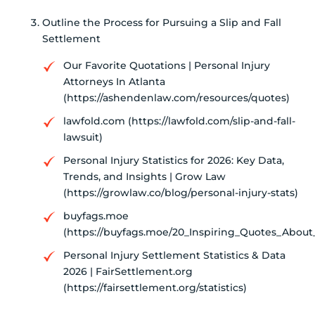
Outline the Process for Pursuing a Slip and Fall
Settlement
Our Favorite Quotations | Personal Injury
Attorneys In Atlanta
(https://ashendenlaw.com/resources/quotes)
lawfold.com (https://lawfold.com/slip-and-fall-
lawsuit)
Personal Injury Statistics for 2026: Key Data,
Trends, and Insights | Grow Law
(https://growlaw.co/blog/personal-injury-stats)
buyfags.moe
(https://buyfags.moe/20_Inspiring_Quotes_About
Personal Injury Settlement Statistics & Data
2026 | FairSettlement.org
(https://fairsettlement.org/statistics)