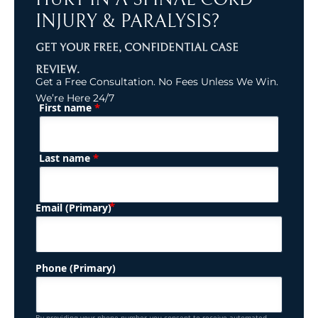
INJURY & PARALYSIS?
GET YOUR FREE, CONFIDENTIAL CASE
REVIEW.
Get a Free Consultation. No Fees Unless We Win.
We’re Here 24/7
*
First name
(Required)
Name
*
Last name
(Required)
Email (Primary)
Phone (Primary)