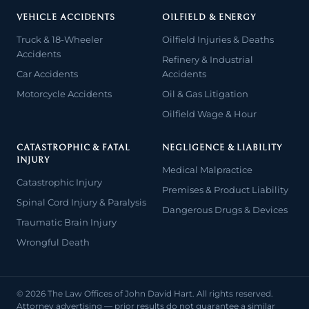
VEHICLE ACCIDENTS
OILFIELD & ENERGY
Truck & 18-Wheeler
Oilfield Injuries & Deaths
Accidents
Refinery & Industrial
Car Accidents
Accidents
Motorcycle Accidents
Oil & Gas Litigation
Oilfield Wage & Hour
CATASTROPHIC & FATAL
NEGLIGENCE & LIABILITY
INJURY
Medical Malpractice
Catastrophic Injury
Premises & Product Liability
Spinal Cord Injury & Paralysis
Dangerous Drugs & Devices
Traumatic Brain Injury
Wrongful Death
© 2026 The Law Offices of John David Hart. All rights reserved.
Attorney advertising — prior results do not guarantee a similar