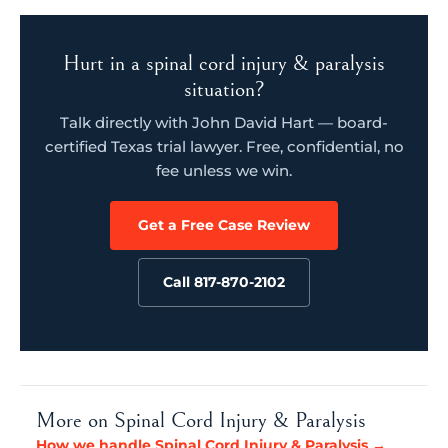
Hurt in a spinal cord injury & paralysis
situation?
Talk directly with John David Hart — board-
certified Texas trial lawyer. Free, confidential, no
fee unless we win.
Get a Free Case Review
Call 817-870-2102
More on Spinal Cord Injury & Paralysis
How we handle Spinal Cord Injury & Paralysis →