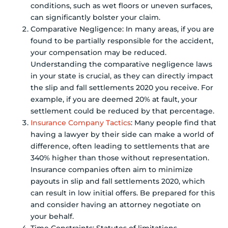
conditions, such as wet floors or uneven surfaces,
can significantly bolster your claim.
Comparative Negligence: In many areas, if you are
found to be partially responsible for the accident,
your compensation may be reduced.
Understanding the comparative negligence laws
in your state is crucial, as they can directly impact
the slip and fall settlements 2020 you receive. For
example, if you are deemed 20% at fault, your
settlement could be reduced by that percentage.
Insurance Company Tactics
: Many people find that
having a lawyer by their side can make a world of
difference, often leading to settlements that are
340% higher than those without representation.
Insurance companies often aim to minimize
payouts in slip and fall settlements 2020, which
can result in low initial offers. Be prepared for this
and consider having an attorney negotiate on
your behalf.
Time Constraints: Statutes of limitations