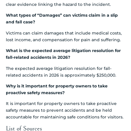
clear evidence linking the hazard to the incident.
What types of “Damages” can victims claim in a slip
and fall case?
Victims can claim damages that include medical costs,
lost income, and compensation for pain and suffering.
What is the expected average litigation resolution for
fall-related accidents in 2026?
The expected average litigation resolution for fall-
related accidents in 2026 is approximately $250,000.
Why is it important for property owners to take
proactive safety measures?
It is important for property owners to take proactive
safety measures to prevent accidents and be held
accountable for maintaining safe conditions for visitors.
List of Sources