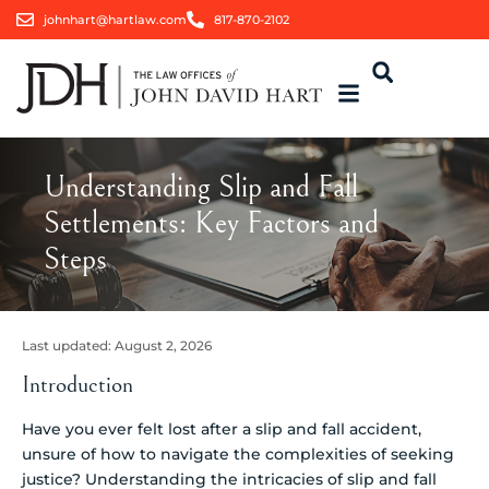
johnhart@hartlaw.com
817-870-2102
Understanding Slip and Fall
Settlements: Key Factors and
Steps
Last updated:
August 2, 2026
Introduction
Have you ever felt lost after a slip and fall accident,
unsure of how to navigate the complexities of seeking
justice? Understanding the intricacies of slip and fall