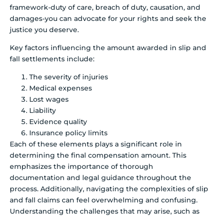
framework-duty of care, breach of duty, causation, and
damages-you can advocate for your rights and seek the
justice you deserve.
Key factors influencing the amount awarded in slip and
fall settlements include:
The severity of injuries
Medical expenses
Lost wages
Liability
Evidence quality
Insurance policy limits
Each of these elements plays a significant role in
determining the final compensation amount. This
emphasizes the importance of thorough
documentation and legal guidance throughout the
process. Additionally, navigating the complexities of slip
and fall claims can feel overwhelming and confusing.
Understanding the challenges that may arise, such as