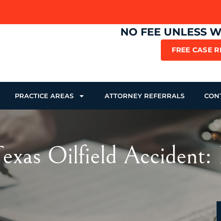
NO FEE UNLESS 
FREE CASE 
PRACTICE AREAS
ATTORNEY REFERRALS
CON
xas Oilfield Accident: 