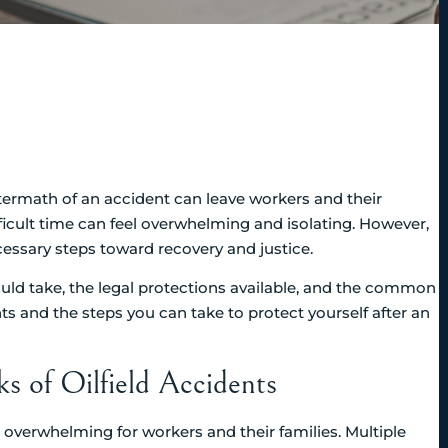
aftermath of an accident can leave workers and their
ifficult time can feel overwhelming and isolating. However,
ssary steps toward recovery and justice.
ould take, the legal protections available, and the common
hts and the steps you can take to protect yourself after an
 of Oilfield Accidents
be overwhelming for workers and their families. Multiple