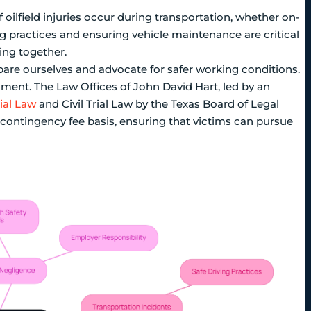
f oilfield injuries occur during transportation, whether on-
g practices and ensuring vehicle maintenance are critical
ving together.
e ourselves and advocate for safer working conditions.
nment. The Law Offices of John David Hart, led by an
rial Law
and Civil Trial Law by the Texas Board of Legal
a contingency fee basis, ensuring that victims can pursue