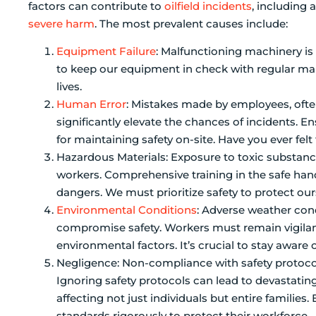
factors can contribute to
oilfield incidents
, including 
severe harm
. The most prevalent causes include:
Equipment Failure
: Malfunctioning machinery is a
to keep our equipment in check with regular ma
lives.
Human Error
: Mistakes made by employees, often 
significantly elevate the chances of incidents. E
for maintaining safety on-site. Have you ever fel
Hazardous Materials: Exposure to toxic substance
workers. Comprehensive training in the safe handl
dangers. We must prioritize safety to protect ou
Environmental Conditions
: Adverse weather cond
compromise safety. Workers must remain vigilant
environmental factors. It’s crucial to stay aware 
Negligence: Non-compliance with safety protocol
Ignoring safety protocols can lead to devastating 
affecting not just individuals but entire families
standards rigorously to protect their workforce.