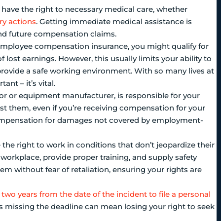
you have the right to necessary medical care, whether
ry actions
. Getting immediate medical assistance is
y and future compensation claims.
 employee compensation insurance, you might qualify for
 lost earnings. However, this usually limits your ability to
 provide a safe working environment. With so many lives at
nt – it’s vital.
actor or equipment manufacturer, is responsible for your
inst them, even if you’re receiving compensation for your
l compensation for damages not covered by employment-
 the right to work in conditions that don’t jeopardize their
workplace, provide proper training, and supply safety
hem without fear of retaliation, ensuring your rights are
 two years from the date of the incident to file a personal
e, as missing the deadline can mean losing your right to seek