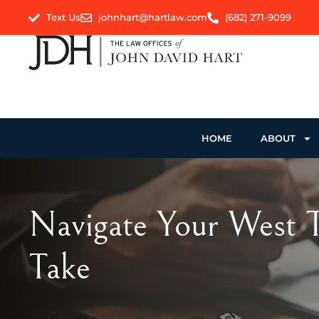
Text Us
johnhart@hartlaw.com
(682) 271-9099
HOME
ABOUT
Navigate Your West Te
Take