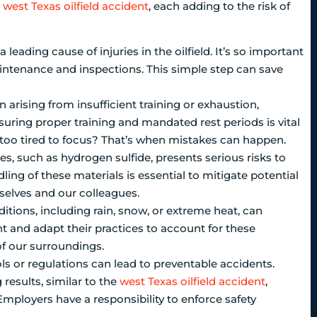
a
west Texas oilfield accident
, each adding to the risk of
 leading cause of injuries in the oilfield. It’s so important
intenance and inspections. This simple step can save
arising from insufficient training or exhaustion,
nsuring proper training and mandated rest periods is vital
t too tired to focus? That’s when mistakes can happen.
s, such as hydrogen sulfide, presents serious risks to
ing of these materials is essential to mitigate potential
rselves and our colleagues.
itions, including rain, snow, or extreme heat, can
 and adapt their practices to account for these
of our surroundings.
s or regulations can lead to preventable accidents.
results, similar to the
west Texas oilfield accident
,
. Employers have a responsibility to enforce safety