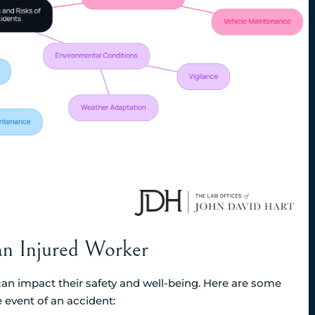
an Injured Worker
an impact their safety and well-being. Here are some
 event of an accident: