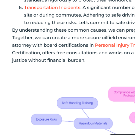
Transportation Incidents
: A significant number o
site or during commutes. Adhering to safe drivin
to reducing these risks. Let’s commit to safe dri
By understanding these common causes, we can prepar
Together, we can create a more secure oilfield enviro
attorney with board certifications in
Personal Injury T
Certification, offers free consultations and works on 
justice without financial burden.