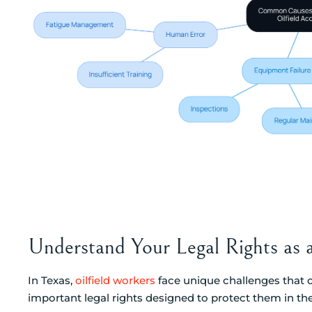
Understand Your Legal Rights as 
In Texas,
oilfield workers
face unique challenges that c
important legal rights designed to protect them in the