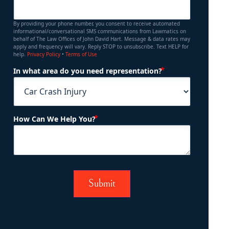
By providing your phone number, you consent to receive automated
informational/conversational SMS communications from Lawmatics on
behalf of The Law Offices of John David Hart. Message & data rates may
apply and frequency will vary. Reply STOP to unsubscribe. Text HELP for
help.
Privacy Policy
•
Terms of Use
(Required)
In what area do you need representation?
(Required)
How Can We Help You?