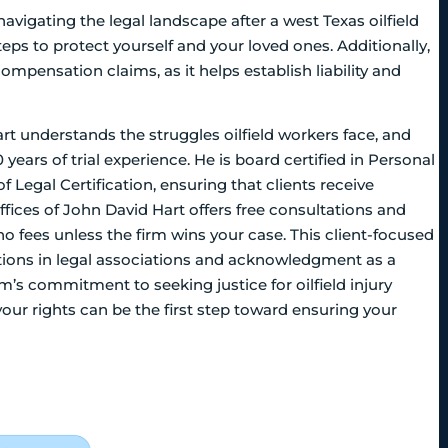
navigating the legal landscape after a west Texas oilfield
eps to protect yourself and your loved ones. Additionally,
compensation claims, as it helps establish liability and
t understands the struggles oilfield workers face, and
 years of trial experience. He is board certified in Personal
of Legal Certification, ensuring that clients receive
fices of John David Hart offers free consultations and
o fees unless the firm wins your case. This client-focused
itions in legal associations and acknowledgment as a
m’s commitment to seeking justice for oilfield injury
ur rights can be the first step toward ensuring your