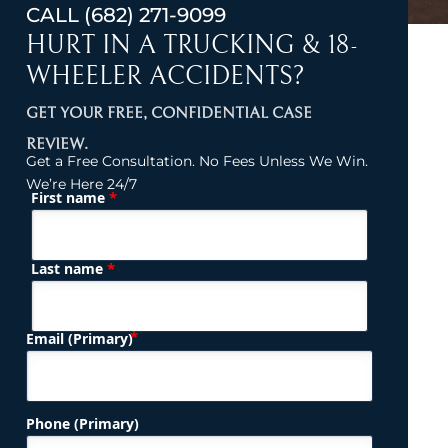
CALL
(682) 271-9099
HURT IN A TRUCKING & 18-
WHEELER ACCIDENTS?
GET YOUR FREE, CONFIDENTIAL CASE
REVIEW.
Get a Free Consultation. No Fees Unless We Win.
We’re Here 24/7
*
First name
(Required)
Name
*
Last name
(Required)
Email (Primary)
Phone (Primary)