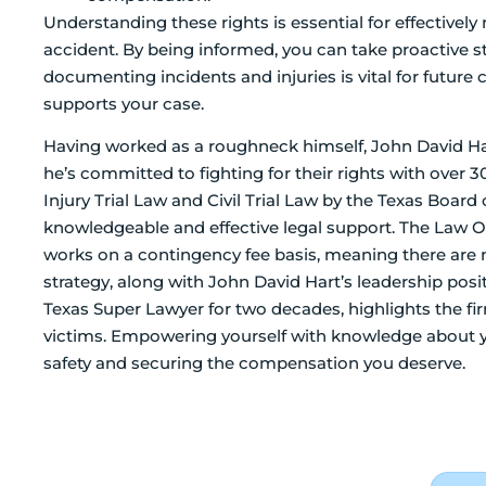
Understanding these rights is essential for effectively 
accident. By being informed, you can take proactive st
documenting incidents and injuries is vital for future 
supports your case.
Having worked as a roughneck himself, John David Har
he’s committed to fighting for their rights with over 30
Injury Trial Law and Civil Trial Law by the Texas Board 
knowledgeable and effective legal support. The Law Of
works on a contingency fee basis, meaning there are n
strategy, along with John David Hart’s leadership pos
Texas Super Lawyer for two decades, highlights the fir
victims. Empowering yourself with knowledge about yo
safety and securing the compensation you deserve.