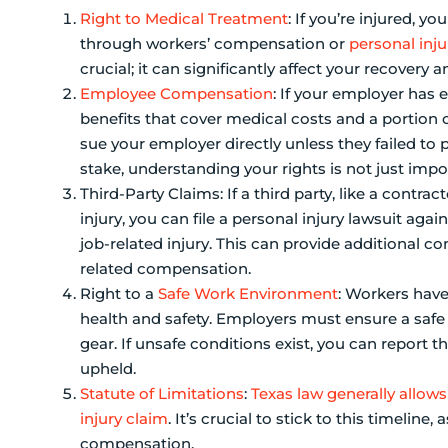
Right to Medical Treatment
: If you’re injured, 
through workers’ compensation or
personal inju
crucial; it can significantly affect your recover
Employee Compensation
: If your employer has
benefits that cover medical costs and a portion of
sue your employer directly unless they failed to
stake, understanding your rights is not just importa
Third-Party Claims: If a third party, like a contr
injury, you can file a personal injury lawsuit aga
job-related injury. This can provide additiona
related compensation.
Right to a
Safe Work Environment
: Workers have
health and safety. Employers must ensure a safe 
gear. If unsafe conditions exist, you can report t
upheld.
Statute of Limitations
:
Texas law generally allows
injury claim
. It’s crucial to stick to this timelin
compensation.