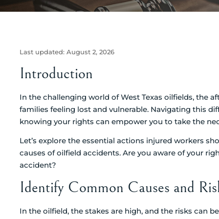
Last updated:
August 2, 2026
Introduction
In the challenging world of West Texas oilfields, the 
families feeling lost and vulnerable. Navigating this d
knowing your rights can empower you to take the nece
Let’s explore the essential actions injured workers sh
causes of oilfield accidents. Are you aware of your rig
accident?
Identify Common Causes and Risks
In the oilfield, the stakes are high, and the risks can 