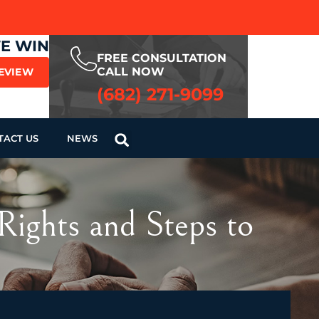
WE WIN
FREE CONSULTATION
CALL NOW
REVIEW
(682) 271-9099
TACT US
NEWS
Rights and Steps to