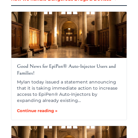
Good News for EpiPen® Auto-Injector Users and
Families!
Mylan today issued a statement announcing
that it is taking immediate action to increase
access to EpiPen® Auto-Injectors by
expanding already existing…
Continue reading »