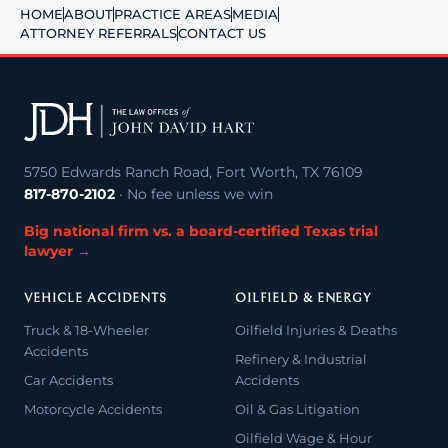
HOME
ABOUT
PRACTICE AREAS
MEDIA
ATTORNEY REFERRALS
CONTACT US
5750 Edwards Ranch Road, Fort Worth, TX 76109
817-870-2102
· No fee unless we win
Big national firm vs. a board-certified Texas trial
lawyer →
VEHICLE ACCIDENTS
OILFIELD & ENERGY
Truck & 18-Wheeler
Oilfield Injuries & Deaths
Accidents
Refinery & Industrial
Car Accidents
Accidents
Motorcycle Accidents
Oil & Gas Litigation
Oilfield Wage & Hour