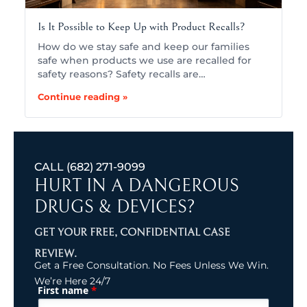
Is It Possible to Keep Up with Product Recalls?
How do we stay safe and keep our families
safe when products we use are recalled for
safety reasons? Safety recalls are…
Continue reading »
CALL
(682) 271-9099
HURT IN A DANGEROUS
DRUGS & DEVICES?
GET YOUR FREE, CONFIDENTIAL CASE
REVIEW.
Get a Free Consultation. No Fees Unless We Win.
We’re Here 24/7
*
First name
(Required)
Name