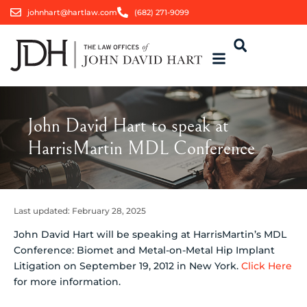
johnhart@hartlaw.com
(682) 271-9099
John David Hart to speak at
HarrisMartin MDL Conference
Last updated:
February 28, 2025
John David Hart will be speaking at HarrisMartin’s MDL
Conference: Biomet and Metal-on-Metal Hip Implant
Litigation on September 19, 2012 in New York.
Click Here
for more information.