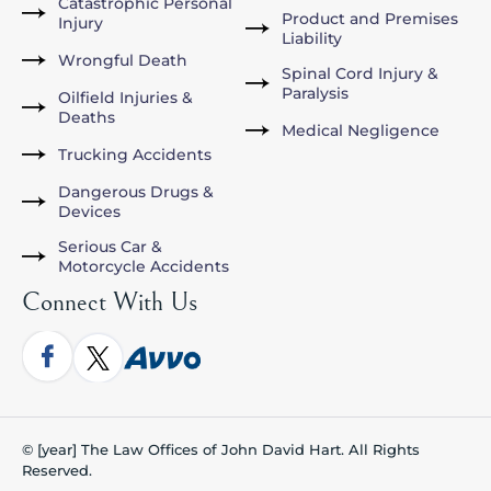
Catastrophic Personal
Product and Premises
Injury
Liability
Wrongful Death
Spinal Cord Injury &
Paralysis
Oilfield Injuries &
Deaths
Medical Negligence
Trucking Accidents
Dangerous Drugs &
Devices
Serious Car &
Motorcycle Accidents
Connect With Us
© [year] The Law Offices of John David Hart. All Rights
Reserved.