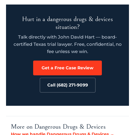
Hurt in a dangerous drugs & devices
situation?
Talk directly with John David Hart — board-
certified Texas trial lawyer. Free, confidential, no
fee unless we win.
Get a Free Case Review
Call (682) 271-9099
More on Dangerous Drugs & Devices
How we handle Dangerous Drugs & Devices →