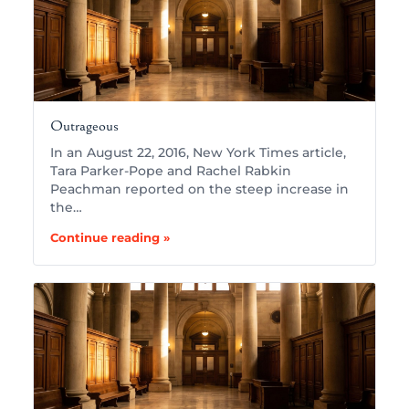
Outrageous
In an August 22, 2016, New York Times article,
Tara Parker-Pope and Rachel Rabkin
Peachman reported on the steep increase in
the…
Continue reading »