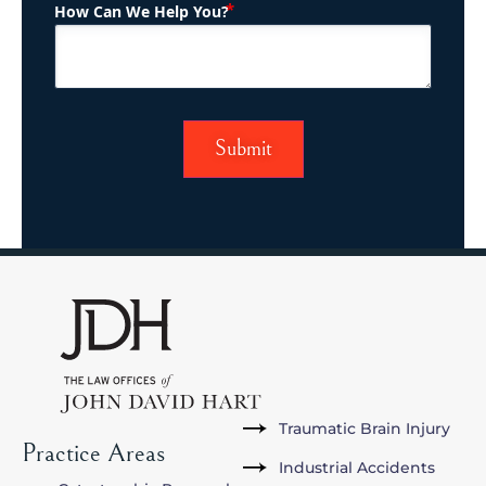
(Required)
How Can We Help You?
Traumatic Brain Injury
Practice Areas
Industrial Accidents