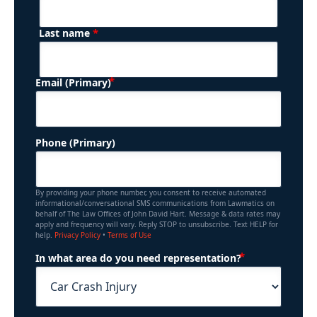
*
Last name
(Required)
Email (Primary)
Phone (Primary)
By providing your phone number, you consent to receive automated
informational/conversational SMS communications from Lawmatics on
behalf of The Law Offices of John David Hart. Message & data rates may
apply and frequency will vary. Reply STOP to unsubscribe. Text HELP for
help.
Privacy Policy
•
Terms of Use
(Required)
In what area do you need representation?