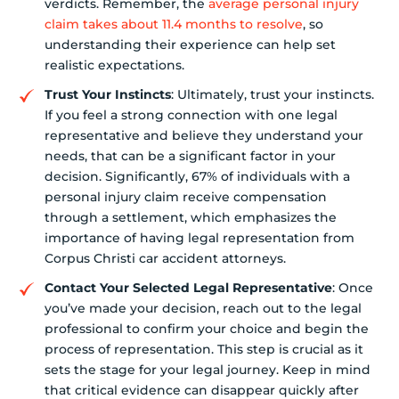
verdicts. Remember, the
average personal injury
claim takes about 11.4 months to resolve
, so
understanding their experience can help set
realistic expectations.
Trust Your Instincts
: Ultimately, trust your instincts.
If you feel a strong connection with one legal
representative and believe they understand your
needs, that can be a significant factor in your
decision. Significantly, 67% of individuals with a
personal injury claim receive compensation
through a settlement, which emphasizes the
importance of having legal representation from
Corpus Christi car accident attorneys.
Contact Your Selected Legal Representative
: Once
you’ve made your decision, reach out to the legal
professional to confirm your choice and begin the
process of representation. This step is crucial as it
sets the stage for your legal journey. Keep in mind
that critical evidence can disappear quickly after