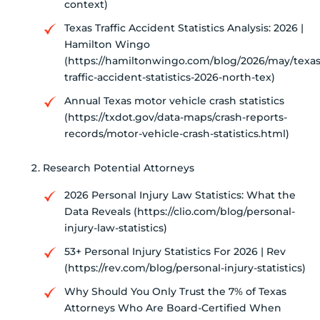
context)
Texas Traffic Accident Statistics Analysis: 2026 |
Hamilton Wingo
(https://hamiltonwingo.com/blog/2026/may/texas
traffic-accident-statistics-2026-north-tex)
Annual Texas motor vehicle crash statistics
(https://txdot.gov/data-maps/crash-reports-
records/motor-vehicle-crash-statistics.html)
Research Potential Attorneys
2026 Personal Injury Law Statistics: What the
Data Reveals (https://clio.com/blog/personal-
injury-law-statistics)
53+ Personal Injury Statistics For 2026 | Rev
(https://rev.com/blog/personal-injury-statistics)
Why Should You Only Trust the 7% of Texas
Attorneys Who Are Board-Certified When