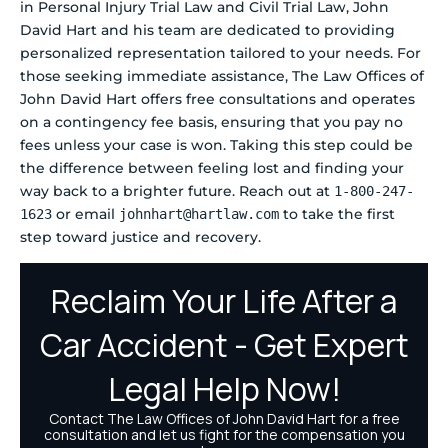
in Personal Injury Trial Law and Civil Trial Law, John
David Hart and his team are dedicated to providing
personalized representation tailored to your needs. For
those seeking immediate assistance, The Law Offices of
John David Hart offers free consultations and operates
on a contingency fee basis, ensuring that you pay no
fees unless your case is won. Taking this step could be
the difference between feeling lost and finding your
way back to a brighter future. Reach out at
1-800-247-
or email
to take the first
1623
johnhart@hartlaw.com
step toward justice and recovery.