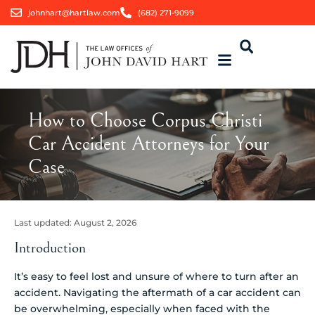
johnhart@hartlaw.com
(682) 271-9099
How to Choose Corpus Christi
Car Accident Attorneys for Your
Case
Last updated:
August 2, 2026
Introduction
It’s easy to feel lost and unsure of where to turn after an
accident. Navigating the aftermath of a car accident can
be overwhelming, especially when faced with the