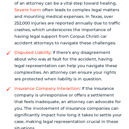
of an attorney can be a vital step toward healing.
Severe harm
often leads to complex legal matters
and mounting medical expenses. In Texas, over
252,000 injuries are reported annually due to traffic
crashes, which underscores the importance of
having legal support from Corpus Christi car
accident attorneys to navigate these challenges.
Disputed Liability
: If there’s any disagreement
about who was at fault for the accident, having
legal representation can help you navigate these
complexities. An attorney can ensure your rights
are protected when liability is in question.
Insurance Company Interaction
: If the insurance
company is unresponsive or offers a settlement
that feels inadequate, an attorney can advocate for
you. The involvement of insurance companies can
significantly impact how long it takes to settle your
case, making legal representation crucial in these
situations.