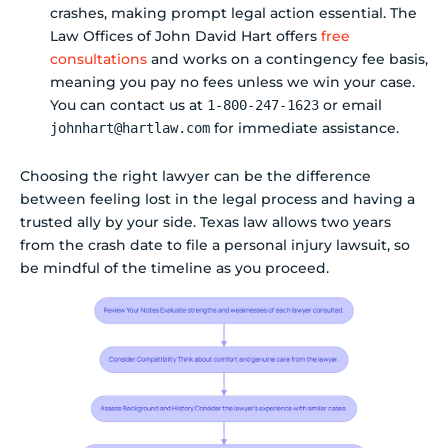
crashes, making prompt legal action essential. The
Law Offices of John David Hart offers
free
consultations
and works on a contingency fee basis,
meaning you pay no fees unless we win your case.
You can contact us at
or email
1-800-247-1623
for immediate assistance.
johnhart@hartlaw.com
Choosing the right lawyer can be the difference
between feeling lost in the legal process and having a
trusted ally by your side. Texas law allows two years
from the crash date to file a personal injury lawsuit, so
be mindful of the timeline as you proceed.