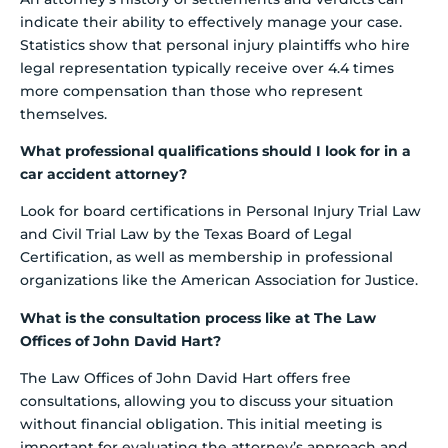
indicate their ability to effectively manage your case.
Statistics show that personal injury plaintiffs who hire
legal representation typically receive over 4.4 times
more compensation than those who represent
themselves.
What professional qualifications should I look for in a
car accident attorney?
Look for board certifications in Personal Injury Trial Law
and Civil Trial Law by the Texas Board of Legal
Certification, as well as membership in professional
organizations like the American Association for Justice.
What is the consultation process like at The Law
Offices of John David Hart?
The Law Offices of John David Hart offers free
consultations, allowing you to discuss your situation
without financial obligation. This initial meeting is
important for evaluating the attorney’s approach and