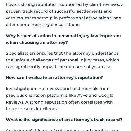
have a strong reputation supported by client reviews, a
proven track record of successful settlements and
verdicts, membership in professional associations, and
offer complimentary consultations.
Why is specialization in personal injury law important
when choosing an attorney?
Specialization ensures that the attorney understands
the unique challenges of personal injury cases, which
can significantly impact the outcome of your case.
How can I evaluate an attorney’s reputation?
Investigate online reviews and testimonials from
previous clients on platforms like Avvo and Google
Reviews. A strong reputation often correlates with
better results for clients.
What is the significance of an attorney’s track record?
An attorney’s history of settlements and verdicts can