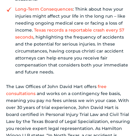
Long-Term Consequences
: Think about how your
injuries might affect your life in the long run – like
needing ongoing medical care or facing a loss of
income.
Texas records a reportable crash every 57
seconds
, highlighting the frequency of accidents
and the potential for serious injuries. In these
circumstances, having corpus christi car accident
attorneys can help ensure you receive fair
compensation that considers both your immediate
and future needs.
The Law Offices of John David Hart offers
free
consultations
and works on a contingency fee basis,
meaning you pay no fees unless we win your case. With
over 30 years of trial experience, John David Hart is
board certified in Personal Injury Trial Law and Civil Trial
Law by the Texas Board of Legal Specialization, ensuring
you receive expert legal representation. As Hamilton
Wingo LLP states, “In North Texas, a car accident is