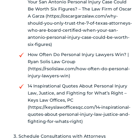
Your San Antonio Personal Injury Case Could
Be Worth Six Figures? – The Law Firm of Oscar
A Garza (https://oscargarzalaw.com/why-
should-you-only-trust-the-7-of-texas-attorneys-
who-are-board-certified-when-your-san-
antonio-personal-injury-case-could-be-worth-
six-figures)
How Often Do Personal Injury Lawyers Win? |
Ryan Solis Law Group
(https://rsolislaw.com/how-often-do-personal-
injury-lawyers-win)
14 Inspirational Quotes About Personal Injury
Law, Justice, and Fighting for What’s Right –
Keys Law Offices, PC
(https://keyslawofficesqc.com/14-inspirational-
quotes-about-personal-injury-law-justice-and-
fighting-for-whats-right)
Schedule Consultations with Attorneys