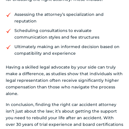
Assessing the attorney’s specialization and
reputation
Scheduling consultations to evaluate
communication styles and fee structures
Ultimately making an informed decision based on
compatibility and experience
Having a skilled legal advocate by your side can truly
make a difference, as studies show that individuals with
legal representation often receive significantly higher
compensation than those who navigate the process
alone.
In conclusion, finding the right car accident attorney
isn’t just about the law; it’s about getting the support
you need to rebuild your life after an accident. With
over 30 years of trial experience and board certifications