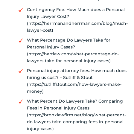
Contingency Fee: How Much does a Personal
Injury Lawyer Cost?
(https://herrmanandherrman.com/blog/much-
lawyer-cost)
What Percentage Do Lawyers Take for
Personal Injury Cases?
(https://hartlaw.com/what-percentage-do-
lawyers-take-for-personal-injury-cases)
Personal injury attorney fees: How much does
hiring us cost? – Sutliff & Stout
(https://sutliffstout.com/how-lawyers-make-
money)
What Percent Do Lawyers Take? Comparing
Fees in Personal Injury Cases
(https://bronxlawfirm.net/blog/what-percent-
do-lawyers-take-comparing-fees-in-personal-
injury-cases)