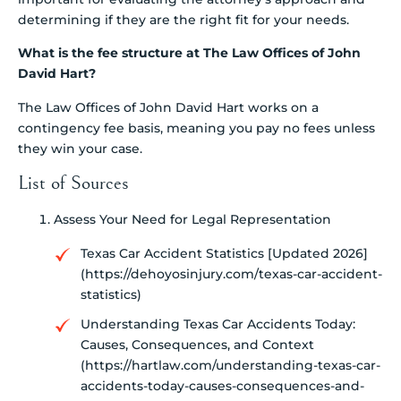
determining if they are the right fit for your needs.
What is the fee structure at The Law Offices of John
David Hart?
The Law Offices of John David Hart works on a
contingency fee basis, meaning you pay no fees unless
they win your case.
List of Sources
Assess Your Need for Legal Representation
Texas Car Accident Statistics [Updated 2026]
(https://dehoyosinjury.com/texas-car-accident-
statistics)
Understanding Texas Car Accidents Today:
Causes, Consequences, and Context
(https://hartlaw.com/understanding-texas-car-
accidents-today-causes-consequences-and-