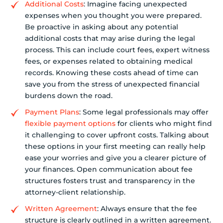
Additional Costs
: Imagine facing unexpected
expenses when you thought you were prepared.
Be proactive in asking about any potential
additional costs that may arise during the legal
process. This can include court fees, expert witness
fees, or expenses related to obtaining medical
records. Knowing these costs ahead of time can
save you from the stress of unexpected financial
burdens down the road.
Payment Plans
: Some legal professionals may offer
flexible payment options
for clients who might find
it challenging to cover upfront costs. Talking about
these options in your first meeting can really help
ease your worries and give you a clearer picture of
your finances. Open communication about fee
structures fosters trust and transparency in the
attorney-client relationship.
Written Agreement
: Always ensure that the fee
structure is clearly outlined in a written agreement.