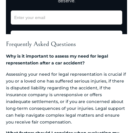
Frequently Asked Questions
Why is it important to assess my need for legal
representation after a car accident?
Assessing your need for legal representation is crucial if
you or a loved one has suffered serious injuries, if there
is disputed liability regarding the accident, if the
insurance company is unresponsive or offers
inadequate settlements, or if you are concerned about
long-term consequences of your injuries. Legal support
can help navigate complex legal matters and ensure
you receive fair compensation.