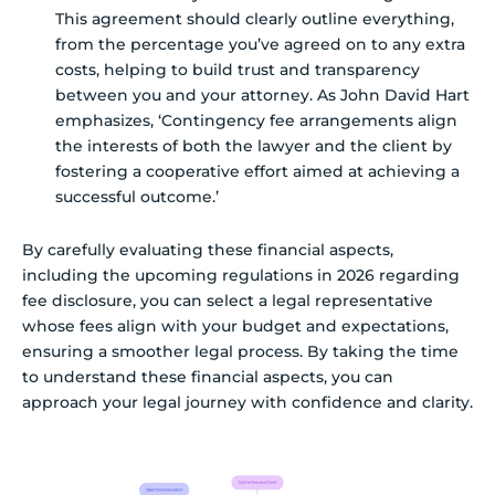
This agreement should clearly outline everything,
from the percentage you’ve agreed on to any extra
costs, helping to build trust and transparency
between you and your attorney. As John David Hart
emphasizes, ‘Contingency fee arrangements align
the interests of both the lawyer and the client by
fostering a cooperative effort aimed at achieving a
successful outcome.’
By carefully evaluating these financial aspects,
including the upcoming regulations in 2026 regarding
fee disclosure, you can select a legal representative
whose fees align with your budget and expectations,
ensuring a smoother legal process. By taking the time
to understand these financial aspects, you can
approach your legal journey with confidence and clarity.