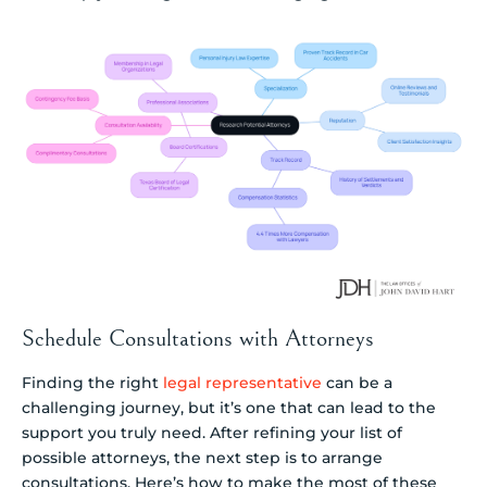
Schedule Consultations with Attorneys
Finding the right
legal representative
can be a
challenging journey, but it’s one that can lead to the
support you truly need. After refining your list of
possible attorneys, the next step is to arrange
consultations. Here’s how to make the most of these