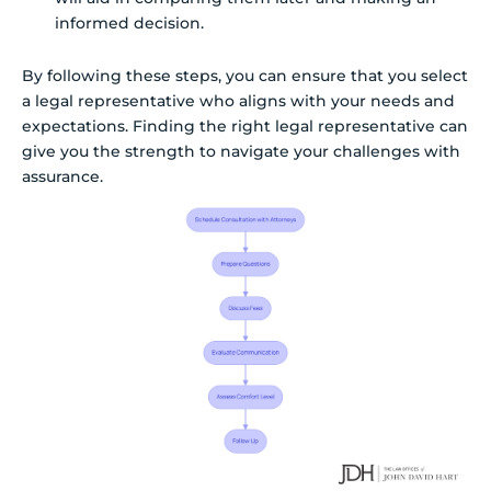
informed decision.
By following these steps, you can ensure that you select
a legal representative who aligns with your needs and
expectations. Finding the right legal representative can
give you the strength to navigate your challenges with
assurance.