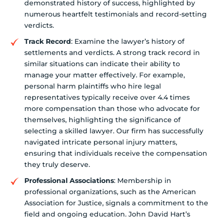
demonstrated history of success, highlighted by
numerous heartfelt testimonials and record-setting
verdicts.
Track Record
: Examine the lawyer’s history of
settlements and verdicts. A strong track record in
similar situations can indicate their ability to
manage your matter effectively. For example,
personal harm plaintiffs who hire legal
representatives typically receive over 4.4 times
more compensation than those who advocate for
themselves, highlighting the significance of
selecting a skilled lawyer. Our firm has successfully
navigated intricate personal injury matters,
ensuring that individuals receive the compensation
they truly deserve.
Professional Associations
: Membership in
professional organizations, such as the American
Association for Justice, signals a commitment to the
field and ongoing education. John David Hart’s