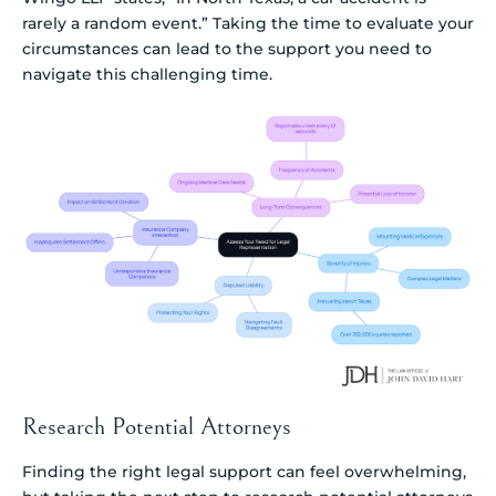
rarely a random event.” Taking the time to evaluate your
circumstances can lead to the support you need to
navigate this challenging time.
Research Potential Attorneys
Finding the right legal support can feel overwhelming,