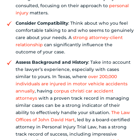
consulted, focusing on their approach to
personal
injury
matters.
Consider Compatibility
: Think about who you feel
comfortable talking to and who seems to genuinely
care about your needs. A
strong attorney-client
relationship
can significantly influence the
outcome of your case.
Assess Background and History
: Take into account
the lawyer’s experience, especially with cases
similar to yours. In Texas, where
over 200,000
individuals are injured in motor vehicle accidents
annually
, having
corpus christi car accident
attorneys
with a proven track record in managing
similar cases can be a strong indicator of their
ability to effectively handle your situation.
The Law
Offices of John David Hart
, led by a board-certified
attorney in Personal Injury Trial Law, has a strong
track record of success, including impressive