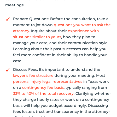
meetings:
Prepare Questions: Before the consultation, take a
moment to jot down
questions you want to ask the
attorney
. Inquire about their
experience with
situations similar to yours
, how they plan to
manage your case, and their communication style.
Learning about their past successes can help you
feel more confident in their ability to handle your
case.
Discuss Fees: It’s important to understand the
lawyer’s fee structure
during your meeting. Most
personal injury legal representatives
in Texas work
on a
contingency fee basis
, typically ranging from
33% to 40% of the total recovery
. Clarifying whether
they charge hourly rates or work on a contingency
basis will help you budget accordingly. Discussing
fees fosters trust and transparency in the attorney-