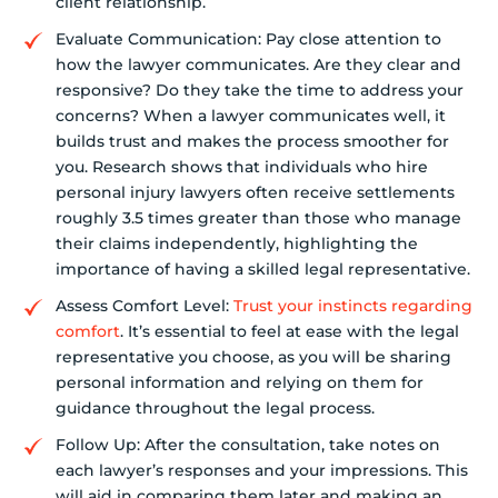
client relationship.
Evaluate Communication: Pay close attention to
how the lawyer communicates. Are they clear and
responsive? Do they take the time to address your
concerns? When a lawyer communicates well, it
builds trust and makes the process smoother for
you. Research shows that individuals who hire
personal injury lawyers often receive settlements
roughly 3.5 times greater than those who manage
their claims independently, highlighting the
importance of having a skilled legal representative.
Assess Comfort Level:
Trust your instincts regarding
comfort
. It’s essential to feel at ease with the legal
representative you choose, as you will be sharing
personal information and relying on them for
guidance throughout the legal process.
Follow Up: After the consultation, take notes on
each lawyer’s responses and your impressions. This
will aid in comparing them later and making an