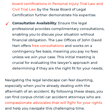
board certifications in Personal Injury Trial Law and
Civil Trial Law
by the Texas Board of Legal
Certification further demonstrate his expertise.
Consultation Availability
: Ensure the legal
professional provides complimentary consultations,
enabling you to discuss your situation without
financial obligation. The Law Offices of John David
Hart offers
free consultations
and works on a
contingency fee basis, meaning you pay no fees
unless we win your case. This initial meeting is
crucial for evaluating the lawyer’s approach and
determining if they are the right fit for your needs.
Navigating the legal landscape can feel daunting,
especially when you’re already dealing with the
aftermath of an accident. By following these steps, you
can find corpus christi car accident attorneys who are
compassionate advocates that will fight for your rights
and help you navigate this challenging time.