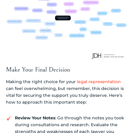
Make Your Final Decision
Making the right choice for your
legal representation
can feel overwhelming, but remember, this decision is
vital for securing the support you truly deserve. Here’s
how to approach this important step:
Review Your Notes
: Go through the notes you took
during consultations and research. Evaluate the
strengths and weaknesses of each lawyer you