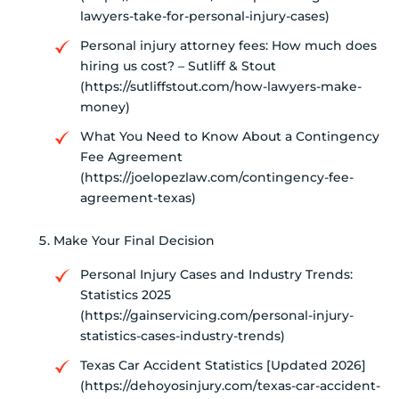
lawyers-take-for-personal-injury-cases)
Personal injury attorney fees: How much does
hiring us cost? – Sutliff & Stout
(https://sutliffstout.com/how-lawyers-make-
money)
What You Need to Know About a Contingency
Fee Agreement
(https://joelopezlaw.com/contingency-fee-
agreement-texas)
Make Your Final Decision
Personal Injury Cases and Industry Trends:
Statistics 2025
(https://gainservicing.com/personal-injury-
statistics-cases-industry-trends)
Texas Car Accident Statistics [Updated 2026]
(https://dehoyosinjury.com/texas-car-accident-