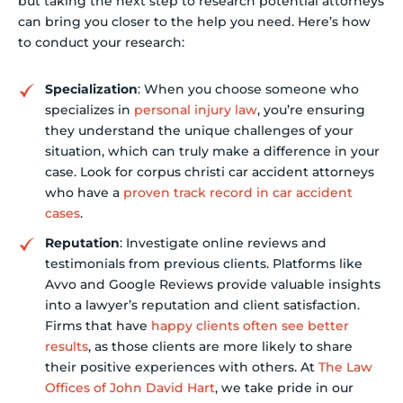
but taking the next step to research potential attorneys
can bring you closer to the help you need. Here’s how
to conduct your research:
Specialization
: When you choose someone who
specializes in
personal injury law
, you’re ensuring
they understand the unique challenges of your
situation, which can truly make a difference in your
case. Look for corpus christi car accident attorneys
who have a
proven track record in car accident
cases
.
Reputation
: Investigate online reviews and
testimonials from previous clients. Platforms like
Avvo and Google Reviews provide valuable insights
into a lawyer’s reputation and client satisfaction.
Firms that have
happy clients often see better
results
, as those clients are more likely to share
their positive experiences with others. At
The Law
Offices of John David Hart
, we take pride in our