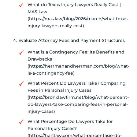
What do Texas Injury Lawyers Really Cost |
MAS Law
(https://mas.law/blog/2026/march/what-texas-
injury-lawyers-really-cost)
Evaluate Attorney Fees and Payment Structures
What is a Contingency Fee: Its Benefits and
Drawbacks
(https://herrmanandherrman.com/blog/what-
is-a-contingency-fee)
What Percent Do Lawyers Take? Comparing
Fees in Personal Injury Cases
(https://bronxlawfirm.net/blog/what-percent-
do-lawyers-take-comparing-fees-in-personal-
injury-cases)
What Percentage Do Lawyers Take for
Personal Injury Cases?
(https://hartlaw.com/what-percentage-do-