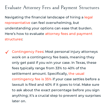
Evaluate Attorney Fees and Payment Structures
Navigating the financial landscape of hiring a
legal
representative
can feel overwhelming, but
understanding your options can ease that burden.
Here’s how to evaluate
attorney fees and payment
structures
:
Contingency Fees
: Most personal injury attorneys
work on a contingency fee basis, meaning they
only get paid if you win your case. In Texas, these
fees typically range from 33% to 40% of the
settlement amount. Specifically,
the usual
contingency fee is 35%
if your case settles before a
lawsuit is filed and 40% if it goes to trial. Make sure
to ask about the exact percentage before you sign
anything; it’s a crucial step to prevent any surprises
later on.