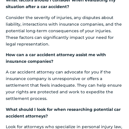
What factors should I consider when evaluating my
situation after a car accident?
Consider the severity of injuries, any disputes about
liability, interactions with insurance companies, and the
potential long-term consequences of your injuries.
These factors can significantly impact your need for
legal representation.
How can a car accident attorney assist me with
insurance companies?
A car accident attorney can advocate for you if the
insurance company is unresponsive or offers a
settlement that feels inadequate. They can help ensure
your rights are protected and work to expedite the
settlement process.
What should I look for when researching potential car
accident attorneys?
Look for attorneys who specialize in personal injury law,