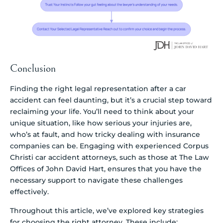
Conclusion
Finding the right legal representation after a car
accident can feel daunting, but it’s a crucial step toward
reclaiming your life. You’ll need to think about your
unique situation, like how serious your injuries are,
who’s at fault, and how tricky dealing with insurance
companies can be. Engaging with experienced Corpus
Christi car accident attorneys, such as those at The Law
Offices of John David Hart, ensures that you have the
necessary support to navigate these challenges
effectively.
Throughout this article, we’ve explored key strategies
for choosing the right attorney. These include: