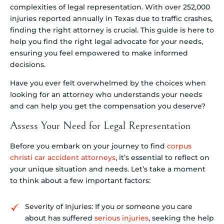
complexities of legal representation. With over 252,000
injuries reported annually in Texas due to traffic crashes,
finding the right attorney is crucial. This guide is here to
help you find the right legal advocate for your needs,
ensuring you feel empowered to make informed
decisions.
Have you ever felt overwhelmed by the choices when
looking for an attorney who understands your needs
and can help you get the compensation you deserve?
Assess Your Need for Legal Representation
Before you embark on your journey to find
corpus
christi car accident attorneys
, it’s essential to reflect on
your unique situation and needs. Let’s take a moment
to think about a few important factors:
Severity of Injuries: If you or someone you care
about has suffered
serious injuries
, seeking the help