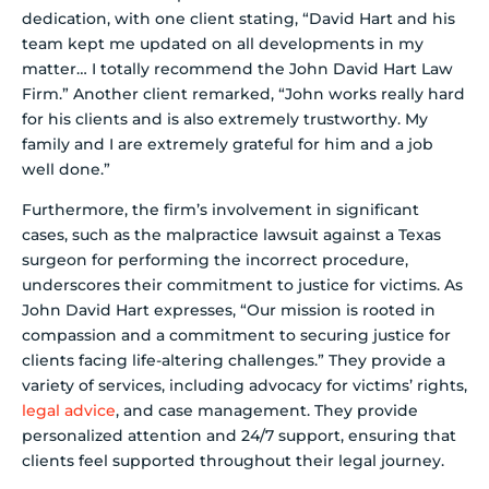
dedication, with one client stating, “David Hart and his
team kept me updated on all developments in my
matter… I totally recommend the John David Hart Law
Firm.” Another client remarked, “John works really hard
for his clients and is also extremely trustworthy. My
family and I are extremely grateful for him and a job
well done.”
Furthermore, the firm’s involvement in significant
cases, such as the malpractice lawsuit against a Texas
surgeon for performing the incorrect procedure,
underscores their commitment to justice for victims. As
John David Hart expresses, “Our mission is rooted in
compassion and a commitment to securing justice for
clients facing life-altering challenges.” They provide a
variety of services, including advocacy for victims’ rights,
legal advice
, and case management. They provide
personalized attention and 24/7 support, ensuring that
clients feel supported throughout their legal journey.