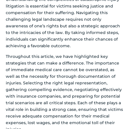
litigation is essential for victims seeking justice and
compensation for their suffering. Navigating this
challenging legal landscape requires not only
awareness of one’s rights but also a strategic approach
to the intricacies of the law. By taking informed steps,
individuals can significantly enhance their chances of
achieving a favorable outcome.
Throughout this article, we have highlighted key
strategies that can make a difference. The importance
of immediate medical care cannot be overstated, as
well as the necessity for thorough documentation of
injuries. Selecting the right legal representation,
gathering compelling evidence, negotiating effectively
with insurance companies, and preparing for potential
trial scenarios are all critical steps. Each of these plays a
vital role in building a strong case, ensuring that victims
receive adequate compensation for their medical
expenses, lost wages, and the emotional toll of their