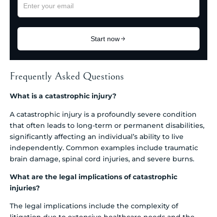
Frequently Asked Questions
What is a catastrophic injury?
A catastrophic injury is a profoundly severe condition
that often leads to long-term or permanent disabilities,
significantly affecting an individual’s ability to live
independently. Common examples include traumatic
brain damage, spinal cord injuries, and severe burns.
What are the legal implications of catastrophic
injuries?
The legal implications include the complexity of