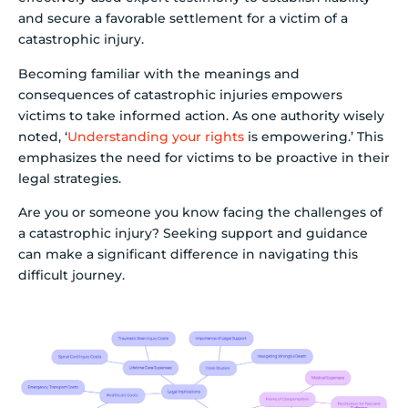
and secure a favorable settlement for a victim of a
catastrophic injury.
Becoming familiar with the meanings and
consequences of catastrophic injuries empowers
victims to take informed action. As one authority wisely
noted, ‘
Understanding your rights
is empowering.’ This
emphasizes the need for victims to be proactive in their
legal strategies.
Are you or someone you know facing the challenges of
a catastrophic injury? Seeking support and guidance
can make a significant difference in navigating this
difficult journey.