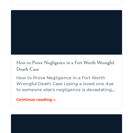
How to Prove Negligence in a Fort Worth Wrongful
Death Case
How to Prove Negligence in a Fort Worth
Wrongful Death Case Losing a loved one due
to someone else's negligence is devastating,…
Continue reading »