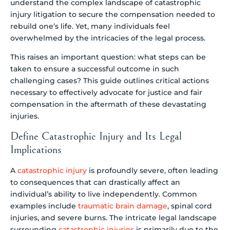
understand the complex landscape of catastrophic
injury litigation to secure the compensation needed to
rebuild one’s life. Yet, many individuals feel
overwhelmed by the intricacies of the legal process.
This raises an important question: what steps can be
taken to ensure a successful outcome in such
challenging cases? This guide outlines critical actions
necessary to effectively advocate for justice and fair
compensation in the aftermath of these devastating
injuries.
Define Catastrophic Injury and Its Legal
Implications
A
catastrophic injury
is profoundly severe, often leading
to consequences that can drastically affect an
individual’s ability to live independently. Common
examples include
traumatic brain damage
, spinal cord
injuries, and severe burns. The intricate legal landscape
surrounding
catastrophic injuries
is primarily due to the