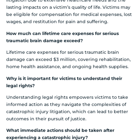
litigation due to extensive healthcare needs and the
lasting impacts on a victim’s quality of life. Victims may
be eligible for compensation for medical expenses, lost
wages, and restitution for pain and suffering.
How much can lifetime care expenses for serious
traumatic brain damage exceed?
Lifetime care expenses for serious traumatic brain
damage can exceed $3 million, covering rehabilitation,
home health assistance, and ongoing health supplies.
Why is it important for victims to understand their
legal rights?
Understanding legal rights empowers victims to take
informed action as they navigate the complexities of
catastrophic injury litigation, which can lead to better
outcomes in their pursuit of justice.
What immediate actions should be taken after
experiencing a catastrophic injury?