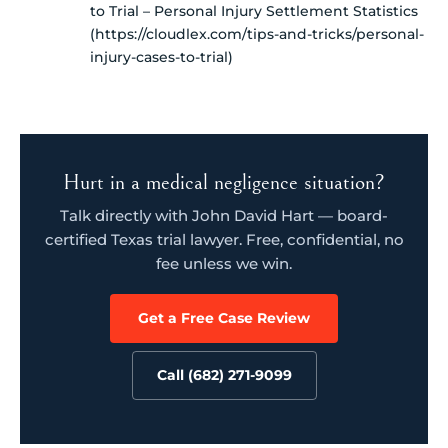
to Trial – Personal Injury Settlement Statistics
(https://cloudlex.com/tips-and-tricks/personal-
injury-cases-to-trial)
Hurt in a medical negligence situation?
Talk directly with John David Hart — board-
certified Texas trial lawyer. Free, confidential, no
fee unless we win.
Get a Free Case Review
Call (682) 271-9099