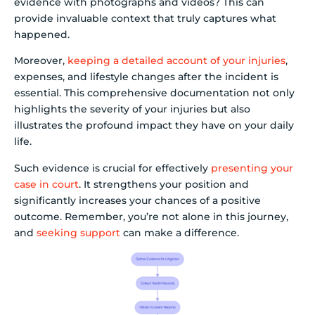
evidence with photographs and videos? This can
provide invaluable context that truly captures what
happened.
Moreover,
keeping a detailed account of your injuries
,
expenses, and lifestyle changes after the incident is
essential. This comprehensive documentation not only
highlights the severity of your injuries but also
illustrates the profound impact they have on your daily
life.
Such evidence is crucial for effectively
presenting your
case in court
. It strengthens your position and
significantly increases your chances of a positive
outcome. Remember, you’re not alone in this journey,
and
seeking support
can make a difference.