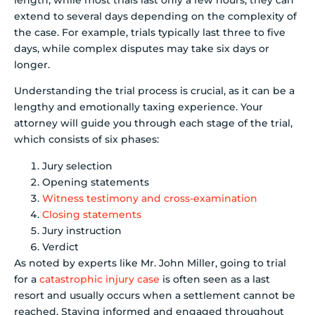
extend to several days depending on the complexity of
the case. For example, trials typically last three to five
days, while complex disputes may take six days or
longer.
Understanding the trial process is crucial, as it can be a
lengthy and emotionally taxing experience. Your
attorney will guide you through each stage of the trial,
which consists of six phases:
Jury selection
Opening statements
Witness testimony and cross-examination
Closing statements
Jury instruction
Verdict
As noted by experts like Mr. John Miller, going to trial
for a
catastrophic injury case
is often seen as a last
resort and usually occurs when a settlement cannot be
reached. Staying informed and engaged throughout