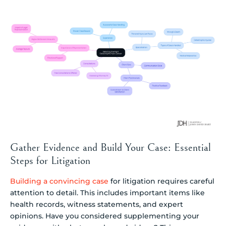
Gather Evidence and Build Your Case: Essential
Steps for Litigation
Building a convincing case
for litigation requires careful
attention to detail. This includes important items like
health records, witness statements, and expert
opinions. Have you considered supplementing your