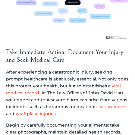
Take Immediate Action: Document Your Injury
and Seek Medical Care
After experiencing a catastrophic injury, seeking
prompt healthcare is absolutely essential. Not only does
this protect your health, but it also establishes a
vital
medical record
. At The Law Offices of John David Hart,
we understand that severe harm can arise from various
incidents, such as hazardous medications,
car accidents
,
and
workplace injuries
.
Begin by carefully documenting your ailments: take
clear photographs, maintain detailed health records,