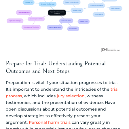
Prepare for Trial: Understanding Potential
Outcomes and Next Steps
Preparation is vital if your situation progresses to trial.
It’s important to understand the intricacies of the
trial
process
, which includes
jury selection
, witness
testimonies, and the presentation of evidence. Have
open discussions about potential outcomes and
develop strategies to effectively present your
argument.
Personal harm trials
can vary greatly in
length; while most trials last only a few hours, they can