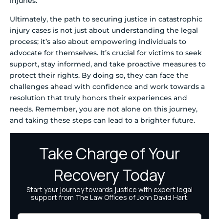
injuries.
Ultimately, the path to securing justice in catastrophic
injury cases is not just about understanding the legal
process; it’s also about empowering individuals to
advocate for themselves. It’s crucial for victims to seek
support, stay informed, and take proactive measures to
protect their rights. By doing so, they can face the
challenges ahead with confidence and work towards a
resolution that truly honors their experiences and
needs. Remember, you are not alone on this journey,
and taking these steps can lead to a brighter future.