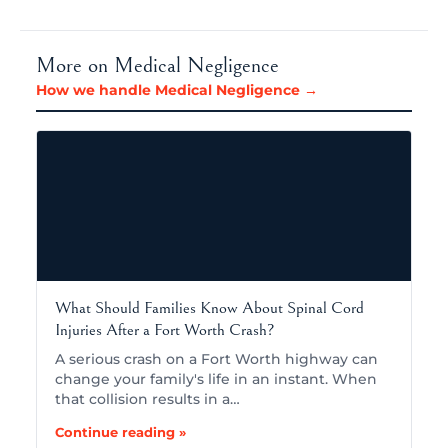
More on Medical Negligence
How we handle Medical Negligence →
What Should Families Know About Spinal Cord
Injuries After a Fort Worth Crash?
A serious crash on a Fort Worth highway can
change your family's life in an instant. When
that collision results in a…
Continue reading »