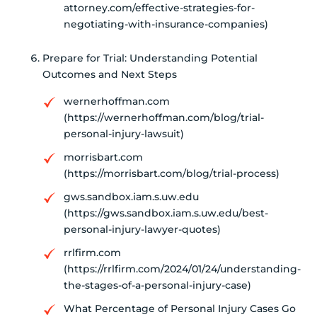
attorney.com/effective-strategies-for-
negotiating-with-insurance-companies)
Prepare for Trial: Understanding Potential
Outcomes and Next Steps
wernerhoffman.com
(https://wernerhoffman.com/blog/trial-
personal-injury-lawsuit)
morrisbart.com
(https://morrisbart.com/blog/trial-process)
gws.sandbox.iam.s.uw.edu
(https://gws.sandbox.iam.s.uw.edu/best-
personal-injury-lawyer-quotes)
rrlfirm.com
(https://rrlfirm.com/2024/01/24/understanding-
the-stages-of-a-personal-injury-case)
What Percentage of Personal Injury Cases Go