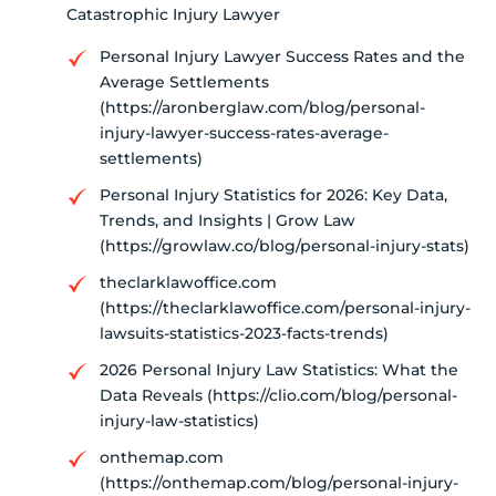
Catastrophic Injury Lawyer
Personal Injury Lawyer Success Rates and the
Average Settlements
(https://aronberglaw.com/blog/personal-
injury-lawyer-success-rates-average-
settlements)
Personal Injury Statistics for 2026: Key Data,
Trends, and Insights | Grow Law
(https://growlaw.co/blog/personal-injury-stats)
theclarklawoffice.com
(https://theclarklawoffice.com/personal-injury-
lawsuits-statistics-2023-facts-trends)
2026 Personal Injury Law Statistics: What the
Data Reveals (https://clio.com/blog/personal-
injury-law-statistics)
onthemap.com
(https://onthemap.com/blog/personal-injury-