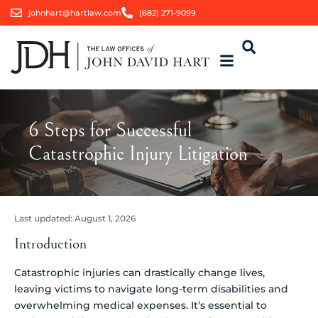
johnhart@hartlaw.com
(682) 271-9099
6 Steps for Successful
Catastrophic Injury Litigation
Last updated:
August 1, 2026
Introduction
Catastrophic injuries can drastically change lives,
leaving victims to navigate long-term disabilities and
overwhelming medical expenses. It’s essential to