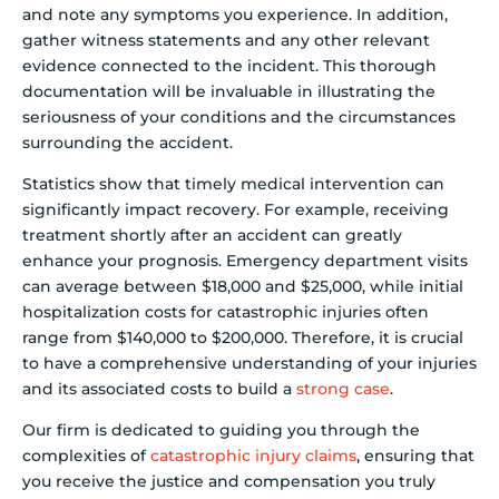
and note any symptoms you experience. In addition,
gather witness statements and any other relevant
evidence connected to the incident. This thorough
documentation will be invaluable in illustrating the
seriousness of your conditions and the circumstances
surrounding the accident.
Statistics show that timely medical intervention can
significantly impact recovery. For example, receiving
treatment shortly after an accident can greatly
enhance your prognosis. Emergency department visits
can average between $18,000 and $25,000, while initial
hospitalization costs for catastrophic injuries often
range from $140,000 to $200,000. Therefore, it is crucial
to have a comprehensive understanding of your injuries
and its associated costs to build a
strong case
.
Our firm is dedicated to guiding you through the
complexities of
catastrophic injury claims
, ensuring that
you receive the justice and compensation you truly