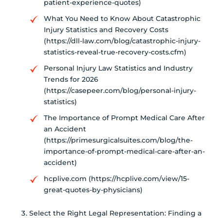
patient-experience-quotes)
What You Need to Know About Catastrophic
Injury Statistics and Recovery Costs
(https://dll-law.com/blog/catastrophic-injury-
statistics-reveal-true-recovery-costs.cfm)
Personal Injury Law Statistics and Industry
Trends for 2026
(https://casepeer.com/blog/personal-injury-
statistics)
The Importance of Prompt Medical Care After
an Accident
(https://primesurgicalsuites.com/blog/the-
importance-of-prompt-medical-care-after-an-
accident)
hcplive.com (https://hcplive.com/view/15-
great-quotes-by-physicians)
Select the Right Legal Representation: Finding a