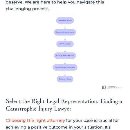
deserve. We are here to help you navigate this
challenging process.
Select the Right Legal Representation: Finding a
Catastrophic Injury Lawyer
Choosing the right attorney
for your case is crucial for
achieving a positive outcome in your situation. It’s