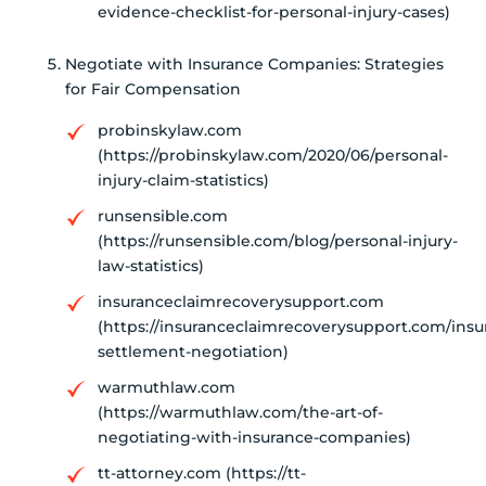
evidence-checklist-for-personal-injury-cases)
Negotiate with Insurance Companies: Strategies
for Fair Compensation
probinskylaw.com
(https://probinskylaw.com/2020/06/personal-
injury-claim-statistics)
runsensible.com
(https://runsensible.com/blog/personal-injury-
law-statistics)
insuranceclaimrecoverysupport.com
(https://insuranceclaimrecoverysupport.com/insu
settlement-negotiation)
warmuthlaw.com
(https://warmuthlaw.com/the-art-of-
negotiating-with-insurance-companies)
tt-attorney.com (https://tt-