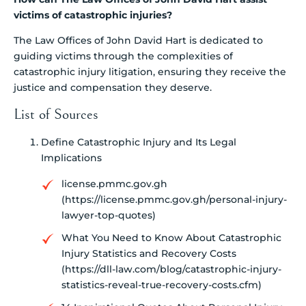
victims of catastrophic injuries?
The Law Offices of John David Hart is dedicated to
guiding victims through the complexities of
catastrophic injury litigation, ensuring they receive the
justice and compensation they deserve.
List of Sources
Define Catastrophic Injury and Its Legal
Implications
license.pmmc.gov.gh
(https://license.pmmc.gov.gh/personal-injury-
lawyer-top-quotes)
What You Need to Know About Catastrophic
Injury Statistics and Recovery Costs
(https://dll-law.com/blog/catastrophic-injury-
statistics-reveal-true-recovery-costs.cfm)