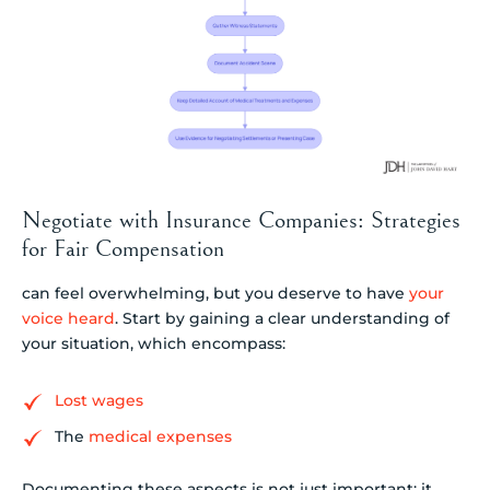
Negotiate with Insurance Companies: Strategies
for Fair Compensation
can feel overwhelming, but you deserve to have
your
voice heard
. Start by gaining a clear understanding of
your situation, which encompass:
Lost wages
The
medical expenses
Documenting these aspects is not just important; it