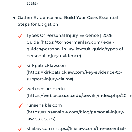
stats)
Gather Evidence and Build Your Case: Essential
Steps for Litigation
Types Of Personal Injury Evidence | 2026
Guide (https://torhoermanlaw.com/legal-
guides/personal-injury-lawsuit-guide/types-of-
personal-injury-evidence)
kirkpatricklaw.com
(https://kirkpatricklaw.com/key-evidence-to-
support-injury-claims)
web.ece.ucsb.edu
(https://web.ece.ucsb.edu/oewiki/index.php/20_
runsensible.com
(https://runsensible.com/blog/personal-injury-
law-statistics)
klielaw.com (https://klielaw.com/the-essential-