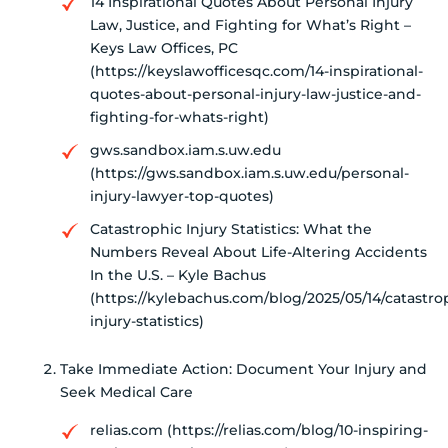
14 Inspirational Quotes About Personal Injury
Law, Justice, and Fighting for What’s Right –
Keys Law Offices, PC
(https://keyslawofficesqc.com/14-inspirational-
quotes-about-personal-injury-law-justice-and-
fighting-for-whats-right)
gws.sandbox.iam.s.uw.edu
(https://gws.sandbox.iam.s.uw.edu/personal-
injury-lawyer-top-quotes)
Catastrophic Injury Statistics: What the
Numbers Reveal About Life-Altering Accidents
In the U.S. – Kyle Bachus
(https://kylebachus.com/blog/2025/05/14/catastro
injury-statistics)
Take Immediate Action: Document Your Injury and
Seek Medical Care
relias.com (https://relias.com/blog/10-inspiring-