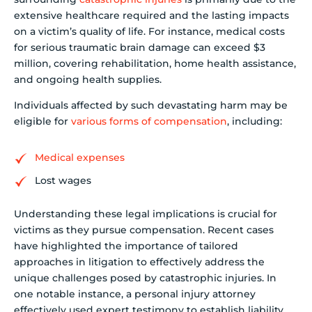
extensive healthcare required and the lasting impacts
on a victim’s quality of life. For instance, medical costs
for serious traumatic brain damage can exceed $3
million, covering rehabilitation, home health assistance,
and ongoing health supplies.
Individuals affected by such devastating harm may be
eligible for
various forms of compensation
, including:
Medical expenses
Lost wages
Understanding these legal implications is crucial for
victims as they pursue compensation. Recent cases
have highlighted the importance of tailored
approaches in litigation to effectively address the
unique challenges posed by catastrophic injuries. In
one notable instance, a personal injury attorney
effectively used expert testimony to establish liability