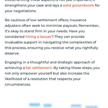
strengthens your case and lays a
solid groundwork
for
your negotiations.
Be cautious of low settlement offers; insurance
adjusters often seek to minimize payouts. Remember,
it’s okay to stand firm in your needs. Have you
considered
hiring a lawyer
? They can provide
invaluable support in navigating the complexities of
this process, ensuring you receive what you rightfully
deserve.
Engaging in a thoughtful and strategic approach of
achieving a
fair settlement
. By taking these steps, you
not only empower yourself but also increase the
likelihood of a resolution that respects your
circumstances.