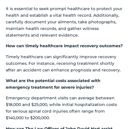
It is essential to seek prompt healthcare to protect your
health and establish a vital health record. Additionally,
carefully document your ailments, take photographs,
maintain health records, and gather witness
statements and relevant evidence.
How can timely healthcare impact recovery outcomes?
Timely healthcare can significantly improve recovery
outcomes. For instance, receiving treatment shortly
after an accident can enhance prognosis and recovery.
What are the potential costs associated with
emergency treatment for severe injuries?
Emergency department visits can average between
$18,000 and $25,000, while initial hospitalization costs
for serious spinal cord injuries often range from
$140,000 to $200,000.
How can The Law Offices of John David Hart assist