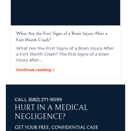
What Are the First Signs of a Brain Injury After a
Fort Worth Crash?
What Are the First Signs of a Brain Injury After
a Fort Worth Crash? The first signs of a brain
injury after…
Continue reading »
CALL
(682) 271-9099
HURT IN A MEDICAL
NEGLIGENCE?
GET YOUR FREE, CONFIDENTIAL CASE