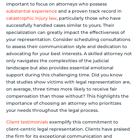
important to focus on attorneys who possess
substantial experience
and a proven track record in
catastrophic injury law
, particularly those who have
successfully handled cases similar to yours. Their
specialization can greatly impact the effectiveness of
your representation. Consider scheduling consultations
to assess their communication style and dedication to
advocating for your best interests. A skilled attorney not
only navigates the complexities of the judicial
landscape but also provides essential emotional
support during this challenging time. Did you know
that studies show victims with legal representation are,
on average, three times more likely to receive fair
compensation than those without? This highlights the
importance of choosing an attorney who prioritizes
your needs throughout the legal process.
Client testimonials
exemplify this commitment to
client-centric legal representation. Clients have praised
the firm for its exceptional communication and