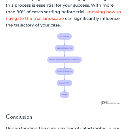
this process is essential for your success. With more
than 90% of cases settling before trial,
knowing how to
navigate the trial landscape
can significantly influence
the trajectory of your case.
Conclusion
Understanding the complexities of catastrophic injury