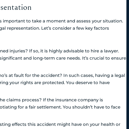
sentation
it’s important to take a moment and assess your situation.
egal representation. Let’s consider a few key factors
d injuries? If so, it is highly advisable to hire a lawyer.
significant and long-term care needs. It’s crucial to ensure
ho’s at fault for the accident? In such cases, having a legal
ring your rights are protected. You deserve to have
he claims process? If the insurance company is
tiating for a fair settlement. You shouldn’t have to face
ting effects this accident might have on your health or