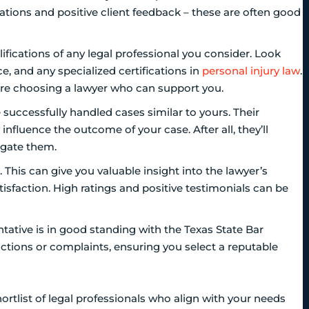
tations and positive client feedback – these are often good
fications of any legal professional you consider. Look
e, and any specialized certifications in
personal injury law
.
ou’re choosing a lawyer who can support you.
successfully handled cases similar to yours. Their
influence the outcome of your case. After all, they’ll
igate them.
 This can give you valuable insight into the lawyer’s
tisfaction. High ratings and positive testimonials can be
sentative is in good standing with the Texas State Bar
 actions or complaints, ensuring you select a reputable
rtlist of legal professionals who align with your needs