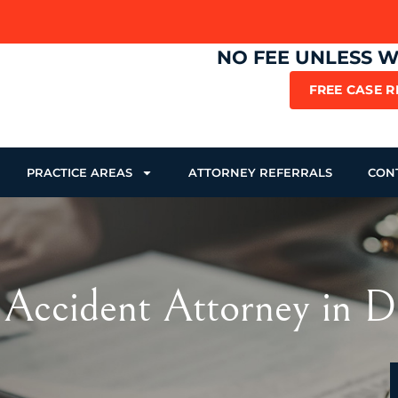
NO FEE UNLESS 
FREE CASE 
PRACTICE AREAS
ATTORNEY REFERRALS
CON
 Accident Attorney in D