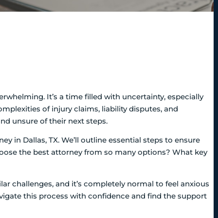
rwhelming. It’s a time filled with uncertainty, especially
plexities of injury claims, liability disputes, and
nd unsure of their next steps.
ney in Dallas, TX. We’ll outline essential steps to ensure
choose the best attorney from so many options? What key
lar challenges, and it’s completely normal to feel anxious
igate this process with confidence and find the support