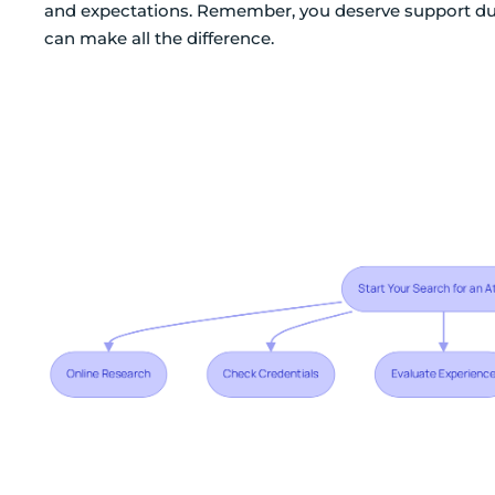
and expectations. Remember, you deserve support duri
can make all the difference.