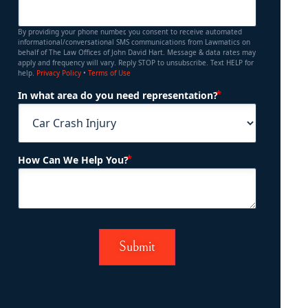
By providing your phone number, you consent to receive automated
informational/conversational SMS communications from Lawmatics on
behalf of The Law Offices of John David Hart. Message & data rates may
apply and frequency will vary. Reply STOP to unsubscribe. Text HELP for
help.
Privacy Policy
•
Terms of Use
(Required)
In what area do you need representation?
(Required)
How Can We Help You?