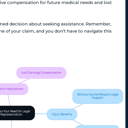
eive compensation for future medical needs and lost
ormed decision about seeking assistance. Remember,
e of your claim, and you don’t have to navigate this