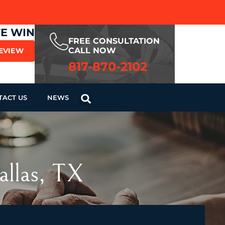
WE WIN
FREE CONSULTATION
CALL NOW
REVIEW
817-870-2102
TACT US
NEWS
allas, TX