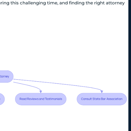
ng this challenging time, and finding the right attorney