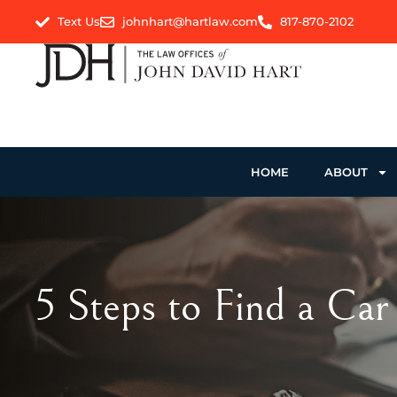
Text Us
johnhart@hartlaw.com
817-870-2102
HOME
ABOUT
5 Steps to Find a Car