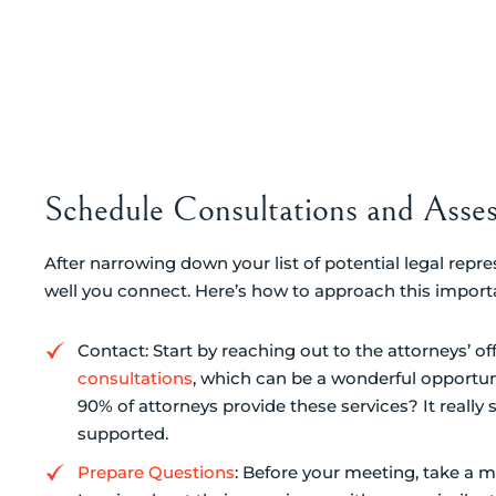
Schedule Consultations and Asses
After narrowing down your list of potential legal repre
well you connect. Here’s how to approach this import
Contact: Start by reaching out to the attorneys’ of
consultations
, which can be a wonderful opportun
90% of attorneys provide these services? It reall
supported.
Prepare Questions
: Before your meeting, take a m