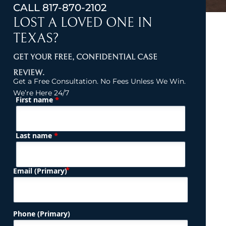
CALL
817-870-2102
LOST A LOVED ONE IN
TEXAS?
GET YOUR FREE, CONFIDENTIAL CASE
REVIEW.
Get a Free Consultation. No Fees Unless We Win.
We’re Here 24/7
*
First name
(Required)
Name
*
Last name
(Required)
Email (Primary)
Phone (Primary)