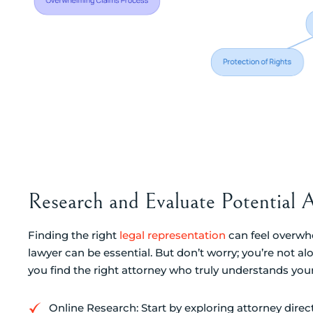
Research and Evaluate Potential 
Finding the right
legal representation
can feel overwhe
lawyer can be essential. But don’t worry; you’re not al
you find the right attorney who truly understands you
Online Research: Start by exploring attorney direc