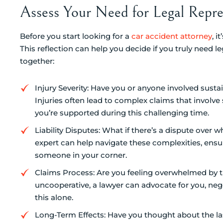
Assess Your Need for Legal Repre
Before you start looking for a
car accident attorney
, 
This reflection can help you decide if you truly need l
together:
Injury Severity: Have you or anyone involved sustaine
Injuries often lead to complex claims that involve 
you’re supported during this challenging time.
Liability Disputes: What if there’s a dispute over w
expert can help navigate these complexities, ensu
someone in your corner.
Claims Process: Are you feeling overwhelmed by t
uncooperative, a lawyer can advocate for you, nego
this alone.
Long-Term Effects: Have you thought about the las