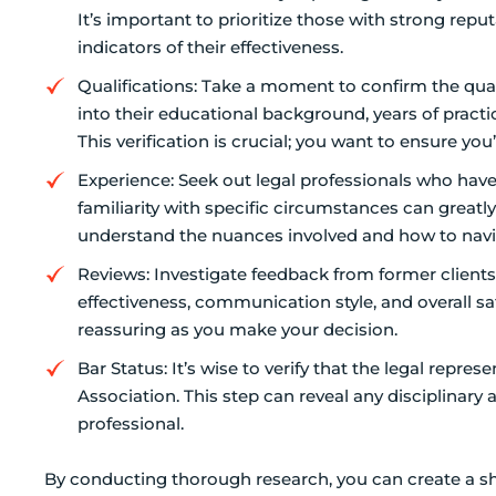
It’s important to prioritize those with strong repu
indicators of their effectiveness.
Qualifications: Take a moment to confirm the quali
into their educational background, years of practic
This verification is crucial; you want to ensure y
Experience: Seek out legal professionals who have 
familiarity with specific circumstances can greatly 
understand the nuances involved and how to nav
Reviews: Investigate feedback from former clients.
effectiveness, communication style, and overall sa
reassuring as you make your decision.
Bar Status: It’s wise to verify that the legal repre
Association. This step can reveal any disciplinary
professional.
By conducting thorough research, you can create a sho