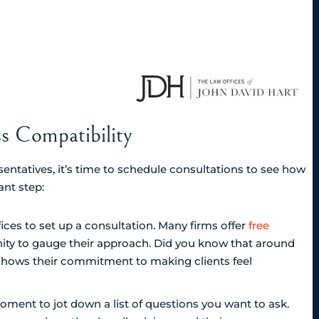
s Compatibility
sentatives, it’s time to schedule consultations to see how
ant step:
fices to set up a consultation. Many firms offer
free
ity to gauge their approach. Did you know that around
y shows their commitment to making clients feel
oment to jot down a list of questions you want to ask.