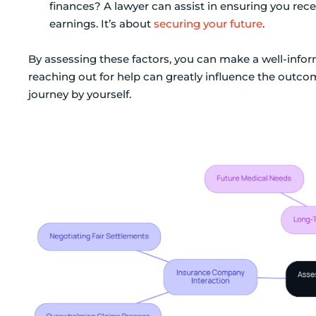
finances? A lawyer can assist in ensuring you rec
earnings. It’s about
securing your future
.
By assessing these factors, you can make a well-inf
reaching out for help can greatly influence the outcom
journey by yourself.