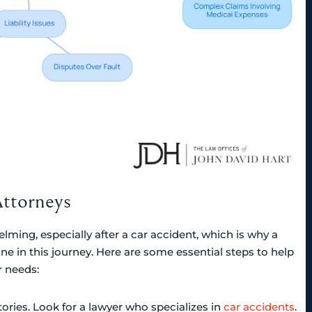
Attorneys
lming, especially after a car accident, which is why a
one in this journey. Here are some essential steps to help
r needs:
tories. Look for a lawyer who specializes in
car accidents
.