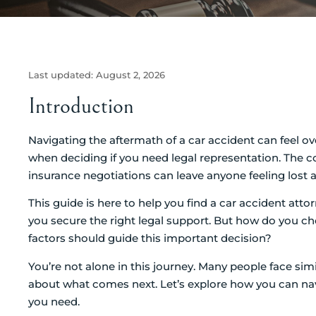
Last updated:
August 2, 2026
Introduction
Navigating the aftermath of a car accident can feel ove
when deciding if you need legal representation. The com
insurance negotiations can leave anyone feeling lost a
This guide is here to help you find a car accident attor
you secure the right legal support. But how do you 
factors should guide this important decision?
You’re not alone in this journey. Many people face simi
about what comes next. Let’s explore how you can nav
you need.