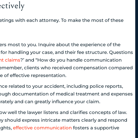
ctively
eetings with each attorney. To make the most of these
ers most to you. Inquire about the experience of the
y for handling your case, and their fee structure. Questions
nt claims
?’ and “How do you handle communication
. Remember, clients who received compensation compared
e of effective representation.
e related to your accident, including police reports,
orough documentation of medical treatment and expenses
urately and can greatly influence your claim.
 well the lawyer listens and clarifies concepts of law.
rney should express intricate matters clearly and respond
ights,
effective communication
fosters a supportive