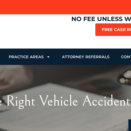
NO FEE UNLESS 
FREE CASE 
PRACTICE AREAS
ATTORNEY REFERRALS
CON
e Right Vehicle Accident