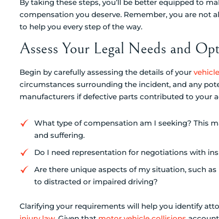
By taking these steps, you’ll be better equipped to m
compensation you deserve. Remember, you are not alone
to help you every step of the way.
Assess Your Legal Needs and Opt
Begin by carefully assessing the details of your
vehicl
circumstances surrounding the incident, and any poten
manufacturers if defective parts contributed to your 
What type of compensation am I seeking? This m
and suffering.
Do I need representation for negotiations with in
Are there unique aspects of my situation, such as mu
to distracted or impaired driving?
Clarifying your requirements will help you identify att
injury law
. Given that
motor vehicle collisions
account 