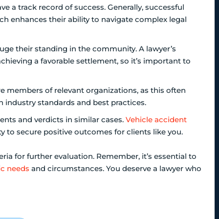
ave a track record of success. Generally, successful
ch enhances their ability to navigate complex legal
auge their standing in the community. A lawyer’s
chieving a favorable settlement, so it’s important to
are members of relevant organizations, as this often
 industry standards and best practices.
ments and verdicts in similar cases.
Vehicle accident
y to secure positive outcomes for clients like you.
ria for further evaluation. Remember, it’s essential to
ic needs
and circumstances. You deserve a lawyer who