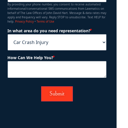
By providing your phone number, you consent to receive automated
informational/conversational SMS communications from Lawmatics on
behalf of The Law Offices of John David Hart. Message & data rates may
apply and frequency will vary. Reply STOP to unsubscribe. Text HELP for
help.
Privacy Policy
•
Terms of Use
(Required)
In what area do you need representation?
(Required)
How Can We Help You?