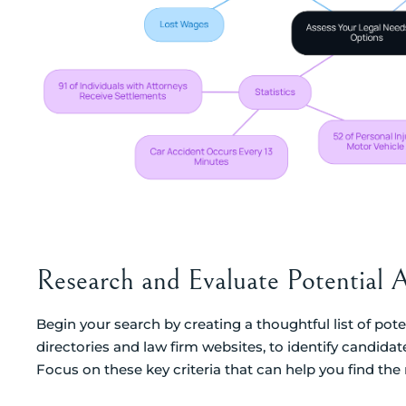
Research and Evaluate Potential 
Begin your search by creating a thoughtful list of poten
directories and law firm websites, to identify candida
Focus on these key criteria that can help you find the ri