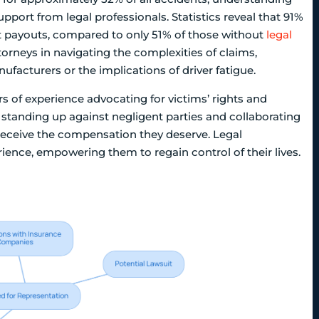
pport from legal professionals. Statistics reveal that 91%
ent payouts, compared to only 51% of those without
legal
attorneys in navigating the complexities of claims,
ufacturers or the implications of driver fatigue.
s of experience advocating for victims’ rights and
standing up against negligent parties and collaborating
receive the compensation they deserve. Legal
ience, empowering them to regain control of their lives.