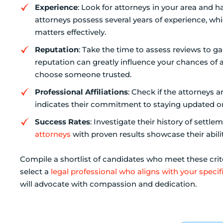
Experience
: Look for attorneys in your area and h
attorneys possess several years of experience, whi
matters effectively.
Reputation
: Take the time to assess reviews to g
reputation can greatly influence your chances of a
choose someone trusted.
Professional Affiliations
: Check if the attorneys 
indicates their commitment to staying updated on
Success Rates
: Investigate their history of settle
attorneys
with proven results showcase their abilit
Compile a shortlist of candidates who meet these crite
select a
legal professional who aligns with your specif
will advocate with compassion and dedication.