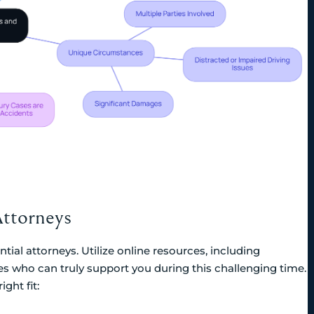
Attorneys
tial attorneys. Utilize online resources, including
tes who can truly support you during this challenging time.
ght fit: