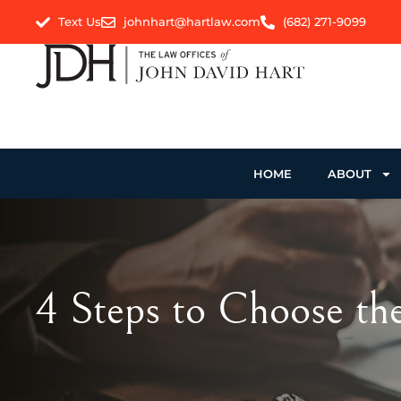
Text Us
johnhart@hartlaw.com
(682) 271-9099
HOME
ABOUT
4 Steps to Choose th