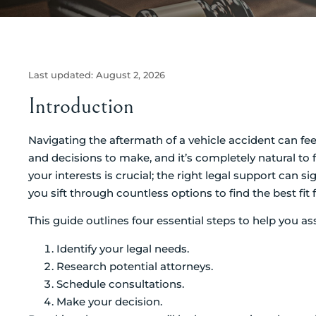
Last updated:
August 2, 2026
Introduction
Navigating the aftermath of a vehicle accident can f
and decisions to make, and it’s completely natural to 
your interests is crucial; the right legal support can 
you sift through countless options to find the best fit 
This guide outlines four essential steps to help you a
Identify your legal needs.
Research potential attorneys.
Schedule consultations.
Make your decision.