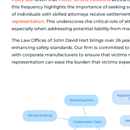
this frequency highlights the importance of seeking su
of individuals with skilled attorneys receive settlem
representation
. This underscores the critical role of 
especially when addressing potential liability from man
The Law Offices of John David Hart brings over 26 year
enhancing safety standards. Our firm is committed to 
with corporate manufacturers to ensure that victims 
representation can ease the burden that victims exper