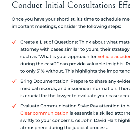
Conduct Initial Consultations Effe
Once you have your shortlist, it’s time to schedule m
important meetings, consider the following steps:
Create a List of Questions: Think about what matt
attorney with cases similar to yours, their strateg
such as ‘What is your approach for
vehicle accide
during the case?” can provide valuable insights
to only 51% without. This highlights the importanc
Bring Documentation: Prepare to share any evidenc
medical records, and insurance information. Th
is crucial for the lawyer to evaluate your case acc
Evaluate Communication Style: Pay attention to how
Clear communication
is essential; a skilled atto
swiftly to your concerns. As John David Hart highl
atmosphere during the judicial process.