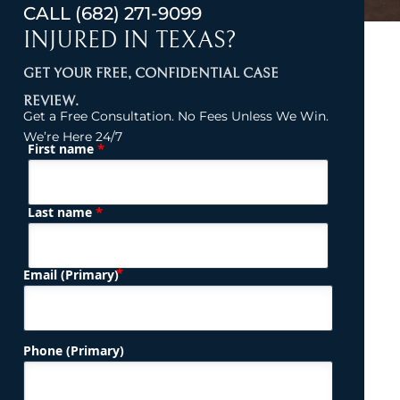
CALL
(682) 271-9099
INJURED IN TEXAS?
GET YOUR FREE, CONFIDENTIAL CASE
REVIEW.
Get a Free Consultation. No Fees Unless We Win.
We’re Here 24/7
*
First name
(Required)
Name
*
Last name
(Required)
Email (Primary)
Phone (Primary)