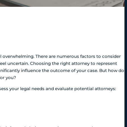
eel overwhelming. There are numerous factors to consider
feel uncertain. Choosing the right attorney to represent
significantly influence the outcome of your case. But how do
for you?
ssess your legal needs and evaluate potential attorneys: