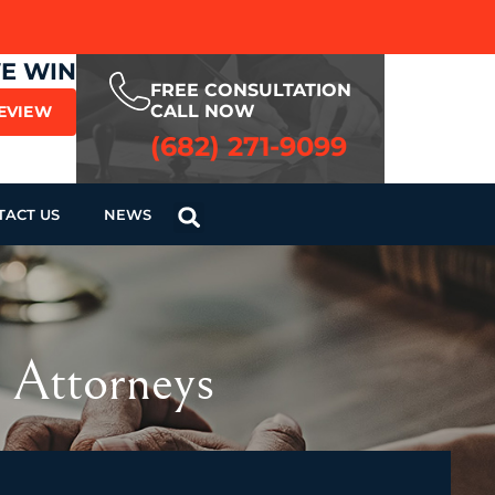
WE WIN
FREE CONSULTATION
CALL NOW
REVIEW
(682) 271-9099
TACT US
NEWS
 Attorneys