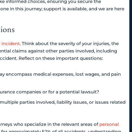
ake informed choices, ensuring you secure the
 in this journey; support is available, and we are here
ions
e incident
. Think about the severity of your injuries, the
tial claims against other parties involved, including
accident. Reflect on these important questions:
ay encompass medical expenses, lost wages, and pain
surance companies or for a potential lawsuit?
ltiple parties involved, liability issues, or issues related
orneys who specialize in the relevant areas of
personal
for approximately 52% of all accidents, understanding