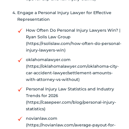
Engage a Personal Injury Lawyer for Effective
Representation
How Often Do Personal Injury Lawyers Win? |
Ryan Solis Law Group
(https://rsolislaw.com/how-often-do-personal-
injury-lawyers-win)
oklahomalawyer.com
(https://oklahomalawyer.com/oklahoma-city-
car-accident-lawyer/settlement-amounts-
with-attorney-vs-without)
Personal Injury Law Statistics and Industry
Trends for 2026
(https://casepeer.com/blog/personal-injury-
statistics)
novianlaw.com
(https://novianlaw.com/average-payout-for-