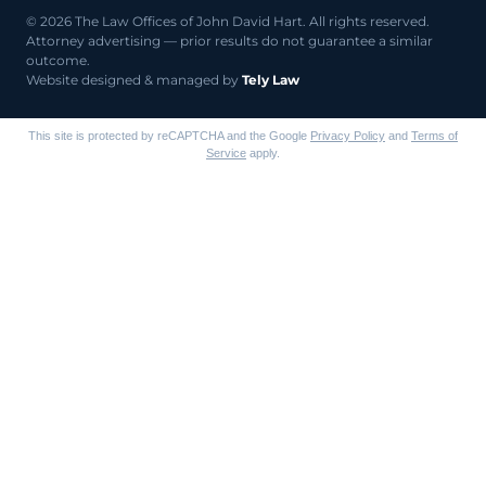
© 2026 The Law Offices of John David Hart. All rights reserved.
Attorney advertising — prior results do not guarantee a similar
outcome.
Website designed & managed by
Tely Law
This site is protected by reCAPTCHA and the Google
Privacy Policy
and
Terms of
Service
apply.