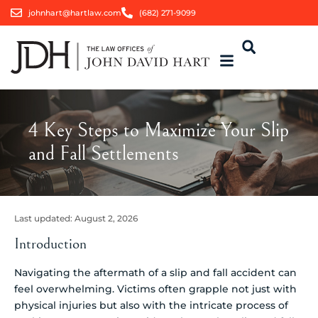
johnhart@hartlaw.com
(682) 271-9099
4 Key Steps to Maximize Your Slip
and Fall Settlements
Last updated:
August 2, 2026
Introduction
Navigating the aftermath of a slip and fall accident can
feel overwhelming. Victims often grapple not just with
physical injuries but also with the intricate process of