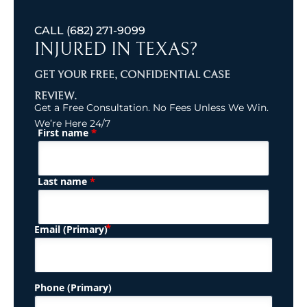
CALL
(682) 271-9099
INJURED IN TEXAS?
GET YOUR FREE, CONFIDENTIAL CASE
REVIEW.
Get a Free Consultation. No Fees Unless We Win.
We’re Here 24/7
*
First name
(Required)
Name
*
Last name
(Required)
Email (Primary)
Phone (Primary)