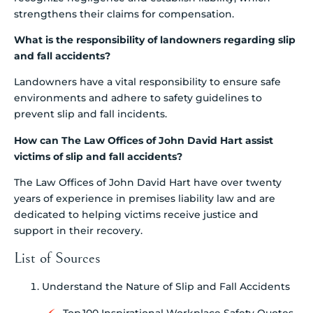
strengthens their claims for compensation.
What is the responsibility of landowners regarding slip
and fall accidents?
Landowners have a vital responsibility to ensure safe
environments and adhere to safety guidelines to
prevent slip and fall incidents.
How can The Law Offices of John David Hart assist
victims of slip and fall accidents?
The Law Offices of John David Hart have over twenty
years of experience in premises liability law and are
dedicated to helping victims receive justice and
support in their recovery.
List of Sources
Understand the Nature of Slip and Fall Accidents
Top 100 Inspirational Workplace Safety Quotes