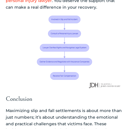
personal injury lawyer
. You deserve the support that
can make a real difference in your recovery.
Conclusion
Maximizing slip and fall settlements is about more than
just numbers; it’s about understanding the emotional
and practical challenges that victims face. These