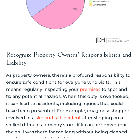
Recognize Property Owners’ Responsibilities and
Liability
As property owners, there’s a profound responsibility to
ensure safe conditions for everyone who visits. This
means regularly inspecting your
premises
to spot and
fix any potential hazards. When this duty is overlooked,
it can lead to accidents, including injuries that could
have been prevented. For example, imagine a shopper
involved in a
slip and fall incident
after slipping on a
spilled drink in a grocery store. If it can be shown that
the spill was there for too long without being cleaned