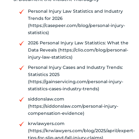
Personal Injury Law Statistics and Industry
Trends for 2026
(https://casepeer.com/blog/personal-injury-
statistics)
2026 Personal Injury Law Statistics: What the
Data Reveals (https://clio.com/blog/personal-
injury-law-statistics)
Personal Injury Cases and Industry Trends:
Statistics 2025
(https://gainservicing.com/personal-injury-
statistics-cases-industry-trends)
siddonslaw.com
(https://siddonslaw.com/personal-injury-
compensation-evidence)
krwlawyers.com
(https://krwlawyers.com/blog/2025/april/expert-
tips-for-slip-and-fall-injury-claims)