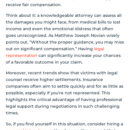
receive fair compensation.
Think about it: a knowledgeable attorney can assess all
the damages you might face, from medical bills to lost
income and even the emotional distress that often
goes unrecognized. As Matthew Joseph Novian wisely
points out, “Without the proper guidance, you may miss
out on significant compensation.” Having
legal
representation
can significantly increase your chances
of a favorable outcome in your claim.
Moreover, recent trends show that victims with legal
counsel receive higher settlements. Insurance
companies often aim to settle quickly and for as little as
possible, especially if you’re not represented. This
highlights the critical advantage of having professional
legal support during negotiations in such challenging
times.
So, if you find yourself in this situation, consider hiring a