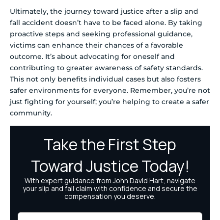
Ultimately, the journey toward justice after a slip and
fall accident doesn’t have to be faced alone. By taking
proactive steps and seeking professional guidance,
victims can enhance their chances of a favorable
outcome. It’s about advocating for oneself and
contributing to greater awareness of safety standards.
This not only benefits individual cases but also fosters
safer environments for everyone. Remember, you’re not
just fighting for yourself; you’re helping to create a safer
community.