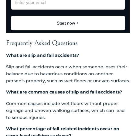
Frequently Asked Questions
What are slip and fall accidents?
Slip and fall accidents occur when someone loses their
balance due to hazardous conditions on another
person’s property, such as wet floors or uneven surfaces.
What are common causes of slip and fall accidents?
Common causes include wet floors without proper
signage and uneven walking surfaces, which can lead
to serious injuries.
What percentage of fall-related incidents occur on
same-level walking surfaces?