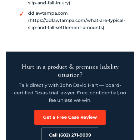
slip-and-fall-injury)
ddlawtampa.com
(https://ddlawtampa.com/what-are-typical-
slip-and-fall-settlement-amounts)
Hurt in a product & premises liability
situation?
Talk directly with John David Hart — board-
certified Texas trial lawyer. Free, confidential, no
fee unless we win.
Get a Free Case Review
Call (682) 271-9099