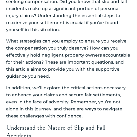
seeking compensation. Did you know that slip and fall
incidents make up a significant portion of personal
injury claims? Understanding the essential steps to
maximize your settlement is crucial if you’ve found
yourself in this situation.
What strategies can you employ to ensure you receive
the compensation you truly deserve? How can you
effectively hold negligent property owners accountable
for their actions? These are important questions, and
this article aims to provide you with the supportive
guidance you need.
In addition, we’ll explore the critical actions necessary
to enhance your claims and secure fair settlements,
even in the face of adversity. Remember, you’re not
alone in this journey, and there are ways to navigate
these challenges with confidence.
Understand the Nature of Slip and Fall
Accidents