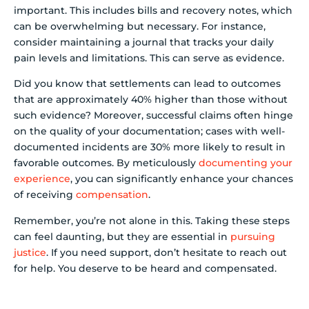
important. This includes bills and recovery notes, which
can be overwhelming but necessary. For instance,
consider maintaining a journal that tracks your daily
pain levels and limitations. This can serve as evidence.
Did you know that settlements can lead to outcomes
that are approximately 40% higher than those without
such evidence? Moreover, successful claims often hinge
on the quality of your documentation; cases with well-
documented incidents are 30% more likely to result in
favorable outcomes. By meticulously
documenting your
experience
, you can significantly enhance your chances
of receiving
compensation
.
Remember, you’re not alone in this. Taking these steps
can feel daunting, but they are essential in
pursuing
justice
. If you need support, don’t hesitate to reach out
for help. You deserve to be heard and compensated.