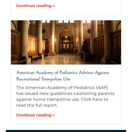
Continue reading »
American Academy of Pediatrics Advises Against
Recreational Trampoline Use
The American Academy of Pediatrics (AAP)
has issued new guidelines cautioning parents
against home trampoline use. Click here to
read the full report.
Continue reading »