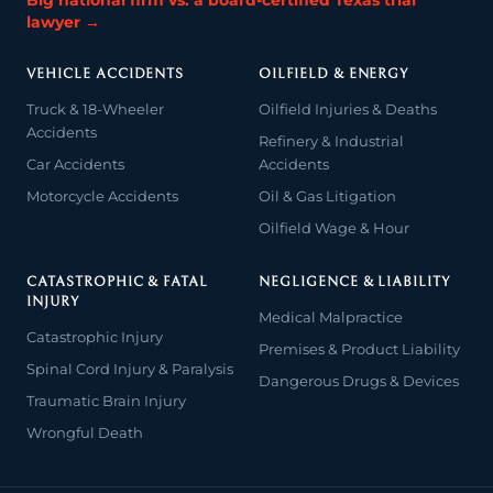
Big national firm vs. a board-certified Texas trial
lawyer →
VEHICLE ACCIDENTS
OILFIELD & ENERGY
Truck & 18-Wheeler
Oilfield Injuries & Deaths
Accidents
Refinery & Industrial
Car Accidents
Accidents
Motorcycle Accidents
Oil & Gas Litigation
Oilfield Wage & Hour
CATASTROPHIC & FATAL
NEGLIGENCE & LIABILITY
INJURY
Medical Malpractice
Catastrophic Injury
Premises & Product Liability
Spinal Cord Injury & Paralysis
Dangerous Drugs & Devices
Traumatic Brain Injury
Wrongful Death