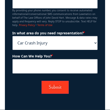
By providing your phone number, you consent to receive automated
informational/conversational SMS communications from Lawmatics on
behalf of The Law Offices of John David Hart. Message & data rates may
apply and frequency will vary. Reply STOP to unsubscribe. Text HELP for
help.
Privacy Policy
•
Terms of Use
(Required)
In what area do you need representation?
(Required)
How Can We Help You?