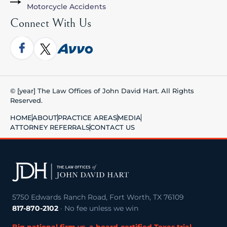
Motorcycle Accidents
Connect With Us
© [year] The Law Offices of John David Hart. All Rights
Reserved.
HOME
ABOUT
PRACTICE AREAS
MEDIA
ATTORNEY REFERRALS
CONTACT US
5750 Edwards Ranch Road, Fort Worth, TX 76109
817-870-2102
· No fee unless we win