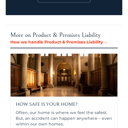
More on Product & Premises Liability
How we handle Product & Premises Liability →
HOW SAFE IS YOUR HOME?
Often, our home is where we feel the safest.
But, an accident can happen anywhere – even
within our own homes.