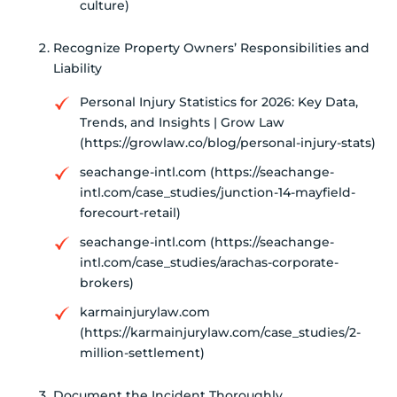
culture)
Recognize Property Owners’ Responsibilities and
Liability
Personal Injury Statistics for 2026: Key Data,
Trends, and Insights | Grow Law
(https://growlaw.co/blog/personal-injury-stats)
seachange-intl.com (https://seachange-
intl.com/case_studies/junction-14-mayfield-
forecourt-retail)
seachange-intl.com (https://seachange-
intl.com/case_studies/arachas-corporate-
brokers)
karmainjurylaw.com
(https://karmainjurylaw.com/case_studies/2-
million-settlement)
Document the Incident Thoroughly