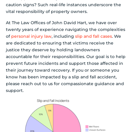
caution signs? Such real-life instances underscore the
vital responsibility of property owners.
At The Law Offices of John David Hart, we have over
twenty years of experience navigating the complexities
of
personal injury law
, including
slip and fall cases
. We
are dedicated to ensuring that victims receive the
justice they deserve by holding landowners
accountable for their responsibilities. Our goal is to help
prevent future incidents and support those affected in
their journey toward recovery. If you or someone you
know has been impacted by a slip and fall accident,
please reach out to us for compassionate guidance and
support.