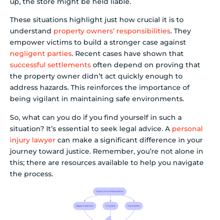
up, the store might be held liable.
These situations highlight just how crucial it is to
understand
property owners’ responsibilities
. They
empower victims to build a stronger case against
negligent parties
. Recent cases have shown that
successful settlements
often depend on proving that
the property owner didn’t act quickly enough to
address hazards. This reinforces the importance of
being vigilant in maintaining safe environments.
So, what can you do if you find yourself in such a
situation? It’s essential to seek legal advice. A
personal
injury lawyer
can make a significant difference in your
journey toward justice. Remember, you’re not alone in
this; there are resources available to help you navigate
the process.