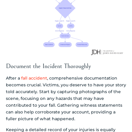
Document the Incident Thoroughly
After a
fall accident
, comprehensive documentation
becomes crucial. Victims, you deserve to have your story
told accurately. Start by capturing photographs of the
scene, focusing on any hazards that may have
contributed to your fall. Gathering witness statements
can also help corroborate your account, providing a
fuller picture of what happened.
Keeping a detailed record of your injuries is equally