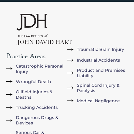
Traumatic Brain Injury
Practice Areas
Industrial Accidents
Catastrophic Personal
Product and Premises
Injury
Liability
Wrongful Death
Spinal Cord Injury &
Paralysis
Oilfield Injuries &
Deaths
Medical Negligence
Trucking Accidents
Dangerous Drugs &
Devices
Serious Car &