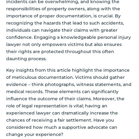
incidents can be overwhelming, and knowing the
responsibilities of property owners, along with the
importance of proper documentation, is crucial. By
recognizing the hazards that lead to such accidents,
individuals can navigate their claims with greater
confidence. Engaging a knowledgeable personal injury
lawyer not only empowers victims but also ensures
their rights are protected throughout this often
daunting process.
Key insights from this article highlight the importance
of meticulous documentation. Victims should gather
evidence – think photographs, witness statements, and
medical records. These elements can significantly
influence the outcome of their claims. Moreover, the
role of legal representation is vital; having an
experienced lawyer can dramatically increase the
chances of receiving a fair settlement. Have you
considered how much a supportive advocate can
change your experience?