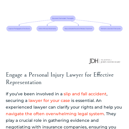
Engage a Personal Injury Lawyer for Effective
Representation
If you’ve been involved in a
slip and fall accident
,
securing a
lawyer for your case
is essential. An
experienced lawyer can clarify your rights and help you
navigate the often overwhelming legal system
. They
play a crucial role in gathering evidence and
negotiating with insurance companies, ensuring you