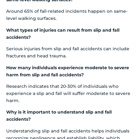
Around 65% of fall-related incidents happen on same-
level walking surfaces.
What types of injuries can result from slip and fall
accidents?
Serious injuries from slip and fall accidents can include
fractures and head trauma.
How many individuals experience moderate to severe
harm from slip and fall accidents?
Research indicates that 20-30% of individuals who
experience a slip and fall will suffer moderate to severe
harm.
Why is it important to understand slip and fall
accidents?
Understanding slip and fall accidents helps individuals
recognize negligence and establish liability, which