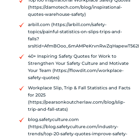
(https://damotech.com/blog/inspirational-
quotes-warehouse-safety)
arbill.com (https://arbill.com/safety-
topics/painful-statistics-on-slips-trips-and-
falls?
srsltid=AfmBOoo_6mAMPeKrvnRwZqHapewT562
40+ Inspiring Safety Quotes for Work to
Strengthen Your Safety Culture and Motivate
Your Team (https://flowdit.com/workplace-
safety-quotes)
Workplace Slip, Trip & Fall Statistics and Facts
for 2025
(https://pearsonkoutcherlaw.com/blog/slip-
trip-and-fall-stats)
blog.safetyculture.com
(https://blog.safetyculture.com/industry-
trends/top-20-safety-quotes-improve-safety-