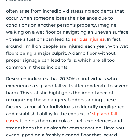
often arise from incredibly distressing accidents that
occur when someone loses their balance due to
conditions on another person’s property. Imagine
walking on a wet floor or navigating an uneven surface
– these situations can lead to
serious injuries
. In fact,
around 1 million people are injured each year, with wet
floors being a major culprit. A damp floor without
proper signage can lead to falls, which are all too
common in these incidents.
Research indicates that 20-30% of individuals who
experience a slip and fall will suffer moderate to severe
harm. This statistic highlights the importance of
recognizing these dangers. Understanding these
factors is crucial for individuals to identify negligence
and establish liability in the context of
slip and fall
cases
. It helps them articulate their experiences and
strengthens their claims for compensation. Have you
ever slipped on a freshly cleaned floor that lacked