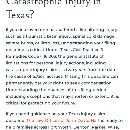
Catastrophic Injury in
Texas?
If you or a loved one has suffered a life-altering injury
such as a traumatic brain injury, spinal cord damage,
severe burns, or limb loss, understanding your filing
deadline is critical. Under Texas Civil Practice &
Remedies Code § 16.003, the general statute of
limitations for personal injury actions, including
catastrophic injury claims, is two years from the date
the cause of action accrues. Missing this deadline can
permanently bar your right to seek compensation.
Understanding the nuances of this filing period,
including exceptions that may shorten or extend it, is
critical for protecting your future.
If you need guidance on your Texas injury claim
deadline,
The Law Offices of John David Hart
is ready to
help families across Fort Worth, Denton, Parker, Wise,