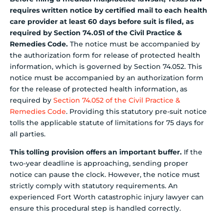
requires written notice by certified mail to each health
care provider at least 60 days before suit is filed, as
required by Section 74.051 of the Civil Practice &
Remedies Code.
The notice must be accompanied by
the authorization form for release of protected health
information, which is governed by Section 74.052. This
notice must be accompanied by an authorization form
for the release of protected health information, as
required by
Section 74.052 of the Civil Practice &
Remedies Code
. Providing this statutory pre-suit notice
tolls the applicable statute of limitations for 75 days for
all parties.
This tolling provision offers an important buffer.
If the
two-year deadline is approaching, sending proper
notice can pause the clock. However, the notice must
strictly comply with statutory requirements. An
experienced Fort Worth catastrophic injury lawyer can
ensure this procedural step is handled correctly.