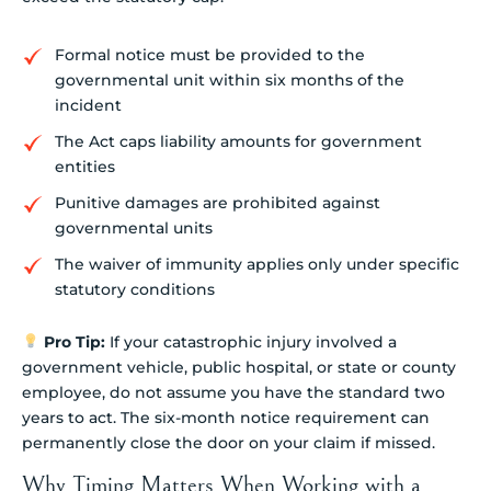
Formal notice must be provided to the
governmental unit within six months of the
incident
The Act caps liability amounts for government
entities
Punitive damages are prohibited against
governmental units
The waiver of immunity applies only under specific
statutory conditions
Pro Tip:
If your catastrophic injury involved a
government vehicle, public hospital, or state or county
employee, do not assume you have the standard two
years to act. The six-month notice requirement can
permanently close the door on your claim if missed.
Why Timing Matters When Working with a