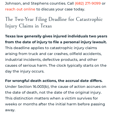
Johnson, and Stephens counties. Call
(682) 271-9099
or
reach out online
to discuss your case today.
The Two-Year Filing Deadline for Catastrophic
Injury Claims in Texas
Texas law generally gives injured individuals two years
from the date of injury to file a personal injury lawsuit.
This deadline applies to catastrophic injury claims
arising from truck and car crashes, oilfield accidents,
industrial incidents, defective products, and other
causes of serious harm. The clock typically starts on the
day the injury occurs.
For wrongful death actions, the accrual date differs.
Under Section 16.003(b), the cause of action accrues on
the date of death, not the date of the original injury.
This distinction matters when a victim survives for
weeks or months after the initial harm before passing
away.