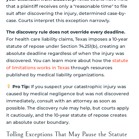
that a plaintiff receives only a "reasonable time" to file
suit after discovering the injury, determined case-by-
case. Courts interpret this exception narrowly.
The discovery rule does not override every deadline.
For health care liability claims, Texas imposes a 10-year
statute of repose under Section 74.251(b), creating an
absolute deadline regardless of when the injury was
discovered. You can learn more about how the
statute
of limitations works in Texas
through resources
published by medical liability organizations.
Pro Tip:
If you suspect your catastrophic injury was
caused by medical negligence but was not discovered
immediately, consult with an attorney as soon as
possible. The discovery rule may help, but courts apply
it cautiously, and the 10-year statute of repose creates
an absolute outer boundary.
Tolling Exceptions That May Pause the Statute