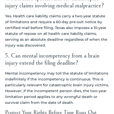
injury claims involving medical malpractice?
Yes. Health care liability claims carry a two-year statute
of limitations and require a 60-day pre-suit notice by
certified mail before filing. Texas also imposes a 10-year
statute of repose on all health care liability claims,
serving as an absolute deadline regardless of when the
injury was discovered.
5. Can mental incompetency from a brain
injury extend the filing deadline?
Mental incompetency may toll the statute of limitations
indefinitely if the incompetency is continuous. This is
particularly relevant for catastrophic brain injury victims.
However, if the incompetent person dies, the two-year
limitation period applies to any wrongful death or
survival claim from the date of death.
Protect Your Rights Before Time Runs Out