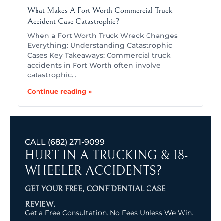
What Makes A Fort Worth Commercial Truck
Accident Case Catastrophic?
When a Fort Worth Truck Wreck Changes
Everything: Understanding Catastrophic
Cases Key Takeaways: Commercial truck
accidents in Fort Worth often involve
catastrophic…
Continue reading »
CALL
(682) 271-9099
HURT IN A TRUCKING & 18-
WHEELER ACCIDENTS?
GET YOUR FREE, CONFIDENTIAL CASE
REVIEW.
Get a Free Consultation. No Fees Unless We Win.