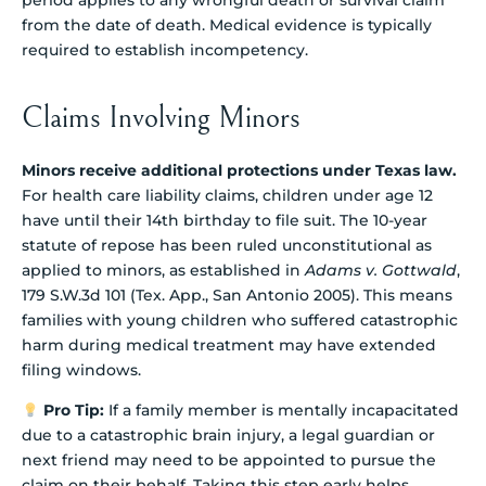
from the date of death. Medical evidence is typically
required to establish incompetency.
Claims Involving Minors
Minors receive additional protections under Texas law.
For health care liability claims, children under age 12
have until their 14th birthday to file suit. The 10-year
statute of repose has been ruled unconstitutional as
applied to minors, as established in
Adams v. Gottwald
,
179 S.W.3d 101 (Tex. App., San Antonio 2005). This means
families with young children who suffered catastrophic
harm during medical treatment may have extended
filing windows.
Pro Tip:
If a family member is mentally incapacitated
due to a catastrophic brain injury, a legal guardian or
next friend may need to be appointed to pursue the
claim on their behalf. Taking this step early helps