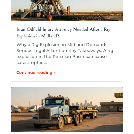
Is an Oilfield Injury Attorney Needed After a Rig
Explosion in Midland?
Why a Rig Explosion in Midland Demands
Serious Legal Attention Key Takeaways: A rig
explosion in the Permian Basin can cause
catastrophic,…
Continue reading »