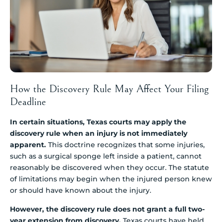
How the Discovery Rule May Affect Your Filing
Deadline
In certain situations, Texas courts may apply the
discovery rule when an injury is not immediately
apparent.
This doctrine recognizes that some injuries,
such as a surgical sponge left inside a patient, cannot
reasonably be discovered when they occur. The statute
of limitations may begin when the injured person knew
or should have known about the injury.
However, the discovery rule does not grant a full two-
year extension from discovery.
Texas courts have held