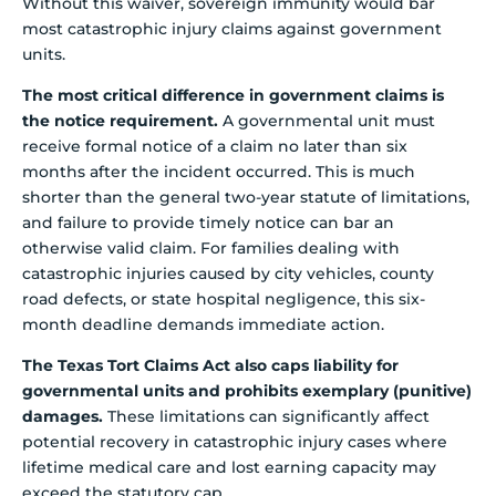
Without this waiver, sovereign immunity would bar
most catastrophic injury claims against government
units.
The most critical difference in government claims is
the notice requirement.
A governmental unit must
receive formal notice of a claim no later than six
months after the incident occurred. This is much
shorter than the general two-year statute of limitations,
and failure to provide timely notice can bar an
otherwise valid claim. For families dealing with
catastrophic injuries caused by city vehicles, county
road defects, or state hospital negligence, this six-
month deadline demands immediate action.
The Texas Tort Claims Act also caps liability for
governmental units and prohibits exemplary (punitive)
damages.
These limitations can significantly affect
potential recovery in catastrophic injury cases where
lifetime medical care and lost earning capacity may
exceed the statutory cap.