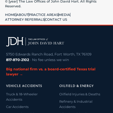
© [year] The Law Offices of John David Hart. All Rights
Reserved.
HOME
ABOUT
PRACTICE AREAS
MEDIA
ATTORNEY REFERRALS
CONTACT US
5750 Edwards Ranch Road, Fort Worth, TX 76109
817-870-2102
· No fee unless we win
Big national firm vs. a board-certified Texas trial
lawyer →
VEHICLE ACCIDENTS
OILFIELD & ENERGY
Truck & 18-Wheeler
Oilfield Injuries & Deaths
Accidents
Refinery & Industrial
Car Accidents
Accidents