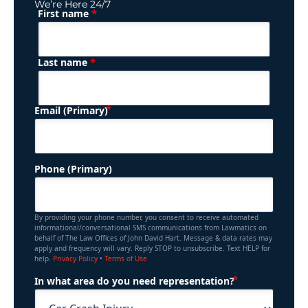
We’re Here 24/7
*
First name
(Required)
Name
*
Last name
(Required)
Email (Primary)
Phone (Primary)
By providing your phone number, you consent to receive automated
informational/conversational SMS communications from Lawmatics on
behalf of The Law Offices of John David Hart. Message & data rates may
apply and frequency will vary. Reply STOP to unsubscribe. Text HELP for
help.
Privacy Policy
•
Terms of Use
(Required)
In what area do you need representation?