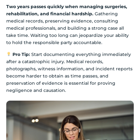
Two years passes quickly when managing surgeries,
rehabilitation, and financial hardship.
Gathering
medical records, preserving evidence, consulting
medical professionals, and building a strong case all
take time. Waiting too long can jeopardize your ability
to hold the responsible party accountable.
Pro Tip:
Start documenting everything immediately
after a catastrophic injury. Medical records,
photographs, witness information, and incident reports
become harder to obtain as time passes, and
preservation of evidence is essential for proving
negligence and causation.