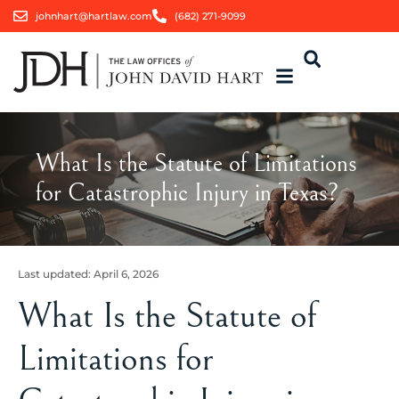
johnhart@hartlaw.com
(682) 271-9099
What Is the Statute of Limitations
for Catastrophic Injury in Texas?
Last updated:
April 6, 2026
What Is the Statute of
Limitations for