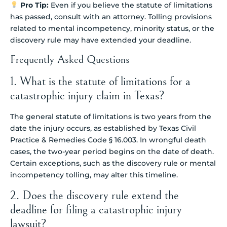
Pro Tip:
Even if you believe the statute of limitations
has passed, consult with an attorney. Tolling provisions
related to mental incompetency, minority status, or the
discovery rule may have extended your deadline.
Frequently Asked Questions
1. What is the statute of limitations for a
catastrophic injury claim in Texas?
The general statute of limitations is two years from the
date the injury occurs, as established by Texas Civil
Practice & Remedies Code § 16.003. In wrongful death
cases, the two-year period begins on the date of death.
Certain exceptions, such as the discovery rule or mental
incompetency tolling, may alter this timeline.
2. Does the discovery rule extend the
deadline for filing a catastrophic injury
lawsuit?