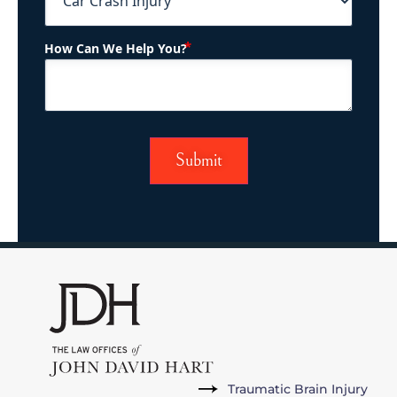
(Required)
How Can We Help You?
Traumatic Brain Injury