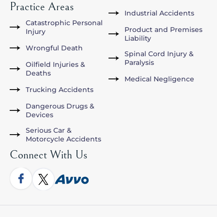
Practice Areas
Industrial Accidents
Catastrophic Personal
Product and Premises
Injury
Liability
Wrongful Death
Spinal Cord Injury &
Paralysis
Oilfield Injuries &
Deaths
Medical Negligence
Trucking Accidents
Dangerous Drugs &
Devices
Serious Car &
Motorcycle Accidents
Connect With Us