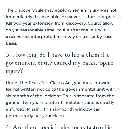
The discovery rule may apply when an injury was not
immediately discoverable. However, it does not grant a
full two-year extension from discovery. Courts allow
only a "reasonable time" to file after the injury is
discovered, interpreted narrowly on a case-by-case
basis.
3. How long do I have to file a claim if a
government entity caused my catastrophic
injury?
Under the Texas Tort Claims Act, you must provide
formal written notice to the governmental unit within
six months of the incident. This is separate from the
general two-year statute of limitations and is strictly
enforced. Missing this six-month window can
permanently bar your claim.
4. Are there special rules for catastrophic