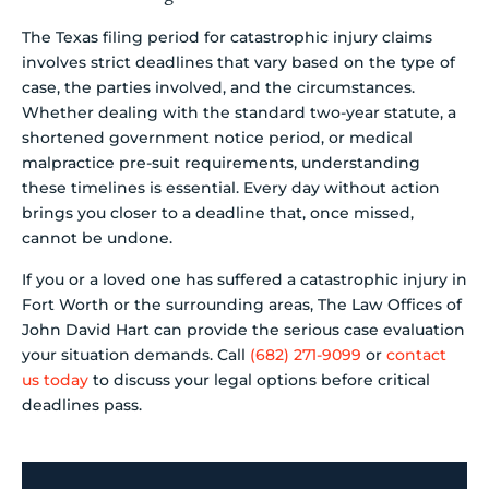
The Texas filing period for catastrophic injury claims
involves strict deadlines that vary based on the type of
case, the parties involved, and the circumstances.
Whether dealing with the standard two-year statute, a
shortened government notice period, or medical
malpractice pre-suit requirements, understanding
these timelines is essential. Every day without action
brings you closer to a deadline that, once missed,
cannot be undone.
If you or a loved one has suffered a catastrophic injury in
Fort Worth or the surrounding areas, The Law Offices of
John David Hart can provide the serious case evaluation
your situation demands. Call
(682) 271-9099
or
contact
us today
to discuss your legal options before critical
deadlines pass.