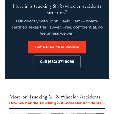
Hurt in a trucking & 18-wheeler accidents
situation?
Talk directly with John David Hart — board-
certified Texas trial lawyer. Free, confidential, no
fee unless we win.
Get a Free Case Review
Call (682) 271-9099
More on Trucking & 18-Wheeler Accidents
How we handle Trucking & 18-Wheeler Accidents →