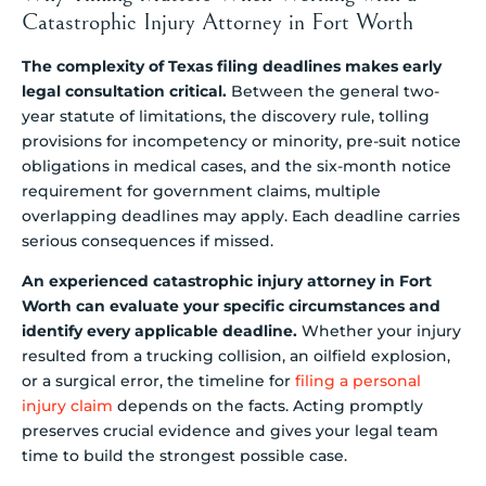
Catastrophic Injury Attorney in Fort Worth
The complexity of Texas filing deadlines makes early
legal consultation critical.
Between the general two-
year statute of limitations, the discovery rule, tolling
provisions for incompetency or minority, pre-suit notice
obligations in medical cases, and the six-month notice
requirement for government claims, multiple
overlapping deadlines may apply. Each deadline carries
serious consequences if missed.
An experienced catastrophic injury attorney in Fort
Worth can evaluate your specific circumstances and
identify every applicable deadline.
Whether your injury
resulted from a trucking collision, an oilfield explosion,
or a surgical error, the timeline for
filing a personal
injury claim
depends on the facts. Acting promptly
preserves crucial evidence and gives your legal team
time to build the strongest possible case.