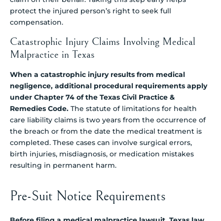
protect the injured person’s right to seek full
compensation.
Catastrophic Injury Claims Involving Medical
Malpractice in Texas
When a catastrophic injury results from medical
negligence, additional procedural requirements apply
under Chapter 74 of the Texas Civil Practice &
Remedies Code.
The statute of limitations for health
care liability claims is two years from the occurrence of
the breach or from the date the medical treatment is
completed. These cases can involve surgical errors,
birth injuries, misdiagnosis, or medication mistakes
resulting in permanent harm.
Pre-Suit Notice Requirements
Before filing a medical malpractice lawsuit, Texas law