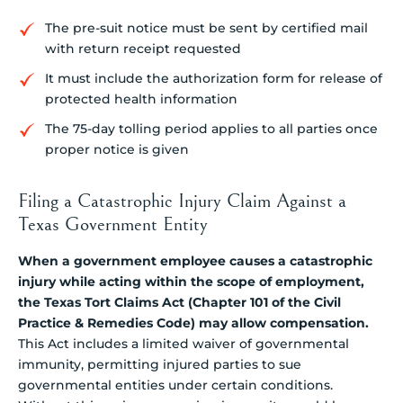
The pre-suit notice must be sent by certified mail
with return receipt requested
It must include the authorization form for release of
protected health information
The 75-day tolling period applies to all parties once
proper notice is given
Filing a Catastrophic Injury Claim Against a
Texas Government Entity
When a government employee causes a catastrophic
injury while acting within the scope of employment,
the Texas Tort Claims Act (Chapter 101 of the Civil
Practice & Remedies Code) may allow compensation.
This Act includes a limited waiver of governmental
immunity, permitting injured parties to sue
governmental entities under certain conditions.