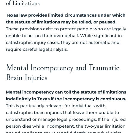
of Limitations
Texas law provides limited circumstances under which
the statute of limitations may be tolled, or paused.
These provisions exist to protect people who are legally
unable to act on their own behalf. While significant in
catastrophic injury cases, they are not automatic and
require careful legal analysis.
Mental Incompetency and Traumatic
Brain Injuries
Mental incompetency can toll the statute of limitations
indefinitely in Texas if the incompetency is continuous.
This is particularly relevant for individuals with
catastrophic brain injuries that leave them unable to
understand or manage legal proceedings. If the injured
person dies while incompetent, the two-year limitation
period applies to any wrongful death or survival claim