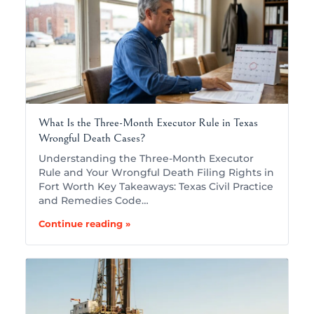
What Is the Three-Month Executor Rule in Texas
Wrongful Death Cases?
Understanding the Three-Month Executor
Rule and Your Wrongful Death Filing Rights in
Fort Worth Key Takeaways: Texas Civil Practice
and Remedies Code…
Continue reading »