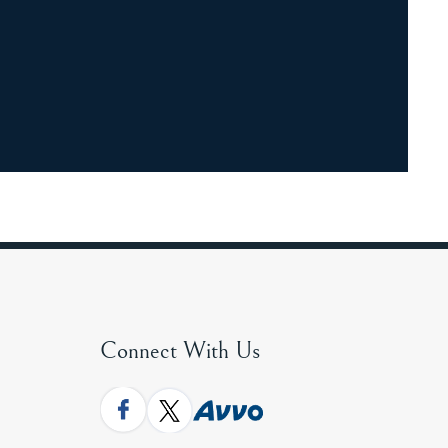
Connect With Us