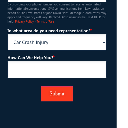
By providing your phone number, you consent to receive automated
informational/conversational SMS communications from Lawmatics on
behalf of The Law Offices of John David Hart. Message & data rates may
apply and frequency will vary. Reply STOP to unsubscribe. Text HELP for
help.
Privacy Policy
•
Terms of Use
(Required)
In what area do you need representation?
(Required)
How Can We Help You?