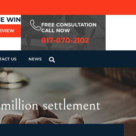
WE WIN
FREE CONSULTATION
CALL NOW
REVIEW
817-870-2102
TACT US
NEWS
million settlement