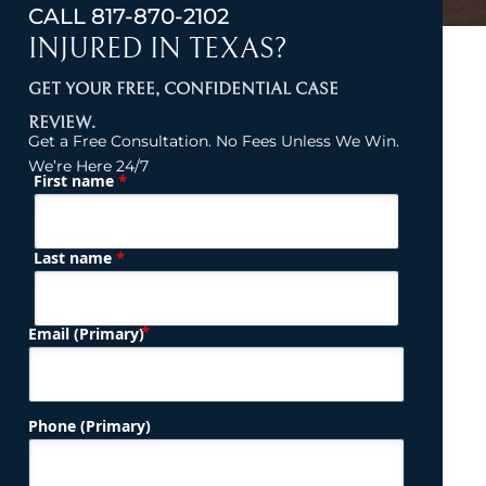
CALL
817-870-2102
INJURED IN TEXAS?
GET YOUR FREE, CONFIDENTIAL CASE
REVIEW.
Get a Free Consultation. No Fees Unless We Win.
We’re Here 24/7
*
First name
(Required)
Name
*
Last name
(Required)
Email (Primary)
Phone (Primary)