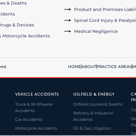
ries & Deaths
Product and Premises Liabil
cidents
Spinal Cord Injury & Paralysi
rugs & Devices
Medical Negligence
& Motorcycle Accidents
ved.
HOME
ABOUT
PRACTICE AREAS
M
VEHICLE ACCIDENTS
OILFIELD & ENERGY
CA
IN
Truck & 18-Wheeler
Oilfield Injuries & Deaths
Ca
Accidents
Refinery & Industrial
Sp
Car Accidents
Accidents
Pa
Motorcycle Accidents
Oil & Gas Litigation
Tr