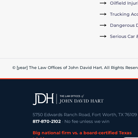
Oilfield Inju
Trucking Ac
Dangerous D
Serious Car 
© [year] The Law Offices of John David Hart. All Rights Reser
5750 Edwards Ranch Road, Fort Worth, TX 76109
817-870-2102
· No fee unless we win
Big national firm vs. a board-certified Texas