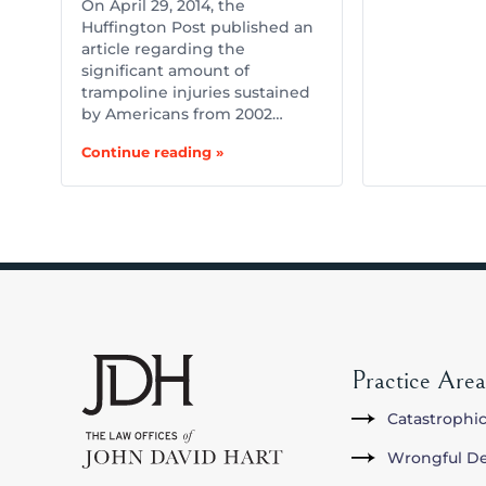
On April 29, 2014, the
Huffington Post published an
article regarding the
significant amount of
trampoline injuries sustained
by Americans from 2002…
Continue reading »
Practice Area
Catastrophic
Wrongful D