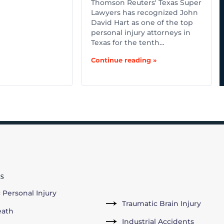
Thomson Reuters' Texas Super
Lawyers has recognized John
David Hart as one of the top
personal injury attorneys in
Texas for the tenth…
Continue reading »
s
 Personal Injury
Traumatic Brain Injury
eath
Industrial Accidents