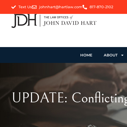
Text Us
johnhart@hartlaw.com
817-870-2102
HOME
ABOUT
UPDATE: Conflicting 