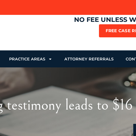
NO FEE UNLESS 
FREE CASE 
PRACTICE AREAS
ATTORNEY REFERRALS
CON
testimony leads to $16 