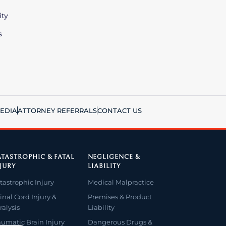
ity
s
EDIA
ATTORNEY REFERRALS
CONTACT US
TASTROPHIC & FATAL
NEGLIGENCE &
JURY
LIABILITY
tastrophic Injury
Medical Malpractice
inal Cord Injury &
Premises & Product
ralysis
Liability
aumatic Brain Injury
Dangerous Drugs &