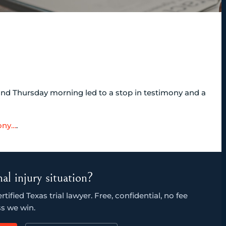
and Thursday morning led to a stop in testimony and a
ony…
.
al injury situation?
ified Texas trial lawyer. Free, confidential, no fee
s we win.