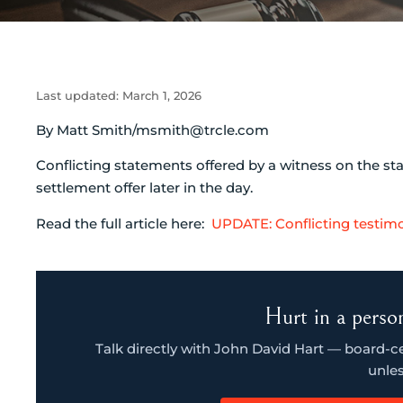
Last updated:
March 1, 2026
By Matt Smith/msmith@trcle.com
Conflicting statements offered by a witness on the st
settlement offer later in the day.
Read the full article here:
UPDATE: Conflicting testim
Hurt in a person
Talk directly with John David Hart — board-cert
unles