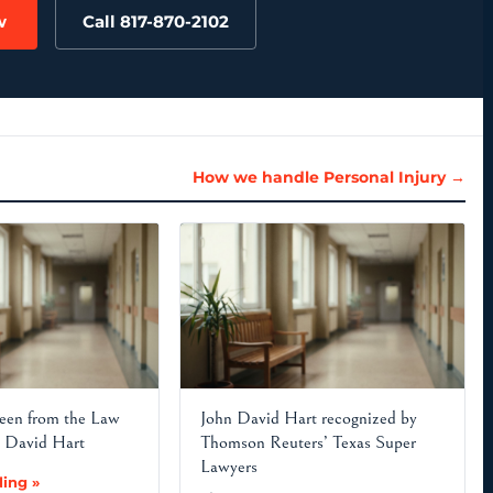
w
Call 817-870-2102
How we handle Personal Injury →
en from the Law
John David Hart recognized by
n David Hart
Thomson Reuters’ Texas Super
Lawyers
ing »