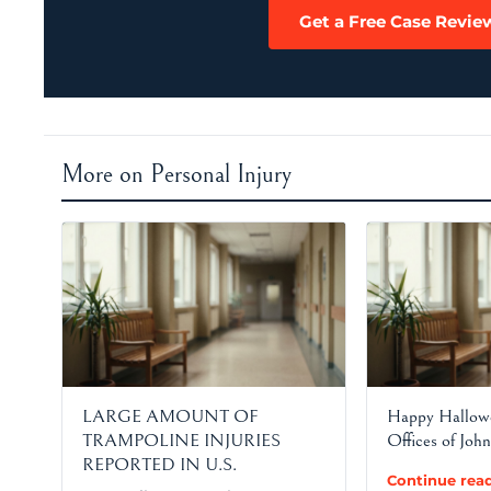
Get a Free Case Revie
More on Personal Injury
LARGE AMOUNT OF
Happy Hallowe
TRAMPOLINE INJURIES
Offices of Joh
REPORTED IN U.S.
Continue read