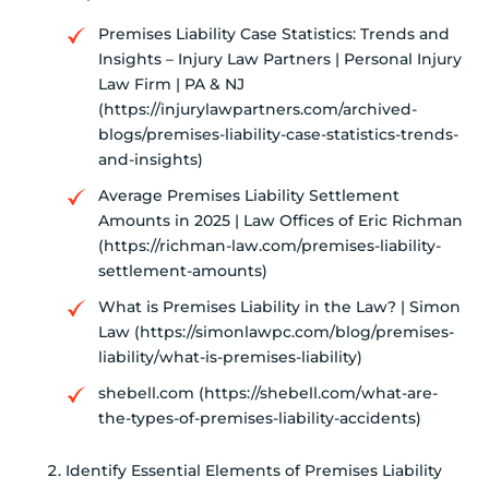
Premises Liability Case Statistics: Trends and
Insights – Injury Law Partners | Personal Injury
Law Firm | PA & NJ
(https://injurylawpartners.com/archived-
blogs/premises-liability-case-statistics-trends-
and-insights)
Average Premises Liability Settlement
Amounts in 2025 | Law Offices of Eric Richman
(https://richman-law.com/premises-liability-
settlement-amounts)
What is Premises Liability in the Law? | Simon
Law (https://simonlawpc.com/blog/premises-
liability/what-is-premises-liability)
shebell.com (https://shebell.com/what-are-
the-types-of-premises-liability-accidents)
Identify Essential Elements of Premises Liability