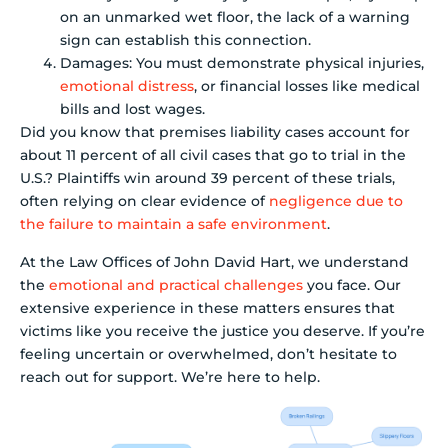
on an unmarked wet floor, the lack of a warning
sign can establish this connection.
Damages: You must demonstrate physical injuries,
emotional distress
, or financial losses like medical
bills and lost wages.
Did you know that premises liability cases account for
about 11 percent of all civil cases that go to trial in the
U.S.? Plaintiffs win around 39 percent of these trials,
often relying on clear evidence of
negligence due to
the failure to maintain a safe environment
.
At the Law Offices of John David Hart, we understand
the
emotional and practical challenges
you face. Our
extensive experience in these matters ensures that
victims like you receive the justice you deserve. If you’re
feeling uncertain or overwhelmed, don’t hesitate to
reach out for support. We’re here to help.