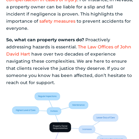
a property owner can be liable for a slip and fall
incident if negligence is proven. This highlights the
importance of
safety measures
to prevent accidents for
everyone.
So, what can property owners do?
Proactively
addressing hazards is essential.
The Law Offices of John
David Hart
have over two decades of experience
navigating these complexities. We are here to ensure
that clients receive the justice they deserve. If you or
someone you know has been affected, don’t hesitate to
reach out for support.