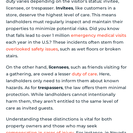
duty varies depending on the visitor’s status: invitee,
licensee, or trespasser.
Invitees
, like customers in a
store, deserve the highest level of care. This means
landholders must regularly inspect and maintain their
properties to minimize potential risks. Did you know
that falls lead to over 1 million
emergency medical visits
each year in the U.S.? These incidents often stem from
overlooked safety issues
, such as wet floors or broken
stairs.
On the other hand,
licensees
, such as friends visiting for
a gathering, are owed a lesser
duty of care
. Here,
landholders only need to inform them about known
hazards. As for
trespassers
, the law offers them minimal
protection. While landholders cannot intentionally
harm them, they aren’t entitled to the same level of
care as invited guests.
Understanding these distinctions is vital for both
property owners and those who may seek
compensation in cases of injury
. For instance, in Nevada,