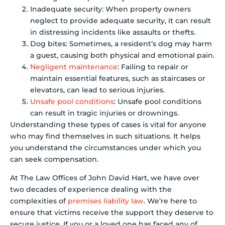
Inadequate security: When property owners
neglect to provide adequate security, it can result
in distressing incidents like assaults or thefts.
Dog bites: Sometimes, a resident’s dog may harm
a guest, causing both physical and emotional pain.
Negligent maintenance
: Failing to repair or
maintain essential features, such as staircases or
elevators, can lead to serious injuries.
Unsafe pool conditions
: Unsafe pool conditions
can result in tragic injuries or drownings.
Understanding these types of cases is vital for anyone
who may find themselves in such situations. It helps
you understand the circumstances under which you
can seek compensation.
At The Law Offices of John David Hart, we have over
two decades of experience dealing with the
complexities of
premises liability law
. We’re here to
ensure that victims receive the support they deserve to
secure justice. If you or a loved one has faced any of