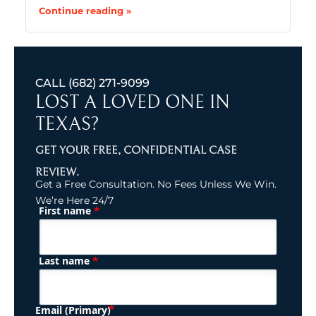
Continue reading »
CALL
(682) 271-9099
LOST A LOVED ONE IN
TEXAS?
GET YOUR FREE, CONFIDENTIAL CASE
REVIEW.
Get a Free Consultation. No Fees Unless We Win.
We’re Here 24/7
*
First name
(Required)
Name
*
Last name
(Required)
Email (Primary)