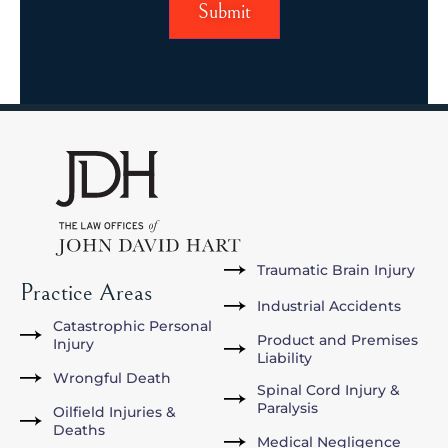
Traumatic Brain Injury
Practice Areas
Industrial Accidents
Catastrophic Personal
Product and Premises
Injury
Liability
Wrongful Death
Spinal Cord Injury &
Paralysis
Oilfield Injuries &
Deaths
Medical Negligence