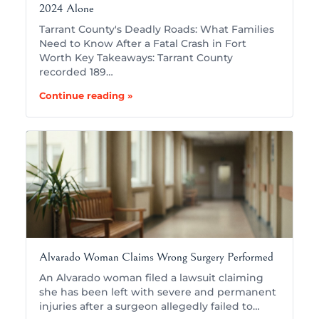
2024 Alone
Tarrant County's Deadly Roads: What Families
Need to Know After a Fatal Crash in Fort
Worth Key Takeaways: Tarrant County
recorded 189…
Continue reading »
Alvarado Woman Claims Wrong Surgery Performed
An Alvarado woman filed a lawsuit claiming
she has been left with severe and permanent
injuries after a surgeon allegedly failed to…