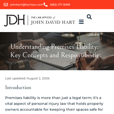
johnhart@hartlaw.com
(682) 271-9099
Understanding Premises Liability:
Key Concepts and Responsibilities
Last updated:
August 2, 2026
Introduction
Premises liability is more than just a legal term; it’s a
vital aspect of personal injury law that holds property
owners accountable for keeping their spaces safe for