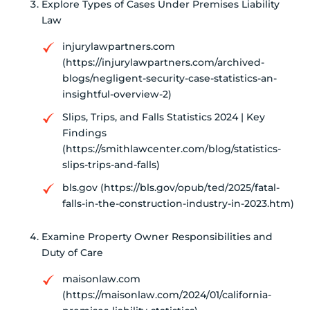
Explore Types of Cases Under Premises Liability
Law
injurylawpartners.com
(https://injurylawpartners.com/archived-
blogs/negligent-security-case-statistics-an-
insightful-overview-2)
Slips, Trips, and Falls Statistics 2024 | Key
Findings
(https://smithlawcenter.com/blog/statistics-
slips-trips-and-falls)
bls.gov (https://bls.gov/opub/ted/2025/fatal-
falls-in-the-construction-industry-in-2023.htm)
Examine Property Owner Responsibilities and
Duty of Care
maisonlaw.com
(https://maisonlaw.com/2024/01/california-