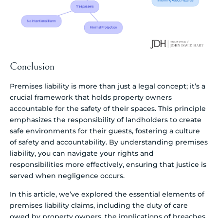
Conclusion
Premises liability is more than just a legal concept; it’s a
crucial framework that holds property owners
accountable for the safety of their spaces. This principle
emphasizes the responsibility of landholders to create
safe environments for their guests, fostering a culture
of safety and accountability. By understanding premises
liability, you can navigate your rights and
responsibilities more effectively, ensuring that justice is
served when negligence occurs.
In this article, we’ve explored the essential elements of
premises liability claims, including the duty of care
owed by property owners, the implications of breaches