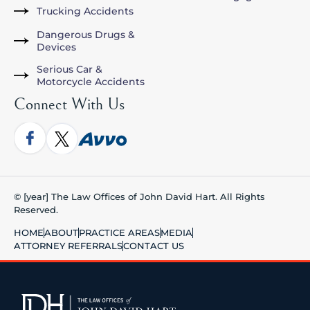
Trucking Accidents
Dangerous Drugs &
Devices
Serious Car &
Motorcycle Accidents
Connect With Us
© [year] The Law Offices of John David Hart. All Rights
Reserved.
HOME
ABOUT
PRACTICE AREAS
MEDIA
ATTORNEY REFERRALS
CONTACT US