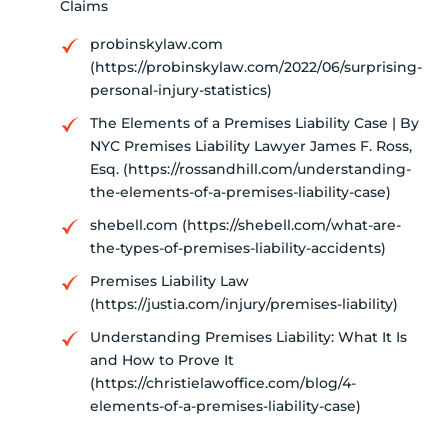
Claims
probinskylaw.com
(https://probinskylaw.com/2022/06/surprising-
personal-injury-statistics)
The Elements of a Premises Liability Case | By
NYC Premises Liability Lawyer James F. Ross,
Esq. (https://rossandhill.com/understanding-
the-elements-of-a-premises-liability-case)
shebell.com (https://shebell.com/what-are-
the-types-of-premises-liability-accidents)
Premises Liability Law
(https://justia.com/injury/premises-liability)
Understanding Premises Liability: What It Is
and How to Prove It
(https://christielawoffice.com/blog/4-
elements-of-a-premises-liability-case)