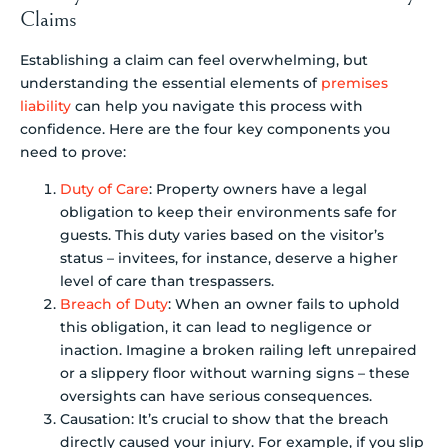
Claims
Establishing a claim can feel overwhelming, but
understanding the essential elements of
premises
liability
can help you navigate this process with
confidence. Here are the four key components you
need to prove:
Duty of Care
: Property owners have a legal
obligation to keep their environments safe for
guests. This duty varies based on the visitor’s
status – invitees, for instance, deserve a higher
level of care than trespassers.
Breach of Duty
: When an owner fails to uphold
this obligation, it can lead to negligence or
inaction. Imagine a broken railing left unrepaired
or a slippery floor without warning signs – these
oversights can have serious consequences.
Causation: It’s crucial to show that the breach
directly caused your injury. For example, if you slip