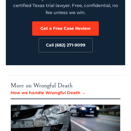
certified Texas trial lawyer. Free, confidential, no
fee unless we win.
Get a Free Case Review
Call (682) 271-9099
More on Wrongful Death
How we handle Wrongful Death →