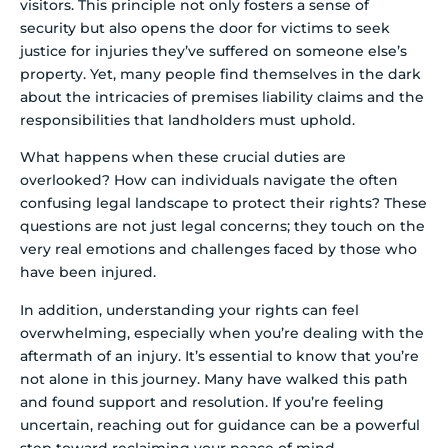
visitors. This principle not only fosters a sense of
security but also opens the door for victims to seek
justice for injuries they’ve suffered on someone else’s
property. Yet, many people find themselves in the dark
about the intricacies of premises liability claims and the
responsibilities that landholders must uphold.
What happens when these crucial duties are
overlooked? How can individuals navigate the often
confusing legal landscape to protect their rights? These
questions are not just legal concerns; they touch on the
very real emotions and challenges faced by those who
have been injured.
In addition, understanding your rights can feel
overwhelming, especially when you’re dealing with the
aftermath of an injury. It’s essential to know that you’re
not alone in this journey. Many have walked this path
and found support and resolution. If you’re feeling
uncertain, reaching out for guidance can be a powerful
step toward reclaiming your peace of mind.