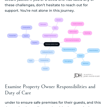
these challenges, don’t hesitate to reach out for
support. You’re not alone in this journey.
Examine Property Owner Responsibilities and
Duty of Care
under to ensure safe premises for their guests, and this