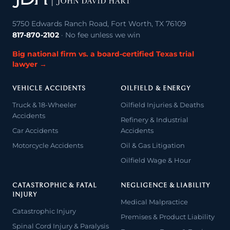
5750 Edwards Ranch Road, Fort Worth, TX 76109
817-870-2102
· No fee unless we win
Big national firm vs. a board-certified Texas trial
lawyer →
VEHICLE ACCIDENTS
OILFIELD & ENERGY
Truck & 18-Wheeler
Oilfield Injuries & Deaths
Accidents
Refinery & Industrial
Car Accidents
Accidents
Motorcycle Accidents
Oil & Gas Litigation
Oilfield Wage & Hour
CATASTROPHIC & FATAL
NEGLIGENCE & LIABILITY
INJURY
Medical Malpractice
Catastrophic Injury
Premises & Product Liability
Spinal Cord Injury & Paralysis