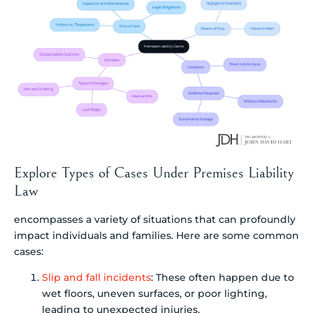
Explore Types of Cases Under Premises Liability
Law
encompasses a variety of situations that can profoundly
impact individuals and families. Here are some common
cases:
Slip and fall incidents
: These often happen due to
wet floors, uneven surfaces, or poor lighting,
leading to unexpected injuries.