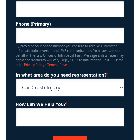
Phone (Primary)
By providing your phone number, you consent to receive automated
informational/conversational SMS communications from Lawmatics on
behalf of The Law Offices of John David Hart. Message & data rates may
apply and frequency will vary. Reply STOP to unsubscribe. Text HELP for
help.
Privacy Policy
•
Terms of Use
(Required)
In what area do you need representation?
(Required)
How Can We Help You?