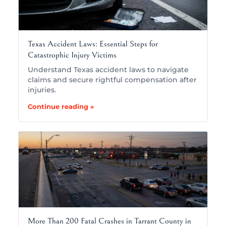
Texas Accident Laws: Essential Steps for
Catastrophic Injury Victims
Understand Texas accident laws to navigate
claims and secure rightful compensation after
injuries.
Continue reading »
More Than 200 Fatal Crashes in Tarrant County in