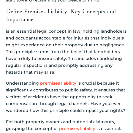
Define Premises Liability: Key Concepts and
Importance
is an essential legal concept in law, holding landholders
and occupants accountable for injuries that individuals
might experience on their property due to negligence.
This principle stems from the belief that landholders
have a duty to ensure safety. This includes conducting
regular inspections and promptly addressing any
hazards that may arise.
Understanding
premises liability
is crucial because it
significantly contributes to public safety. It ensures that
victims of accidents have the opportunity to seek
compensation through legal channels. Have you ever
wondered how this principle could impact your rights?
For both property owners and potential claimants,
grasping the concept of
premises liability
is essential.