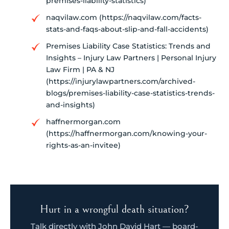
premises-liability-statistics)
naqvilaw.com (https://naqvilaw.com/facts-
stats-and-faqs-about-slip-and-fall-accidents)
Premises Liability Case Statistics: Trends and
Insights – Injury Law Partners | Personal Injury
Law Firm | PA & NJ
(https://injurylawpartners.com/archived-
blogs/premises-liability-case-statistics-trends-
and-insights)
haffnermorgan.com
(https://haffnermorgan.com/knowing-your-
rights-as-an-invitee)
Hurt in a wrongful death situation?
Talk directly with John David Hart — board-