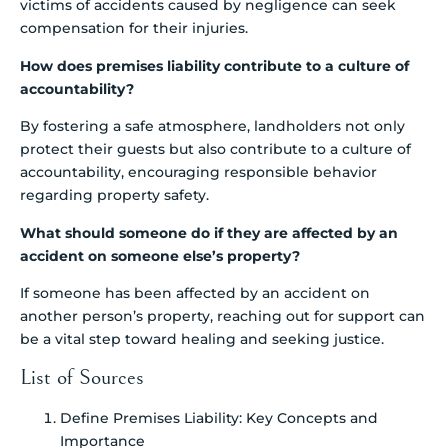
victims of accidents caused by negligence can seek
compensation for their injuries.
How does premises liability contribute to a culture of
accountability?
By fostering a safe atmosphere, landholders not only
protect their guests but also contribute to a culture of
accountability, encouraging responsible behavior
regarding property safety.
What should someone do if they are affected by an
accident on someone else’s property?
If someone has been affected by an accident on
another person’s property, reaching out for support can
be a vital step toward healing and seeking justice.
List of Sources
Define Premises Liability: Key Concepts and
Importance