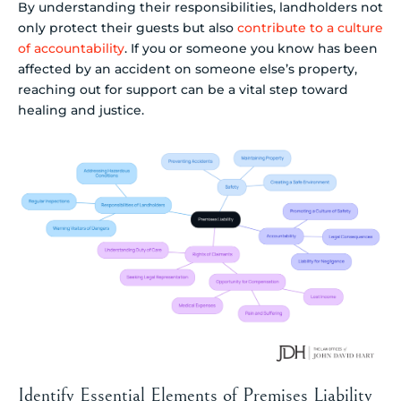
By understanding their responsibilities, landholders not
only protect their guests but also
contribute to a culture
of accountability
. If you or someone you know has been
affected by an accident on someone else’s property,
reaching out for support can be a vital step toward
healing and justice.
Identify Essential Elements of Premises Liability