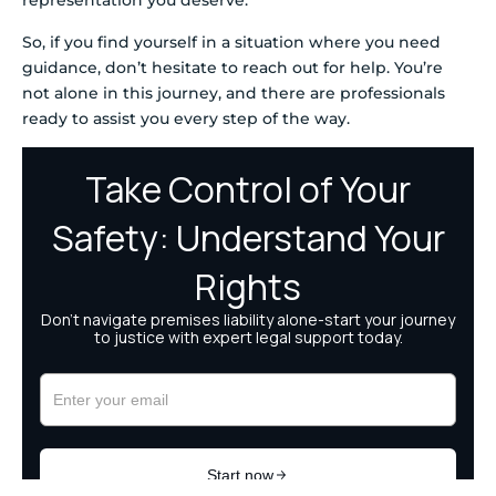
representation you deserve.
So, if you find yourself in a situation where you need
guidance, don’t hesitate to reach out for help. You’re
not alone in this journey, and there are professionals
ready to assist you every step of the way.