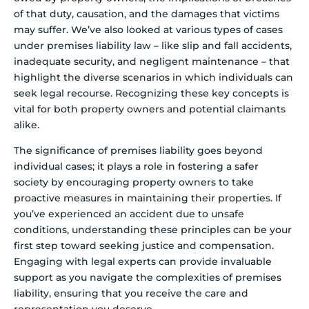
of that duty, causation, and the damages that victims
may suffer. We’ve also looked at various types of cases
under premises liability law – like slip and fall accidents,
inadequate security, and negligent maintenance – that
highlight the diverse scenarios in which individuals can
seek legal recourse. Recognizing these key concepts is
vital for both property owners and potential claimants
alike.
The significance of premises liability goes beyond
individual cases; it plays a role in fostering a safer
society by encouraging property owners to take
proactive measures in maintaining their properties. If
you’ve experienced an accident due to unsafe
conditions, understanding these principles can be your
first step toward seeking justice and compensation.
Engaging with legal experts can provide invaluable
support as you navigate the complexities of premises
liability, ensuring that you receive the care and