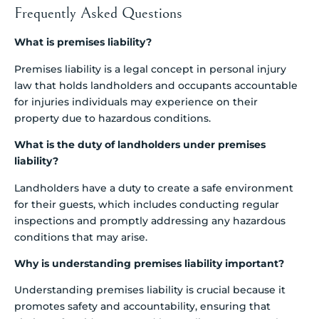
Frequently Asked Questions
What is premises liability?
Premises liability is a legal concept in personal injury
law that holds landholders and occupants accountable
for injuries individuals may experience on their
property due to hazardous conditions.
What is the duty of landholders under premises
liability?
Landholders have a duty to create a safe environment
for their guests, which includes conducting regular
inspections and promptly addressing any hazardous
conditions that may arise.
Why is understanding premises liability important?
Understanding premises liability is crucial because it
promotes safety and accountability, ensuring that