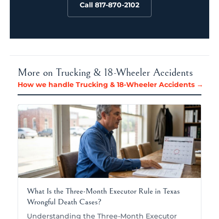
Call 817-870-2102
More on Trucking & 18-Wheeler Accidents
How we handle Trucking & 18-Wheeler Accidents →
What Is the Three-Month Executor Rule in Texas
Wrongful Death Cases?
Understanding the Three-Month Executor