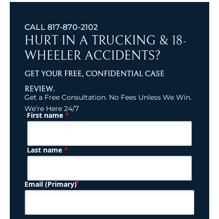
CALL
817-870-2102
HURT IN A TRUCKING & 18-
WHEELER ACCIDENTS?
GET YOUR FREE, CONFIDENTIAL CASE
REVIEW.
Get a Free Consultation. No Fees Unless We Win.
We’re Here 24/7
*
First name
(Required)
Name
*
Last name
(Required)
Email (Primary)