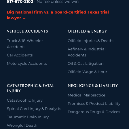
817-870-2102
· No fee unless we win
Big national firm vs. a board-certified Texas trial
lawyer →
VEHICLE ACCIDENTS
OILFIELD & ENERGY
Truck & 18-Wheeler
Oilfield Injuries & Deaths
Accidents
Refinery & Industrial
Car Accidents
Accidents
Motorcycle Accidents
Oil & Gas Litigation
Oilfield Wage & Hour
CATASTROPHIC & FATAL
NEGLIGENCE & LIABILITY
INJURY
Medical Malpractice
Catastrophic Injury
Premises & Product Liability
Spinal Cord Injury & Paralysis
Dangerous Drugs & Devices
Traumatic Brain Injury
Wrongful Death