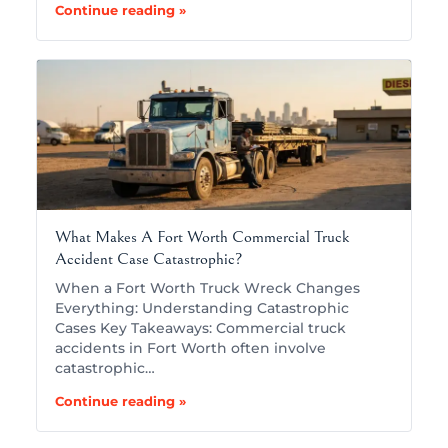
Continue reading »
What Makes A Fort Worth Commercial Truck
Accident Case Catastrophic?
When a Fort Worth Truck Wreck Changes
Everything: Understanding Catastrophic
Cases Key Takeaways: Commercial truck
accidents in Fort Worth often involve
catastrophic…
Continue reading »