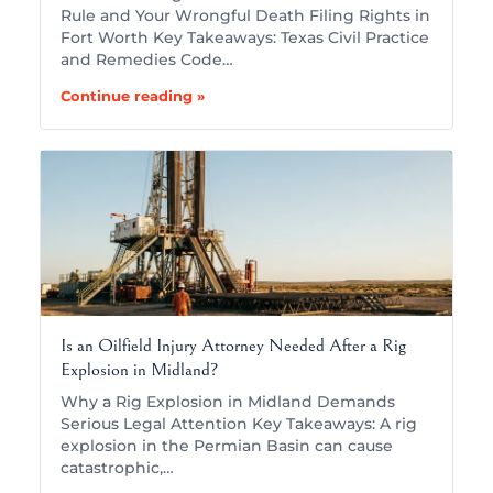
Rule and Your Wrongful Death Filing Rights in
Fort Worth Key Takeaways: Texas Civil Practice
and Remedies Code…
Continue reading »
Is an Oilfield Injury Attorney Needed After a Rig
Explosion in Midland?
Why a Rig Explosion in Midland Demands
Serious Legal Attention Key Takeaways: A rig
explosion in the Permian Basin can cause
catastrophic,…