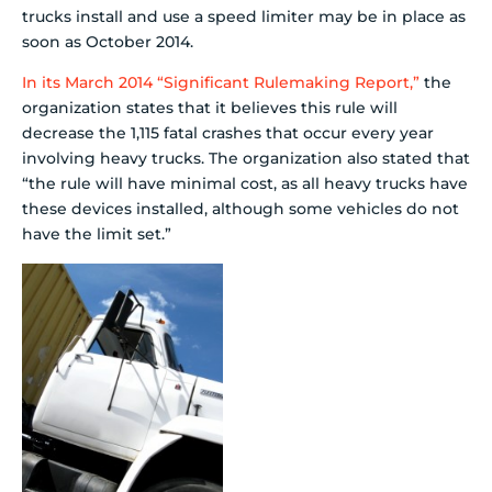
trucks install and use a speed limiter may be in place as
soon as October 2014.
In its March 2014 “Significant Rulemaking Report,”
the
organization states that it believes this rule will
decrease the 1,115 fatal crashes that occur every year
involving heavy trucks. The organization also stated that
“the rule will have minimal cost, as all heavy trucks have
these devices installed, although some vehicles do not
have the limit set.”