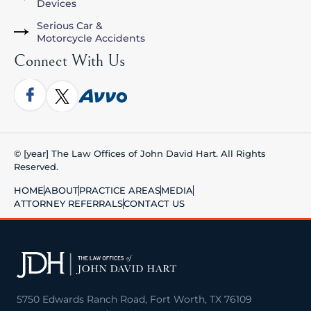
Devices
Serious Car &
Motorcycle Accidents
Connect With Us
© [year] The Law Offices of John David Hart. All Rights
Reserved.
HOME
ABOUT
PRACTICE AREAS
MEDIA
ATTORNEY REFERRALS
CONTACT US
5750 Edwards Ranch Road, Fort Worth, TX 76109