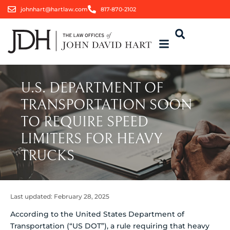
johnhart@hartlaw.com
817-870-2102
U.S. DEPARTMENT OF
TRANSPORTATION SOON
TO REQUIRE SPEED
LIMITERS FOR HEAVY
TRUCKS
Last updated:
February 28, 2025
According to the United States Department of
Transportation (“US DOT”), a rule requiring that heavy