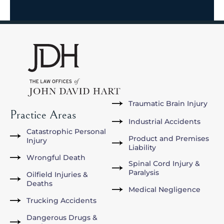
Traumatic Brain Injury
Practice Areas
Industrial Accidents
Catastrophic Personal
Product and Premises
Injury
Liability
Wrongful Death
Spinal Cord Injury &
Paralysis
Oilfield Injuries &
Deaths
Medical Negligence
Trucking Accidents
Dangerous Drugs &