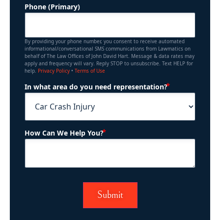
Phone (Primary)
By providing your phone number, you consent to receive automated
informational/conversational SMS communications from Lawmatics on
behalf of The Law Offices of John David Hart. Message & data rates may
apply and frequency will vary. Reply STOP to unsubscribe. Text HELP for
help.
Privacy Policy
•
Terms of Use
(Required)
In what area do you need representation?
(Required)
How Can We Help You?