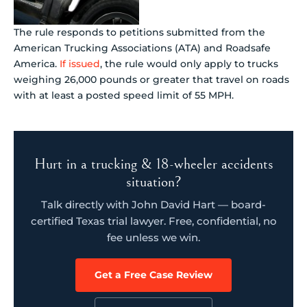
The rule responds to petitions submitted from the
American Trucking Associations (ATA) and Roadsafe
America.
If issued
, the rule would only apply to trucks
weighing 26,000 pounds or greater that travel on roads
with at least a posted speed limit of 55 MPH.
Hurt in a trucking & 18-wheeler accidents
situation?
Talk directly with John David Hart — board-
certified Texas trial lawyer. Free, confidential, no
fee unless we win.
Get a Free Case Review