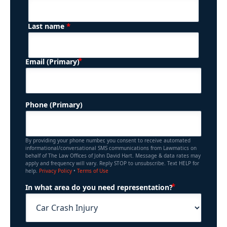
*
Last name
(Required)
Email (Primary)
Phone (Primary)
By providing your phone number, you consent to receive automated
informational/conversational SMS communications from Lawmatics on
behalf of The Law Offices of John David Hart. Message & data rates may
apply and frequency will vary. Reply STOP to unsubscribe. Text HELP for
help.
Privacy Policy
•
Terms of Use
(Required)
In what area do you need representation?