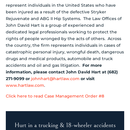
represent individuals in the United States who have
been injured as a result of the defective Stryker
Rejuvenate and ABG II Hip Systems. The Law Offices of
John David Hart is a group of experienced and
dedicated legal professionals working to protect the
rights of people wronged by the acts of others. Across
the country, the firm represents individuals in cases of
catastrophic personal injury, wrongful death, dangerous
drugs and medical products, automobile and truck
accidents and oil and gas litigation.
For more
information, please contact John David Hart at (682)
271-9099 or
johnhart@hartlaw.com
or visit
www.hartlaw.com
.
Click here to read Case Management Order #8
Hurt in a trucking & 18-wheeler accidents