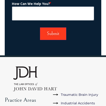
(Required)
How Can We Help You?
Traumatic Brain Injury
Practice Areas
Industrial Accidents