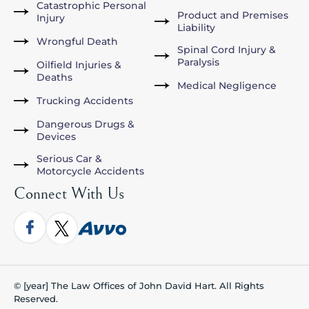
Catastrophic Personal
Product and Premises
Injury
Liability
Wrongful Death
Spinal Cord Injury &
Paralysis
Oilfield Injuries &
Deaths
Medical Negligence
Trucking Accidents
Dangerous Drugs &
Devices
Serious Car &
Motorcycle Accidents
Connect With Us
© [year] The Law Offices of John David Hart. All Rights
Reserved.