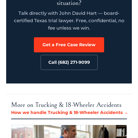
situation?
Talk directly with John David Hart — board-
certified Texas trial lawyer. Free, confidential, no
fee unless we win.
Get a Free Case Review
Call (682) 271-9099
More on Trucking & 18-Wheeler Accidents
How we handle Trucking & 18-Wheeler Accidents →