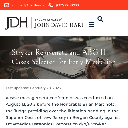
johnhart@hartlaw.com
(682) 271-9099
Stryker Rejuvenate and ABG II
Cases Selected for Early Mediation
Last updated:
February 28, 2025
A case management conference was conducted on
August 13, 2013 before the Honorable Brian Martinotti,
the Judge presiding over the litigation pending in the
Superior Court of New Jersey in Bergen County against
Howmedica Osteonics Corporation d/b/a Stryker