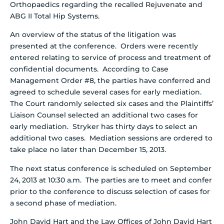
Orthopaedics regarding the recalled Rejuvenate and
ABG II Total Hip Systems.
An overview of the status of the litigation was
presented at the conference. Orders were recently
entered relating to service of process and treatment of
confidential documents. According to Case
Management Order #8, the parties have conferred and
agreed to schedule several cases for early mediation.
The Court randomly selected six cases and the Plaintiffs’
Liaison Counsel selected an additional two cases for
early mediation. Stryker has thirty days to select an
additional two cases. Mediation sessions are ordered to
take place no later than December 15, 2013.
The next status conference is scheduled on September
24, 2013 at 10:30 a.m. The parties are to meet and confer
prior to the conference to discuss selection of cases for
a second phase of mediation.
John David Hart and the Law Offices of John David Hart