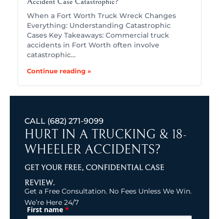
Accident Case Catastrophic?
When a Fort Worth Truck Wreck Changes
Everything: Understanding Catastrophic
Cases Key Takeaways: Commercial truck
accidents in Fort Worth often involve
catastrophic…
Continue reading »
CALL
(682) 271-9099
HURT IN A TRUCKING & 18-
WHEELER ACCIDENTS?
GET YOUR FREE, CONFIDENTIAL CASE
REVIEW.
Get a Free Consultation. No Fees Unless We Win.
We’re Here 24/7
*
First name
(Required)
Name