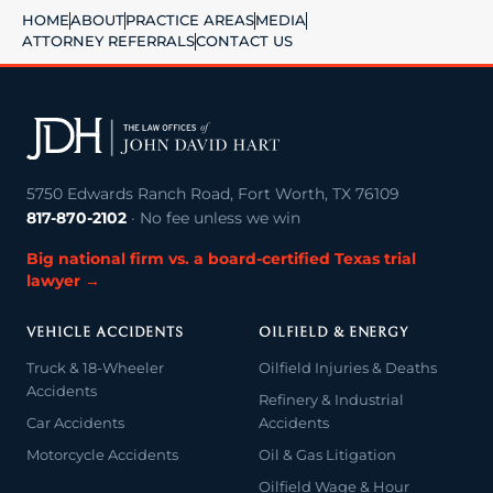
HOME
ABOUT
PRACTICE AREAS
MEDIA
ATTORNEY REFERRALS
CONTACT US
5750 Edwards Ranch Road, Fort Worth, TX 76109
817-870-2102
· No fee unless we win
Big national firm vs. a board-certified Texas trial
lawyer →
VEHICLE ACCIDENTS
OILFIELD & ENERGY
Truck & 18-Wheeler
Oilfield Injuries & Deaths
Accidents
Refinery & Industrial
Car Accidents
Accidents
Motorcycle Accidents
Oil & Gas Litigation
Oilfield Wage & Hour