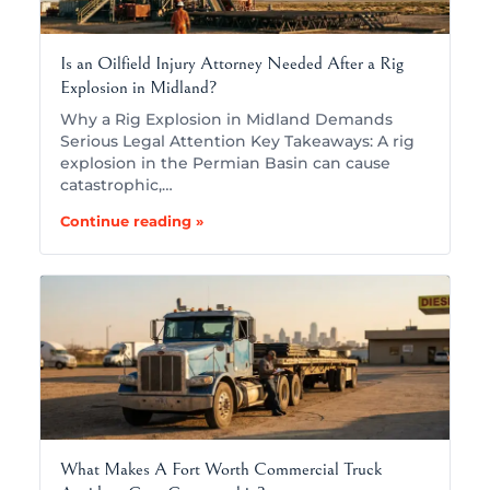
Is an Oilfield Injury Attorney Needed After a Rig
Explosion in Midland?
Why a Rig Explosion in Midland Demands
Serious Legal Attention Key Takeaways: A rig
explosion in the Permian Basin can cause
catastrophic,…
Continue reading »
What Makes A Fort Worth Commercial Truck