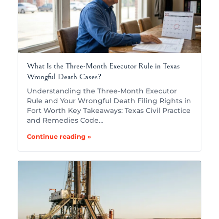
What Is the Three-Month Executor Rule in Texas
Wrongful Death Cases?
Understanding the Three-Month Executor
Rule and Your Wrongful Death Filing Rights in
Fort Worth Key Takeaways: Texas Civil Practice
and Remedies Code…
Continue reading »