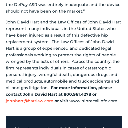
the DePuy ASR was entirely inadequate and the device
should not have been on the market.”
John David Hart and the Law Offices of John David Hart
represent many individuals in the United States who
have been injured as a result of this defective hip
replacement system. The Law Offices of John David
Hart is a group of experienced and dedicated legal
professionals working to protect the rights of people
wronged by the acts of others. Across the country, the
firm represents individuals in cases of catastrophic
personal injury, wrongful death, dangerous drugs and
medical products, automobile and truck accidents and
oil and gas litigation.
For more information, please
contact John David Hart at 800.961.4278 or
johnhart@hartlaw.com
or visit
www.hiprecallinfo.com
.