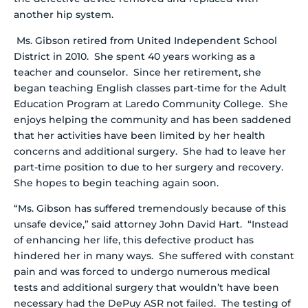
another hip system.
Ms. Gibson retired from United Independent School
District in 2010. She spent 40 years working as a
teacher and counselor. Since her retirement, she
began teaching English classes part-time for the Adult
Education Program at Laredo Community College. She
enjoys helping the community and has been saddened
that her activities have been limited by her health
concerns and additional surgery. She had to leave her
part-time position to due to her surgery and recovery.
She hopes to begin teaching again soon.
“Ms. Gibson has suffered tremendously because of this
unsafe device,” said attorney John David Hart. “Instead
of enhancing her life, this defective product has
hindered her in many ways. She suffered with constant
pain and was forced to undergo numerous medical
tests and additional surgery that wouldn’t have been
necessary had the DePuy ASR not failed. The testing of