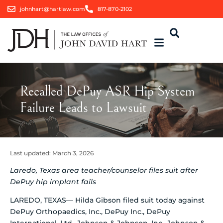
johnhart@hartlaw.com
817-870-2102
Recalled DePuy ASR Hip System
Failure Leads to Lawsuit
Last updated:
March 3, 2026
Laredo, Texas area teacher/counselor files suit after
DePuy hip implant fails
LAREDO, TEXAS— Hilda Gibson filed suit today against
DePuy Orthopaedics, Inc., DePuy Inc., DePuy