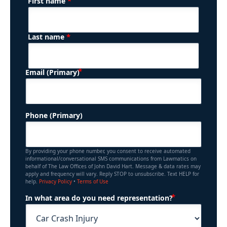
*
First name
(Required)
Name
*
Last name
(Required)
Email (Primary)
Phone (Primary)
By providing your phone number, you consent to receive automated
informational/conversational SMS communications from Lawmatics on
behalf of The Law Offices of John David Hart. Message & data rates may
apply and frequency will vary. Reply STOP to unsubscribe. Text HELP for
help.
Privacy Policy
•
Terms of Use
(Required)
In what area do you need representation?