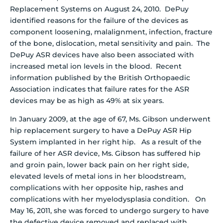
Replacement Systems on August 24, 2010. DePuy
identified reasons for the failure of the devices as
component loosening, malalignment, infection, fracture
of the bone, dislocation, metal sensitivity and pain. The
DePuy ASR devices have also been associated with
increased metal ion levels in the blood.
Recent
information published by the British Orthopaedic
Association indicates that failure rates for the ASR
devices may be as high as 49% at six years.
In January 2009, at the age of 67, Ms. Gibson underwent
hip replacement surgery to have a DePuy ASR Hip
System implanted in her right hip. As a result of the
failure of her ASR device, Ms. Gibson has suffered hip
and groin pain, lower back pain on her right side,
elevated levels of metal ions in her bloodstream,
complications with her opposite hip, rashes and
complications with her myelodysplasia condition. On
May 16, 2011, she was forced to undergo surgery to have
the defective device removed and replaced with