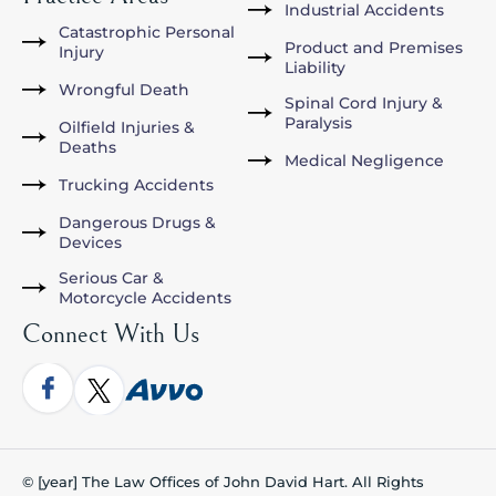
Industrial Accidents
Catastrophic Personal
Product and Premises
Injury
Liability
Wrongful Death
Spinal Cord Injury &
Paralysis
Oilfield Injuries &
Deaths
Medical Negligence
Trucking Accidents
Dangerous Drugs &
Devices
Serious Car &
Motorcycle Accidents
Connect With Us
© [year] The Law Offices of John David Hart. All Rights