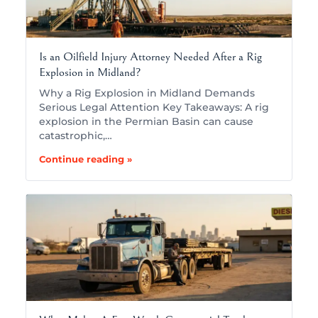
Is an Oilfield Injury Attorney Needed After a Rig
Explosion in Midland?
Why a Rig Explosion in Midland Demands
Serious Legal Attention Key Takeaways: A rig
explosion in the Permian Basin can cause
catastrophic,…
Continue reading »