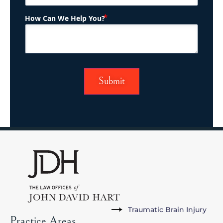
(Required)
How Can We Help You?
Traumatic Brain Injury
Practice Areas