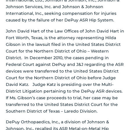
International, Ltd., Johnson & Johnson, Inc., Johnson &
Johnson Services, Inc. and Johnson & Johnson
International, Inc., seeking compensation for injuries
caused by the failure of her DePuy ASR Hip System.
John David Hart of the Law Offices of John David Hart in
Fort Worth, Texas, is the attorney representing Hilda
Gibson in the lawsuit filed in the United States District
Court for the Northern District of Ohio – Western
District. In December 2010, the cases pending in
Federal Court against DePuy and J&J regarding the ASR
devices were transferred to the United States District
Court for the Northern District of Ohio before Judge
David Katz. Judge Katz is presiding over the Multi-
District Litigation pertaining to the DePuy ASR devices.
If Ms. Gibson’s case proceeds to trial, her case may be
transferred to the United States District Court for the
Southern District of Texas – Laredo Division.
DePuy Orthopaedics, Inc., a division of Johnson &
Johnson, Inc., recalled its ASR Metal-on-Metal Hip