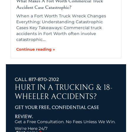
What Makes A Fort Worth Commercial Truck
Accident Case Catastrophic?
When a Fort Worth Truck Wreck Changes
Everything: Understanding Catastrophic
Cases Key Takeaways: Commercial truck
accidents in Fort Worth often involve
catastrophic…
Continue reading »
CALL
817-870-2102
HURT IN A TRUCKING & 18-
WHEELER ACCIDENTS?
GET YOUR FREE, CONFIDENTIAL CASE
REVIEW.
Get a Free Consultation. No Fees Unless We Win.
We’re Here 24/7