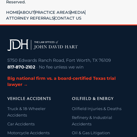
Reserved.
HOME
ABOUT
PRACTICE AREAS
MEDIA
ATTORNEY REFERRALS
CONTACT US
5750 Edwards Ranch Road, Fort Worth, TX 76109
817-870-2102
· No fee unless we win
Big national firm vs. a board-certified Texas trial
lawyer →
VEHICLE ACCIDENTS
OILFIELD & ENERGY
Truck & 18-Wheeler
Oilfield Injuries & Deaths
Accidents
Refinery & Industrial
Car Accidents
Accidents
Motorcycle Accidents
Oil & Gas Litigation