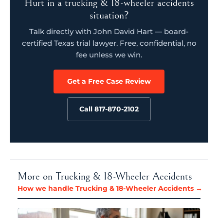
Hurt in a trucking & 18-wheeler accidents
situation?
Talk directly with John David Hart — board-
certified Texas trial lawyer. Free, confidential, no
fee unless we win.
Get a Free Case Review
Call 817-870-2102
More on Trucking & 18-Wheeler Accidents
How we handle Trucking & 18-Wheeler Accidents →