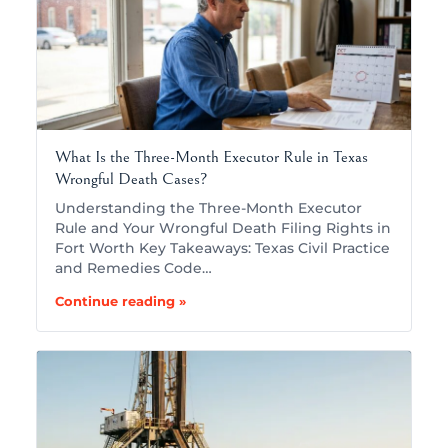
What Is the Three-Month Executor Rule in Texas
Wrongful Death Cases?
Understanding the Three-Month Executor
Rule and Your Wrongful Death Filing Rights in
Fort Worth Key Takeaways: Texas Civil Practice
and Remedies Code…
Continue reading »