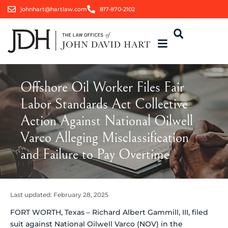
johnhart@hartlaw.com
817-870-2102
Offshore Oil Worker Files Fair
Labor Standards Act Collective
Action Against National Oilwell
Varco Alleging Misclassification
and Failure to Pay Overtime
Last updated:
February 28, 2025
FORT WORTH, Texas – Richard Albert Gammill, III, filed
suit against National Oilwell Varco (NOV) in the