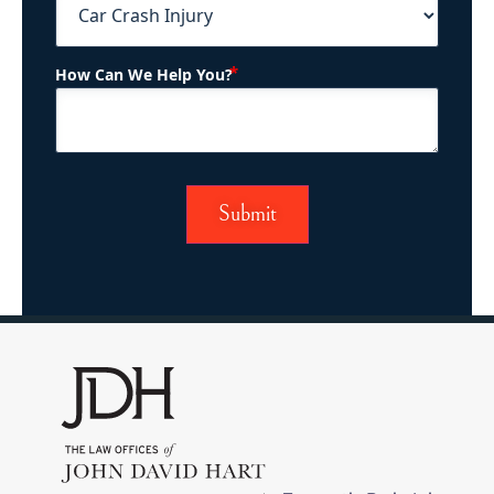
(Required)
How Can We Help You?