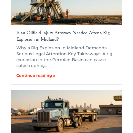
Is an Oilfield Injury Attorney Needed After a Rig
Explosion in Midland?
Why a Rig Explosion in Midland Demands
Serious Legal Attention Key Takeaways: A rig
explosion in the Permian Basin can cause
catastrophic,…
Continue reading »