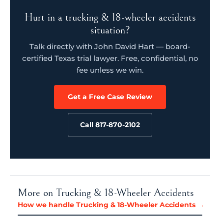
Hurt in a trucking & 18-wheeler accidents
situation?
Talk directly with John David Hart — board-
certified Texas trial lawyer. Free, confidential, no
fee unless we win.
Get a Free Case Review
Call 817-870-2102
More on Trucking & 18-Wheeler Accidents
How we handle Trucking & 18-Wheeler Accidents →