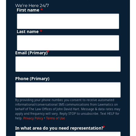
We’re Here 24/7
*
First name
(Required)
Name
*
Last name
(Required)
Email (Primary)
Phone (Primary)
By providing your phone number, you consent to receive automated
informational/conversational SMS communications from Lawmatics on
behalf of The Law Offices of John David Hart. Message & data rates may
apply and frequency will vary. Reply STOP to unsubscribe. Text HELP for
help.
Privacy Policy
•
Terms of Use
(Required)
In what area do you need representation?