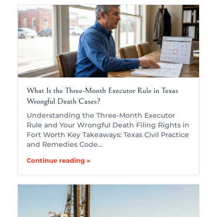
What Is the Three-Month Executor Rule in Texas
Wrongful Death Cases?
Understanding the Three-Month Executor
Rule and Your Wrongful Death Filing Rights in
Fort Worth Key Takeaways: Texas Civil Practice
and Remedies Code…
Continue reading »