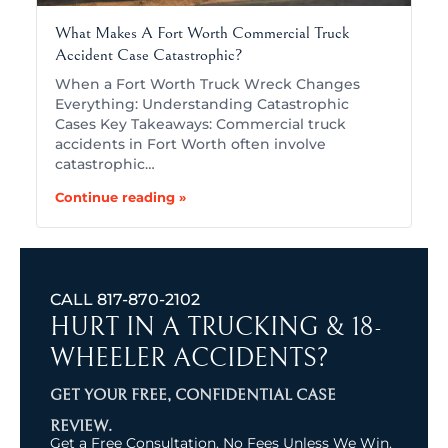
What Makes A Fort Worth Commercial Truck
Accident Case Catastrophic?
When a Fort Worth Truck Wreck Changes
Everything: Understanding Catastrophic
Cases Key Takeaways: Commercial truck
accidents in Fort Worth often involve
catastrophic…
Continue reading »
CALL
817-870-2102
HURT IN A TRUCKING & 18-
WHEELER ACCIDENTS?
GET YOUR FREE, CONFIDENTIAL CASE
REVIEW.
Get a Free Consultation. No Fees Unless We Win.