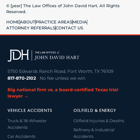
© [year] The Law Offices of John David Hart. All Rights
Reserved.
HOME
ABOUT
PRACTICE AREAS
MEDIA
ATTORNEY REFERRALS
CONTACT US
5750 Edwards Ranch Road, Fort Worth, TX 76109
817-870-2102
· No fee unless we win
Big national firm vs. a board-certified Texas trial
lawyer →
VEHICLE ACCIDENTS
OILFIELD & ENERGY
Truck & 18-Wheeler
Oilfield Injuries & Deaths
Accidents
Refinery & Industrial
Car Accidents
Accidents