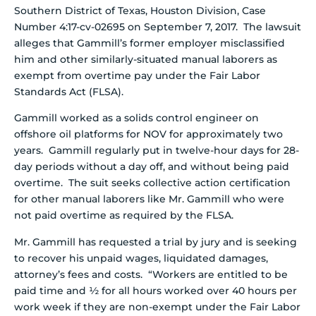
Southern District of Texas, Houston Division, Case
Number 4:17-cv-02695 on September 7, 2017. The lawsuit
alleges that Gammill’s former employer misclassified
him and other similarly-situated manual laborers as
exempt from overtime pay under the Fair Labor
Standards Act (FLSA).
Gammill worked as a solids control engineer on
offshore oil platforms for NOV for approximately two
years. Gammill regularly put in twelve-hour days for 28-
day periods without a day off, and without being paid
overtime. The suit seeks collective action certification
for other manual laborers like Mr. Gammill who were
not paid overtime as required by the FLSA.
Mr. Gammill has requested a trial by jury and is seeking
to recover his unpaid wages, liquidated damages,
attorney’s fees and costs. “Workers are entitled to be
paid time and ½ for all hours worked over 40 hours per
work week if they are non-exempt under the Fair Labor