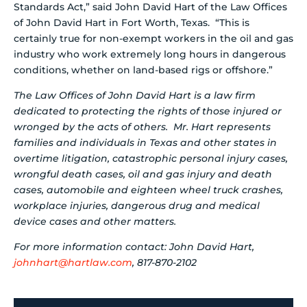
Standards Act,” said John David Hart of the Law Offices
of John David Hart in Fort Worth, Texas. “This is
certainly true for non-exempt workers in the oil and gas
industry who work extremely long hours in dangerous
conditions, whether on land-based rigs or offshore.”
The Law Offices of John David Hart is a law firm
dedicated to protecting the rights of those injured or
wronged by the acts of others. Mr. Hart represents
families and individuals in Texas and other states in
overtime litigation, catastrophic personal injury cases,
wrongful death cases, oil and gas injury and death
cases, automobile and eighteen wheel truck crashes,
workplace injuries, dangerous drug and medical
device cases and other matters.
For more information contact: John David Hart,
johnhart@hartlaw.com
, 817-870-2102