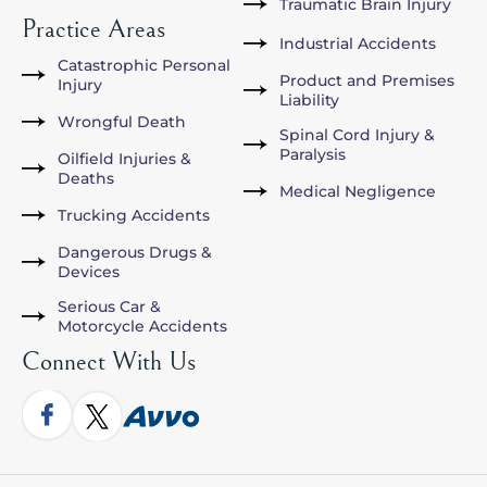
Traumatic Brain Injury
Practice Areas
Industrial Accidents
Catastrophic Personal
Product and Premises
Injury
Liability
Wrongful Death
Spinal Cord Injury &
Paralysis
Oilfield Injuries &
Deaths
Medical Negligence
Trucking Accidents
Dangerous Drugs &
Devices
Serious Car &
Motorcycle Accidents
Connect With Us