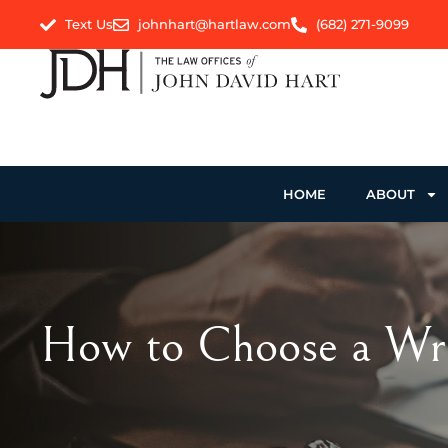
Text Us
johnhart@hartlaw.com
(682) 271-9099
HOME
ABOUT
How to Choose a Wro