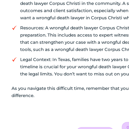
death lawyer Corpus Christi in the community. A s
outcomes and client satisfaction, especially when
want a wrongful death lawyer in Corpus Christi wh
Resources: A wrongful death lawyer Corpus Christ
preparation. This includes access to expert witne
that can strengthen your case with a wrongful deat
tools, such as a wrongful death lawyer Corpus Chris
Legal Context: In Texas, families have two years to
timeline is crucial for your wrongful death lawyer 
the legal limits. You don’t want to miss out on your
As you navigate this difficult time, remember that you
difference.