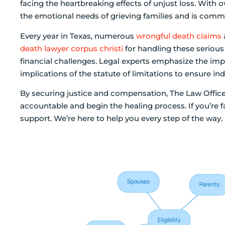
facing the heartbreaking effects of unjust loss. With 
the emotional needs of grieving families and is comm
Every year in Texas, numerous
wrongful death claims
death lawyer corpus christi
for handling these serious
financial challenges. Legal experts emphasize the i
implications of the statute of limitations to ensure in
By securing justice and compensation, The Law Office
accountable and begin the healing process. If you’re fac
support. We’re here to help you every step of the way.