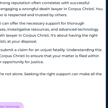
trong reputation often correlates with successful
 engaging a wrongful death lawyer in Corpus Christi. You
o is respected and trusted by others.
i can offer the necessary support for thorough
sses, investigative resources, and advanced technology
h lawyer in Corpus Christi. It’s about having the right
ti, at your disposal.
 submit a claim for an unjust fatality. Understanding this
Corpus Christi to ensure that your matter is filed within
 opportunity for justice.
’re not alone. Seeking the right support can make all the