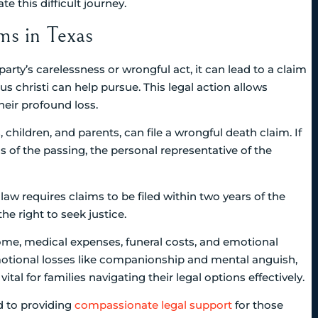
 this difficult journey.
s in Texas
ty’s carelessness or wrongful act, it can lead to a claim
s christi can help pursue. This legal action allows
eir profound loss.
 children, and parents, can file a wrongful death claim. If
s of the passing, the personal representative of the
s law requires claims to be filed within two years of the
he right to seek justice.
ome, medical expenses, funeral costs, and emotional
tional losses like companionship and mental anguish,
al for families navigating their legal options effectively.
d to providing
compassionate legal support
for those