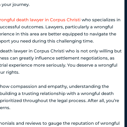
n your journey.
rongful death lawyer in Corpus Christi
who specializes in
uccessful outcomes. Lawyers, particularly a wrongful
erience in this area are better equipped to navigate the
pport you need during this challenging time.
l death lawyer in Corpus Christi who is not only willing but
diness can greatly influence settlement negotiations, as
rial experience more seriously. You deserve a wrongful
ur rights.
d show compassion and empathy, understanding the
or building a trusting relationship with a wrongful death
rioritized throughout the legal process. After all, you’re
erns.
imonials and reviews to gauge the reputation of wrongful