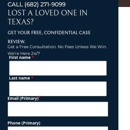
CALL
(682) 271-9099
LOST A LOVED ONE IN
TEXAS?
GET YOUR FREE, CONFIDENTIAL CASE
REVIEW.
Get a Free Consultation. No Fees Unless We Win.
We’re Here 24/7
*
First name
(Required)
Name
*
Last name
(Required)
Email (Primary)
Phone (Primary)