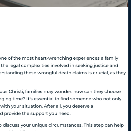
one of the most heart-wrenching experiences a family
he legal complexities involved in seeking justice and
rstanding these wrongful death claims is crucial, as they
pus Christi, families may wonder: how can they choose
nging time? It’s essential to find someone who not only
ith your situation. After all, you deserve a
nd provide the support you need.
to discuss your unique circumstances. This step can help