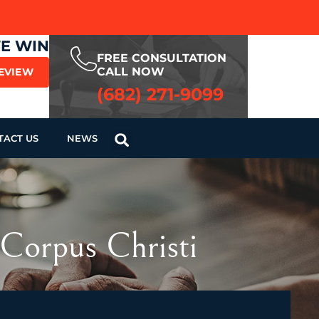
WE WIN
FREE CONSULTATION
CALL NOW
REVIEW
(682) 271-9099
TACT US
NEWS
Corpus Christi