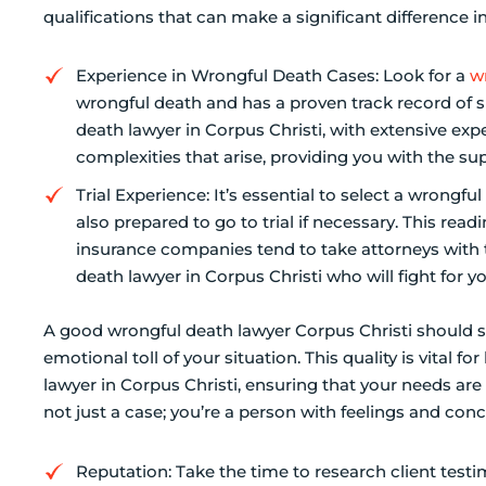
qualifications that can make a significant difference i
Experience in Wrongful Death Cases: Look for a
w
wrongful death and has a proven track record of s
death lawyer in Corpus Christi, with extensive exp
complexities that arise, providing you with the su
Trial Experience: It’s essential to select a wrongfu
also prepared to go to trial if necessary. This rea
insurance companies tend to take attorneys with t
death lawyer in Corpus Christi who will fight for yo
A good wrongful death lawyer Corpus Christi shoul
emotional toll of your situation. This quality is vital f
lawyer in Corpus Christi, ensuring that your needs are p
not just a case; you’re a person with feelings and conc
Reputation: Take the time to research client test