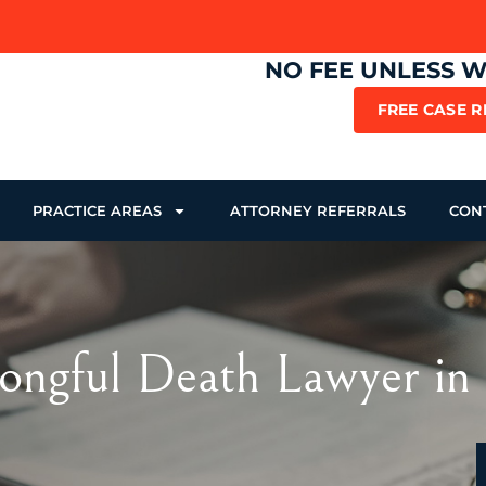
NO FEE UNLESS 
FREE CASE 
PRACTICE AREAS
ATTORNEY REFERRALS
CON
ngful Death Lawyer in 