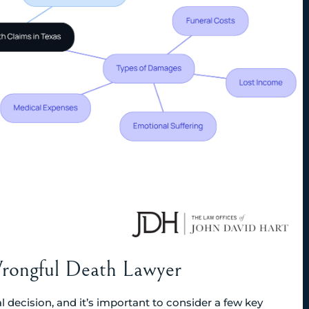
 Wrongful Death Lawyer
 decision, and it’s important to consider a few key