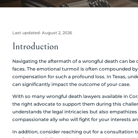
Last updated:
August 2, 2026
Introduction
Navigating the aftermath of a wrongful death can be 
faces. The emotional turmoil is often compounded by t
compensation for such a profound loss. In Texas, unde
can significantly impact the outcome of your case.
With so many wrongful death lawyers available in Cor
the right advocate to support them during this challe
understands the legal intricacies but also empathizes w
compassionate ally who will fight for your interests a
In addition, consider reaching out for a consultation 