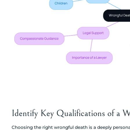
Identify Key Qualifications of a
Choosing the right wrongful death is a deeply personal