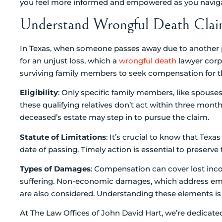
you feel more informed and empowered as you navigate
Understand Wrongful Death Claim
In Texas, when someone passes away due to another par
for an unjust loss, which a
wrongful death
lawyer corpu
surviving family members to seek compensation for th
Eligibility
: Only specific family members, like spouses,
these qualifying relatives don’t act within three month
deceased’s estate may step in to pursue the claim.
Statute of Limitations
: It’s crucial to know that Texa
date of passing. Timely action is essential to preserve t
Types of Damages
: Compensation can cover lost inc
suffering. Non-economic damages, which address emo
are also considered. Understanding these elements is vit
At The Law Offices of John David Hart, we’re dedicate