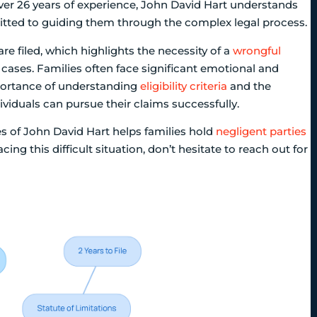
over 26 years of experience, John David Hart understands
itted to guiding them through the complex legal process.
are filed, which highlights the necessity of a
wrongful
 cases. Families often face significant emotional and
mportance of understanding
eligibility criteria
and the
dividuals can pursue their claims successfully.
s of John David Hart helps families hold
negligent parties
ing this difficult situation, don’t hesitate to reach out for