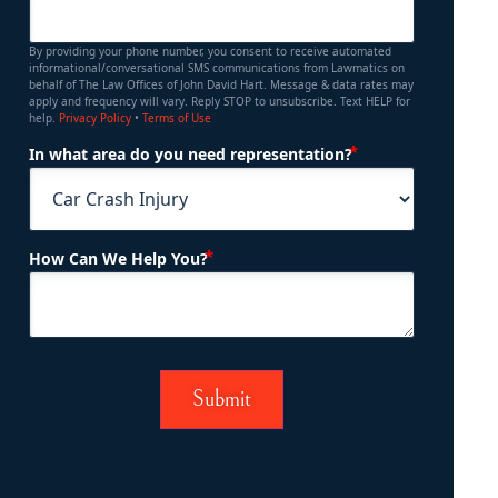
By providing your phone number, you consent to receive automated
informational/conversational SMS communications from Lawmatics on
behalf of The Law Offices of John David Hart. Message & data rates may
apply and frequency will vary. Reply STOP to unsubscribe. Text HELP for
help.
Privacy Policy
•
Terms of Use
(Required)
In what area do you need representation?
(Required)
How Can We Help You?