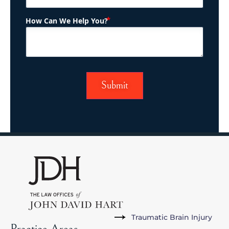
(Required)
How Can We Help You?
Traumatic Brain Injury
Practice Areas