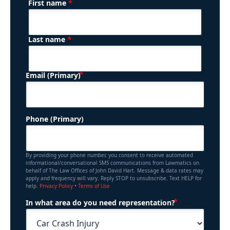
*
First name
(Required)
Name
*
Last name
(Required)
Email (Primary)
Phone (Primary)
By providing your phone number, you consent to receive automated
informational/conversational SMS communications from Lawmatics on
behalf of The Law Offices of John David Hart. Message & data rates may
apply and frequency will vary. Reply STOP to unsubscribe. Text HELP for
help.
Privacy Policy
•
Terms of Use
(Required)
In what area do you need representation?