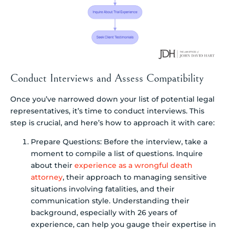
Conduct Interviews and Assess Compatibility
Once you’ve narrowed down your list of potential legal
representatives, it’s time to conduct interviews. This
step is crucial, and here’s how to approach it with care:
Prepare Questions: Before the interview, take a
moment to compile a list of questions. Inquire
about their
experience as a wrongful death
attorney
, their approach to managing sensitive
situations involving fatalities, and their
communication style. Understanding their
background, especially with 26 years of
experience, can help you gauge their expertise in