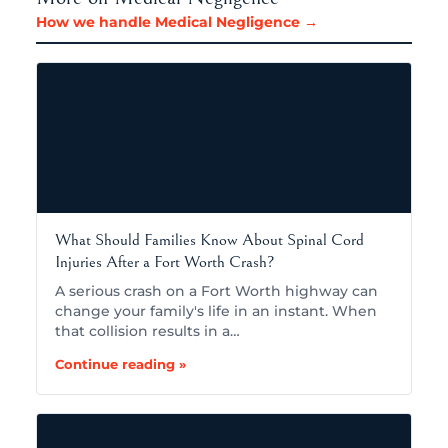
How we handle Medical Negligence →
What Should Families Know About Spinal Cord
Injuries After a Fort Worth Crash?
A serious crash on a Fort Worth highway can
change your family's life in an instant. When
that collision results in a…
Continue reading »