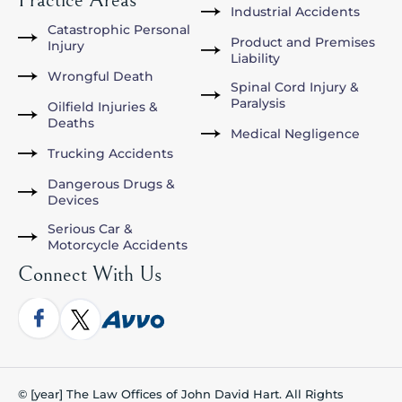
Industrial Accidents
Catastrophic Personal
Product and Premises
Injury
Liability
Wrongful Death
Spinal Cord Injury &
Paralysis
Oilfield Injuries &
Deaths
Medical Negligence
Trucking Accidents
Dangerous Drugs &
Devices
Serious Car &
Motorcycle Accidents
Connect With Us
© [year] The Law Offices of John David Hart. All Rights