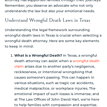
attorney has supported families through their journeys.
Remember, you deserve an advocate who not only
understands the law but also your emotional needs.
Understand Wrongful Death Laws in Texas
Understanding the legal framework surrounding
wrongful death laws in Texas is crucial when selecting a
wrongful death attorney. Here are some key elements
to keep in mind:
What is a Wrongful Death?
In Texas, a wrongful
death attorney can assist when a
wrongful death
claim
arises due to another party’s negligence,
recklessness, or intentional wrongdoing that
causes someone’s passing. This can happen in
various situations, such as tragic car accidents,
medical malpractice, or workplace injuries. The
emotional impact of such losses is immense, and
at The Law Offices of John David Hart, we’re here
to help families with compassion and expertise.