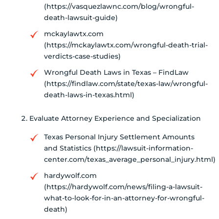
(https://vasquezlawnc.com/blog/wrongful-
death-lawsuit-guide)
mckaylawtx.com
(https://mckaylawtx.com/wrongful-death-trial-
verdicts-case-studies)
Wrongful Death Laws in Texas – FindLaw
(https://findlaw.com/state/texas-law/wrongful-
death-laws-in-texas.html)
Evaluate Attorney Experience and Specialization
Texas Personal Injury Settlement Amounts
and Statistics (https://lawsuit-information-
center.com/texas_average_personal_injury.html)
hardywolf.com
(https://hardywolf.com/news/filing-a-lawsuit-
what-to-look-for-in-an-attorney-for-wrongful-
death)