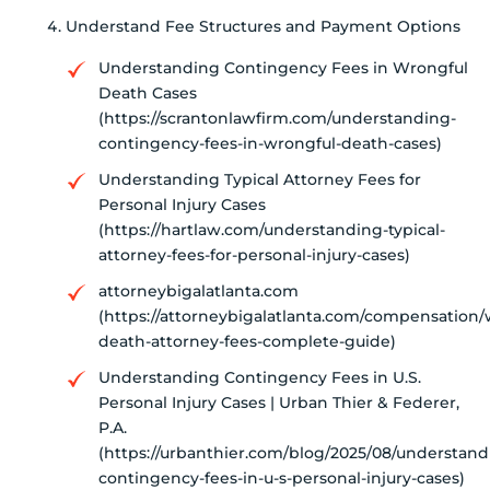
Understand Fee Structures and Payment Options
Understanding Contingency Fees in Wrongful
Death Cases
(https://scrantonlawfirm.com/understanding-
contingency-fees-in-wrongful-death-cases)
Understanding Typical Attorney Fees for
Personal Injury Cases
(https://hartlaw.com/understanding-typical-
attorney-fees-for-personal-injury-cases)
attorneybigalatlanta.com
(https://attorneybigalatlanta.com/compensation/
death-attorney-fees-complete-guide)
Understanding Contingency Fees in U.S.
Personal Injury Cases | Urban Thier & Federer,
P.A.
(https://urbanthier.com/blog/2025/08/understand
contingency-fees-in-u-s-personal-injury-cases)