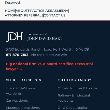
Reserved.
HOME
ABOUT
PRACTICE AREAS
MEDIA
ATTORNEY REFERRALS
CONTACT US
5750 Edwards Ranch Road, Fort Worth, TX 76109
817-870-2102
· No fee unless we win
Big national firm vs. a board-certified Texas trial
lawyer →
VEHICLE ACCIDENTS
OILFIELD & ENERGY
Truck & 18-Wheeler
Oilfield Injuries & Deaths
Accidents
Refinery & Industrial
Car Accidents
Accidents
Motorcycle Accidents
Oil & Gas Litigation