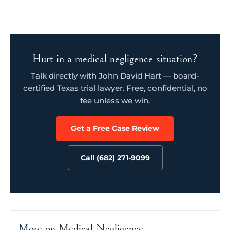
Hurt in a medical negligence situation?
Talk directly with John David Hart — board-
certified Texas trial lawyer. Free, confidential, no
fee unless we win.
Get a Free Case Review
Call (682) 271-9099
More on Medical Negligence