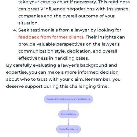
take your case to court if necessary. This readiness
can greatly influence negotiations with insurance
companies and the overall outcome of your
situation.
Seek testimonials from a lawyer by looking for
feedback from former clients
. Their insights can
provide valuable perspectives on the lawyer’s
communication style, dedication, and overall
effectiveness in handling cases.
By carefully evaluating a lawyer’s background and
expertise, you can make a more informed decision
about who to trust with your claim. Remember, you
deserve support during this challenging time.