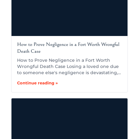
How to Prove Negligence in a Fort Worth Wrongful
Death Case
How to Prove Negligence in a Fort Worth
Wrongful Death Case Losing a loved one due
to someone else's negligence is devastating,…
Continue reading »