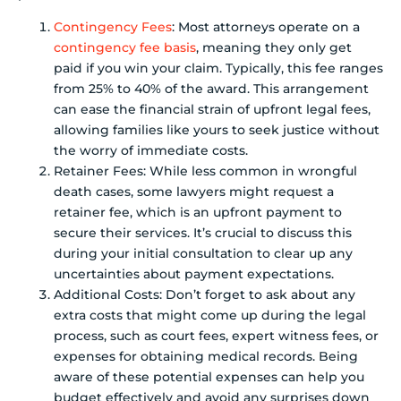
Contingency Fees
: Most attorneys operate on a
contingency fee basis
, meaning they only get
paid if you win your claim. Typically, this fee ranges
from 25% to 40% of the award. This arrangement
can ease the financial strain of upfront legal fees,
allowing families like yours to seek justice without
the worry of immediate costs.
Retainer Fees: While less common in wrongful
death cases, some lawyers might request a
retainer fee, which is an upfront payment to
secure their services. It’s crucial to discuss this
during your initial consultation to clear up any
uncertainties about payment expectations.
Additional Costs: Don’t forget to ask about any
extra costs that might come up during the legal
process, such as court fees, expert witness fees, or
expenses for obtaining medical records. Being
aware of these potential expenses can help you
budget effectively and avoid any surprises down