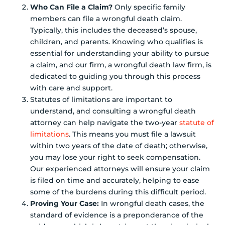
Who Can File a Claim?
Only specific family
members can file a wrongful death claim.
Typically, this includes the deceased’s spouse,
children, and parents. Knowing who qualifies is
essential for understanding your ability to pursue
a claim, and our firm, a wrongful death law firm, is
dedicated to guiding you through this process
with care and support.
Statutes of limitations are important to
understand, and consulting a wrongful death
attorney can help navigate the two-year
statute of
limitations
. This means you must file a lawsuit
within two years of the date of death; otherwise,
you may lose your right to seek compensation.
Our experienced attorneys will ensure your claim
is filed on time and accurately, helping to ease
some of the burdens during this difficult period.
Proving Your Case:
In wrongful death cases, the
standard of evidence is a preponderance of the