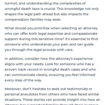
turmoil, and understanding the complexities of
wrongful death laws is crucial. This knowledge not only
shapes the legal path ahead but also impacts the
compensation families may seek.
What should you prioritize when selecting an attorney
who can offer both legal expertise and compassionate
support during this sensitive time? It’s essential to find
someone who understands your pain and can guide
you through the legal process with care.
In addition, consider how the attorney’s experience
aligns with your needs. Look for someone who has a
proven track record in wrongful death cases and who
can communicate clearly, ensuring you feel informed
every step of the way.
Moreover, don’t hesitate to seek out testimonials or
personal anecdotes from others who have faced similar
situations. These stories can provide insight into how an