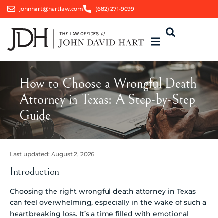
johnhart@hartlaw.com
(682) 271-9099
How to Choose a Wrongful Death
Attorney in Texas: A Step-by-Step
Guide
Last updated:
August 2, 2026
Introduction
Choosing the right wrongful death attorney in Texas
can feel overwhelming, especially in the wake of such a
heartbreaking loss. It’s a time filled with emotional