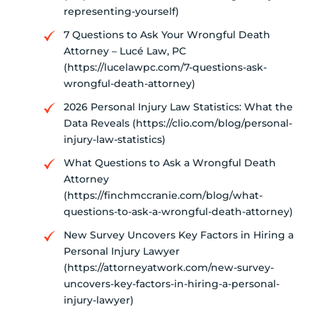
representing-yourself)
7 Questions to Ask Your Wrongful Death
Attorney – Lucé Law, PC
(https://lucelawpc.com/7-questions-ask-
wrongful-death-attorney)
2026 Personal Injury Law Statistics: What the
Data Reveals (https://clio.com/blog/personal-
injury-law-statistics)
What Questions to Ask a Wrongful Death
Attorney
(https://finchmccranie.com/blog/what-
questions-to-ask-a-wrongful-death-attorney)
New Survey Uncovers Key Factors in Hiring a
Personal Injury Lawyer
(https://attorneyatwork.com/new-survey-
uncovers-key-factors-in-hiring-a-personal-
injury-lawyer)