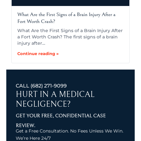
What Are the First Signs of a Brain Injury After a
Fort Worth Crash?
What Are the First Signs of a Brain Injury After
a Fort Worth Crash? The first signs of a brain
injury after…
Continue reading »
CALL
(682) 271-9099
HURT IN A MEDICAL
NEGLIGENCE?
GET YOUR FREE, CONFIDENTIAL CASE
REVIEW.
Get a Free Consultation. No Fees Unless We Win.
We’re Here 24/7