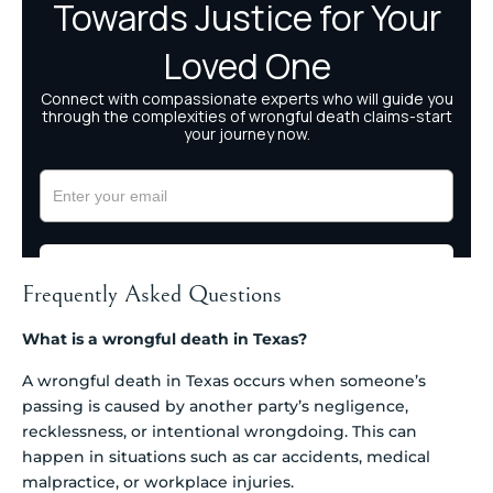
Frequently Asked Questions
What is a wrongful death in Texas?
A wrongful death in Texas occurs when someone’s
passing is caused by another party’s negligence,
recklessness, or intentional wrongdoing. This can
happen in situations such as car accidents, medical
malpractice, or workplace injuries.