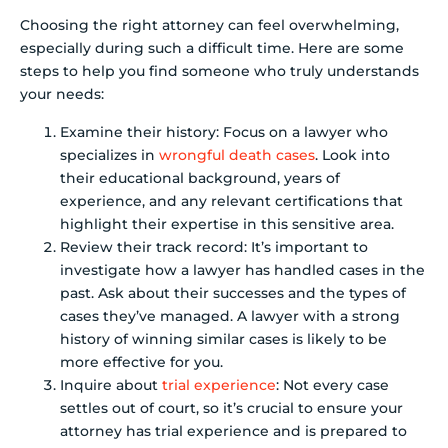
Choosing the right attorney can feel overwhelming,
especially during such a difficult time. Here are some
steps to help you find someone who truly understands
your needs:
Examine their history: Focus on a lawyer who
specializes in
wrongful death cases
. Look into
their educational background, years of
experience, and any relevant certifications that
highlight their expertise in this sensitive area.
Review their track record: It’s important to
investigate how a lawyer has handled cases in the
past. Ask about their successes and the types of
cases they’ve managed. A lawyer with a strong
history of winning similar cases is likely to be
more effective for you.
Inquire about
trial experience
: Not every case
settles out of court, so it’s crucial to ensure your
attorney has trial experience and is prepared to