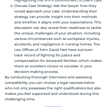
highlighting the firm’s commitment to client care.
Discuss Case Strategy: Ask the lawyer how they
would approach your case. Understanding their
strategy can provide insight into their methods
and whether it aligns with your expectations. This
discussion can also reveal their readiness to tackle
the unique challenges of your situation, including
various circumstances such as workplace injuries,
accidents, and negligence in nursing homes. The
Law Offices of John David Hart have a proven
track record of fighting for justice and
compensation for bereaved families, which makes
them an excellent choice to consider in your
decision-making process.
By conducting thorough interviews and assessing
compatibility, you can choose a legal representative
who not only possesses the right qualifications but also
makes you feel supported and understood during this
challenging time.