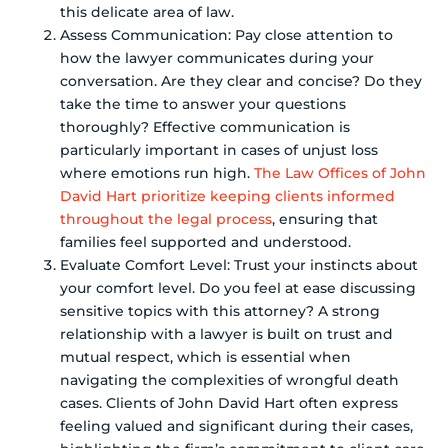
this delicate area of law.
Assess Communication: Pay close attention to
how the lawyer communicates during your
conversation. Are they clear and concise? Do they
take the time to answer your questions
thoroughly? Effective communication is
particularly important in cases of unjust loss
where emotions run high.
The Law Offices of John
David Hart prioritize keeping clients informed
throughout the legal process
, ensuring that
families feel supported and understood.
Evaluate Comfort Level: Trust your instincts about
your comfort level. Do you feel at ease discussing
sensitive topics with this attorney? A strong
relationship with a lawyer is built on trust and
mutual respect, which is essential when
navigating the complexities of wrongful death
cases. Clients of John David Hart often express
feeling valued and significant during their cases,