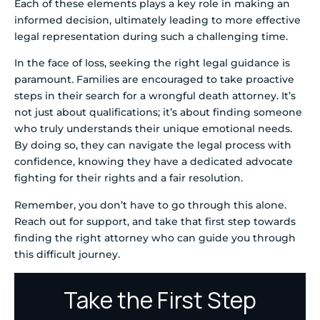
Each of these elements plays a key role in making an
informed decision, ultimately leading to more effective
legal representation during such a challenging time.
In the face of loss, seeking the right legal guidance is
paramount. Families are encouraged to take proactive
steps in their search for a wrongful death attorney. It’s
not just about qualifications; it’s about finding someone
who truly understands their unique emotional needs.
By doing so, they can navigate the legal process with
confidence, knowing they have a dedicated advocate
fighting for their rights and a fair resolution.
Remember, you don’t have to go through this alone.
Reach out for support, and take that first step towards
finding the right attorney who can guide you through
this difficult journey.