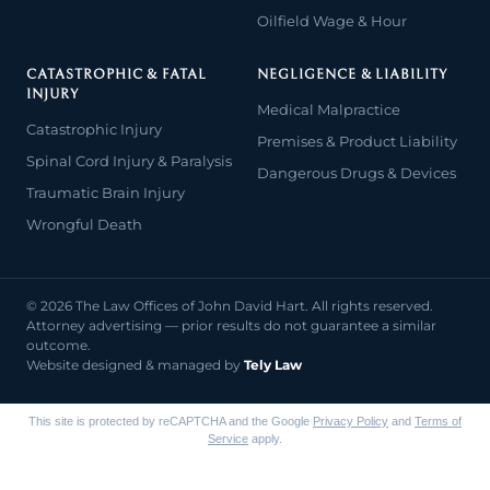
Oilfield Wage & Hour
CATASTROPHIC & FATAL
NEGLIGENCE & LIABILITY
INJURY
Medical Malpractice
Catastrophic Injury
Premises & Product Liability
Spinal Cord Injury & Paralysis
Dangerous Drugs & Devices
Traumatic Brain Injury
Wrongful Death
© 2026 The Law Offices of John David Hart. All rights reserved.
Attorney advertising — prior results do not guarantee a similar
outcome.
Website designed & managed by
Tely Law
This site is protected by reCAPTCHA and the Google
Privacy Policy
and
Terms of
Service
apply.