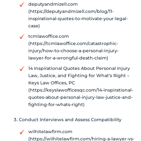
deputyandmizell.com
(https://deputyandmizell.com/blog/11-
inspirational-quotes-to-motivate-your-legal-
case)
tcmlawoffice.com
(https://tcmlawoffice.com/catastrophic-
injury/how-to-choose-a-personal-injury-
lawyer-for-a-wrongful-death-claim)
14 Inspirational Quotes About Personal Injury
Law, Justice, and Fighting for What’s Right –
Keys Law Offices, PC
(https://keyslawofficesqc.com/14-inspirational-
quotes-about-personal-injury-law-justice-and-
fighting-for-whats-right)
Conduct Interviews and Assess Compatibility
wilhitelawfirm.com
(https://wilhitelawfirm.com/hiring-a-lawyer-vs-