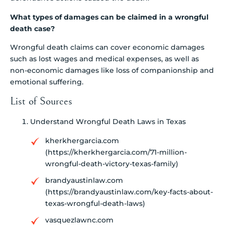
What types of damages can be claimed in a wrongful
death case?
Wrongful death claims can cover economic damages
such as lost wages and medical expenses, as well as
non-economic damages like loss of companionship and
emotional suffering.
List of Sources
Understand Wrongful Death Laws in Texas
kherkhergarcia.com
(https://kherkhergarcia.com/71-million-
wrongful-death-victory-texas-family)
brandyaustinlaw.com
(https://brandyaustinlaw.com/key-facts-about-
texas-wrongful-death-laws)
vasquezlawnc.com