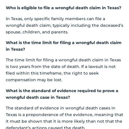
Who is eligible to file a wrongful death claim in Texas?
In Texas, only specific family members can file a
wrongful death claim, typically including the deceased’s
spouse, children, and parents.
What is the time limit for filing a wrongful death claim
in Texas?
The time limit for filing a wrongful death claim in Texas
is two years from the date of death. If a lawsuit is not
filed within this timeframe, the right to seek
compensation may be lost.
What is the standard of evidence required to prove a
wrongful death case in Texas?
The standard of evidence in wrongful death cases in
Texas is a preponderance of the evidence, meaning that
it must be shown that it is more likely than not that the
defendant’s actions caused the death.