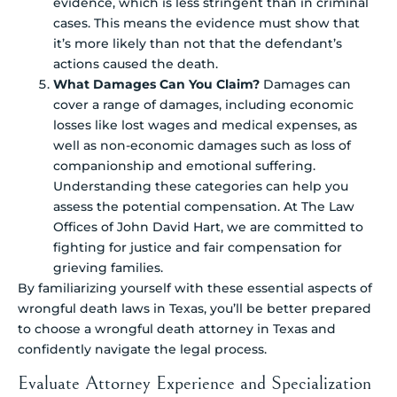
evidence, which is less stringent than in criminal
cases. This means the evidence must show that
it’s more likely than not that the defendant’s
actions caused the death.
What Damages Can You Claim?
Damages can
cover a range of damages, including economic
losses like lost wages and medical expenses, as
well as non-economic damages such as loss of
companionship and emotional suffering.
Understanding these categories can help you
assess the potential compensation. At The Law
Offices of John David Hart, we are committed to
fighting for justice and fair compensation for
grieving families.
By familiarizing yourself with these essential aspects of
wrongful death laws in Texas, you’ll be better prepared
to choose a wrongful death attorney in Texas and
confidently navigate the legal process.
Evaluate Attorney Experience and Specialization