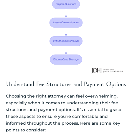
Understand Fee Structures and Payment Options
Choosing the right attorney can feel overwhelming,
especially when it comes to understanding their fee
structures and payment options. It’s essential to grasp
these aspects to ensure you’re comfortable and
informed throughout the process. Here are some key
points to consider: