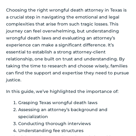
Choosing the right wrongful death attorney in Texas is
a crucial step in navigating the emotional and legal
complexities that arise from such tragic losses. This
journey can feel overwhelming, but understanding
wrongful death laws and evaluating an attorney’s
experience can make a significant difference. It’s
essential to establish a strong attorney-client
relationship, one built on trust and understanding. By
taking the time to research and choose wisely, families
can find the support and expertise they need to pursue
justice.
In this guide, we’ve highlighted the importance of:
Grasping Texas wrongful death laws
Assessing an attorney’s background and
specialization
Conducting thorough interviews
Understanding fee structures