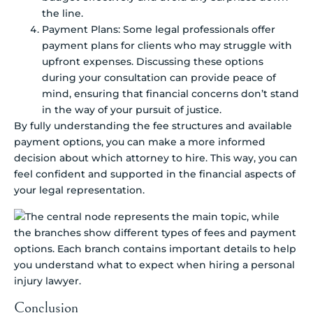
the line.
Payment Plans: Some legal professionals offer
payment plans for clients who may struggle with
upfront expenses. Discussing these options
during your consultation can provide peace of
mind, ensuring that financial concerns don’t stand
in the way of your pursuit of justice.
By fully understanding the fee structures and available
payment options, you can make a more informed
decision about which attorney to hire. This way, you can
feel confident and supported in the financial aspects of
your legal representation.
Conclusion