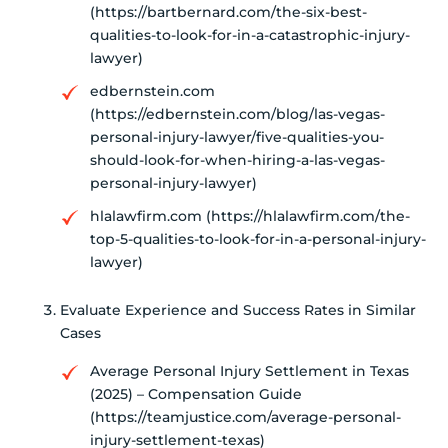
(https://bartbernard.com/the-six-best-
qualities-to-look-for-in-a-catastrophic-injury-
lawyer)
edbernstein.com
(https://edbernstein.com/blog/las-vegas-
personal-injury-lawyer/five-qualities-you-
should-look-for-when-hiring-a-las-vegas-
personal-injury-lawyer)
hlalawfirm.com (https://hlalawfirm.com/the-
top-5-qualities-to-look-for-in-a-personal-injury-
lawyer)
Evaluate Experience and Success Rates in Similar
Cases
Average Personal Injury Settlement in Texas
(2025) – Compensation Guide
(https://teamjustice.com/average-personal-
injury-settlement-texas)