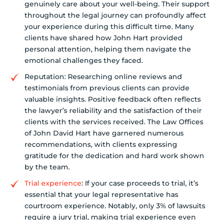
genuinely care about your well-being. Their support
throughout the legal journey can profoundly affect
your experience during this difficult time. Many
clients have shared how John Hart provided
personal attention, helping them navigate the
emotional challenges they faced.
Reputation: Researching online reviews and
testimonials from previous clients can provide
valuable insights. Positive feedback often reflects
the lawyer’s reliability and the satisfaction of their
clients with the services received. The Law Offices
of John David Hart have garnered numerous
recommendations, with clients expressing
gratitude for the dedication and hard work shown
by the team.
Trial experience
: If your case proceeds to trial, it’s
essential that your legal representative has
courtroom experience. Notably, only 3% of lawsuits
require a jury trial, making trial experience even