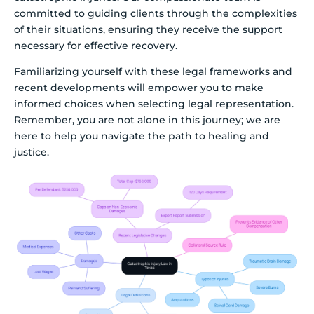
committed to guiding clients through the complexities
of their situations, ensuring they receive the support
necessary for effective recovery.
Familiarizing yourself with these legal frameworks and
recent developments will empower you to make
informed choices when selecting legal representation.
Remember, you are not alone in this journey; we are
here to help you navigate the path to healing and
justice.