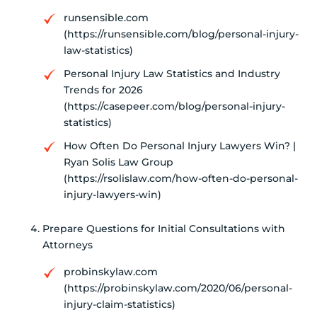
runsensible.com
(https://runsensible.com/blog/personal-injury-
law-statistics)
Personal Injury Law Statistics and Industry
Trends for 2026
(https://casepeer.com/blog/personal-injury-
statistics)
How Often Do Personal Injury Lawyers Win? |
Ryan Solis Law Group
(https://rsolislaw.com/how-often-do-personal-
injury-lawyers-win)
Prepare Questions for Initial Consultations with
Attorneys
probinskylaw.com
(https://probinskylaw.com/2020/06/personal-
injury-claim-statistics)