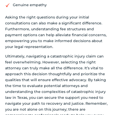
Genuine empathy
Asking the right questions during your initial
consultations can also make a significant difference.
Furthermore, understanding fee structures and
payment options can help alleviate financial concerns,
empowering you to make informed decisions about
your legal representation.
Ultimately, navigating a catastrophic injury claim can
feel overwhelming. However, selecting the right
attorney can truly make all the difference. It’s vital to
approach this decision thoughtfully and prioritize the
qualities that will ensure effective advocacy. By taking
the time to evaluate potential attorneys and
understanding the complexities of catastrophic injury
law in Texas, you can secure the support you need to
navigate your path to recovery and justice. Remember,
you are not alone on this journey; there are