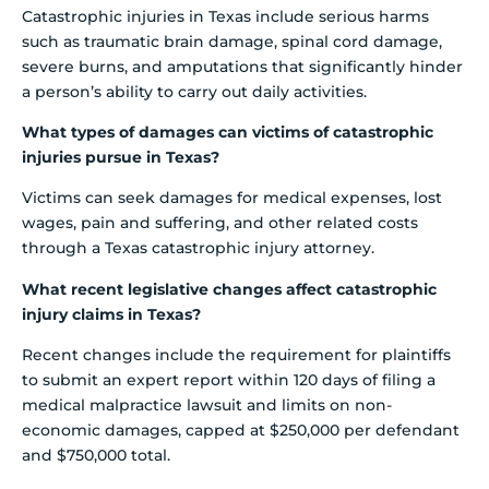
Catastrophic injuries in Texas include serious harms
such as traumatic brain damage, spinal cord damage,
severe burns, and amputations that significantly hinder
a person’s ability to carry out daily activities.
What types of damages can victims of catastrophic
injuries pursue in Texas?
Victims can seek damages for medical expenses, lost
wages, pain and suffering, and other related costs
through a Texas catastrophic injury attorney.
What recent legislative changes affect catastrophic
injury claims in Texas?
Recent changes include the requirement for plaintiffs
to submit an expert report within 120 days of filing a
medical malpractice lawsuit and limits on non-
economic damages, capped at $250,000 per defendant
and $750,000 total.