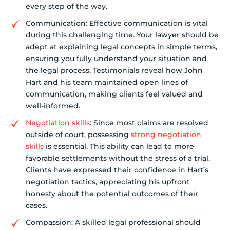
every step of the way.
Communication: Effective communication is vital
during this challenging time. Your lawyer should be
adept at explaining legal concepts in simple terms,
ensuring you fully understand your situation and
the legal process. Testimonials reveal how John
Hart and his team maintained open lines of
communication, making clients feel valued and
well-informed.
Negotiation skills
: Since most claims are resolved
outside of court, possessing
strong negotiation
skills
is essential. This ability can lead to more
favorable settlements without the stress of a trial.
Clients have expressed their confidence in Hart’s
negotiation tactics, appreciating his upfront
honesty about the potential outcomes of their
cases.
Compassion: A skilled legal professional should