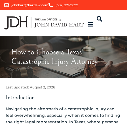
johnhart@hartlaw.com
(682) 271-9099
How to Choose a Texas
Catastrophic Injury Attorney
Last updated:
August 2, 2026
Introduction
Navigating the aftermath of a catastrophic injury can
feel overwhelming, especially when it comes to finding
the right legal representation. In Texas, where personal