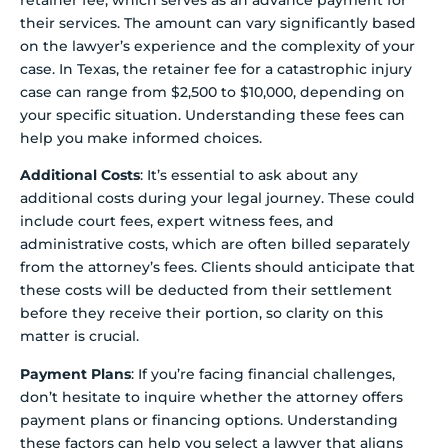
retainer fee, which serves as an advance payment for
their services. The amount can vary significantly based
on the lawyer’s experience and the complexity of your
case. In Texas, the retainer fee for a catastrophic injury
case can range from $2,500 to $10,000, depending on
your specific situation. Understanding these fees can
help you make informed choices.
Additional Costs
: It’s essential to ask about any
additional costs during your legal journey. These could
include court fees, expert witness fees, and
administrative costs, which are often billed separately
from the attorney’s fees. Clients should anticipate that
these costs will be deducted from their settlement
before they receive their portion, so clarity on this
matter is crucial.
Payment Plans
: If you’re facing financial challenges,
don’t hesitate to inquire whether the attorney offers
payment plans or financing options. Understanding
these factors can help you select a lawyer that aligns