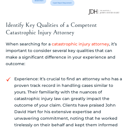
Identify Key Qualities of a Competent
Catastrophic Injury Attorney
When searching for a
catastrophic injury attorney
, it’s
important to consider several key qualities that can
make a significant difference in your experience and
outcome:
Experience: It’s crucial to find an attorney who has a
proven track record in handling cases similar to
yours. Their familiarity with the nuances of
catastrophic injury law can greatly impact the
outcome of your claim. Clients have praised John
David Hart for his extensive expertise and
unwavering commitment, noting that he worked
tirelessly on their behalf and kept them informed