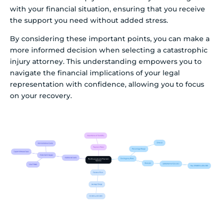
with your financial situation, ensuring that you receive
the support you need without added stress.
By considering these important points, you can make a
more informed decision when selecting a catastrophic
injury attorney. This understanding empowers you to
navigate the financial implications of your legal
representation with confidence, allowing you to focus
on your recovery.