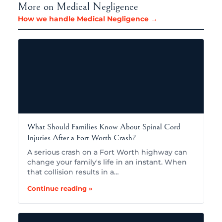
More on Medical Negligence
How we handle Medical Negligence →
What Should Families Know About Spinal Cord
Injuries After a Fort Worth Crash?
A serious crash on a Fort Worth highway can
change your family's life in an instant. When
that collision results in a…
Continue reading »