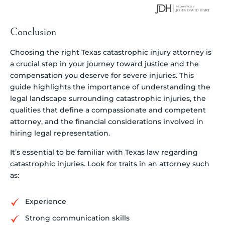
Conclusion
Choosing the right Texas catastrophic injury attorney is
a crucial step in your journey toward justice and the
compensation you deserve for severe injuries. This
guide highlights the importance of understanding the
legal landscape surrounding catastrophic injuries, the
qualities that define a compassionate and competent
attorney, and the financial considerations involved in
hiring legal representation.
It’s essential to be familiar with Texas law regarding
catastrophic injuries. Look for traits in an attorney such
as:
Experience
Strong communication skills