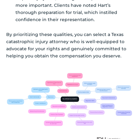
more important. Clients have noted Hart’s
thorough preparation for trial, which instilled
confidence in their representation.
By prioritizing these qualities, you can select a Texas
catastrophic injury attorney who is well-equipped to
advocate for your rights and genuinely committed to
helping you obtain the compensation you deserve.