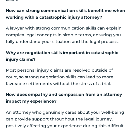
How can strong communication skills benefit me when
working with a catastrophic injury attorney?
A lawyer with strong communication skills can explain
complex legal concepts in simple terms, ensuring you
fully understand your situation and the legal process.
Why are negotiation skills important in catastrophic
injury claims?
Most personal injury claims are resolved outside of
court, so strong negotiation skills can lead to more
favorable settlements without the stress of a trial.
How does empathy and compassion from an attorney
impact my experience?
An attorney who genuinely cares about your well-being
can provide support throughout the legal journey,
positively affecting your experience during this difficult