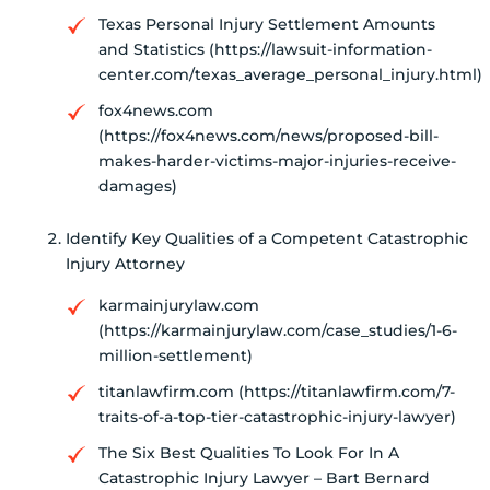
Texas Personal Injury Settlement Amounts
and Statistics (https://lawsuit-information-
center.com/texas_average_personal_injury.html)
fox4news.com
(https://fox4news.com/news/proposed-bill-
makes-harder-victims-major-injuries-receive-
damages)
Identify Key Qualities of a Competent Catastrophic
Injury Attorney
karmainjurylaw.com
(https://karmainjurylaw.com/case_studies/1-6-
million-settlement)
titanlawfirm.com (https://titanlawfirm.com/7-
traits-of-a-top-tier-catastrophic-injury-lawyer)
The Six Best Qualities To Look For In A
Catastrophic Injury Lawyer – Bart Bernard