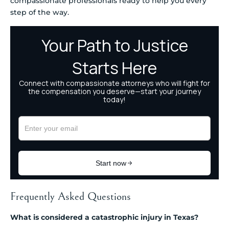
compassionate professionals ready to help you every
step of the way.
Frequently Asked Questions
What is considered a catastrophic injury in Texas?