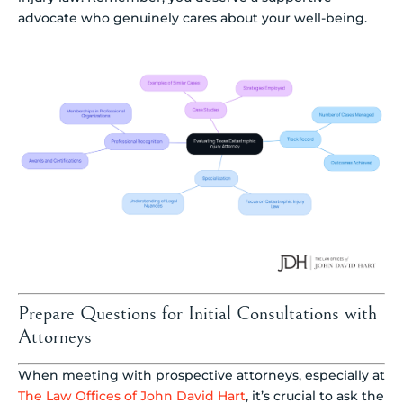
advocate who genuinely cares about your well-being.
Prepare Questions for Initial Consultations with
Attorneys
When meeting with prospective attorneys, especially at
The Law Offices of John David Hart
, it’s crucial to ask the