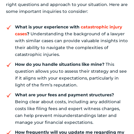
right questions and approach to your situation. Here are
some important inquiries to consider:
What is your experience with
catastrophic injury
cases
?
Understanding the background of a lawyer
with similar cases can provide valuable insights into
their ability to navigate the complexities of
catastrophic injuries.
How do you handle situations like mine?
This
question allows you to assess their strategy and see
if it aligns with your expectations, particularly in
light of the firm’s reputation.
What are your fees and payment structures?
Being clear about costs, including any additional
costs like filing fees and expert witness charges,
can help prevent misunderstandings later and
manage your financial expectations.
How frequently will you update me regarding my