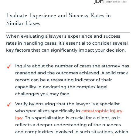
Evaluate Experience and Success Rates in
Similar Cases
When evaluating a lawyer’s experience and success
rates in handling cases, it’s essential to consider several
key factors that can significantly impact your decision.
Inquire about the number of cases the attorney has
managed and the outcomes achieved. A solid track
record can be a reassuring indicator of their
capability in navigating the complex legal
challenges you may face.
Verify by ensuring that the lawyer is a specialist
who specializes specifically in
catastrophic injury
law
. This specialization is crucial for a client, as it
reflects a deeper understanding of the nuances
and complexities involved in such situations, which