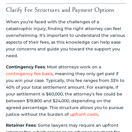
Clarify Fee Structures and Payment Options
When you’re faced with the challenges of a
catastrophic injury, finding the right attorney can feel
overwhelming. It’s important to understand the various
aspects of their fees, as this knowledge can help ease
your concerns and guide you toward the support you
need.
Contingency Fees
: Most attorneys work on a
contingency fee basis
, meaning they only get paid if
you win your case. Typically, this fee ranges from 33% to
40% of your total settlement amount. For example, if
your settlement is $60,000, the attorney’s fee could be
between $19,800 and $24,000, depending on the
agreed percentage. This structure allows you to pursue
justice without the burden of
upfront costs
.
Retainer Fees
: Some lawyers may require an upfront