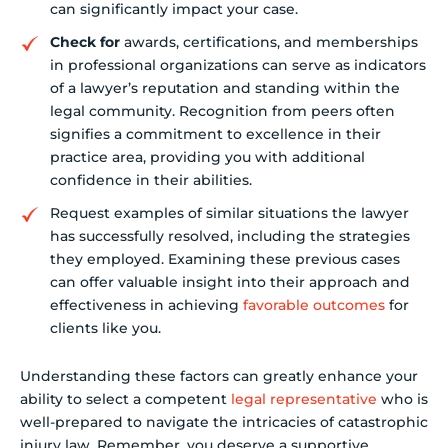
can significantly impact your case.
Check for
awards, certifications, and memberships
in professional organizations can serve as indicators
of a lawyer’s reputation and standing within the
legal community. Recognition from peers often
signifies a commitment to excellence in their
practice area, providing you with additional
confidence in their abilities.
Request examples of similar situations the lawyer
has successfully resolved, including the strategies
they employed. Examining these previous cases
can offer valuable insight into their approach and
effectiveness in achieving
favorable outcomes
for
clients like you.
Understanding these factors can greatly enhance your
ability to select a competent
legal representative
who is
well-prepared to navigate the intricacies of catastrophic
injury law. Remember, you deserve a supportive