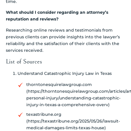
time.
What should I consider regarding an attorney’s
reputation and reviews?
Researching online reviews and testimonials from
previous clients can provide insights into the lawyer’s
reliability and the satisfaction of their clients with the
services received.
List of Sources
Understand Catastrophic Injury Law in Texas
thorntonesquirelawgroup.com
(https://thorntonesquirelawgroup.com/articles/art
personal-injury/understanding-catastrophic-
injury-in-texas-a-comprehensive-overv)
texastribune.org
(https://texastribune.org/2025/05/26/lawsuit-
medical-damages-limits-texas-house)