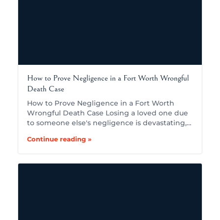
How to Prove Negligence in a Fort Worth Wrongful
Death Case
How to Prove Negligence in a Fort Worth
Wrongful Death Case Losing a loved one due
to someone else's negligence is devastating,…
Continue reading »