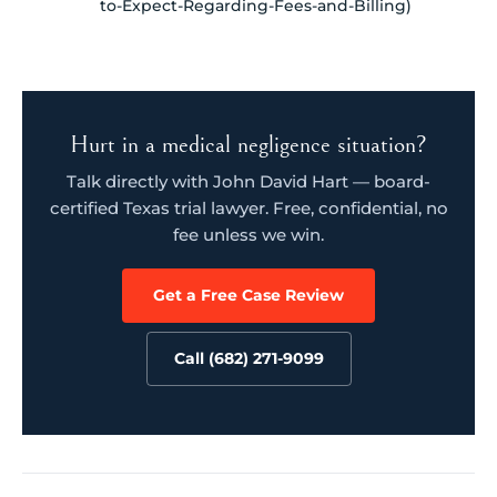
to-Expect-Regarding-Fees-and-Billing)
Hurt in a medical negligence situation?
Talk directly with John David Hart — board-
certified Texas trial lawyer. Free, confidential, no
fee unless we win.
Get a Free Case Review
Call (682) 271-9099