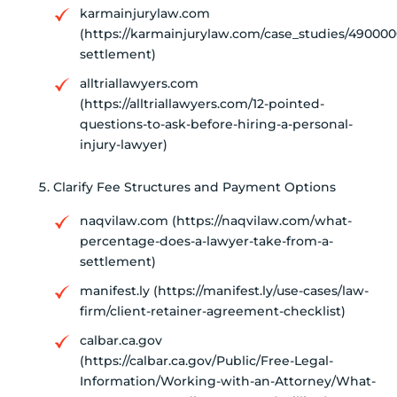
karmainjurylaw.com
(https://karmainjurylaw.com/case_studies/490000
settlement)
alltriallawyers.com
(https://alltriallawyers.com/12-pointed-
questions-to-ask-before-hiring-a-personal-
injury-lawyer)
Clarify Fee Structures and Payment Options
naqvilaw.com (https://naqvilaw.com/what-
percentage-does-a-lawyer-take-from-a-
settlement)
manifest.ly (https://manifest.ly/use-cases/law-
firm/client-retainer-agreement-checklist)
calbar.ca.gov
(https://calbar.ca.gov/Public/Free-Legal-
Information/Working-with-an-Attorney/What-