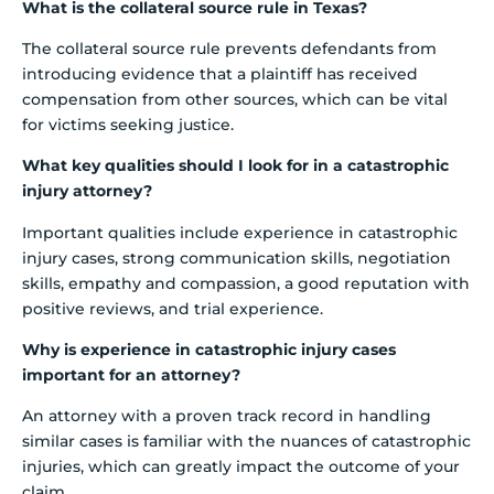
What is the collateral source rule in Texas?
The collateral source rule prevents defendants from
introducing evidence that a plaintiff has received
compensation from other sources, which can be vital
for victims seeking justice.
What key qualities should I look for in a catastrophic
injury attorney?
Important qualities include experience in catastrophic
injury cases, strong communication skills, negotiation
skills, empathy and compassion, a good reputation with
positive reviews, and trial experience.
Why is experience in catastrophic injury cases
important for an attorney?
An attorney with a proven track record in handling
similar cases is familiar with the nuances of catastrophic
injuries, which can greatly impact the outcome of your
claim.