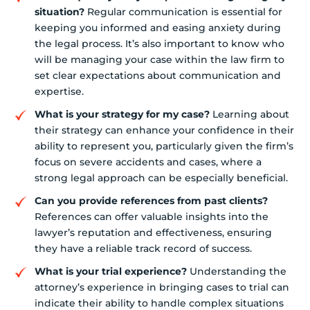
situation?
Regular communication is essential for
keeping you informed and easing anxiety during
the legal process. It’s also important to know who
will be managing your case within the law firm to
set clear expectations about communication and
expertise.
What is your strategy for my case?
Learning about
their strategy can enhance your confidence in their
ability to represent you, particularly given the firm’s
focus on severe accidents and cases, where a
strong legal approach can be especially beneficial.
Can you provide references from past clients?
References can offer valuable insights into the
lawyer’s reputation and effectiveness, ensuring
they have a reliable track record of success.
What is your trial experience?
Understanding the
attorney’s experience in bringing cases to trial can
indicate their ability to handle complex situations