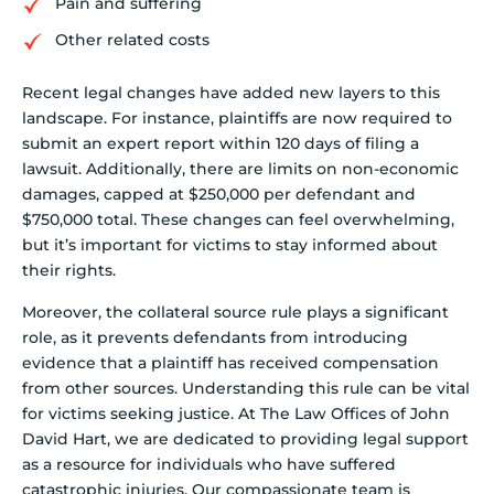
Pain and suffering
Other related costs
Recent legal changes have added new layers to this
landscape. For instance, plaintiffs are now required to
submit an expert report within 120 days of filing a
lawsuit. Additionally, there are limits on non-economic
damages, capped at $250,000 per defendant and
$750,000 total. These changes can feel overwhelming,
but it’s important for victims to stay informed about
their rights.
Moreover, the collateral source rule plays a significant
role, as it prevents defendants from introducing
evidence that a plaintiff has received compensation
from other sources. Understanding this rule can be vital
for victims seeking justice. At The Law Offices of John
David Hart, we are dedicated to providing legal support
as a resource for individuals who have suffered
catastrophic injuries. Our compassionate team is