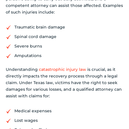
competent attorney can assist those affected. Examples
of such injuries include:
Traumatic brain damage
Spinal cord damage
Severe burns
Amputations
Understanding
catastrophic injury law
is crucial, as it
directly impacts the recovery process through a legal
claim. Under Texas law, victims have the right to seek
damages for various losses, and a qualified attorney can
assist with claims for:
Medical expenses
Lost wages