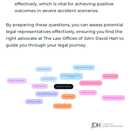
effectively, which is vital for achieving positive
outcomes in severe accident scenarios.
By preparing these questions, you can assess potential
legal representatives effectively, ensuring you find the
right advocate at The Law Offices of John David Hart to
guide you through your legal journey.