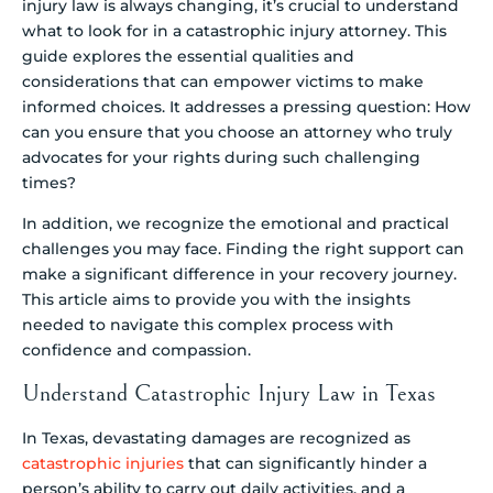
injury law is always changing, it’s crucial to understand
what to look for in a catastrophic injury attorney. This
guide explores the essential qualities and
considerations that can empower victims to make
informed choices. It addresses a pressing question: How
can you ensure that you choose an attorney who truly
advocates for your rights during such challenging
times?
In addition, we recognize the emotional and practical
challenges you may face. Finding the right support can
make a significant difference in your recovery journey.
This article aims to provide you with the insights
needed to navigate this complex process with
confidence and compassion.
Understand Catastrophic Injury Law in Texas
In Texas, devastating damages are recognized as
catastrophic injuries
that can significantly hinder a
person’s ability to carry out daily activities, and a