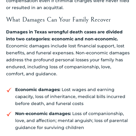
compensation even if criminal charges were never filed
or resulted in an acquittal.
What Damages Can Your Family Recover
Damages in Texas wrongful death cases are divided
into two categories: economic and non-economic.
Economic damages include lost financial support, lost
benefits, and funeral expenses. Non-economic damages
address the profound personal losses your family has
endured, including loss of companionship, love,
comfort, and guidance.
Economic damages:
Lost wages and earning
capacity, loss of inheritance, medical bills incurred
before death, and funeral costs
Non-economic damages:
Loss of companionship,
love, and affection; mental anguish; loss of parental
guidance for surviving children