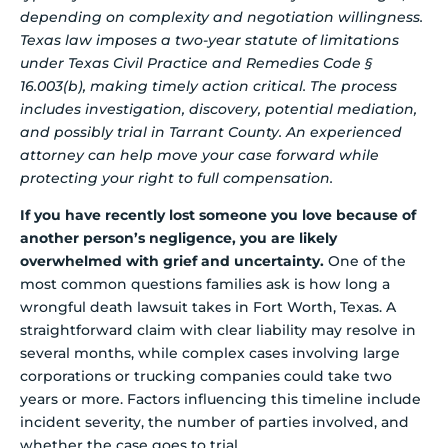
depending on complexity and negotiation willingness.
Texas law imposes a two-year statute of limitations
under Texas Civil Practice and Remedies Code §
16.003(b), making timely action critical. The process
includes investigation, discovery, potential mediation,
and possibly trial in Tarrant County. An experienced
attorney can help move your case forward while
protecting your right to full compensation.
If you have recently lost someone you love because of
another person’s negligence, you are likely
overwhelmed with grief and uncertainty.
One of the
most common questions families ask is how long a
wrongful death lawsuit takes in Fort Worth, Texas. A
straightforward claim with clear liability may resolve in
several months, while complex cases involving large
corporations or trucking companies could take two
years or more. Factors influencing this timeline include
incident severity, the number of parties involved, and
whether the case goes to trial.