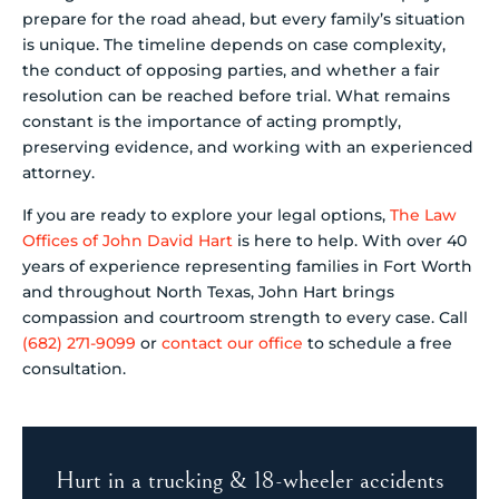
prepare for the road ahead, but every family’s situation
is unique. The timeline depends on case complexity,
the conduct of opposing parties, and whether a fair
resolution can be reached before trial. What remains
constant is the importance of acting promptly,
preserving evidence, and working with an experienced
attorney.
If you are ready to explore your legal options,
The Law
Offices of John David Hart
is here to help. With over 40
years of experience representing families in Fort Worth
and throughout North Texas, John Hart brings
compassion and courtroom strength to every case. Call
(682) 271-9099
or
contact our office
to schedule a free
consultation.
Hurt in a trucking & 18-wheeler accidents