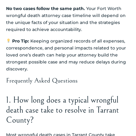
No two cases follow the same path.
Your Fort Worth
wrongful death attorney case timeline will depend on
the unique facts of your situation and the strategies
required to achieve accountability.
Pro Tip:
Keeping organized records of all expenses,
correspondence, and personal impacts related to your
loved one’s death can help your attorney build the
strongest possible case and may reduce delays during
discovery.
Frequently Asked Questions
1. How long does a typical wrongful
death case take to resolve in Tarrant
County?
Most wrongful death cases in Tarrant County take