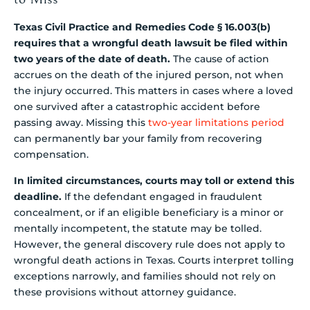
Texas Civil Practice and Remedies Code § 16.003(b)
requires that a wrongful death lawsuit be filed within
two years of the date of death.
The cause of action
accrues on the death of the injured person, not when
the injury occurred. This matters in cases where a loved
one survived after a catastrophic accident before
passing away. Missing this
two-year limitations period
can permanently bar your family from recovering
compensation.
In limited circumstances, courts may toll or extend this
deadline.
If the defendant engaged in fraudulent
concealment, or if an eligible beneficiary is a minor or
mentally incompetent, the statute may be tolled.
However, the general discovery rule does not apply to
wrongful death actions in Texas. Courts interpret tolling
exceptions narrowly, and families should not rely on
these provisions without attorney guidance.