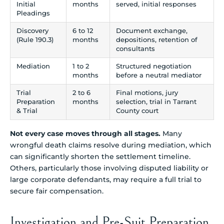
Initial
months
served, initial responses
Pleadings
Discovery
6 to 12
Document exchange,
(Rule 190.3)
months
depositions, retention of
consultants
Mediation
1 to 2
Structured negotiation
months
before a neutral mediator
Trial
2 to 6
Final motions, jury
Preparation
months
selection, trial in Tarrant
& Trial
County court
Not every case moves through all stages.
Many
wrongful death claims resolve during mediation, which
can significantly shorten the settlement timeline.
Others, particularly those involving disputed liability or
large corporate defendants, may require a full trial to
secure fair compensation.
Investigation and Pre-Suit Preparation