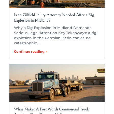
Is an Oilfield Injury Attorney Needed After a Rig
Explosion in Midland?
Why a Rig Explosion in Midland Demands
Serious Legal Attention Key Takeaways: A rig
explosion in the Permian Basin can cause
catastrophic,…
Continue reading »
What Makes A Fort Worth Commercial Truck