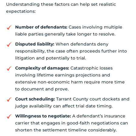
Understanding these factors can help set realistic
expectations:
Number of defendants:
Cases involving multiple
liable parties generally take longer to resolve.
Disputed liability:
When defendants deny
responsibility, the case often proceeds further into
litigation and potentially to trial.
Complexity of damages:
Catastrophic losses
involving lifetime earnings projections and
extensive non-economic harm require more time
to document and prove.
Court scheduling:
Tarrant County court dockets and
judge availability can affect trial date timing.
Willingness to negotiate:
A defendant’s insurance
carrier that engages in good-faith negotiations can
shorten the settlement timeline considerably.