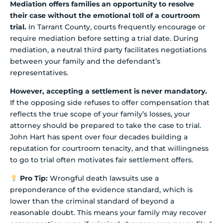
Mediation offers families an opportunity to resolve
their case without the emotional toll of a courtroom
trial.
In Tarrant County, courts frequently encourage or
require mediation before setting a trial date. During
mediation, a neutral third party facilitates negotiations
between your family and the defendant’s
representatives.
However, accepting a settlement is never mandatory.
If the opposing side refuses to offer compensation that
reflects the true scope of your family’s losses, your
attorney should be prepared to take the case to trial.
John Hart has spent over four decades building a
reputation for courtroom tenacity, and that willingness
to go to trial often motivates fair settlement offers.
Pro Tip:
Wrongful death lawsuits use a
preponderance of the evidence standard, which is
lower than the criminal standard of beyond a
reasonable doubt. This means your family may recover