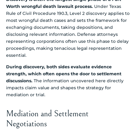
Worth wrongful death lawsuit process.
Under Texas
Rule of Civil Procedure 190.3, Level 2 discovery applies to
most wrongful death cases and sets the framework for
exchanging documents, taking depositions, and
disclosing relevant information. Defense attorneys
representing corporations often use this phase to delay
proceedings, making tenacious legal representation
essential.
During discovery, both sides evaluate evidence
strength, which often opens the door to settlement
discussions.
The information uncovered here directly
impacts claim value and shapes the strategy for
mediation or trial.
Mediation and Settlement
Negotiations