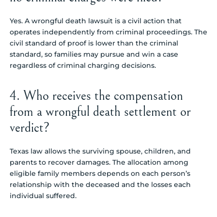
Yes. A wrongful death lawsuit is a civil action that
operates independently from criminal proceedings. The
civil standard of proof is lower than the criminal
standard, so families may pursue and win a case
regardless of criminal charging decisions.
4. Who receives the compensation
from a wrongful death settlement or
verdict?
Texas law allows the surviving spouse, children, and
parents to recover damages. The allocation among
eligible family members depends on each person’s
relationship with the deceased and the losses each
individual suffered.