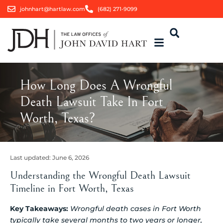
johnhart@hartlaw.com
(682) 271-9099
How Long Does A Wrongful
Death Lawsuit Take In Fort
Worth, Texas?
Last updated:
June 6, 2026
Understanding the Wrongful Death Lawsuit
Timeline in Fort Worth, Texas
Key Takeaways:
Wrongful death cases in Fort Worth
typically take several months to two years or longer,