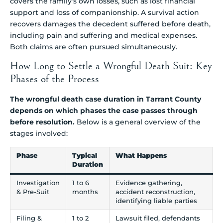
covers the family’s own losses, such as lost financial
support and loss of companionship. A survival action
recovers damages the decedent suffered before death,
including pain and suffering and medical expenses.
Both claims are often pursued simultaneously.
How Long to Settle a Wrongful Death Suit: Key
Phases of the Process
The wrongful death case duration in Tarrant County
depends on which phases the case passes through
before resolution.
Below is a general overview of the
stages involved:
Phase
Typical
What Happens
Duration
Investigation
1 to 6
Evidence gathering,
& Pre-Suit
months
accident reconstruction,
identifying liable parties
Filing &
1 to 2
Lawsuit filed, defendants