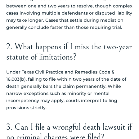
between one and two years to resolve, though complex
cases involving multiple defendants or disputed liability
may take longer. Cases that settle during mediation
generally conclude faster than those requiring trial.
2. What happens if I miss the two-year
statute of limitations?
Under Texas Civil Practice and Remedies Code §
16.003(b), failing to file within two years of the date of
death generally bars the claim permanently. While
narrow exceptions such as minority or mental
incompetency may apply, courts interpret tolling
provisions strictly.
3. Can I file a wrongful death lawsuit if
no criminal charges were filed?