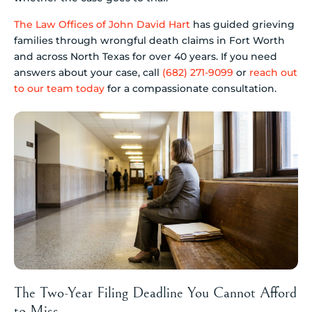
The Law Offices of John David Hart
has guided grieving
families through wrongful death claims in Fort Worth
and across North Texas for over 40 years. If you need
answers about your case, call
(682) 271-9099
or
reach out
to our team today
for a compassionate consultation.
The Two-Year Filing Deadline You Cannot Afford
to Miss