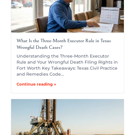
What Is the Three-Month Executor Rule in Texas
Wrongful Death Cases?
Understanding the Three-Month Executor
Rule and Your Wrongful Death Filing Rights in
Fort Worth Key Takeaways: Texas Civil Practice
and Remedies Code…
Continue reading »