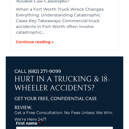
Accident Case Catastrophic?
When a Fort Worth Truck Wreck Changes
Everything: Understanding Catastrophic
Cases Key Takeaways: Commercial truck
accidents in Fort Worth often involve
catastrophic…
Continue reading »
CALL
(682) 271-9099
HURT IN A TRUCKING & 18-
WHEELER ACCIDENTS?
GET YOUR FREE, CONFIDENTIAL CASE
REVIEW.
Get a Free Consultation. No Fees Unless We Win.
We’re Here 24/7
*
First name
(Required)
Name