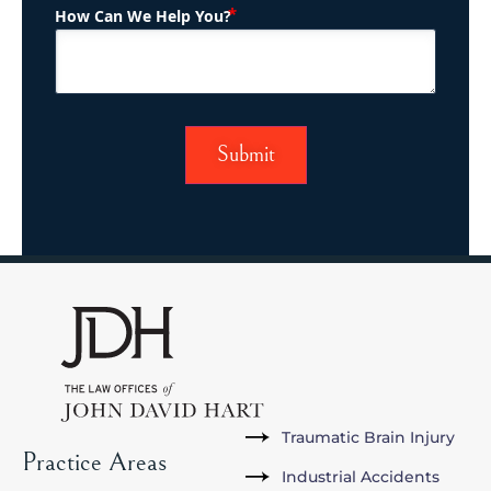
(Required)
How Can We Help You?
Traumatic Brain Injury
Practice Areas
Industrial Accidents