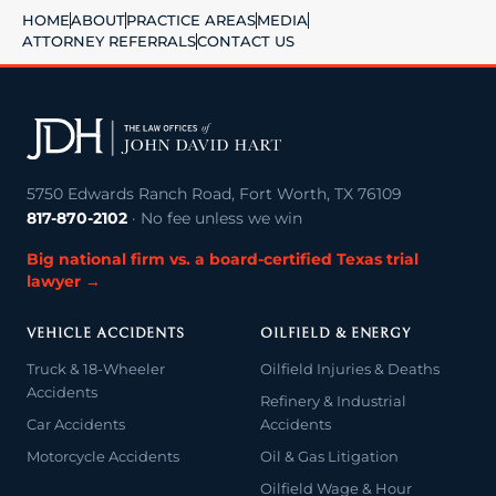
HOME
ABOUT
PRACTICE AREAS
MEDIA
ATTORNEY REFERRALS
CONTACT US
5750 Edwards Ranch Road, Fort Worth, TX 76109
817-870-2102
· No fee unless we win
Big national firm vs. a board-certified Texas trial
lawyer →
VEHICLE ACCIDENTS
OILFIELD & ENERGY
Truck & 18-Wheeler
Oilfield Injuries & Deaths
Accidents
Refinery & Industrial
Car Accidents
Accidents
Motorcycle Accidents
Oil & Gas Litigation
Oilfield Wage & Hour