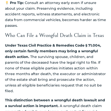
Pro Tip:
Consult an attorney early even if unsure
about your claim. Preserving evidence, including
accident reports, witness statements, and electronic
data from commercial vehicles, becomes harder as time
passes.
Who Can File a Wrongful Death Claim in Texas
Under Texas Civil Practice & Remedies Code § 71.004,
only certain family members may bring a wrongful
death action.
The surviving spouse, children, and
parents of the deceased have the legal right to file. If
none of these eligible parties initiates action within
three months after death, the executor or administrator
of the estate shall bring and prosecute the action,
unless all eligible beneficiaries request that no suit be
filed.
This distinction between a wrongful death lawsuit and
a survival action is important.
A wrongful death claim