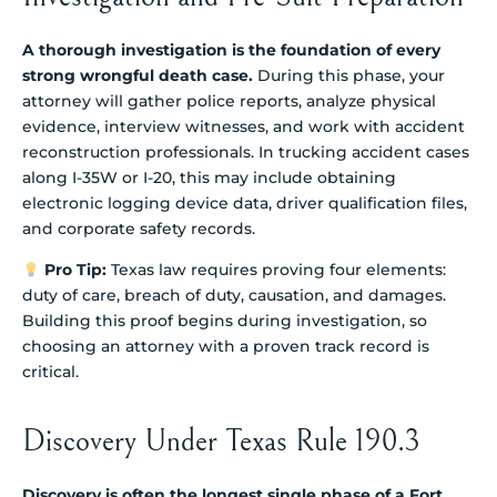
A thorough investigation is the foundation of every
strong wrongful death case.
During this phase, your
attorney will gather police reports, analyze physical
evidence, interview witnesses, and work with accident
reconstruction professionals. In trucking accident cases
along I-35W or I-20, this may include obtaining
electronic logging device data, driver qualification files,
and corporate safety records.
Pro Tip:
Texas law requires proving four elements:
duty of care, breach of duty, causation, and damages.
Building this proof begins during investigation, so
choosing an attorney with a proven track record is
critical.
Discovery Under Texas Rule 190.3
Discovery is often the longest single phase of a Fort