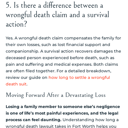
5. Is there a difference between a
wrongful death claim and a survival
action?
Yes. A wrongful death claim compensates the family for
their own losses, such as lost financial support and
companionship. A survival action recovers damages the
deceased person experienced before death, such as
pain and suffering and medical expenses. Both claims
are often filed together. For a detailed breakdown,
review our guide on
how long to settle a wrongful
death suit
.
Moving Forward After a Devastating Loss
Losing a family member to someone else’s negligence
is one of life’s most painful experiences, and the legal
process can feel daunting.
Understanding how long a
wrongful death lawsuit takes in Fort Worth helps you