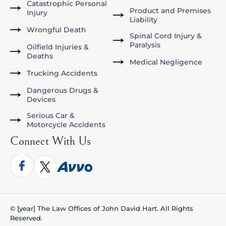
Catastrophic Personal
Product and Premises
Injury
Liability
Wrongful Death
Spinal Cord Injury &
Paralysis
Oilfield Injuries &
Deaths
Medical Negligence
Trucking Accidents
Dangerous Drugs &
Devices
Serious Car &
Motorcycle Accidents
Connect With Us
© [year] The Law Offices of John David Hart. All Rights
Reserved.