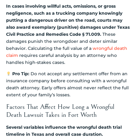
In cases involving willful acts, omissions, or gross
negligence, such as a trucking company knowingly
putting a dangerous driver on the road, courts may
also award exemplary (punitive) damages under Texas
Civil Practice and Remedies Code § 71.009.
These
damages punish the wrongdoer and deter similar
behavior. Calculating the full value of a
wrongful death
claim
requires careful analysis by an attorney who
handles high-stakes cases.
Pro Tip:
Do not accept any settlement offer from an
insurance company before consulting with a wrongful
death attorney. Early offers almost never reflect the full
extent of your family’s losses.
Factors That Affect How Long a Wrongful
Death Lawsuit Takes in Fort Worth
Several variables influence the wrongful death trial
timeline in Texas and overall case duration.