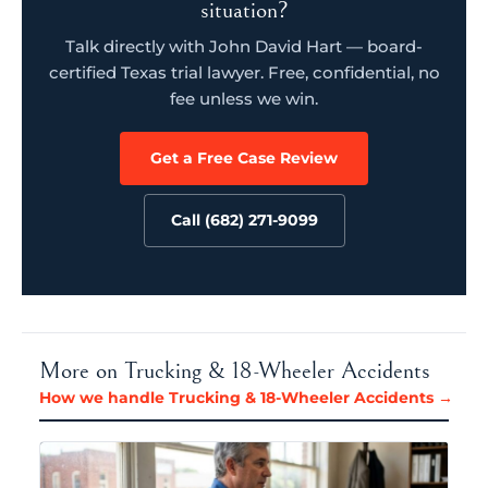
situation?
Talk directly with John David Hart — board-
certified Texas trial lawyer. Free, confidential, no
fee unless we win.
Get a Free Case Review
Call (682) 271-9099
More on Trucking & 18-Wheeler Accidents
How we handle Trucking & 18-Wheeler Accidents →