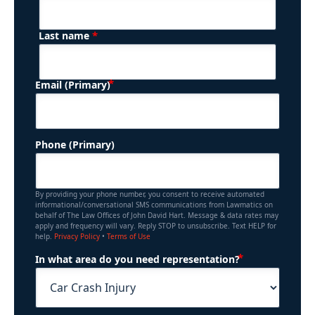
*
Last name
(Required)
Email (Primary)
Phone (Primary)
By providing your phone number, you consent to receive automated
informational/conversational SMS communications from Lawmatics on
behalf of The Law Offices of John David Hart. Message & data rates may
apply and frequency will vary. Reply STOP to unsubscribe. Text HELP for
help.
Privacy Policy
•
Terms of Use
(Required)
In what area do you need representation?