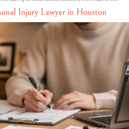
onal Injury Lawyer in Houston