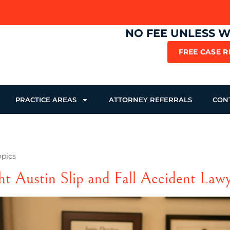
NO FEE UNLESS 
FREE CASE 
PRACTICE AREAS
ATTORNEY REFERRALS
CON
opics
ht Austin Slip and Fall Accident Law