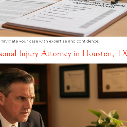
 navigate your case with expertise and confidence.
onal Injury Attorney in Houston, T