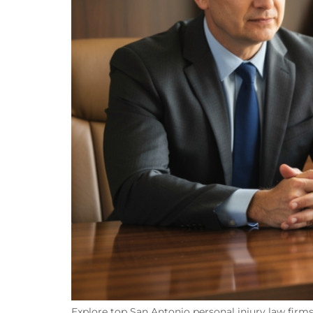
Explore top San Antonio personal injury law firms