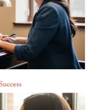
Success