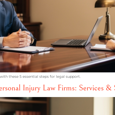
ith these 5 essential steps for legal support.
sonal Injury Law Firms: Services & 