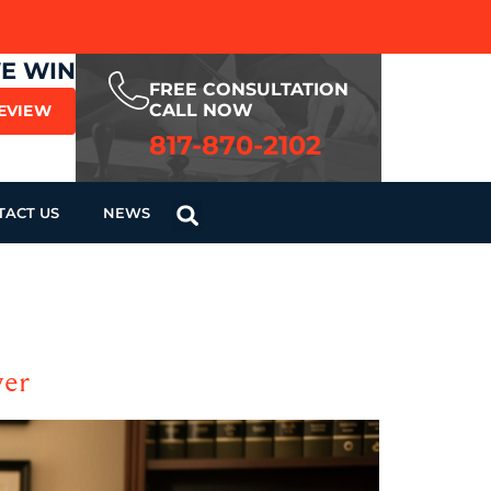
WE WIN
FREE CONSULTATION
CALL NOW
REVIEW
817-870-2102
TACT US
NEWS
yer