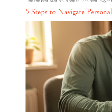
Find the best Austin slip and fall accident lawye
5 Steps to Navigate Personal