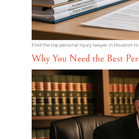
Find the top personal injury lawyer in Houston to
Why You Need the Best Pers