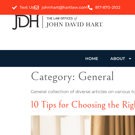
Text Us
johnhart@hartlaw.com
817-870-2102
HOME
ABOUT
Category:
General
General collection of diverse articles on various t
10 Tips for Choosing the Rig