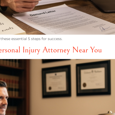
these essential 5 steps for success.
ersonal Injury Attorney Near You