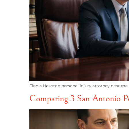
Find a Houston personal injury attorney near me w
Comparing 3 San Antonio Per