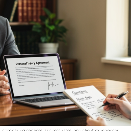
, comparing services, success rates, and client experiences.