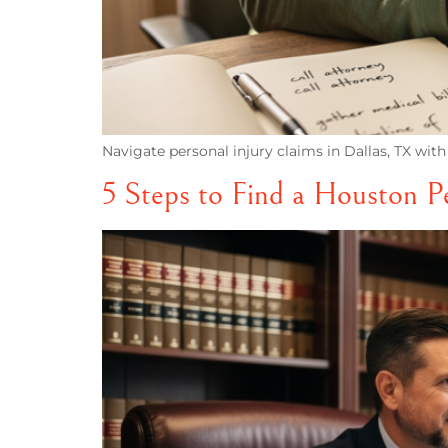
Navigate personal injury claims in Dallas, TX with 
5 Steps to Find a Houston P