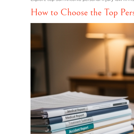
How to Choose the Top Pers