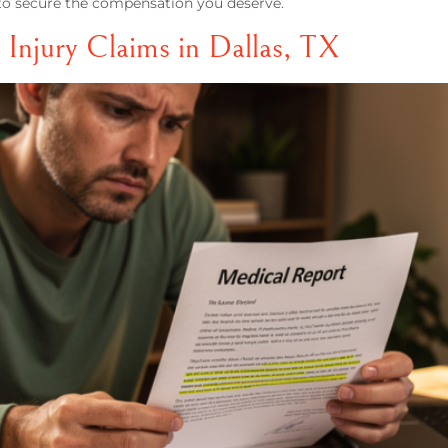
r to secure the compensation you deserve.
 Injury Claims in Dallas, TX