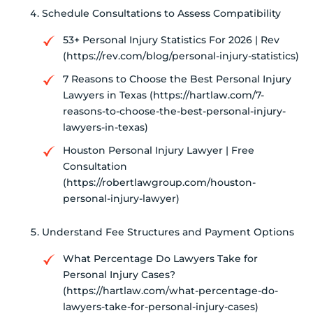
Schedule Consultations to Assess Compatibility
53+ Personal Injury Statistics For 2026 | Rev
(https://rev.com/blog/personal-injury-statistics)
7 Reasons to Choose the Best Personal Injury
Lawyers in Texas (https://hartlaw.com/7-
reasons-to-choose-the-best-personal-injury-
lawyers-in-texas)
Houston Personal Injury Lawyer | Free
Consultation
(https://robertlawgroup.com/houston-
personal-injury-lawyer)
Understand Fee Structures and Payment Options
What Percentage Do Lawyers Take for
Personal Injury Cases?
(https://hartlaw.com/what-percentage-do-
lawyers-take-for-personal-injury-cases)