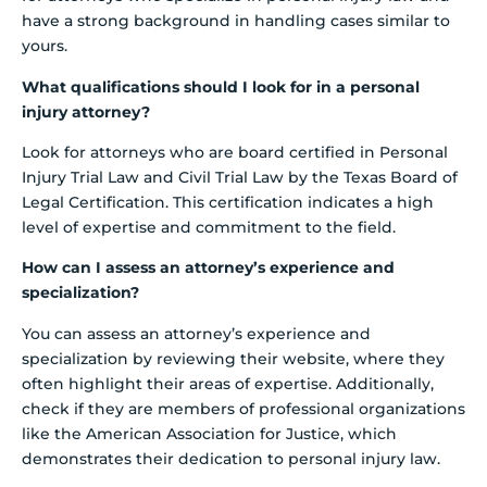
have a strong background in handling cases similar to
yours.
What qualifications should I look for in a personal
injury attorney?
Look for attorneys who are board certified in Personal
Injury Trial Law and Civil Trial Law by the Texas Board of
Legal Certification. This certification indicates a high
level of expertise and commitment to the field.
How can I assess an attorney’s experience and
specialization?
You can assess an attorney’s experience and
specialization by reviewing their website, where they
often highlight their areas of expertise. Additionally,
check if they are members of professional organizations
like the American Association for Justice, which
demonstrates their dedication to personal injury law.