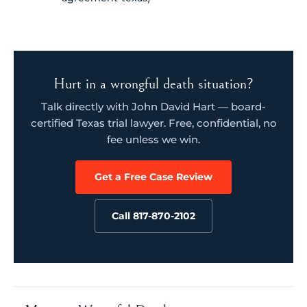
Hurt in a wrongful death situation?
Talk directly with John David Hart — board-
certified Texas trial lawyer. Free, confidential, no
fee unless we win.
Get a Free Case Review
Call 817-870-2102