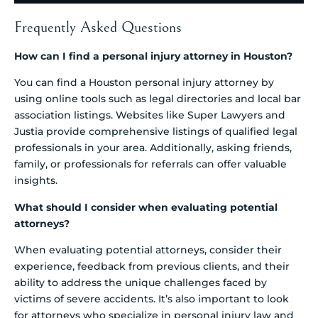
Frequently Asked Questions
How can I find a personal injury attorney in Houston?
You can find a Houston personal injury attorney by
using online tools such as legal directories and local bar
association listings. Websites like Super Lawyers and
Justia provide comprehensive listings of qualified legal
professionals in your area. Additionally, asking friends,
family, or professionals for referrals can offer valuable
insights.
What should I consider when evaluating potential
attorneys?
When evaluating potential attorneys, consider their
experience, feedback from previous clients, and their
ability to address the unique challenges faced by
victims of severe accidents. It’s also important to look
for attorneys who specialize in personal injury law and