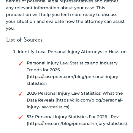
names of potential legal representatives and gather
any relevant information about your case. This
preparation will help you feel more ready to discuss
your situation and evaluate how the attorney can assist
you.
List of Sources
Identify Local Personal Injury Attorneys in Houston
Personal Injury Law Statistics and Industry
Trends for 2026
(https://casepeer.com/blog/personal-injury-
statistics)
2026 Personal Injury Law Statistics: What the
Data Reveals (https://clio.com/blog/personal-
injury-law-statistics)
53+ Personal Injury Statistics For 2026 | Rev
(https://rev.com/blog/personal-injury-statistics)