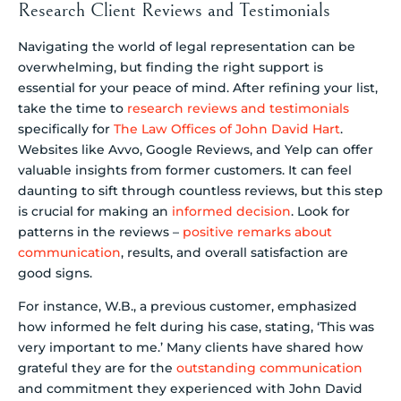
Research Client Reviews and Testimonials
Navigating the world of legal representation can be
overwhelming, but finding the right support is
essential for your peace of mind. After refining your list,
take the time to
research reviews and testimonials
specifically for
The Law Offices of John David Hart
.
Websites like Avvo, Google Reviews, and Yelp can offer
valuable insights from former customers. It can feel
daunting to sift through countless reviews, but this step
is crucial for making an
informed decision
. Look for
patterns in the reviews –
positive remarks about
communication
, results, and overall satisfaction are
good signs.
For instance, W.B., a previous customer, emphasized
how informed he felt during his case, stating, ‘This was
very important to me.’ Many clients have shared how
grateful they are for the
outstanding communication
and commitment they experienced with John David