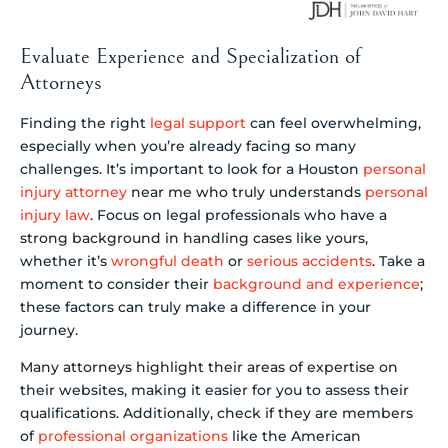
Evaluate Experience and Specialization of
Attorneys
Finding the right
legal support
can feel overwhelming,
especially when you’re already facing so many
challenges. It’s important to look for a Houston
personal
injury attorney
near me who truly understands
personal
injury law
. Focus on legal professionals who have a
strong background in handling cases like yours,
whether it’s
wrongful death
or
serious accidents
. Take a
moment to consider their
background and experience
;
these factors can truly make a difference in your
journey.
Many attorneys highlight their areas of expertise on
their websites, making it easier for you to assess their
qualifications. Additionally, check if they are members
of
professional organizations
like the American