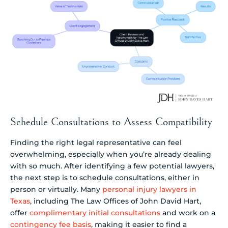
Schedule Consultations to Assess Compatibility
Finding the right legal representative can feel
overwhelming, especially when you’re already dealing
with so much. After identifying a few potential lawyers,
the next step is to schedule consultations, either in
person or virtually. Many
personal injury lawyers in
Texas
, including The Law Offices of John David Hart,
offer
complimentary initial consultations
and work on a
contingency fee basis
, making it easier to find a