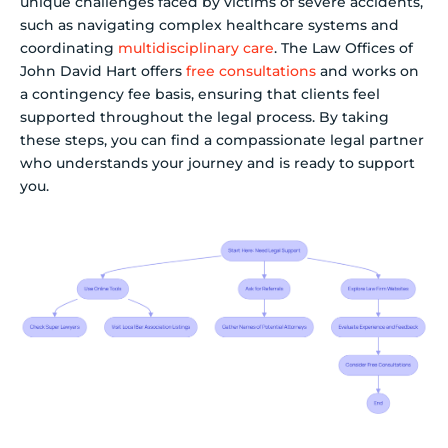
unique challenges faced by victims of severe accidents,
such as navigating complex healthcare systems and
coordinating
multidisciplinary care
. The Law Offices of
John David Hart offers
free consultations
and works on
a contingency fee basis, ensuring that clients feel
supported throughout the legal process. By taking
these steps, you can find a compassionate legal partner
who understands your journey and is ready to support
you.