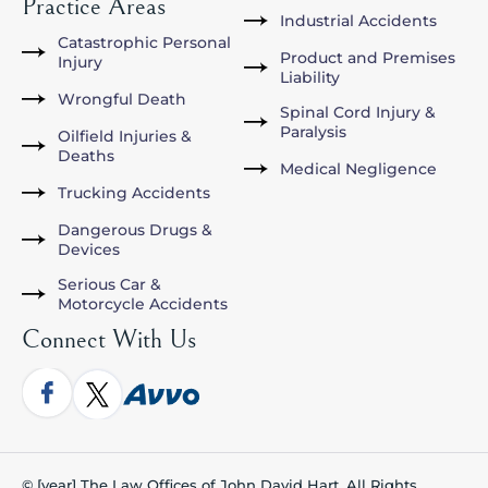
Practice Areas
Industrial Accidents
Catastrophic Personal
Product and Premises
Injury
Liability
Wrongful Death
Spinal Cord Injury &
Paralysis
Oilfield Injuries &
Deaths
Medical Negligence
Trucking Accidents
Dangerous Drugs &
Devices
Serious Car &
Motorcycle Accidents
Connect With Us
© [year] The Law Offices of John David Hart. All Rights