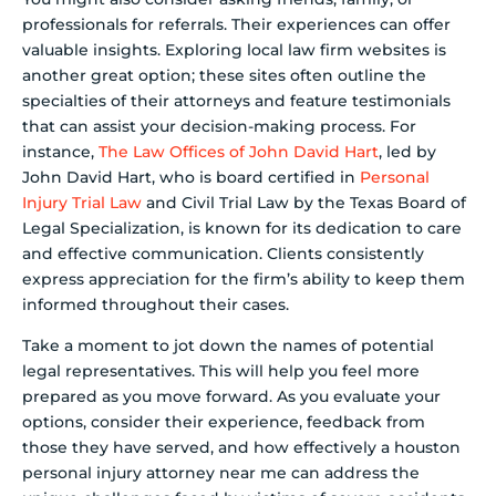
professionals for referrals. Their experiences can offer
valuable insights. Exploring local law firm websites is
another great option; these sites often outline the
specialties of their attorneys and feature testimonials
that can assist your decision-making process. For
instance,
The Law Offices of John David Hart
, led by
John David Hart, who is board certified in
Personal
Injury Trial Law
and Civil Trial Law by the Texas Board of
Legal Specialization, is known for its dedication to care
and effective communication. Clients consistently
express appreciation for the firm’s ability to keep them
informed throughout their cases.
Take a moment to jot down the names of potential
legal representatives. This will help you feel more
prepared as you move forward. As you evaluate your
options, consider their experience, feedback from
those they have served, and how effectively a houston
personal injury attorney near me can address the