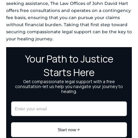
seeking assistance, The Law Offices of John David Hart
offers free consultations and operates on a contingency
fee basis, ensuring that you can pursue your claims
without financial burden. Taking that first step toward
securing compassionate legal support can be the key to
your healing journey.