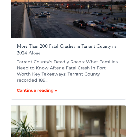
More Than 200 Fatal Crashes in Tarrant County in
2024 Alone
Tarrant County's Deadly Roads: What Families
Need to Know After a Fatal Crash in Fort
Worth Key Takeaways: Tarrant County
recorded 189…
Continue reading »