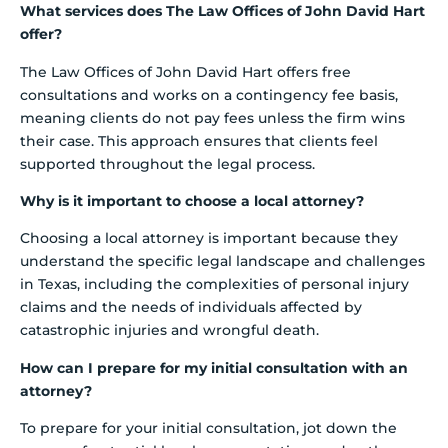
What services does The Law Offices of John David Hart
offer?
The Law Offices of John David Hart offers free
consultations and works on a contingency fee basis,
meaning clients do not pay fees unless the firm wins
their case. This approach ensures that clients feel
supported throughout the legal process.
Why is it important to choose a local attorney?
Choosing a local attorney is important because they
understand the specific legal landscape and challenges
in Texas, including the complexities of personal injury
claims and the needs of individuals affected by
catastrophic injuries and wrongful death.
How can I prepare for my initial consultation with an
attorney?
To prepare for your initial consultation, jot down the