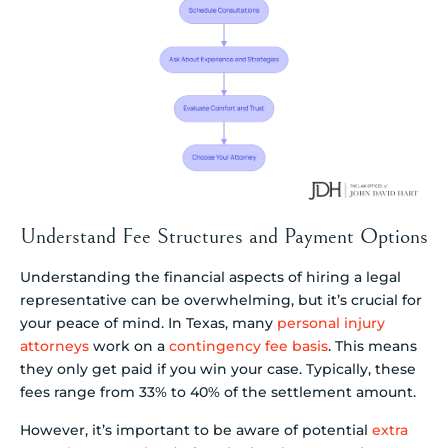
Understand Fee Structures and Payment Options
Understanding the financial aspects of hiring a legal
representative can be overwhelming, but it’s crucial for
your peace of mind. In Texas, many
personal injury
attorneys
work on a
contingency fee basis
. This means
they only get paid if you win your case. Typically, these
fees range from 33% to 40% of the settlement amount.
However, it’s important to be aware of potential
extra