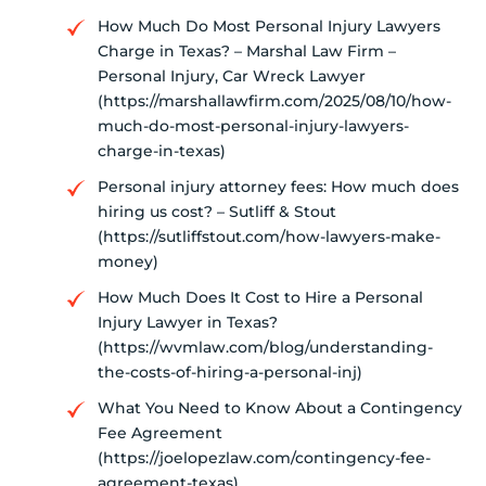
How Much Do Most Personal Injury Lawyers
Charge in Texas? – Marshal Law Firm –
Personal Injury, Car Wreck Lawyer
(https://marshallawfirm.com/2025/08/10/how-
much-do-most-personal-injury-lawyers-
charge-in-texas)
Personal injury attorney fees: How much does
hiring us cost? – Sutliff & Stout
(https://sutliffstout.com/how-lawyers-make-
money)
How Much Does It Cost to Hire a Personal
Injury Lawyer in Texas?
(https://wvmlaw.com/blog/understanding-
the-costs-of-hiring-a-personal-inj)
What You Need to Know About a Contingency
Fee Agreement
(https://joelopezlaw.com/contingency-fee-
agreement-texas)