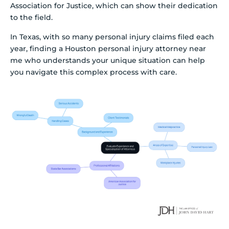
Association for Justice, which can show their dedication
to the field.
In Texas, with so many personal injury claims filed each
year, finding a Houston personal injury attorney near
me who understands your unique situation can help
you navigate this complex process with care.