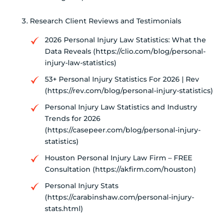
Research Client Reviews and Testimonials
2026 Personal Injury Law Statistics: What the
Data Reveals (https://clio.com/blog/personal-
injury-law-statistics)
53+ Personal Injury Statistics For 2026 | Rev
(https://rev.com/blog/personal-injury-statistics)
Personal Injury Law Statistics and Industry
Trends for 2026
(https://casepeer.com/blog/personal-injury-
statistics)
Houston Personal Injury Law Firm – FREE
Consultation (https://akfirm.com/houston)
Personal Injury Stats
(https://carabinshaw.com/personal-injury-
stats.html)