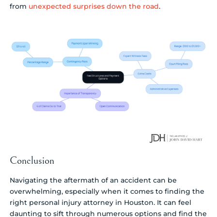
from
unexpected surprises down the road
.
Conclusion
Navigating the aftermath of an accident can be
overwhelming, especially when it comes to finding the
right personal injury attorney in Houston. It can feel
daunting to sift through numerous options and find the