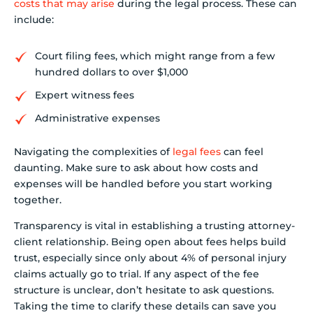
costs that may arise
during the legal process. These can
include:
Court filing fees, which might range from a few
hundred dollars to over $1,000
Expert witness fees
Administrative expenses
Navigating the complexities of
legal fees
can feel
daunting. Make sure to ask about how costs and
expenses will be handled before you start working
together.
Transparency is vital in establishing a trusting attorney-
client relationship. Being open about fees helps build
trust, especially since only about 4% of personal injury
claims actually go to trial. If any aspect of the fee
structure is unclear, don’t hesitate to ask questions.
Taking the time to clarify these details can save you