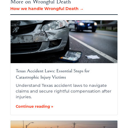
More on Wrongful Death
How we handle Wrongful Death →
Texas Accident Laws: Essential Steps for
Catastrophic Injury Victims
Understand Texas accident laws to navigate
claims and secure rightful compensation after
injuries.
Continue reading »