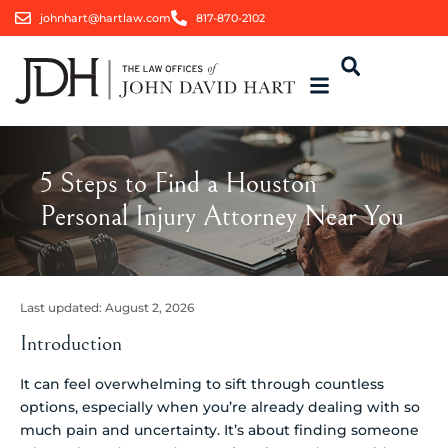
johnhart@hartlaw.com
817-870-2102
5 Steps to Find a Houston
Personal Injury Attorney Near You
Last updated:
August 2, 2026
Introduction
It can feel overwhelming to sift through countless
options, especially when you’re already dealing with so
much pain and uncertainty. It’s about finding someone