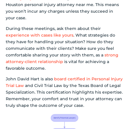
Houston personal injury attorney near me. This means
you won’t incur any charges unless they succeed in
your case.
During these meetings, ask them about their
experience with cases like yours
. What strategies do
they have for handling your situation? How do they
communicate with their clients? Make sure you feel
comfortable sharing your story with them, as a
strong
attorney-client relationship
is vital for achieving a
favorable outcome.
John David Hart is also
board certified in Personal Injury
Trial Law
and Civil Trial Law by the Texas Board of Legal
Specialization. This certification highlights his expertise.
Remember, your comfort and trust in your attorney can
truly shape the outcome of your case.