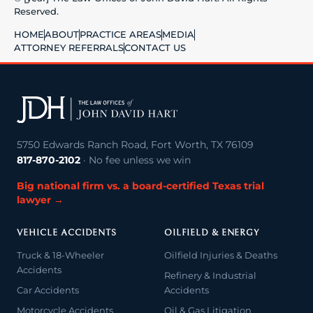
Reserved.
HOME
ABOUT
PRACTICE AREAS
MEDIA
ATTORNEY REFERRALS
CONTACT US
5750 Edwards Ranch Road, Fort Worth, TX 76109
817-870-2102
· No fee unless we win
Big national firm vs. a board-certified Texas trial
lawyer →
VEHICLE ACCIDENTS
OILFIELD & ENERGY
Truck & 18-Wheeler
Oilfield Injuries & Deaths
Accidents
Refinery & Industrial
Car Accidents
Accidents
Motorcycle Accidents
Oil & Gas Litigation