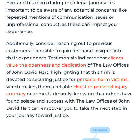
Hart and his team during their legal journey. It’s
important to be aware of any potential concerns, like
repeated mentions of communication issues or
unprofessional conduct, as these can impact your
experience.
Additionally, consider reaching out to previous
customers if possible to gain firsthand insights into
their experiences. Testimonials indicate that
clients
value the openness and dedication
of The Law Offices
of John David Hart, highlighting that this firm is
devoted to securing justice for
personal harm victims
,
which makes them a reliable
Houston personal injury
attorney
near me. Ultimately, knowing that others have
found solace and success with The Law Offices of John
David Hart can empower you to take the next step in
your journey toward justice.