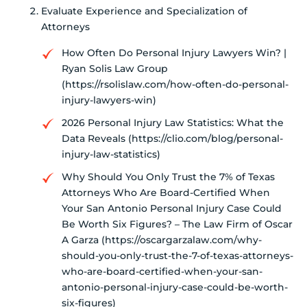
Evaluate Experience and Specialization of
Attorneys
How Often Do Personal Injury Lawyers Win? |
Ryan Solis Law Group
(https://rsolislaw.com/how-often-do-personal-
injury-lawyers-win)
2026 Personal Injury Law Statistics: What the
Data Reveals (https://clio.com/blog/personal-
injury-law-statistics)
Why Should You Only Trust the 7% of Texas
Attorneys Who Are Board-Certified When
Your San Antonio Personal Injury Case Could
Be Worth Six Figures? – The Law Firm of Oscar
A Garza (https://oscargarzalaw.com/why-
should-you-only-trust-the-7-of-texas-attorneys-
who-are-board-certified-when-your-san-
antonio-personal-injury-case-could-be-worth-
six-figures)