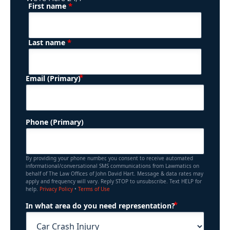
*
First name
(Required)
Name
*
Last name
(Required)
Email (Primary)
Phone (Primary)
By providing your phone number, you consent to receive automated
informational/conversational SMS communications from Lawmatics on
behalf of The Law Offices of John David Hart. Message & data rates may
apply and frequency will vary. Reply STOP to unsubscribe. Text HELP for
help.
Privacy Policy
•
Terms of Use
(Required)
In what area do you need representation?