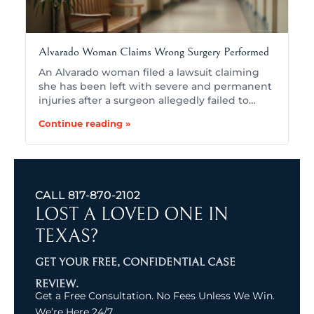
Alvarado Woman Claims Wrong Surgery Performed
An Alvarado woman filed a lawsuit claiming
she has been left with severe and permanent
injuries after a surgeon allegedly failed to…
Continue reading »
CALL
817-870-2102
LOST A LOVED ONE IN
TEXAS?
GET YOUR FREE, CONFIDENTIAL CASE
REVIEW.
Get a Free Consultation. No Fees Unless We Win.
We’re Here 24/7