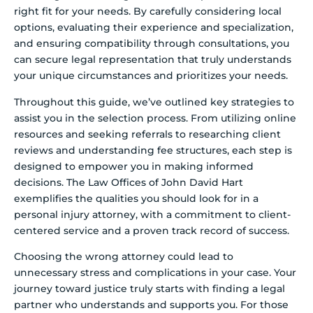
right fit for your needs. By carefully considering local
options, evaluating their experience and specialization,
and ensuring compatibility through consultations, you
can secure legal representation that truly understands
your unique circumstances and prioritizes your needs.
Throughout this guide, we’ve outlined key strategies to
assist you in the selection process. From utilizing online
resources and seeking referrals to researching client
reviews and understanding fee structures, each step is
designed to empower you in making informed
decisions. The Law Offices of John David Hart
exemplifies the qualities you should look for in a
personal injury attorney, with a commitment to client-
centered service and a proven track record of success.
Choosing the wrong attorney could lead to
unnecessary stress and complications in your case. Your
journey toward justice truly starts with finding a legal
partner who understands and supports you. For those