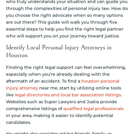
who truly understands your situation and can guide you
through the complexities of personal injury law. How do
you choose the right advocate when so many options
are out there? This guide will walk you through five
essential steps to help you find the right legal partner
who will support you on your journey toward justice.
Identify Local Personal Injury Attorneys in
Houston
Finding the right legal support can feel overwhelming,
especially when you’re already dealing with the
aftermath of an accident. To find a
houston personal
injury attorney
near me, start by utilizing online tools
like
legal directories and local bar association listings
.
Websites such as Super Lawyers and Justia provide
comprehensive listings of
qualified legal professionals
in your area, making it easier to identify potential
candidates.
You might also consider asking friends, family, or