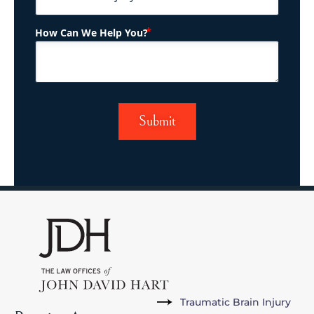
(Required)
How Can We Help You?
Traumatic Brain Injury