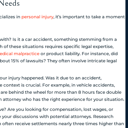
 Needs
ializes in
personal injury
, it’s important to take a moment
g with? Is it a car accident, something stemming from a
h of these situations requires specific legal expertise,
dical malpractice
or product liability. For instance, did
out 15% of lawsuits? They often involve intricate legal
our injury happened. Was it due to an accident,
 context is crucial. For example, in vehicle accidents,
who are behind the wheel for more than 8 hours face double
an attorney who has the right experience for your situation.
e? Are you looking for compensation, lost wages, or
 your discussions with potential attorneys. Research
on often receive settlements nearly three times higher than