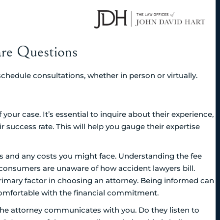
are Questions
 schedule consultations, whether in person or virtually.
our case. It’s essential to inquire about their experience,
r success rate. This will help you gauge their expertise
ees and any costs you might face. Understanding the fee
of consumers are unaware of how accident lawyers bill.
primary factor in choosing an attorney. Being informed can
comfortable with the financial commitment.
the attorney communicates with you. Do they listen to