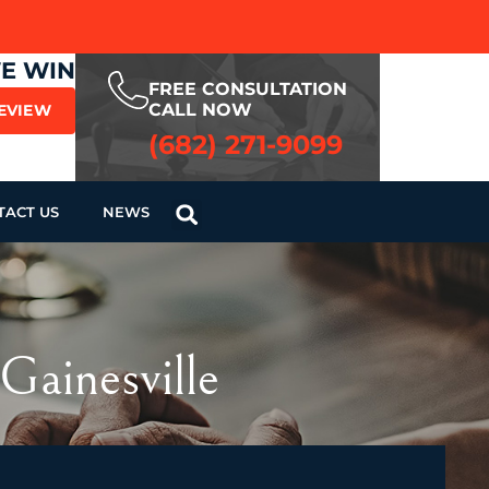
WE WIN
FREE CONSULTATION
CALL NOW
REVIEW
(682) 271-9099
TACT US
NEWS
Gainesville