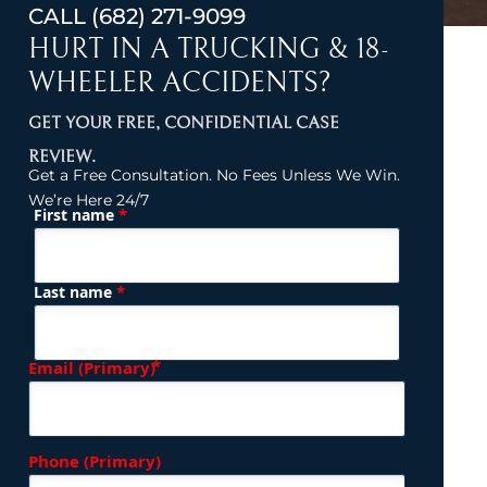
CALL
(682) 271-9099
HURT IN A TRUCKING & 18-
WHEELER ACCIDENTS?
GET YOUR FREE, CONFIDENTIAL CASE
REVIEW.
Get a Free Consultation. No Fees Unless We Win.
We’re Here 24/7
*
First name
(Required)
Name
*
Last name
(Required)
Email (Primary)
Phone (Primary)