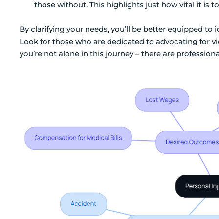
those without. This highlights just how vital it is
By clarifying your needs, you’ll be better equipped to
Look for those who are dedicated to advocating for v
you’re not alone in this journey – there are profession