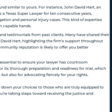
nd similar to yours. For instance, John David Hart, an
as a Texas Super Lawyer for ten consecutive years,
igation and personal injury cases. This kind of expertise
in capable hands.
 and testimonials from past clients. Many have shared their
 David Hart, highlighting the firm’s support throughout
mmunity reputation is likely to offer you better
t’s essential to ensure your lawyer has courtroom
or its thorough preparation and readiness for trial, which
but also for advocating fiercely for your rights.
w down your choices to those who are truly equipped to
ou’re taking steps toward receiving the justice and