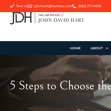
Text Us
johnhart@hartlaw.com
(682) 271-9099
HOME
ABOUT
5 Steps to Choose the