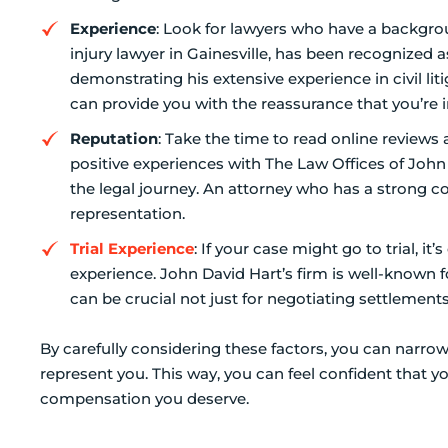
Experience
: Look for lawyers who have a backgrou
injury lawyer in Gainesville, has been recognized 
demonstrating his extensive experience in civil lit
can provide you with the reassurance that you’re 
Reputation
: Take the time to read online reviews
positive experiences with The Law Offices of John
the legal journey. An attorney who has a strong co
representation.
Trial Experience
: If your case might go to trial, i
experience. John David Hart’s firm is well-known f
can be crucial not just for negotiating settlements 
By carefully considering these factors, you can narro
represent you. This way, you can feel confident that y
compensation you deserve.