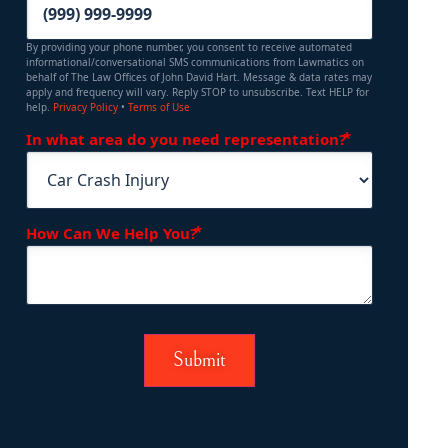
By providing your phone number, you consent to receive automated
informational/conversational SMS communications from Lawmatics on
behalf of The Law Offices of John David Hart. Message & data rates may
apply and frequency will vary. Reply STOP to unsubscribe. Text HELP for
help.
Privacy Policy
•
Terms of Use
(Required)
In what area do you need representation?
(Required)
How Can We Help You?
Submit