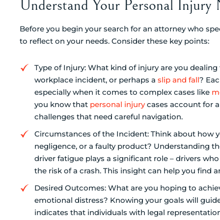
Understand Your Personal Injury
Before you begin your search for an attorney who spec
to reflect on your needs. Consider these key points:
Type of Injury: What kind of injury are you dealin
workplace incident, or perhaps a
slip and fall
? Eac
especially when it comes to complex cases like
me
you know that
personal injury
cases account for ab
challenges that need careful navigation.
Circumstances of the Incident: Think about how y
negligence, or a faulty product? Understanding the
driver fatigue plays a significant role – drivers 
the risk of a crash. This insight can help you find 
Desired Outcomes: What are you hoping to achiev
emotional distress? Knowing your goals will guide
indicates that individuals with legal representati