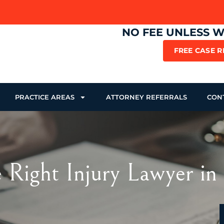
NO FEE UNLESS 
FREE CASE 
PRACTICE AREAS
ATTORNEY REFERRALS
CON
 Right Injury Lawyer in 