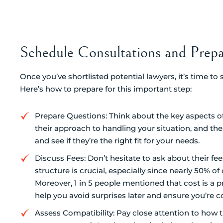
Schedule Consultations and Prep
Once you’ve shortlisted potential lawyers, it’s time to
Here’s how to prepare for this important step:
Prepare Questions: Think about the key aspects of y
their approach to handling your situation, and thei
and see if they’re the right fit for your needs.
Discuss Fees: Don’t hesitate to ask about their f
structure is crucial, especially since nearly 50% 
Moreover, 1 in 5 people mentioned that cost is a 
help you avoid surprises later and ensure you’re 
Assess Compatibility: Pay close attention to how 