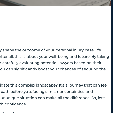
ly shape the outcome of your personal injury case. It’s
er all, this is about your well-being and future. By taking
 carefully evaluating potential lawyers based on their
you can significantly boost your chances of securing the
gate this complex landscape? It’s a journey that can feel
path before you, facing similar uncertainties and
ur unique situation can make all the difference. So, let’s
th confidence.