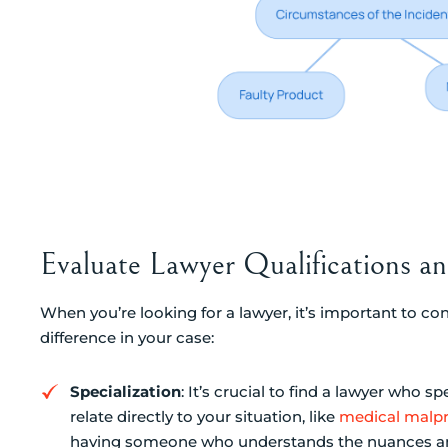
Evaluate Lawyer Qualifications a
When you’re looking for a lawyer, it’s important to con
difference in your case:
Specialization
: It’s crucial to find a lawyer who sp
relate directly to your situation, like
medical malpr
having someone who understands the nuances and 