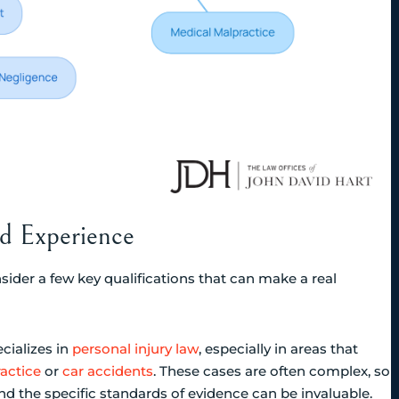
nd Experience
sider a few key qualifications that can make a real
ecializes in
personal injury law
, especially in areas that
actice
or
car accidents
. These cases are often complex, so
the specific standards of evidence can be invaluable.