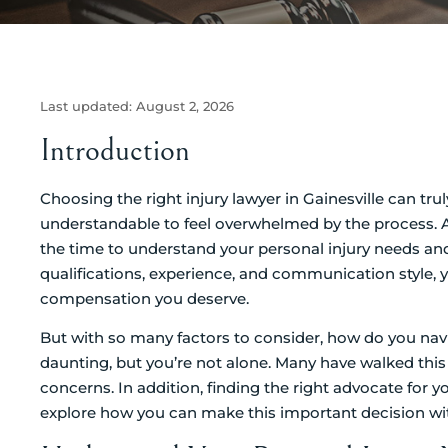
Last updated:
August 2, 2026
Introduction
Choosing the right injury lawyer in Gainesville can tru
understandable to feel overwhelmed by the process. Aft
the time to understand your personal injury needs and
qualifications, experience, and communication style, 
compensation you deserve.
But with so many factors to consider, how do you navi
daunting, but you’re not alone. Many have walked this 
concerns. In addition, finding the right advocate for yo
explore how you can make this important decision wi