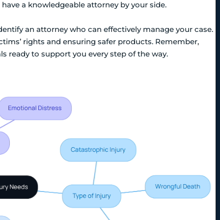
 to have a knowledgeable attorney by your side.
 identify an attorney who can effectively manage your case.
ictims’ rights and ensuring safer products. Remember,
als ready to support you every step of the way.