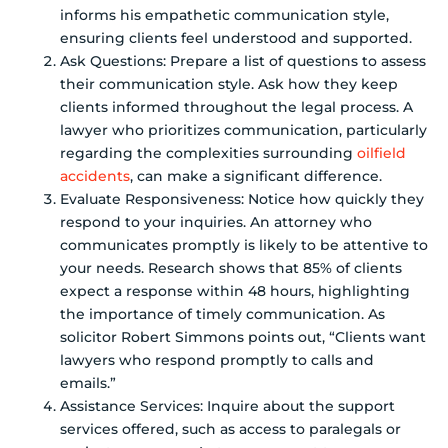
informs his empathetic communication style,
ensuring clients feel understood and supported.
Ask Questions: Prepare a list of questions to assess
their communication style. Ask how they keep
clients informed throughout the legal process. A
lawyer who prioritizes communication, particularly
regarding the complexities surrounding
oilfield
accidents
, can make a significant difference.
Evaluate Responsiveness: Notice how quickly they
respond to your inquiries. An attorney who
communicates promptly is likely to be attentive to
your needs. Research shows that 85% of clients
expect a response within 48 hours, highlighting
the importance of timely communication. As
solicitor Robert Simmons points out, “Clients want
lawyers who respond promptly to calls and
emails.”
Assistance Services: Inquire about the support
services offered, such as access to paralegals or