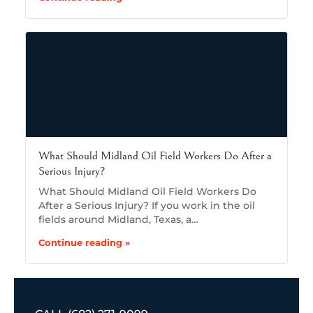
What Should Midland Oil Field Workers Do After a
Serious Injury?
What Should Midland Oil Field Workers Do
After a Serious Injury? If you work in the oil
fields around Midland, Texas, a…
Continue reading »