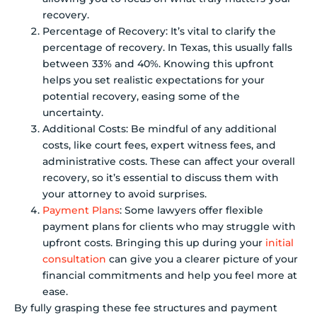
recovery.
Percentage of Recovery: It’s vital to clarify the
percentage of recovery. In Texas, this usually falls
between 33% and 40%. Knowing this upfront
helps you set realistic expectations for your
potential recovery, easing some of the
uncertainty.
Additional Costs: Be mindful of any additional
costs, like court fees, expert witness fees, and
administrative costs. These can affect your overall
recovery, so it’s essential to discuss them with
your attorney to avoid surprises.
Payment Plans
: Some lawyers offer flexible
payment plans for clients who may struggle with
upfront costs. Bringing this up during your
initial
consultation
can give you a clearer picture of your
financial commitments and help you feel more at
ease.
By fully grasping these fee structures and payment