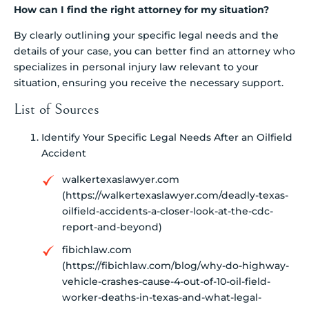
How can I find the right attorney for my situation?
By clearly outlining your specific legal needs and the
details of your case, you can better find an attorney who
specializes in personal injury law relevant to your
situation, ensuring you receive the necessary support.
List of Sources
Identify Your Specific Legal Needs After an Oilfield
Accident
walkertexaslawyer.com
(https://walkertexaslawyer.com/deadly-texas-
oilfield-accidents-a-closer-look-at-the-cdc-
report-and-beyond)
fibichlaw.com
(https://fibichlaw.com/blog/why-do-highway-
vehicle-crashes-cause-4-out-of-10-oil-field-
worker-deaths-in-texas-and-what-legal-