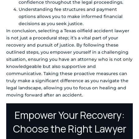
confidence throughout the legal proceedings.
Understanding fee structures and payment
options allows you to make informed financial
decisions as you seek justice.
In conclusion, selecting a Texas oilfield accident lawyer
is not just a procedural step; it’s a vital part of your
recovery and pursuit of justice. By following these
outlined steps, you empower yourself in a challenging
situation, ensuring you have an attorney who is not only
knowledgeable but also supportive and
communicative. Taking these proactive measures can
truly make a significant difference as you navigate the
legal landscape, allowing you to focus on healing and
moving forward after an accident.