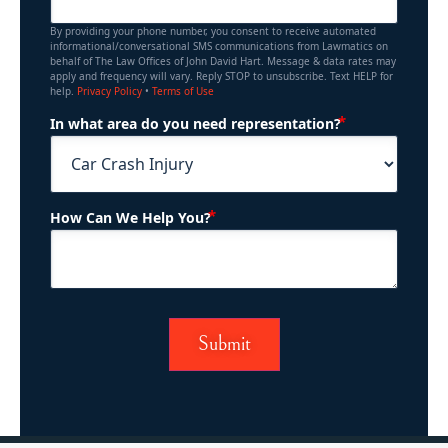
By providing your phone number, you consent to receive automated
informational/conversational SMS communications from Lawmatics on
behalf of The Law Offices of John David Hart. Message & data rates may
apply and frequency will vary. Reply STOP to unsubscribe. Text HELP for
help.
Privacy Policy
•
Terms of Use
(Required)
In what area do you need representation?
(Required)
How Can We Help You?