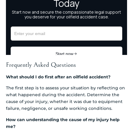
Frequently Asked Questions
What should I do first after an oilfield accident?
The first step is to assess your situation by reflecting on
what happened during the accident. Determine the
cause of your injury, whether it was due to equipment
failure, negligence, or unsafe working conditions.
How can understanding the cause of my injury help
me?