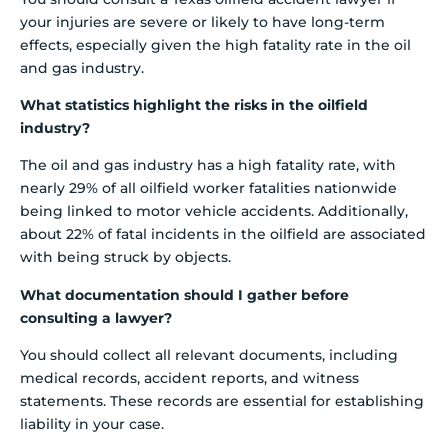
your injuries are severe or likely to have long-term
effects, especially given the high fatality rate in the oil
and gas industry.
What statistics highlight the risks in the oilfield
industry?
The oil and gas industry has a high fatality rate, with
nearly 29% of all oilfield worker fatalities nationwide
being linked to motor vehicle accidents. Additionally,
about 22% of fatal incidents in the oilfield are associated
with being struck by objects.
What documentation should I gather before
consulting a lawyer?
You should collect all relevant documents, including
medical records, accident reports, and witness
statements. These records are essential for establishing
liability in your case.