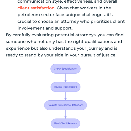
communication style, effectiveness, and overall
client satisfaction
. Given that workers in the
petroleum sector face unique challenges, it’s
crucial to choose an attorney who prioritizes client
involvement and support.
By carefully evaluating potential attorneys, you can find
someone who not only has the right qualifications and
experience but also understands your journey and is
ready to stand by your side in your pursuit of justice.