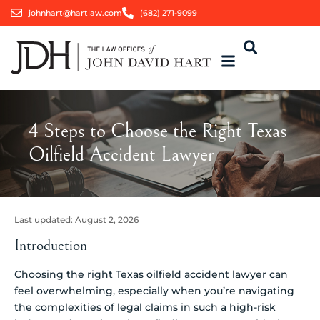
johnhart@hartlaw.com
(682) 271-9099
4 Steps to Choose the Right Texas
Oilfield Accident Lawyer
Last updated:
August 2, 2026
Introduction
Choosing the right Texas oilfield accident lawyer can
feel overwhelming, especially when you’re navigating
the complexities of legal claims in such a high-risk