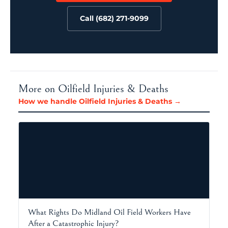
Call (682) 271-9099
More on Oilfield Injuries & Deaths
How we handle Oilfield Injuries & Deaths →
What Rights Do Midland Oil Field Workers Have
After a Catastrophic Injury?