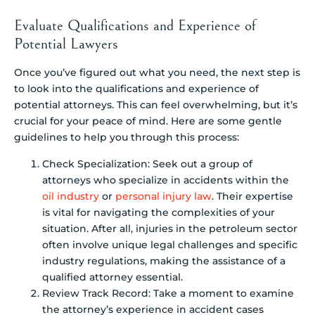
Evaluate Qualifications and Experience of
Potential Lawyers
Once you’ve figured out what you need, the next step is
to look into the qualifications and experience of
potential attorneys. This can feel overwhelming, but it’s
crucial for your peace of mind. Here are some gentle
guidelines to help you through this process:
Check Specialization: Seek out a group of
attorneys who specialize in accidents within the
oil industry
or
personal injury law
. Their expertise
is vital for navigating the complexities of your
situation. After all, injuries in the petroleum sector
often involve unique legal challenges and specific
industry regulations, making the assistance of a
qualified attorney essential.
Review Track Record: Take a moment to examine
the attorney’s experience in accident cases