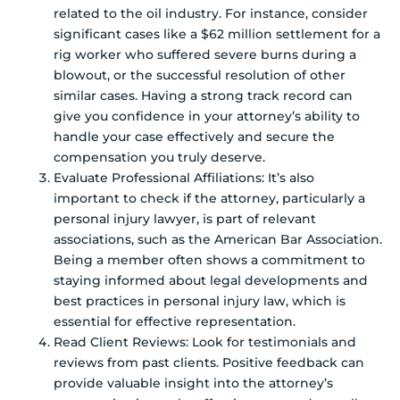
related to the oil industry. For instance, consider
significant cases like a $62 million settlement for a
rig worker who suffered severe burns during a
blowout, or the successful resolution of other
similar cases. Having a strong track record can
give you confidence in your attorney’s ability to
handle your case effectively and secure the
compensation you truly deserve.
Evaluate Professional Affiliations: It’s also
important to check if the attorney, particularly a
personal injury lawyer, is part of relevant
associations, such as the American Bar Association.
Being a member often shows a commitment to
staying informed about legal developments and
best practices in personal injury law, which is
essential for effective representation.
Read Client Reviews: Look for testimonials and
reviews from past clients. Positive feedback can
provide valuable insight into the attorney’s