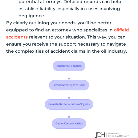
potential attorneys. Detailed records can help
establish liability, especially in cases involving
negligence.
By clearly outlining your needs, you’ll be better
equipped to find an attorney who specializes in
oilfield
accidents
relevant to your situation. This way, you can
ensure you receive the support necessary to navigate
the complexities of accident claims in the oil industry.