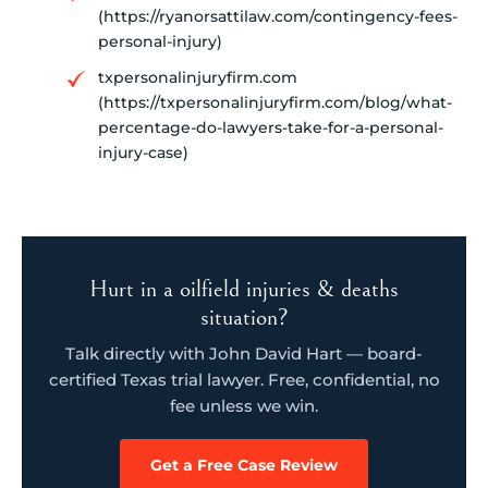
(https://ryanorsattilaw.com/contingency-fees-
personal-injury)
txpersonalinjuryfirm.com
(https://txpersonalinjuryfirm.com/blog/what-
percentage-do-lawyers-take-for-a-personal-
injury-case)
Hurt in a oilfield injuries & deaths
situation?
Talk directly with John David Hart — board-
certified Texas trial lawyer. Free, confidential, no
fee unless we win.
Get a Free Case Review