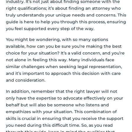
industry. It’s not just about finding someone with the
right qualifications; it’s about finding an attorney who
truly understands your unique needs and concerns. This
guide is here to help you through this process, ensuring
you feel supported every step of the way.
You might be wondering, with so many options
available, how can you be sure you’re making the best
choice for your situation? It’s a valid concern, and you’re
not alone in feeling this way. Many individuals face
similar challenges when seeking legal representation,
and it’s important to approach this decision with care
and consideration.
In addition, remember that the right lawyer will not
only have the expertise to advocate effectively on your
behalf but will also be someone who listens and
empathizes with your situation. This combination of
skills is crucial in ensuring that you receive the support
you need during this difficult time. So, as you read
through this guide, keep in mind the qualities that