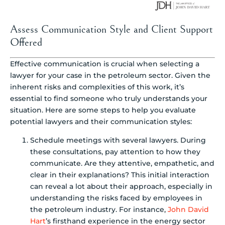
Assess Communication Style and Client Support
Offered
Effective communication is crucial when selecting a
lawyer for your case in the petroleum sector. Given the
inherent risks and complexities of this work, it’s
essential to find someone who truly understands your
situation. Here are some steps to help you evaluate
potential lawyers and their communication styles:
Schedule meetings with several lawyers. During
these consultations, pay attention to how they
communicate. Are they attentive, empathetic, and
clear in their explanations? This initial interaction
can reveal a lot about their approach, especially in
understanding the risks faced by employees in
the petroleum industry. For instance,
John David
Hart
’s firsthand experience in the energy sector