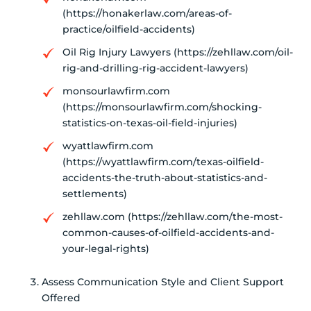
(https://honakerlaw.com/areas-of-
practice/oilfield-accidents)
Oil Rig Injury Lawyers (https://zehllaw.com/oil-
rig-and-drilling-rig-accident-lawyers)
monsourlawfirm.com
(https://monsourlawfirm.com/shocking-
statistics-on-texas-oil-field-injuries)
wyattlawfirm.com
(https://wyattlawfirm.com/texas-oilfield-
accidents-the-truth-about-statistics-and-
settlements)
zehllaw.com (https://zehllaw.com/the-most-
common-causes-of-oilfield-accidents-and-
your-legal-rights)
Assess Communication Style and Client Support
Offered