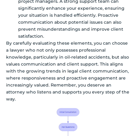
project managers. A strong support team can
significantly enhance your experience, ensuring
your situation is handled efficiently. Proactive
communication about potential issues can also
prevent misunderstandings and improve client
satisfaction.
By carefully evaluating these elements, you can choose
a lawyer who not only possesses professional
knowledge, particularly in oil-related accidents, but also
values communication and client support. This aligns
with the growing trends in legal client communication,
where responsiveness and proactive engagement are
increasingly valued. Remember, you deserve an
attorney who listens and supports you every step of the
way.