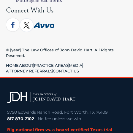
Motorcycle Accidents
Connect With Us
© [year] The Law Offices of John David Hart. All Rights
Reserved.
HOME
ABOUT
PRACTICE AREAS
MEDIA
ATTORNEY REFERRALS
CONTACT US
5750 Edwards Ranch Road, Fort Worth, TX 76109
817-870-2102
· No fee unless we win
Big national firm vs. a board-certified Texas trial