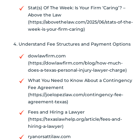
Stat(s) Of The Week: Is Your Firm ‘Caring’? –
Above the Law
(https://abovethelaw.com/2025/06/stats-of-the-
week-is-your-firm-caring)
Understand Fee Structures and Payment Options
dowlawfirm.com
(https://dowlawfirm.com/blog/how-much-
does-a-texas-personal-injury-lawyer-charge)
What You Need to Know About a Contingency
Fee Agreement
(https://joelopezlaw.com/contingency-fee-
agreement-texas)
Fees and Hiring a Lawyer
(https://texaslawhelp.org/article/fees-and-
hiring-a-lawyer)
ryanorsattilaw.com