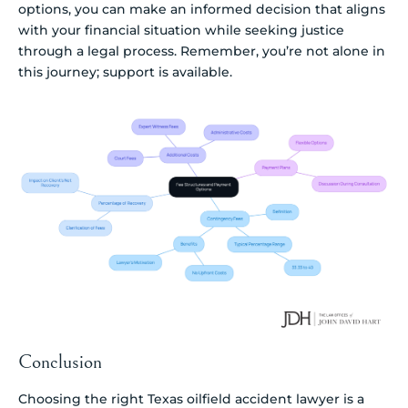
options, you can make an informed decision that aligns
with your financial situation while seeking justice
through a legal process. Remember, you’re not alone in
this journey; support is available.
Conclusion
Choosing the right Texas oilfield accident lawyer is a