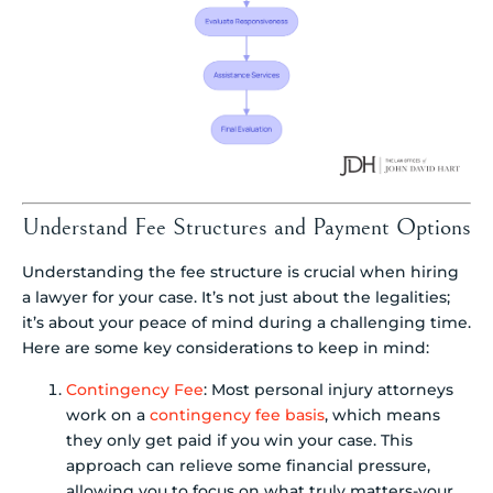
Understand Fee Structures and Payment Options
Understanding the fee structure is crucial when hiring
a lawyer for your case. It’s not just about the legalities;
it’s about your peace of mind during a challenging time.
Here are some key considerations to keep in mind:
Contingency Fee
: Most personal injury attorneys
work on a
contingency fee basis
, which means
they only get paid if you win your case. This
approach can relieve some financial pressure,
allowing you to focus on what truly matters-your