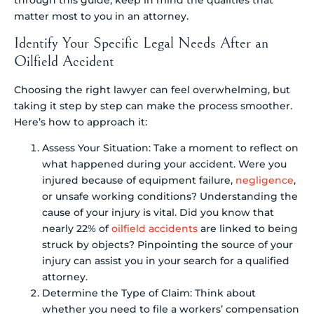
matter most to you in an attorney.
Identify Your Specific Legal Needs After an
Oilfield Accident
Choosing the right lawyer can feel overwhelming, but
taking it step by step can make the process smoother.
Here’s how to approach it:
Assess Your Situation: Take a moment to reflect on
what happened during your accident. Were you
injured because of equipment failure,
negligence
,
or unsafe working conditions? Understanding the
cause of your injury is vital. Did you know that
nearly 22% of
oilfield accidents
are linked to being
struck by objects? Pinpointing the source of your
injury can assist you in your search for a qualified
attorney.
Determine the Type of Claim: Think about
whether you need to file a workers’ compensation