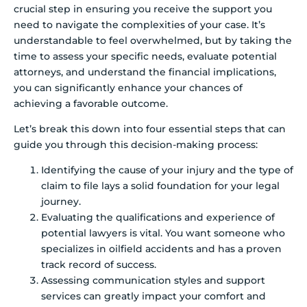
crucial step in ensuring you receive the support you
need to navigate the complexities of your case. It’s
understandable to feel overwhelmed, but by taking the
time to assess your specific needs, evaluate potential
attorneys, and understand the financial implications,
you can significantly enhance your chances of
achieving a favorable outcome.
Let’s break this down into four essential steps that can
guide you through this decision-making process:
Identifying the cause of your injury and the type of
claim to file lays a solid foundation for your legal
journey.
Evaluating the qualifications and experience of
potential lawyers is vital. You want someone who
specializes in oilfield accidents and has a proven
track record of success.
Assessing communication styles and support
services can greatly impact your comfort and