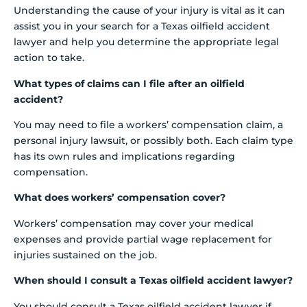
Understanding the cause of your injury is vital as it can
assist you in your search for a Texas oilfield accident
lawyer and help you determine the appropriate legal
action to take.
What types of claims can I file after an oilfield
accident?
You may need to file a workers’ compensation claim, a
personal injury lawsuit, or possibly both. Each claim type
has its own rules and implications regarding
compensation.
What does workers’ compensation cover?
Workers’ compensation may cover your medical
expenses and provide partial wage replacement for
injuries sustained on the job.
When should I consult a Texas oilfield accident lawyer?
You should consult a Texas oilfield accident lawyer if