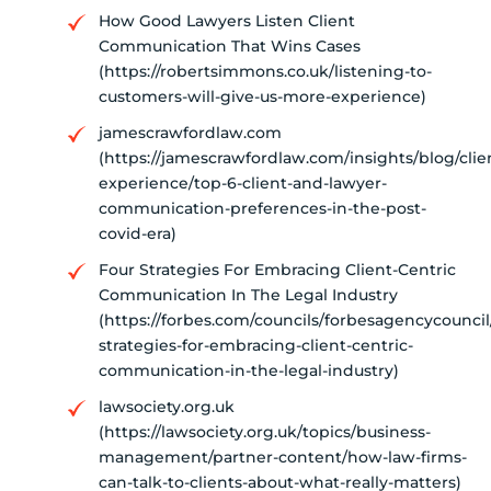
How Good Lawyers Listen Client
Communication That Wins Cases
(https://robertsimmons.co.uk/listening-to-
customers-will-give-us-more-experience)
jamescrawfordlaw.com
(https://jamescrawfordlaw.com/insights/blog/clie
experience/top-6-client-and-lawyer-
communication-preferences-in-the-post-
covid-era)
Four Strategies For Embracing Client-Centric
Communication In The Legal Industry
(https://forbes.com/councils/forbesagencycouncil
strategies-for-embracing-client-centric-
communication-in-the-legal-industry)
lawsociety.org.uk
(https://lawsociety.org.uk/topics/business-
management/partner-content/how-law-firms-
can-talk-to-clients-about-what-really-matters)