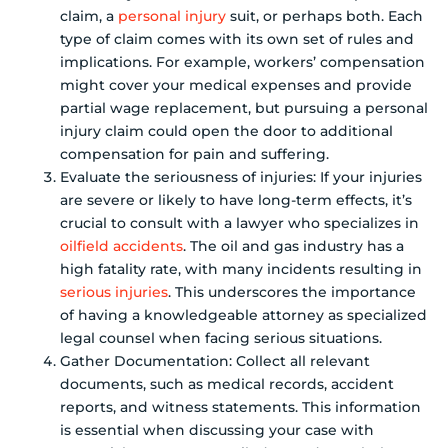
claim, a
personal injury
suit, or perhaps both. Each
type of claim comes with its own set of rules and
implications. For example, workers’ compensation
might cover your medical expenses and provide
partial wage replacement, but pursuing a personal
injury claim could open the door to additional
compensation for pain and suffering.
Evaluate the seriousness of injuries: If your injuries
are severe or likely to have long-term effects, it’s
crucial to consult with a lawyer who specializes in
oilfield accidents
. The oil and gas industry has a
high fatality rate, with many incidents resulting in
serious injuries
. This underscores the importance
of having a knowledgeable attorney as specialized
legal counsel when facing serious situations.
Gather Documentation: Collect all relevant
documents, such as medical records, accident
reports, and witness statements. This information
is essential when discussing your case with