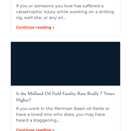
If you or someone you love has suffered a
catastrophic injury while working on a drilling
rig, well site, or any oil…
Continue reading »
Is the Midland Oil Field Fatality Rate Really 7 Times
Higher?
If you work in the Permian Basin oil fields or
have a loved one who does, you may have
heard a staggering…
Continue reading »