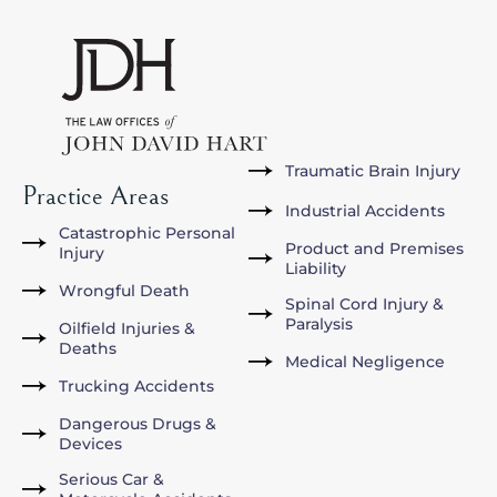
Traumatic Brain Injury
Practice Areas
Industrial Accidents
Catastrophic Personal
Product and Premises
Injury
Liability
Wrongful Death
Spinal Cord Injury &
Paralysis
Oilfield Injuries &
Deaths
Medical Negligence
Trucking Accidents
Dangerous Drugs &
Devices
Serious Car &