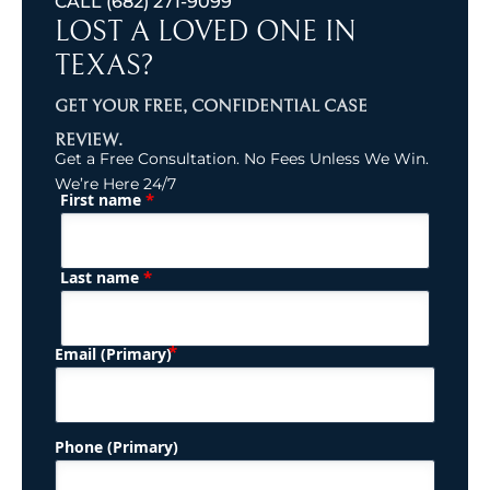
CALL
(682) 271-9099
LOST A LOVED ONE IN
TEXAS?
GET YOUR FREE, CONFIDENTIAL CASE
REVIEW.
Get a Free Consultation. No Fees Unless We Win.
We’re Here 24/7
*
First name
(Required)
Name
*
Last name
(Required)
Email (Primary)
Phone (Primary)