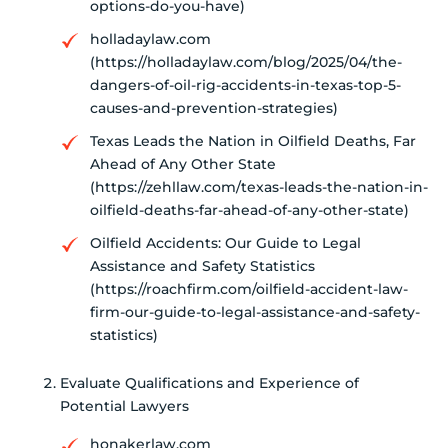
options-do-you-have)
holladaylaw.com
(https://holladaylaw.com/blog/2025/04/the-
dangers-of-oil-rig-accidents-in-texas-top-5-
causes-and-prevention-strategies)
Texas Leads the Nation in Oilfield Deaths, Far
Ahead of Any Other State
(https://zehllaw.com/texas-leads-the-nation-in-
oilfield-deaths-far-ahead-of-any-other-state)
Oilfield Accidents: Our Guide to Legal
Assistance and Safety Statistics
(https://roachfirm.com/oilfield-accident-law-
firm-our-guide-to-legal-assistance-and-safety-
statistics)
Evaluate Qualifications and Experience of
Potential Lawyers
honakerlaw.com