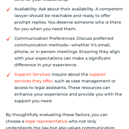
Availability: Ask about their availability. A competent
lawyer should be reachable and ready to offer
prompt replies. You deserve someone who is there
for you when you need them.
Communication Preferences: Discuss preferred
communication methods—whether it’s email,
phone, or in-person meetings. Ensuring they align
with your expectations can make a significant
difference in your experience.
Support Services
: Inquire about the
support
services they offer
, such as case management or
access to legal assistants. These resources can
enhance your experience and provide you with the
support you need.
By thoughtfully evaluating these factors, you can
choose a
legal representative
who not only
understands the law but also values communication