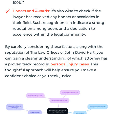
100%.”
Honors and Awards
: It’s also wise to check if the
lawyer has received any honors or accolades in
their field. Such recognition can indicate a strong
reputation among peers and a dedication to
excellence within the legal community.
By carefully considering these factors, along with the
reputation of The Law Offices of John David Hart, you
can gain a clearer understanding of which attorney has
a proven track record in
personal injury cases
. This
thoughtful approach will help ensure you make a
confident choice as you seek justice.