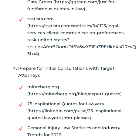
Gary Green (https://ggreen.com/just-for-
fun/famous-quotes-in-law)
statista.com
(https://statista.com/statistics/941123/legal-
services-client-communication-preferences-
task-united-states?
srsltid=AfmBOorAtDf6V8wXS1FaZPEHkhXaORYvQ
3Lo4)
Prepare for Initial Consultations with Target
Attorneys
mintzberg.org
(https://mintzberg.org/blog/expert-quotes)
25 Inspirational Quotes for Lawyers
(https://linkedin.com/pulse/25-inspirational-
quotes-lawyers-john-plessas)
Personal Injury Law Statistics and Industry
Trends for 2026