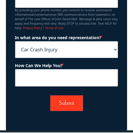
By providing your phone number, you consent to receive automated
informational/conversational SMS communications from Lawmatics on
behalf of The Law Offices of John David Hart. Message & data rates may
apply and frequency will vary. Reply STOP to unsubscribe. Text HELP for
help.
Privacy Policy
•
Terms of Use
(Required)
In what area do you need representation?
(Required)
How Can We Help You?