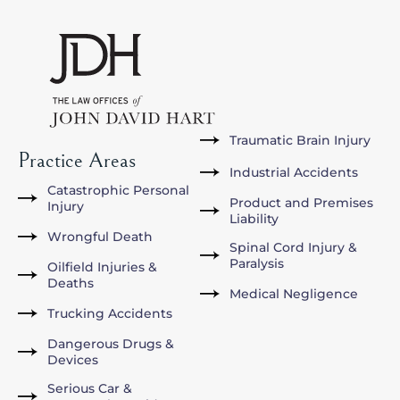
Traumatic Brain Injury
Practice Areas
Industrial Accidents
Catastrophic Personal
Product and Premises
Injury
Liability
Wrongful Death
Spinal Cord Injury &
Paralysis
Oilfield Injuries &
Deaths
Medical Negligence
Trucking Accidents
Dangerous Drugs &
Devices
Serious Car &