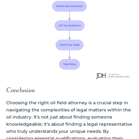
Conclusion
Choosing the right oil field attorney is a crucial step in
navigating the complexities of legal matters within the
oil industry. It’s not just about finding someone
knowledgeable; it’s about finding a legal representative
who truly understands your unique needs. By
considering essential qualifications, evaluating their