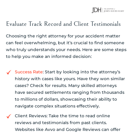
Evaluate Track Record and Client Testimonials
Choosing the right attorney for your accident matter
can feel overwhelming, but it’s crucial to find someone
who truly understands your needs. Here are some steps
to help you make an informed decision:
Success Rate
: Start by looking into the attorney’s
history with cases like yours. Have they won similar
cases? Check for results. Many skilled attorneys
have secured settlements ranging from thousands
to millions of dollars, showcasing their ability to
navigate complex situations effectively.
Client Reviews: Take the time to read online
reviews and testimonials from past clients.
Websites like Avvo and Google Reviews can offer