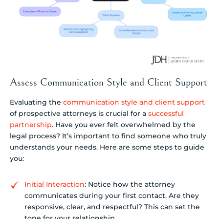
Assess Communication Style and Client Support
Evaluating the
communication style and client support
of prospective attorneys is crucial for a
successful
partnership
. Have you ever felt overwhelmed by the
legal process? It’s important to find someone who truly
understands your needs. Here are some steps to guide
you:
Initial Interaction
: Notice how the attorney
communicates during your first contact. Are they
responsive, clear, and respectful? This can set the
tone for your relationship.