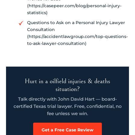
(https://casepeer.com/blog/personal-injury-
statistics)
Questions to Ask on a Personal Injury Lawyer
Consultation
(https://accidentlawgroup.com/top-questions-
to-ask-lawyer-consultation)
Hurt in a oilfield injuries & deaths
situation?
Talk directly with John David Hart — board-
certified Texas trial lawyer. Free, confidential, no
fee unless we win.
Get a Free Case Review