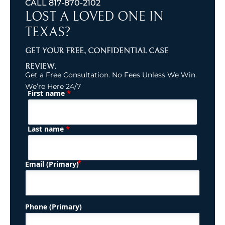
CALL
817-870-2102
LOST A LOVED ONE IN
TEXAS?
GET YOUR FREE, CONFIDENTIAL CASE
REVIEW.
Get a Free Consultation. No Fees Unless We Win.
We’re Here 24/7
*
First name
(Required)
Name
*
Last name
(Required)
Email (Primary)
Phone (Primary)