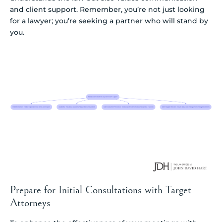
and client support. Remember, you’re not just looking
for a lawyer; you’re seeking a partner who will stand by
you.
Prepare for Initial Consultations with Target
Attorneys