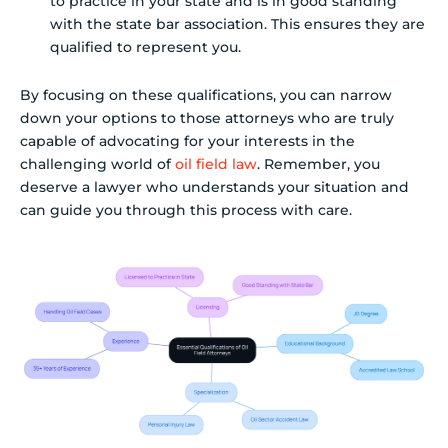
to practice in your state and is in good standing
with the state bar association. This ensures they are
qualified to represent you.
By focusing on these qualifications, you can narrow
down your options to those attorneys who are truly
capable of advocating for your interests in the
challenging world of
oil field law
. Remember, you
deserve a lawyer who understands your situation and
can guide you through this process with care.