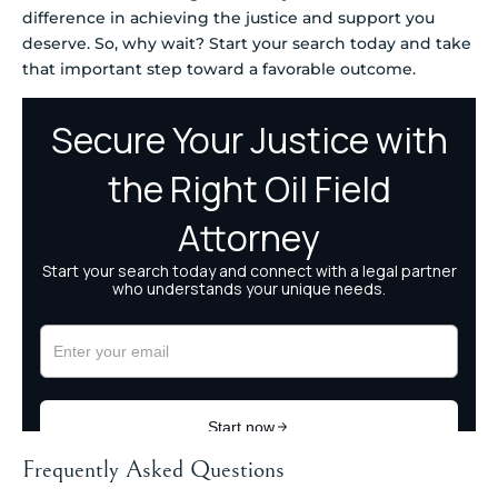
difference in achieving the justice and support you
deserve. So, why wait? Start your search today and take
that important step toward a favorable outcome.
Frequently Asked Questions