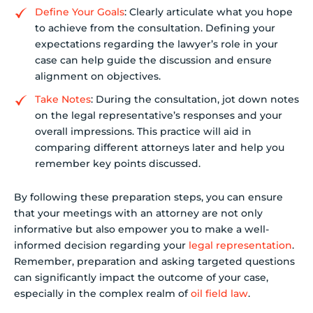
Define Your Goals
: Clearly articulate what you hope
to achieve from the consultation. Defining your
expectations regarding the lawyer’s role in your
case can help guide the discussion and ensure
alignment on objectives.
Take Notes
: During the consultation, jot down notes
on the legal representative’s responses and your
overall impressions. This practice will aid in
comparing different attorneys later and help you
remember key points discussed.
By following these preparation steps, you can ensure
that your meetings with an attorney are not only
informative but also empower you to make a well-
informed decision regarding your
legal representation
.
Remember, preparation and asking targeted questions
can significantly impact the outcome of your case,
especially in the complex realm of
oil field law
.