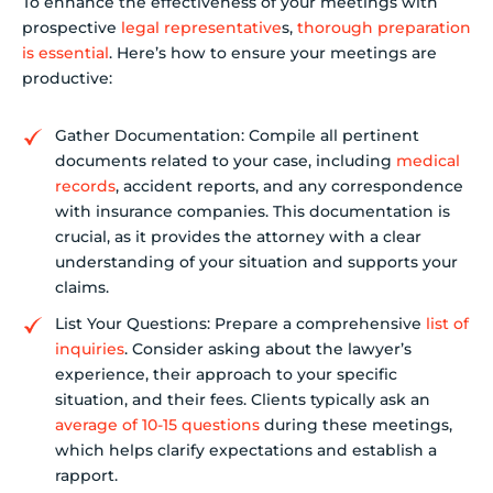
To enhance the effectiveness of your meetings with
prospective
legal representative
s,
thorough preparation
is essential
. Here’s how to ensure your meetings are
productive:
Gather Documentation: Compile all pertinent
documents related to your case, including
medical
records
, accident reports, and any correspondence
with insurance companies. This documentation is
crucial, as it provides the attorney with a clear
understanding of your situation and supports your
claims.
List Your Questions: Prepare a comprehensive
list of
inquiries
. Consider asking about the lawyer’s
experience, their approach to your specific
situation, and their fees. Clients typically ask an
average of 10-15 questions
during these meetings,
which helps clarify expectations and establish a
rapport.