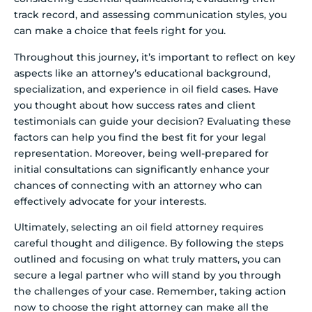
track record, and assessing communication styles, you
can make a choice that feels right for you.
Throughout this journey, it’s important to reflect on key
aspects like an attorney’s educational background,
specialization, and experience in oil field cases. Have
you thought about how success rates and client
testimonials can guide your decision? Evaluating these
factors can help you find the best fit for your legal
representation. Moreover, being well-prepared for
initial consultations can significantly enhance your
chances of connecting with an attorney who can
effectively advocate for your interests.
Ultimately, selecting an oil field attorney requires
careful thought and diligence. By following the steps
outlined and focusing on what truly matters, you can
secure a legal partner who will stand by you through
the challenges of your case. Remember, taking action
now to choose the right attorney can make all the