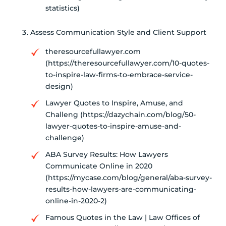
statistics)
Assess Communication Style and Client Support
theresourcefullawyer.com
(https://theresourcefullawyer.com/10-quotes-
to-inspire-law-firms-to-embrace-service-
design)
Lawyer Quotes to Inspire, Amuse, and
Challeng (https://dazychain.com/blog/50-
lawyer-quotes-to-inspire-amuse-and-
challenge)
ABA Survey Results: How Lawyers
Communicate Online in 2020
(https://mycase.com/blog/general/aba-survey-
results-how-lawyers-are-communicating-
online-in-2020-2)
Famous Quotes in the Law | Law Offices of