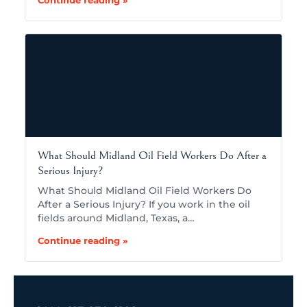
What Should Midland Oil Field Workers Do After a
Serious Injury?
What Should Midland Oil Field Workers Do
After a Serious Injury? If you work in the oil
fields around Midland, Texas, a…
Continue reading »