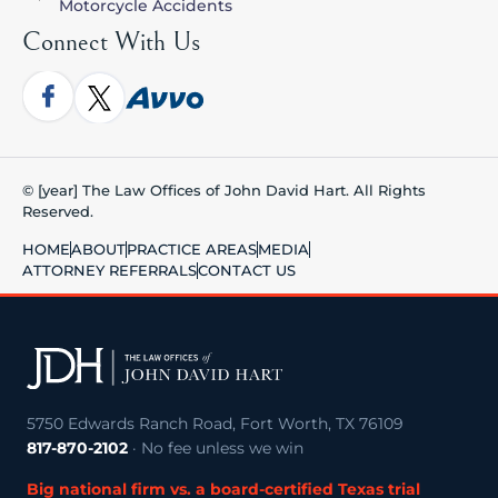
Motorcycle Accidents
Connect With Us
© [year] The Law Offices of John David Hart. All Rights
Reserved.
HOME
ABOUT
PRACTICE AREAS
MEDIA
ATTORNEY REFERRALS
CONTACT US
5750 Edwards Ranch Road, Fort Worth, TX 76109
817-870-2102
· No fee unless we win
Big national firm vs. a board-certified Texas trial