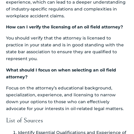
experience, which can lead to a deeper understanding
of industry-specific regulations and complexities in
workplace accident claims.
How can I verify the licensing of an oil field attorney?
You should verify that the attorney is licensed to
practice in your state and is in good standing with the
state bar association to ensure they are qualified to
represent you.
What should I focus on when selecting an oil field
attorney?
Focus on the attorney’s educational background,
specialization, experience, and licensing to narrow
down your options to those who can effectively
advocate for your interests in oil-related legal matters.
List of Sources
Identify Essential Qualifications and Experience of