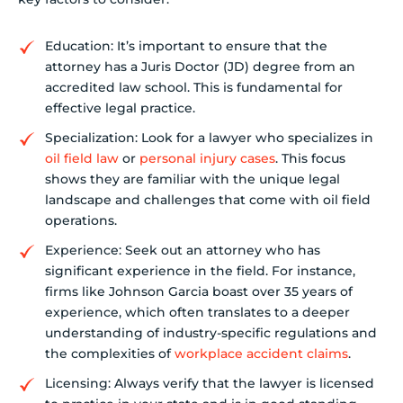
Education: It’s important to ensure that the
attorney has a Juris Doctor (JD) degree from an
accredited law school. This is fundamental for
effective legal practice.
Specialization: Look for a lawyer who specializes in
oil field law
or
personal injury cases
. This focus
shows they are familiar with the unique legal
landscape and challenges that come with oil field
operations.
Experience: Seek out an attorney who has
significant experience in the field. For instance,
firms like Johnson Garcia boast over 35 years of
experience, which often translates to a deeper
understanding of industry-specific regulations and
the complexities of
workplace accident claims
.
Licensing: Always verify that the lawyer is licensed