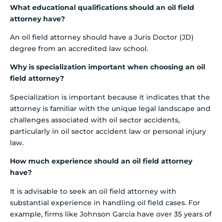
What educational qualifications should an oil field
attorney have?
An oil field attorney should have a Juris Doctor (JD)
degree from an accredited law school.
Why is specialization important when choosing an oil
field attorney?
Specialization is important because it indicates that the
attorney is familiar with the unique legal landscape and
challenges associated with oil sector accidents,
particularly in oil sector accident law or personal injury
law.
How much experience should an oil field attorney
have?
It is advisable to seek an oil field attorney with
substantial experience in handling oil field cases. For
example, firms like Johnson Garcia have over 35 years of