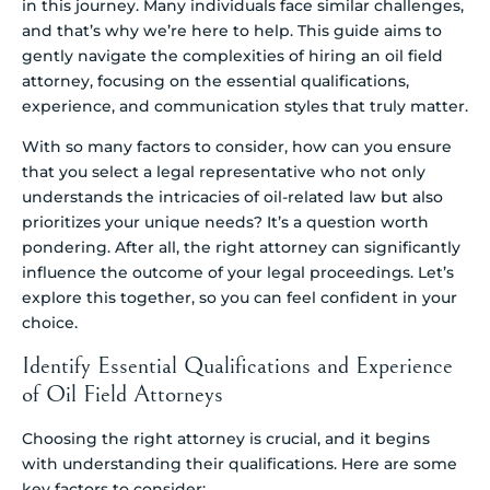
in this journey. Many individuals face similar challenges,
and that’s why we’re here to help. This guide aims to
gently navigate the complexities of hiring an oil field
attorney, focusing on the essential qualifications,
experience, and communication styles that truly matter.
With so many factors to consider, how can you ensure
that you select a legal representative who not only
understands the intricacies of oil-related law but also
prioritizes your unique needs? It’s a question worth
pondering. After all, the right attorney can significantly
influence the outcome of your legal proceedings. Let’s
explore this together, so you can feel confident in your
choice.
Identify Essential Qualifications and Experience
of Oil Field Attorneys
Choosing the right attorney is crucial, and it begins
with understanding their qualifications. Here are some
key factors to consider: