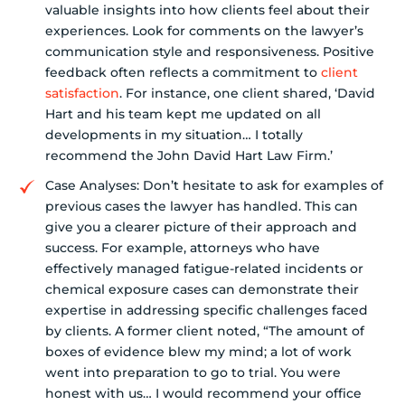
valuable insights into how clients feel about their
experiences. Look for comments on the lawyer’s
communication style and responsiveness. Positive
feedback often reflects a commitment to
client
satisfaction
. For instance, one client shared, ‘David
Hart and his team kept me updated on all
developments in my situation… I totally
recommend the John David Hart Law Firm.’
Case Analyses: Don’t hesitate to ask for examples of
previous cases the lawyer has handled. This can
give you a clearer picture of their approach and
success. For example, attorneys who have
effectively managed fatigue-related incidents or
chemical exposure cases can demonstrate their
expertise in addressing specific challenges faced
by clients. A former client noted, “The amount of
boxes of evidence blew my mind; a lot of work
went into preparation to go to trial. You were
honest with us… I would recommend your office