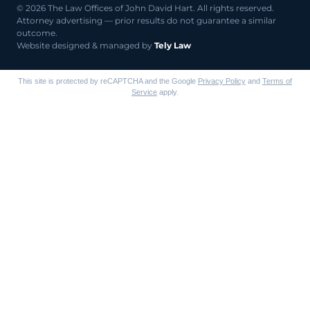
© 2026 The Law Offices of John David Hart. All rights reserved.
Attorney advertising — prior results do not guarantee a similar
outcome.
Website designed & managed by
Tely Law
This site is protected by reCAPTCHA and the Google
Privacy Policy
and
Terms of
Service
apply.