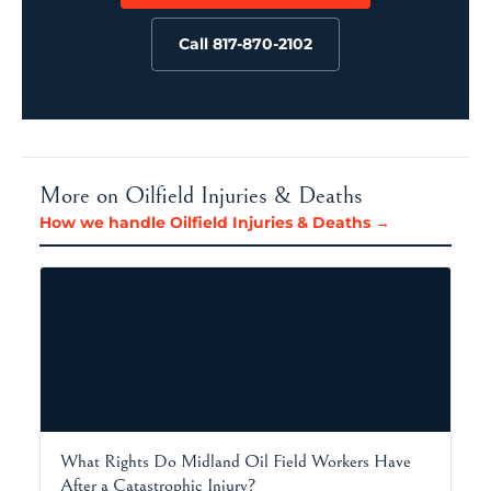
Call 817-870-2102
More on Oilfield Injuries & Deaths
How we handle Oilfield Injuries & Deaths →
What Rights Do Midland Oil Field Workers Have
After a Catastrophic Injury?