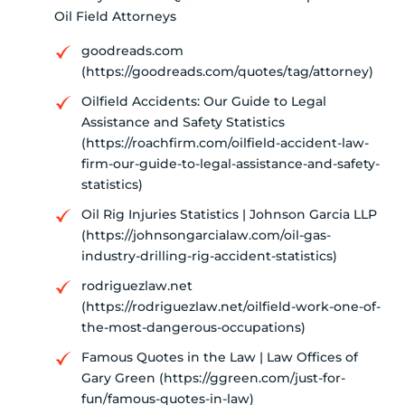
Oil Field Attorneys
goodreads.com
(https://goodreads.com/quotes/tag/attorney)
Oilfield Accidents: Our Guide to Legal
Assistance and Safety Statistics
(https://roachfirm.com/oilfield-accident-law-
firm-our-guide-to-legal-assistance-and-safety-
statistics)
Oil Rig Injuries Statistics | Johnson Garcia LLP
(https://johnsongarcialaw.com/oil-gas-
industry-drilling-rig-accident-statistics)
rodriguezlaw.net
(https://rodriguezlaw.net/oilfield-work-one-of-
the-most-dangerous-occupations)
Famous Quotes in the Law | Law Offices of
Gary Green (https://ggreen.com/just-for-
fun/famous-quotes-in-law)