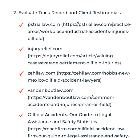
Evaluate Track Record and Client Testimonials
pstriallaw.com (https://pstriallaw.com/practice-
areas/workplace-industrial-accidents-injuries-
oilfield)
injuryrelief.com
(https://injuryrelief.com/article/valuing-
cases/average-settlement-oilfield-injuries)
zehllaw.com (https://zehllaw.com/hobbs-new-
mexico-oilfield-accident-lawyers)
vandenboutlaw.com
(https://vandenboutlaw.com/common-
accidents-and-injuries-on-an-oil-field)
Oilfield Accidents: Our Guide to Legal
Assistance and Safety Statistics
(https://roachfirm.com/oilfield-accident-law-
firm-our-guide-to-legal-assistance-and-safety-