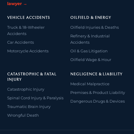
lawyer →
VEHICLE ACCIDENTS
OILFIELD & ENERGY
Truck & 18-Wheeler
Oilfield Injuries & Deaths
Accidents
Refinery & Industrial
Car Accidents
Accidents
Motorcycle Accidents
Oil & Gas Litigation
Oilfield Wage & Hour
CATASTROPHIC & FATAL
NEGLIGENCE & LIABILITY
INJURY
Medical Malpractice
Catastrophic Injury
Premises & Product Liability
Spinal Cord Injury & Paralysis
Dangerous Drugs & Devices
Traumatic Brain Injury
Wrongful Death