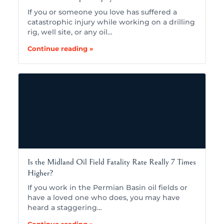
If you or someone you love has suffered a
catastrophic injury while working on a drilling
rig, well site, or any oil…
Continue reading »
Is the Midland Oil Field Fatality Rate Really 7 Times
Higher?
If you work in the Permian Basin oil fields or
have a loved one who does, you may have
heard a staggering…
Continue reading »