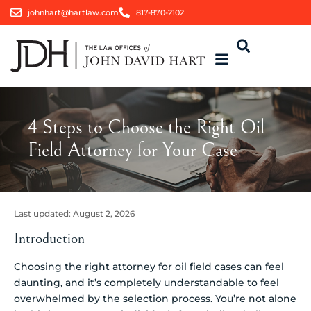
johnhart@hartlaw.com
817-870-2102
4 Steps to Choose the Right Oil
Field Attorney for Your Case
Last updated:
August 2, 2026
Introduction
Choosing the right attorney for oil field cases can feel
daunting, and it’s completely understandable to feel
overwhelmed by the selection process. You’re not alone