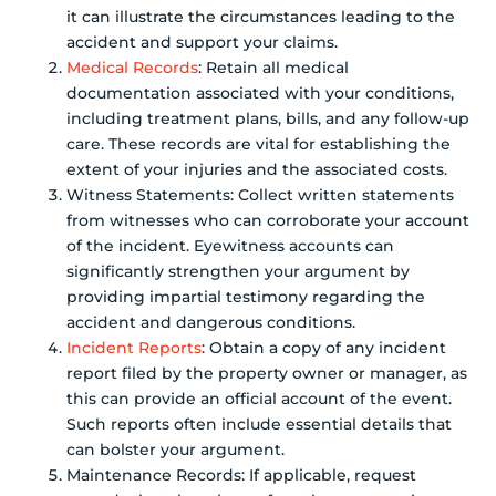
it can illustrate the circumstances leading to the
accident and support your claims.
Medical Records
: Retain all medical
documentation associated with your conditions,
including treatment plans, bills, and any follow-up
care. These records are vital for establishing the
extent of your injuries and the associated costs.
Witness Statements: Collect written statements
from witnesses who can corroborate your account
of the incident. Eyewitness accounts can
significantly strengthen your argument by
providing impartial testimony regarding the
accident and dangerous conditions.
Incident Reports
: Obtain a copy of any incident
report filed by the property owner or manager, as
this can provide an official account of the event.
Such reports often include essential details that
can bolster your argument.
Maintenance Records: If applicable, request