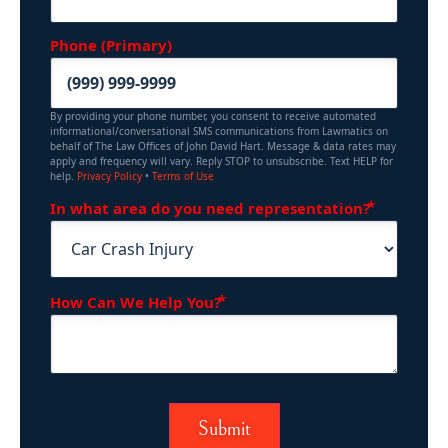
Phone (Primary)
By providing your phone number, you consent to receive automated
informational/conversational SMS communications from Lawmatics on
behalf of The Law Offices of John David Hart. Message & data rates may
apply and frequency will vary. Reply STOP to unsubscribe. Text HELP for
help.
Privacy Policy
•
Terms of Use
(Requir
In what area do you need representation?
(Required)
How Can We Help You?
Submit