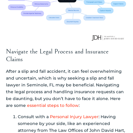
Navigate the Legal Process and Insurance
Claims
After a slip and fall accident, it can feel overwhelming
and uncertain, which is why seeking a slip and fall
lawyer in Seminole, FL may be beneficial. Navigating
the legal process and handling insurance requests can
be daunting, but you don’t have to face it alone. Here
are some
essential steps to follow
:
Consult with a
Personal Injury Lawyer
: Having
someone by your side, like an experienced
attorney from The Law Offices of John David Hart,