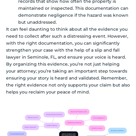
records that show how often the property is
maintained or inspected. This documentation can
demonstrate negligence if the hazard was known
but unaddressed.
It can feel daunting to think about all the evidence you
need to collect after such a distressing event. However,
with the right documentation, you can significantly
strengthen your case with the help of a slip and fall
lawyer in Seminole, FL, and ensure your voice is heard.
By organizing this evidence, you’re not just helping
your attorney; you’re taking an important step towards
ensuring your story is heard and validated. Remember,
the right evidence not only supports your claim but also
helps you reclaim your peace of mind.