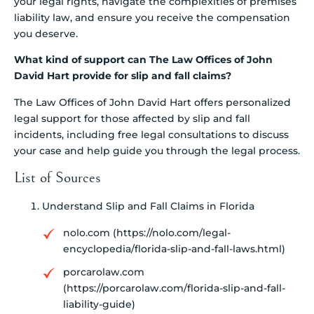
your legal rights, navigate the complexities of premises
liability law, and ensure you receive the compensation
you deserve.
What kind of support can The Law Offices of John
David Hart provide for slip and fall claims?
The Law Offices of John David Hart offers personalized
legal support for those affected by slip and fall
incidents, including free legal consultations to discuss
your case and help guide you through the legal process.
List of Sources
Understand Slip and Fall Claims in Florida
nolo.com (https://nolo.com/legal-
encyclopedia/florida-slip-and-fall-laws.html)
porcarolaw.com
(https://porcarolaw.com/florida-slip-and-fall-
liability-guide)