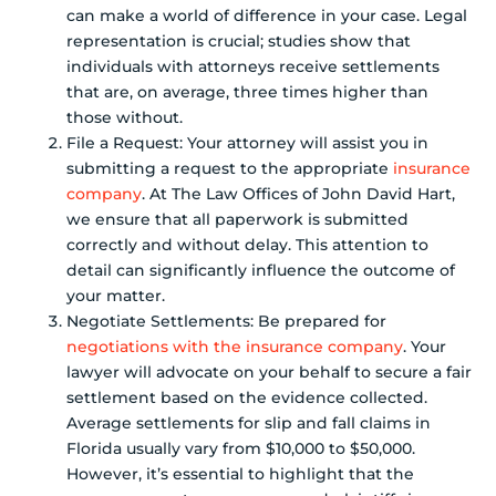
can make a world of difference in your case. Legal
representation is crucial; studies show that
individuals with attorneys receive settlements
that are, on average, three times higher than
those without.
File a Request: Your attorney will assist you in
submitting a request to the appropriate
insurance
company
. At The Law Offices of John David Hart,
we ensure that all paperwork is submitted
correctly and without delay. This attention to
detail can significantly influence the outcome of
your matter.
Negotiate Settlements: Be prepared for
negotiations with the insurance company
. Your
lawyer will advocate on your behalf to secure a fair
settlement based on the evidence collected.
Average settlements for slip and fall claims in
Florida usually vary from $10,000 to $50,000.
However, it’s essential to highlight that the