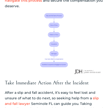
navigate this process
and secure the compensation you
deserve.
Take Immediate Action After the Incident
After a slip and fall accident, it’s easy to feel lost and
unsure of what to do next, so seeking help from a
slip
and fall lawyer
Seminole FL can guide you. Taking