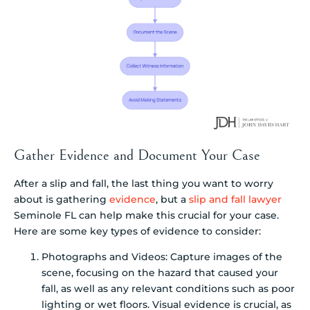
Gather Evidence and Document Your Case
After a slip and fall, the last thing you want to worry
about is gathering
evidence
, but a
slip and fall lawyer
Seminole FL can help make this crucial for your case.
Here are some key types of evidence to consider:
Photographs and Videos: Capture images of the
scene, focusing on the hazard that caused your
fall, as well as any relevant conditions such as poor
lighting or wet floors. Visual evidence is crucial, as