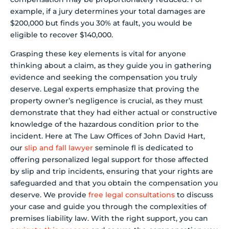
example, if a jury determines your total damages are
$200,000 but finds you 30% at fault, you would be
eligible to recover $140,000.
Grasping these key elements is vital for anyone
thinking about a claim, as they guide you in gathering
evidence and seeking the compensation you truly
deserve. Legal experts emphasize that proving the
property owner’s negligence is crucial, as they must
demonstrate that they had either actual or constructive
knowledge of the hazardous condition prior to the
incident. Here at The Law Offices of John David Hart,
our
slip and fall lawyer
seminole fl is dedicated to
offering personalized legal support for those affected
by slip and trip incidents, ensuring that your rights are
safeguarded and that you obtain the compensation you
deserve. We provide
free legal consultations
to discuss
your case and guide you through the complexities of
premises liability law. With the right support, you can