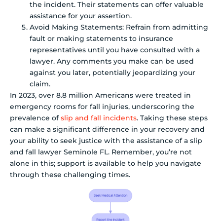
the incident. Their statements can offer valuable
assistance for your assertion.
Avoid Making Statements: Refrain from admitting
fault or making statements to insurance
representatives until you have consulted with a
lawyer. Any comments you make can be used
against you later, potentially jeopardizing your
claim.
In 2023, over 8.8 million Americans were treated in
emergency rooms for fall injuries, underscoring the
prevalence of
slip and fall incidents
. Taking these steps
can make a significant difference in your recovery and
your ability to seek justice with the assistance of a slip
and fall lawyer Seminole FL. Remember, you’re not
alone in this; support is available to help you navigate
through these challenging times.