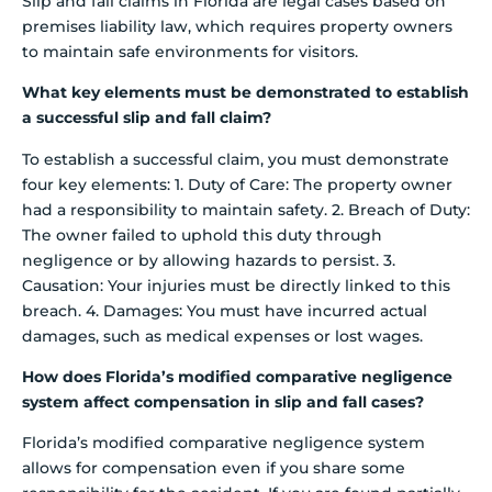
Slip and fall claims in Florida are legal cases based on
premises liability law, which requires property owners
to maintain safe environments for visitors.
What key elements must be demonstrated to establish
a successful slip and fall claim?
To establish a successful claim, you must demonstrate
four key elements: 1. Duty of Care: The property owner
had a responsibility to maintain safety. 2. Breach of Duty:
The owner failed to uphold this duty through
negligence or by allowing hazards to persist. 3.
Causation: Your injuries must be directly linked to this
breach. 4. Damages: You must have incurred actual
damages, such as medical expenses or lost wages.
How does Florida’s modified comparative negligence
system affect compensation in slip and fall cases?
Florida’s modified comparative negligence system
allows for compensation even if you share some