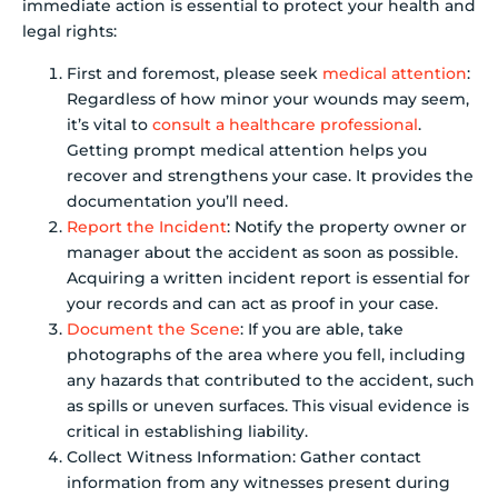
immediate action is essential to protect your health and
legal rights:
First and foremost, please seek
medical attention
:
Regardless of how minor your wounds may seem,
it’s vital to
consult a healthcare professional
.
Getting prompt medical attention helps you
recover and strengthens your case. It provides the
documentation you’ll need.
Report the Incident
: Notify the property owner or
manager about the accident as soon as possible.
Acquiring a written incident report is essential for
your records and can act as proof in your case.
Document the Scene
: If you are able, take
photographs of the area where you fell, including
any hazards that contributed to the accident, such
as spills or uneven surfaces. This visual evidence is
critical in establishing liability.
Collect Witness Information: Gather contact
information from any witnesses present during