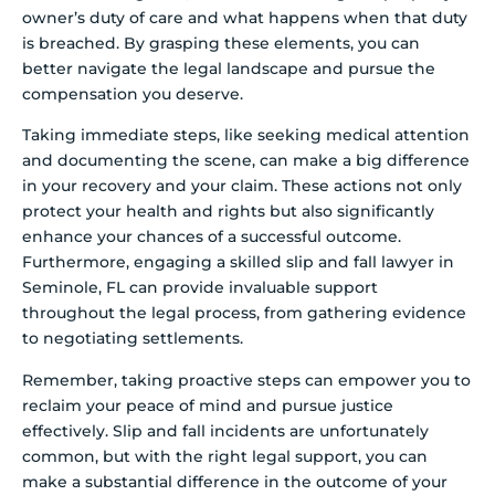
owner’s duty of care and what happens when that duty
is breached. By grasping these elements, you can
better navigate the legal landscape and pursue the
compensation you deserve.
Taking immediate steps, like seeking medical attention
and documenting the scene, can make a big difference
in your recovery and your claim. These actions not only
protect your health and rights but also significantly
enhance your chances of a successful outcome.
Furthermore, engaging a skilled slip and fall lawyer in
Seminole, FL can provide invaluable support
throughout the legal process, from gathering evidence
to negotiating settlements.
Remember, taking proactive steps can empower you to
reclaim your peace of mind and pursue justice
effectively. Slip and fall incidents are unfortunately
common, but with the right legal support, you can
make a substantial difference in the outcome of your