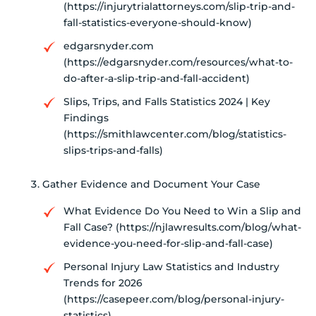
(https://injurytrialattorneys.com/slip-trip-and-
fall-statistics-everyone-should-know)
edgarsnyder.com
(https://edgarsnyder.com/resources/what-to-
do-after-a-slip-trip-and-fall-accident)
Slips, Trips, and Falls Statistics 2024 | Key
Findings
(https://smithlawcenter.com/blog/statistics-
slips-trips-and-falls)
Gather Evidence and Document Your Case
What Evidence Do You Need to Win a Slip and
Fall Case? (https://njlawresults.com/blog/what-
evidence-you-need-for-slip-and-fall-case)
Personal Injury Law Statistics and Industry
Trends for 2026
(https://casepeer.com/blog/personal-injury-
statistics)