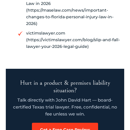
Law in 2026
(https://maselaw.com/news/important-
changes-to-florida-personal-injury-law-in-
2026)
victimslawyer.com
(https://victimslawyer.com/blog/slip-and-fall-
lawyer-your-2026-legal-guide)
Hurt in a product & premises liability
situation?
Talk directly with John David Hart — board-
certified Texas trial lawyer. Free, confidential, no
fee unless we win.
Get a Free Case Review