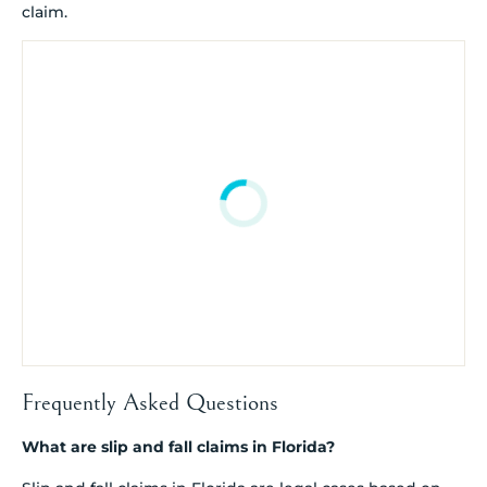
claim.
Frequently Asked Questions
What are slip and fall claims in Florida?