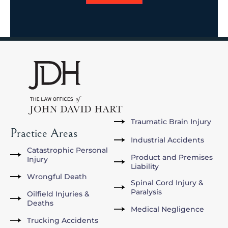
Traumatic Brain Injury
Practice Areas
Industrial Accidents
Catastrophic Personal
Product and Premises
Injury
Liability
Wrongful Death
Spinal Cord Injury &
Paralysis
Oilfield Injuries &
Deaths
Medical Negligence
Trucking Accidents