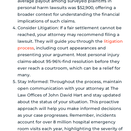
average payout among surveyed plaintiffs in
personal harm lawsuits was $52,900, offering a
broader context for understanding the financial
implications of such claims.
Consider Litigation: If a fair settlement cannot be
reached, your attorney may recommend filing a
lawsuit. They will guide you through the
litigation
process
, including court appearances and
presenting your argument. Most personal injury
claims-about 95-96%-find resolution before they
ever reach a courtroom, which can be a relief for
many.
Stay Informed: Throughout the process, maintain
open communication with your attorney at The
Law Offices of John David Hart and stay updated
about the status of your situation. This proactive
approach will help you make informed decisions
as your case progresses. Remember, incidents
account for over 8 million hospital emergency
room visits each year, highlighting the severity of