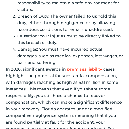
responsibility to maintain a safe environment for
visitors.
Breach of Duty: The owner failed to uphold this
duty, either through negligence or by allowing
hazardous conditions to remain unaddressed.
Causation: Your injuries must be directly linked to
this breach of duty.
Damages: You must have incurred actual
damages, such as medical expenses, lost wages, or
pain and suffering.
In 2026, significant awards in
premises liability
cases
highlight the potential for substantial compensation,
with damages reaching as high as $31 million in some
instances. This means that even if you share some
responsibility, you still have a chance to recover
compensation, which can make a significant difference
in your recovery. Florida operates under a modified
comparative negligence system, meaning that if you
are found partially at fault for the accident, your
compensation may be proportionately reduced. For