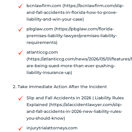
bcnlawfirm.com (https://bcnlawfirm.com/slip-
and-fall-accidents-in-florida-how-to-prove-
liability-and-win-your-case)
pbglaw.com (https://pbglaw.com/florida-
premises-liability-lawyer/premises-liability-
requirements)
atlanticcg.com
(https://atlanticcg.com/news/2026/05/01/features/
are-being-sued-more-than-ever-pushing-
liability-insurance-up)
Take Immediate Action After the Incident
Slip and Fall Accidents in 2026 | Liability Rules
Explained (https://a1accidentlawyer.com/slip-
and-fall-accidents-in-2026-new-liability-rules-
you-should-know)
injurytrialattorneys.com