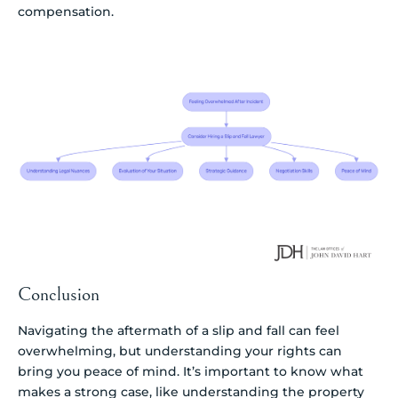
compensation.
Conclusion
Navigating the aftermath of a slip and fall can feel
overwhelming, but understanding your rights can
bring you peace of mind. It’s important to know what
makes a strong case, like understanding the property