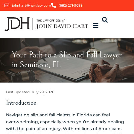
johnhart@hartlaw.com
(682) 271-9099
Your Path to a Slip and Fall Lawyer
in Seminole, FL
Last updated:
July 29, 2026
Introduction
Navigating slip and fall claims in Florida can feel
overwhelming, especially when you’re already dealing
with the pain of an injury. With millions of Americans