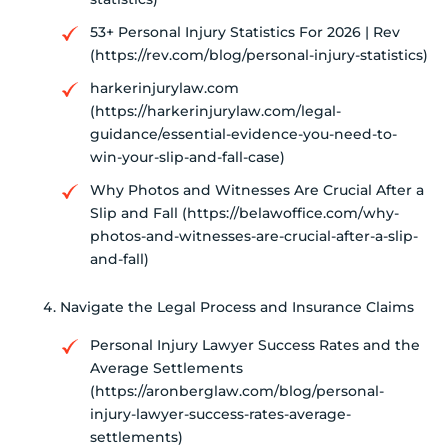
53+ Personal Injury Statistics For 2026 | Rev
(https://rev.com/blog/personal-injury-statistics)
harkerinjurylaw.com
(https://harkerinjurylaw.com/legal-
guidance/essential-evidence-you-need-to-
win-your-slip-and-fall-case)
Why Photos and Witnesses Are Crucial After a
Slip and Fall (https://belawoffice.com/why-
photos-and-witnesses-are-crucial-after-a-slip-
and-fall)
Navigate the Legal Process and Insurance Claims
Personal Injury Lawyer Success Rates and the
Average Settlements
(https://aronberglaw.com/blog/personal-
injury-lawyer-success-rates-average-
settlements)