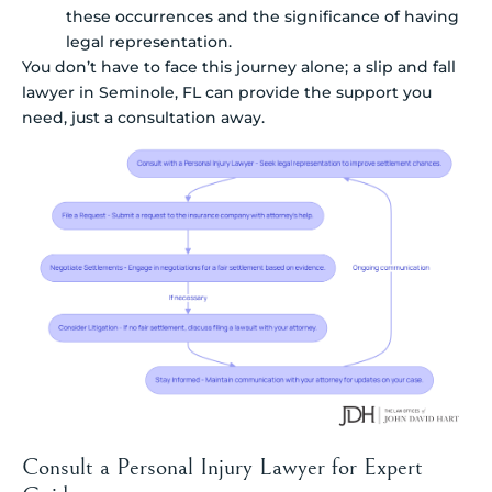
these occurrences and the significance of having
legal representation.
You don’t have to face this journey alone; a slip and fall
lawyer in Seminole, FL can provide the support you
need, just a consultation away.
Consult a Personal Injury Lawyer for Expert