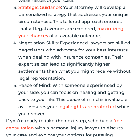
weaknesses of your case.
Strategic Guidance
: Your attorney will develop a
personalized strategy that addresses your unique
circumstances. This tailored approach ensures
that all legal avenues are explored,
maximizing
your chances
of a favorable outcome.
Negotiation Skills: Experienced lawyers are skilled
negotiators who advocate for your best interests
when dealing with insurance companies. Their
expertise can lead to significantly higher
settlements than what you might receive without
legal representation.
Peace of Mind: With someone experienced by
your side, you can focus on healing and getting
back to your life. This peace of mind is invaluable,
as it ensures your
legal rights are protected
while
you recover.
If you’re ready to take the next step, schedule a
free
consultation
with a personal injury lawyer to discuss
your case and explore your options for pursuing