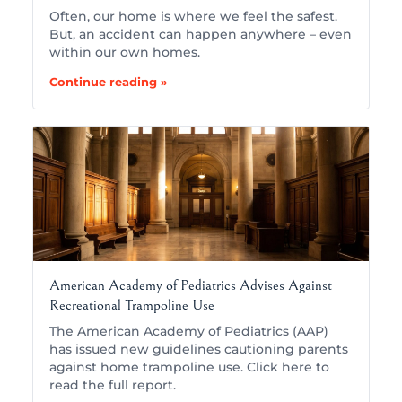
Often, our home is where we feel the safest.
But, an accident can happen anywhere – even
within our own homes.
Continue reading »
American Academy of Pediatrics Advises Against
Recreational Trampoline Use
The American Academy of Pediatrics (AAP)
has issued new guidelines cautioning parents
against home trampoline use. Click here to
read the full report.