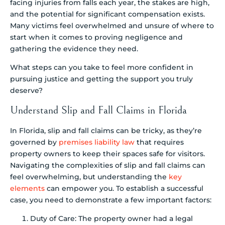
facing injuries from falls each year, the stakes are high,
and the potential for significant compensation exists.
Many victims feel overwhelmed and unsure of where to
start when it comes to proving negligence and
gathering the evidence they need.
What steps can you take to feel more confident in
pursuing justice and getting the support you truly
deserve?
Understand Slip and Fall Claims in Florida
In Florida, slip and fall claims can be tricky, as they’re
governed by
premises liability law
that requires
property owners to keep their spaces safe for visitors.
Navigating the complexities of slip and fall claims can
feel overwhelming, but understanding the
key
elements
can empower you. To establish a successful
case, you need to demonstrate a few important factors:
Duty of Care: The property owner had a legal