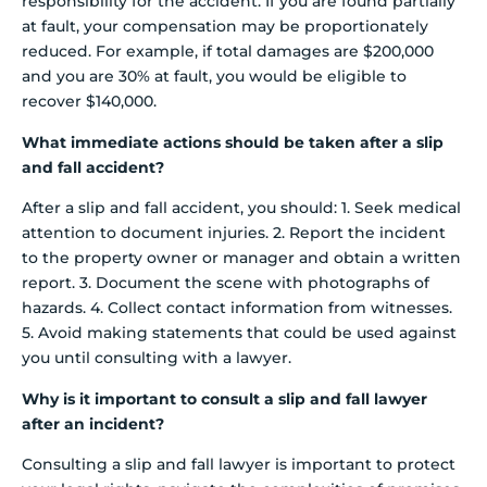
responsibility for the accident. If you are found partially
at fault, your compensation may be proportionately
reduced. For example, if total damages are $200,000
and you are 30% at fault, you would be eligible to
recover $140,000.
What immediate actions should be taken after a slip
and fall accident?
After a slip and fall accident, you should: 1. Seek medical
attention to document injuries. 2. Report the incident
to the property owner or manager and obtain a written
report. 3. Document the scene with photographs of
hazards. 4. Collect contact information from witnesses.
5. Avoid making statements that could be used against
you until consulting with a lawyer.
Why is it important to consult a slip and fall lawyer
after an incident?
Consulting a slip and fall lawyer is important to protect