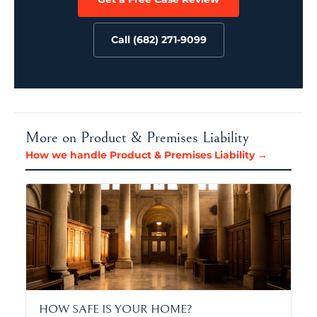
Call (682) 271-9099
More on Product & Premises Liability
How we handle Product & Premises Liability →
HOW SAFE IS YOUR HOME?