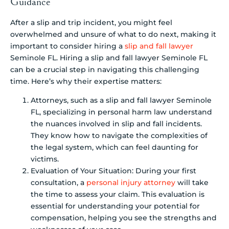
Guidance
After a slip and trip incident, you might feel
overwhelmed and unsure of what to do next, making it
important to consider hiring a
slip and fall lawyer
Seminole FL. Hiring a slip and fall lawyer Seminole FL
can be a crucial step in navigating this challenging
time. Here’s why their expertise matters:
Attorneys, such as a slip and fall lawyer Seminole
FL, specializing in personal harm law understand
the nuances involved in slip and fall incidents.
They know how to navigate the complexities of
the legal system, which can feel daunting for
victims.
Evaluation of Your Situation: During your first
consultation, a
personal injury attorney
will take
the time to assess your claim. This evaluation is
essential for understanding your potential for
compensation, helping you see the strengths and