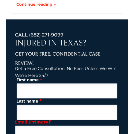
Continue reading »
CALL
(682) 271-9099
INJURED IN TEXAS?
GET YOUR FREE, CONFIDENTIAL CASE
REVIEW.
Get a Free Consultation. No Fees Unless We Win.
We’re Here 24/7
*
First name
(Required)
Name
*
Last name
(Required)
Email (Primary)