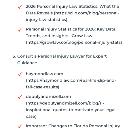
2026 Personal Injury Law Statistics: What the
Data Reveals (https://clio.com/blog/personal-
injury-law-statistics)
Personal Injury Statistics for 2026: Key Data,
Trends, and Insights | Grow Law
(https://growlaw.co/blog/personal-injury-stats)
Consult a Personal Injury Lawyer for Expert
Guidance
haymondlaw.com
(https://haymondlaw.com/real-life-slip-and-
fall-case-results)
deputyandmizell.com
(https://deputyandmizell.com/blog/11-
inspirational-quotes-to-motivate-your-legal-
case)
Important Changes to Florida Personal Injury