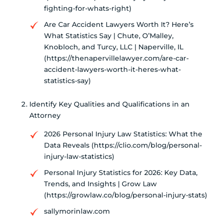
fighting-for-whats-right)
Are Car Accident Lawyers Worth It? Here’s
What Statistics Say | Chute, O’Malley,
Knobloch, and Turcy, LLC | Naperville, IL
(https://thenapervillelawyer.com/are-car-
accident-lawyers-worth-it-heres-what-
statistics-say)
Identify Key Qualities and Qualifications in an
Attorney
2026 Personal Injury Law Statistics: What the
Data Reveals (https://clio.com/blog/personal-
injury-law-statistics)
Personal Injury Statistics for 2026: Key Data,
Trends, and Insights | Grow Law
(https://growlaw.co/blog/personal-injury-stats)
sallymorinlaw.com