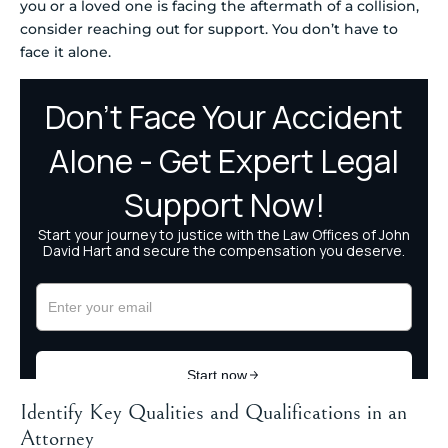
you or a loved one is facing the aftermath of a collision,
consider reaching out for support. You don’t have to
face it alone.
Identify Key Qualities and Qualifications in an
Attorney