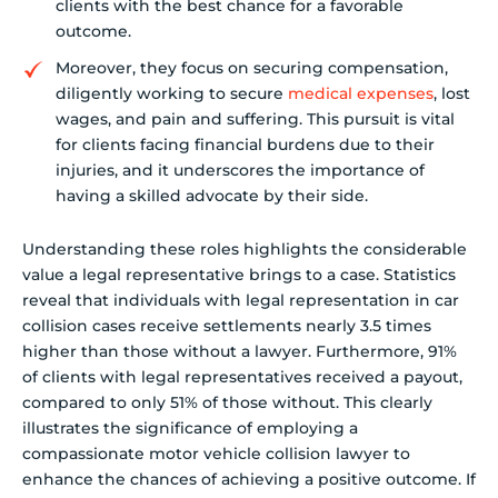
clients with the best chance for a favorable
outcome.
Moreover, they focus on securing compensation,
diligently working to secure
medical expenses
, lost
wages, and pain and suffering. This pursuit is vital
for clients facing financial burdens due to their
injuries, and it underscores the importance of
having a skilled advocate by their side.
Understanding these roles highlights the considerable
value a legal representative brings to a case. Statistics
reveal that individuals with legal representation in car
collision cases receive settlements nearly 3.5 times
higher than those without a lawyer. Furthermore, 91%
of clients with legal representatives received a payout,
compared to only 51% of those without. This clearly
illustrates the significance of employing a
compassionate motor vehicle collision lawyer to
enhance the chances of achieving a positive outcome. If