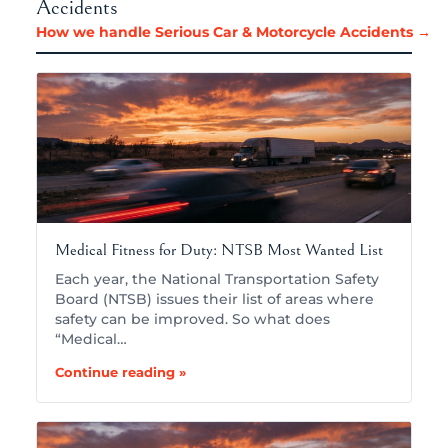
Accidents
How we handle Serious Car & Motorcycle Accidents →
Medical Fitness for Duty: NTSB Most Wanted List
Each year, the National Transportation Safety
Board (NTSB) issues their list of areas where
safety can be improved. So what does
“Medical…
Continue reading »