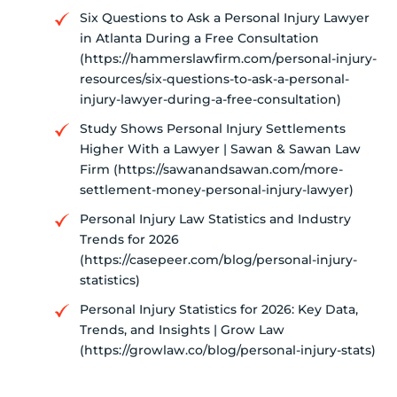
Six Questions to Ask a Personal Injury Lawyer
in Atlanta During a Free Consultation
(https://hammerslawfirm.com/personal-injury-
resources/six-questions-to-ask-a-personal-
injury-lawyer-during-a-free-consultation)
Study Shows Personal Injury Settlements
Higher With a Lawyer | Sawan & Sawan Law
Firm (https://sawanandsawan.com/more-
settlement-money-personal-injury-lawyer)
Personal Injury Law Statistics and Industry
Trends for 2026
(https://casepeer.com/blog/personal-injury-
statistics)
Personal Injury Statistics for 2026: Key Data,
Trends, and Insights | Grow Law
(https://growlaw.co/blog/personal-injury-stats)