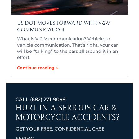
US DOT MOVES FORWARD WITH V-2-V
COMMUNICATION
What is V-2-V communication? Vehicle-to-
vehicle communication. That’s right, your car
will be “talking” to the cars all around it in an
effort…
Continue reading »
CALL
(682) 271-9099
HURT IN A SERIOUS CAR &
MOTORCYCLE ACCIDENTS?
GET YOUR FREE, CONFIDENTIAL CASE
REVIEW.