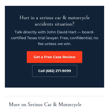
Hurt in a serious car & motorcycle
accidents situation?
Talk directly with John David Hart — board-
certified Texas trial lawyer. Free, confidential, no
fee unless we win.
Get a Free Case Review
Call (682) 271-9099
More on Serious Car & Motorcycle