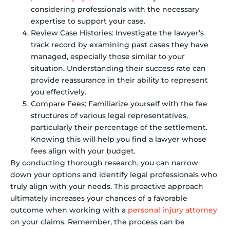
considering professionals with the necessary
expertise to support your case.
Review Case Histories: Investigate the lawyer’s
track record by examining past cases they have
managed, especially those similar to your
situation. Understanding their success rate can
provide reassurance in their ability to represent
you effectively.
Compare Fees: Familiarize yourself with the fee
structures of various legal representatives,
particularly their percentage of the settlement.
Knowing this will help you find a lawyer whose
fees align with your budget.
By conducting thorough research, you can narrow
down your options and identify legal professionals who
truly align with your needs. This proactive approach
ultimately increases your chances of a favorable
outcome when working with a
personal injury attorney
on your claims. Remember, the process can be