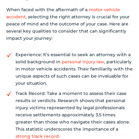
When faced with the aftermath of a
motor vehicle
accident
, selecting the right attorney is crucial for your
peace of mind and the outcome of your case. Here are
several key qualities to consider that can significantly
impact your journey:
Experience: It’s essential to seek an attorney with a
solid background in
personal injury law
, particularly
in motor vehicle accidents. Their familiarity with the
unique aspects of such cases can be invaluable for
your situation.
Track Record: Take a moment to assess their case
results or verdicts. Research shows that personal
injury victims represented by legal professionals
receive settlements approximately 3.5 times
greater than those who navigate their cases alone.
This statistic underscores the importance of a
strong track record
.