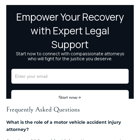
Frequently Asked Questions
What is the role of a motor vehicle accident injury
attorney?