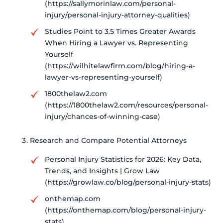
(https://sallymorinlaw.com/personal-
injury/personal-injury-attorney-qualities)
Studies Point to 3.5 Times Greater Awards
When Hiring a Lawyer vs. Representing
Yourself
(https://wilhitelawfirm.com/blog/hiring-a-
lawyer-vs-representing-yourself)
1800thelaw2.com
(https://1800thelaw2.com/resources/personal-
injury/chances-of-winning-case)
Research and Compare Potential Attorneys
Personal Injury Statistics for 2026: Key Data,
Trends, and Insights | Grow Law
(https://growlaw.co/blog/personal-injury-stats)
onthemap.com
(https://onthemap.com/blog/personal-injury-
stats)