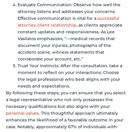
Evaluate Communication: Observe how well the
attorney listens and addresses your concerns.
Effective communication is vital for a
successful
attorney-client relationship
, as clients appreciate
constant updates and responsiveness. As Lee
Vasilatos emphasizes, “—medical records that
document your injuries, photographs of the
accident scene, witness statements that
corroborate your account, etc.”
Trust Your Instincts: After the consultation, take a
moment to reflect on your interactions. Choose
the legal professional who best aligns with your
needs and expectations.
By following these steps, you can ensure that you select
a legal representative who not only possesses the
necessary qualifications but also aligns with your
personal values
. This thoughtful approach ultimately
enhances the likelihood of a favorable outcome in your
case. Notably, approximately 67% of individuals with