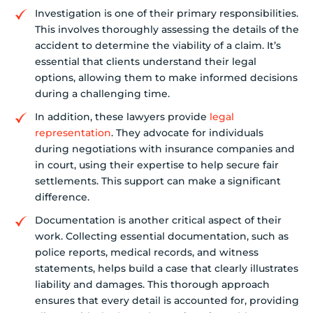
Investigation is one of their primary responsibilities.
This involves thoroughly assessing the details of the
accident to determine the viability of a claim. It’s
essential that clients understand their legal
options, allowing them to make informed decisions
during a challenging time.
In addition, these lawyers provide
legal
representation
. They advocate for individuals
during negotiations with insurance companies and
in court, using their expertise to help secure fair
settlements. This support can make a significant
difference.
Documentation is another critical aspect of their
work. Collecting essential documentation, such as
police reports, medical records, and witness
statements, helps build a case that clearly illustrates
liability and damages. This thorough approach
ensures that every detail is accounted for, providing