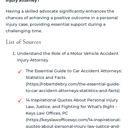
injury attorney?
Having a skilled advocate significantly enhances the
chances of achieving a positive outcome in a personal
injury case, providing essential support during a
challenging time.
List of Sources
Understand the Role of a Motor Vehicle Accident
Injury Attorney
The Essential Guide to Car Accident Attorneys:
Statistics and Facts
(https://robertdebry.com/the-essential-guide-
to-car-accident-attorneys-statistics-and-facts)
14 Inspirational Quotes About Personal Injury
Law, Justice, and Fighting for What’s Right –
Keys Law Offices, PC
(https://keyslawofficesqc.com/14-inspirational-
quotes-about-personal-injury-law-justice-and-