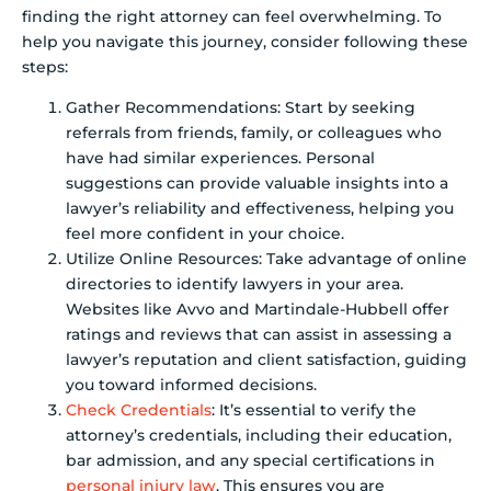
finding the right attorney can feel overwhelming. To
help you navigate this journey, consider following these
steps:
Gather Recommendations: Start by seeking
referrals from friends, family, or colleagues who
have had similar experiences. Personal
suggestions can provide valuable insights into a
lawyer’s reliability and effectiveness, helping you
feel more confident in your choice.
Utilize Online Resources: Take advantage of online
directories to identify lawyers in your area.
Websites like Avvo and Martindale-Hubbell offer
ratings and reviews that can assist in assessing a
lawyer’s reputation and client satisfaction, guiding
you toward informed decisions.
Check Credentials
: It’s essential to verify the
attorney’s credentials, including their education,
bar admission, and any special certifications in
personal injury law
. This ensures you are