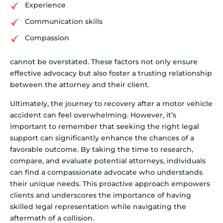
Experience
Communication skills
Compassion
cannot be overstated. These factors not only ensure
effective advocacy but also foster a trusting relationship
between the attorney and their client.
Ultimately, the journey to recovery after a motor vehicle
accident can feel overwhelming. However, it’s
important to remember that seeking the right legal
support can significantly enhance the chances of a
favorable outcome. By taking the time to research,
compare, and evaluate potential attorneys, individuals
can find a compassionate advocate who understands
their unique needs. This proactive approach empowers
clients and underscores the importance of having
skilled legal representation while navigating the
aftermath of a collision.