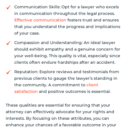
Communication Skills: Opt for a lawyer who excels
in communication throughout the legal process.
Effective communication
fosters trust and ensures
that you understand the progress and implications
of your case.
Compassion and Understanding: An ideal lawyer
should exhibit empathy and a genuine concern for
your well-being. This quality is vital, especially since
clients often endure hardships after an accident.
Reputation: Explore reviews and testimonials from
previous clients to gauge the lawyer’s standing in
the community. A commitment to
client
satisfaction
and positive outcomes is essential.
These qualities are essential for ensuring that your
attorney can effectively advocate for your rights and
interests. By focusing on these attributes, you can
enhance your chances of a favorable outcome in your