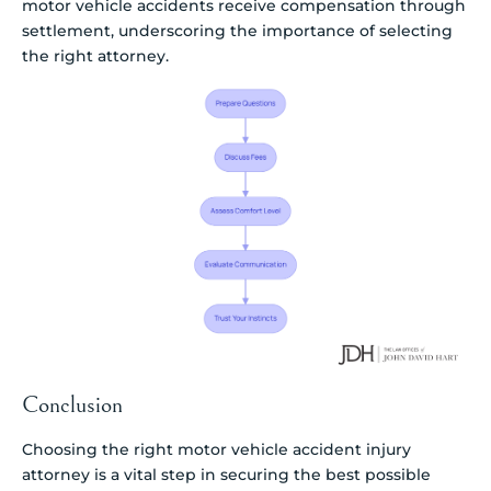
motor vehicle accidents receive compensation through
settlement, underscoring the importance of selecting
the right attorney.
Conclusion
Choosing the right motor vehicle accident injury
attorney is a vital step in securing the best possible