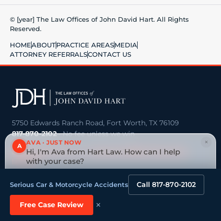
© [year] The Law Offices of John David Hart. All Rights
Reserved.
HOME
ABOUT
PRACTICE AREAS
MEDIA
ATTORNEY REFERRALS
CONTACT US
5750 Edwards Ranch Road, Fort Worth, TX 76109
817-870-2102
· No fee unless we win
×
AVA · JUST NOW
A
Big national firm vs. a board-certified Texas trial
Hi, I'm Ava from Hart Law. How can I help
lawyer →
with your case?
Tap to reply
Call 817-870-2102
Serious Car & Motorcycle Accidents
VEHICLE ACCIDENTS
OILFIELD & ENERGY
Truck & 18-Wheeler
Oilfield Injuries & Deaths
×
Free Case Review
Accidents
Refinery & Industrial