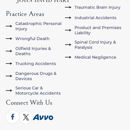
Traumatic Brain Injury
Practice Areas
Industrial Accidents
Catastrophic Personal
Product and Premises
Injury
Liability
Wrongful Death
Spinal Cord Injury &
Paralysis
Oilfield Injuries &
Deaths
Medical Negligence
Trucking Accidents
Dangerous Drugs &
Devices
Serious Car &
Motorcycle Accidents
Connect With Us