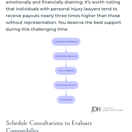
emotionally and financially draining. It’s worth noting
that individuals with personal injury lawyers tend to
receive payouts nearly three times higher than those
without representation. You deserve the best support
during this challenging time.
Schedule Consultations to Evaluate
Compatibility