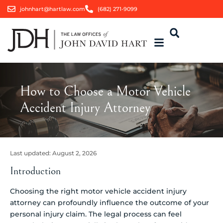
johnhart@hartlaw.com
(682) 271-9099
How to Choose a Motor Vehicle
Accident Injury Attorney
Last updated:
August 2, 2026
Introduction
Choosing the right motor vehicle accident injury
attorney can profoundly influence the outcome of your
personal injury claim. The legal process can feel