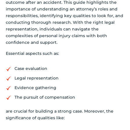
outcome after an accident. This guide highlights the
importance of understanding an attorney’s roles and
responsibilities, identifying key qualities to look for, and
conducting thorough research. With the right legal
representation, individuals can navigate the
complexities of personal injury claims with both
confidence and support.
Essential aspects such as:
Case evaluation
Legal representation
Evidence gathering
The pursuit of compensation
are crucial for building a strong case. Moreover, the
significance of qualities like: