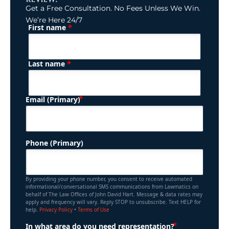
Get a Free Consultation. No Fees Unless We Win.
We’re Here 24/7
*
First name
(Required)
Name
*
Last name
(Required)
Email (Primary)
Phone (Primary)
By providing your phone number, you consent to receive automated
informational/conversational SMS communications from Lawmatics on
behalf of The Law Offices of John David Hart. Message & data rates may
apply and frequency will vary. Reply STOP to unsubscribe. Text HELP for
help.
Privacy Policy
•
Terms of Use
(Required)
In what area do you need representation?