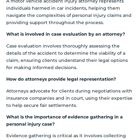
A motor vehicle accident injury attorney represents
individuals harmed in car incidents, helping them
navigate the complexities of personal injury claims and
providing support throughout the process.
What is involved in case evaluation by an attorney?
Case evaluation involves thoroughly assessing the
details of the accident to determine the viability of a
claim, ensuring clients understand their legal options
for making informed decisions.
How do attorneys provide legal representation?
Attorneys advocate for clients during negotiations with
insurance companies and in court, using their expertise
to help secure fair settlements.
What is the importance of evidence gathering in a
personal injury case?
Evidence gathering is critical as it involves collecting