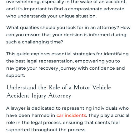
overwhelming, especially in the wake of an accident,
and it’s important to find a compassionate advocate
who understands your unique situation.
What qualities should you look for in an attorney? How
can you ensure that your decision is informed during
such a challenging time?
This guide explores essential strategies for identifying
the best legal representation, empowering you to
navigate your recovery journey with confidence and
support.
Understand the Role of a Motor Vehicle
Accident Injury Attorney
A lawyer is dedicated to representing individuals who
have been harmed in
car incidents
. They play a crucial
role in the legal process, ensuring that clients feel
supported throughout the process.