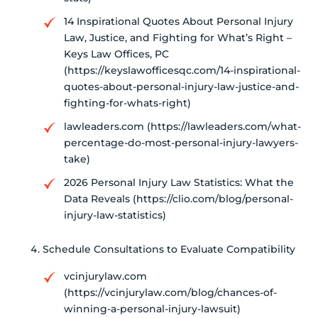
14 Inspirational Quotes About Personal Injury
Law, Justice, and Fighting for What’s Right –
Keys Law Offices, PC
(https://keyslawofficesqc.com/14-inspirational-
quotes-about-personal-injury-law-justice-and-
fighting-for-whats-right)
lawleaders.com (https://lawleaders.com/what-
percentage-do-most-personal-injury-lawyers-
take)
2026 Personal Injury Law Statistics: What the
Data Reveals (https://clio.com/blog/personal-
injury-law-statistics)
Schedule Consultations to Evaluate Compatibility
vcinjurylaw.com
(https://vcinjurylaw.com/blog/chances-of-
winning-a-personal-injury-lawsuit)