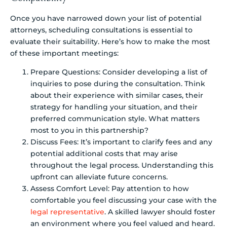
Once you have narrowed down your list of potential
attorneys, scheduling consultations is essential to
evaluate their suitability. Here’s how to make the most
of these important meetings:
Prepare Questions: Consider developing a list of
inquiries to pose during the consultation. Think
about their experience with similar cases, their
strategy for handling your situation, and their
preferred communication style. What matters
most to you in this partnership?
Discuss Fees: It’s important to clarify fees and any
potential additional costs that may arise
throughout the legal process. Understanding this
upfront can alleviate future concerns.
Assess Comfort Level: Pay attention to how
comfortable you feel discussing your case with the
legal representative
. A skilled lawyer should foster
an environment where you feel valued and heard.