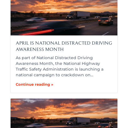
APRIL IS NATIONAL DISTRACTED DRIVING
AWARENESS MONTH
As part of National Distracted Driving
Awareness Month, the National Highway
Traffic Safety Administration is launching a
national campaign to crackdown on…
Continue reading »