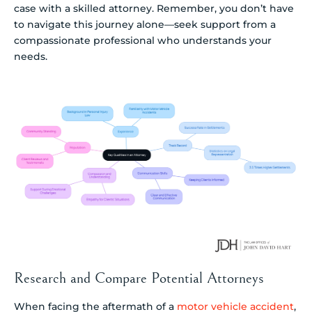
case with a skilled attorney. Remember, you don’t have
to navigate this journey alone—seek support from a
compassionate professional who understands your
needs.
Research and Compare Potential Attorneys
When facing the aftermath of a
motor vehicle accident
,