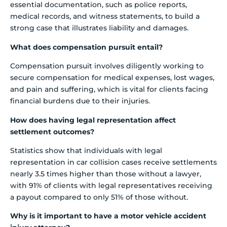
essential documentation, such as police reports,
medical records, and witness statements, to build a
strong case that illustrates liability and damages.
What does compensation pursuit entail?
Compensation pursuit involves diligently working to
secure compensation for medical expenses, lost wages,
and pain and suffering, which is vital for clients facing
financial burdens due to their injuries.
How does having legal representation affect
settlement outcomes?
Statistics show that individuals with legal
representation in car collision cases receive settlements
nearly 3.5 times higher than those without a lawyer,
with 91% of clients with legal representatives receiving
a payout compared to only 51% of those without.
Why is it important to have a motor vehicle accident