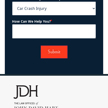
(Required)
How Can We Help You?