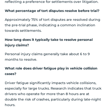
reflecting a preference for settlements over litigation.
What percentage of tort disputes resolve before trial?
Approximately 75% of tort disputes are resolved during
the pre-trial phase, indicating a common inclination
towards settlements.
How long does it typically take to resolve personal
injury claims?
Personal injury claims generally take about 6 to 9
months to resolve.
What role does driver fatigue play in vehicle collision
cases?
Driver fatigue significantly impacts vehicle collisions,
especially for large trucks. Research indicates that truck
drivers who operate for more than 8 hours are at
double the risk of crashes, particularly during late-night
hours.