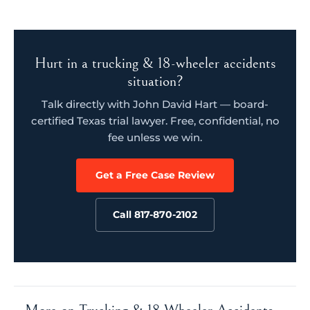
Hurt in a trucking & 18-wheeler accidents
situation?
Talk directly with John David Hart — board-
certified Texas trial lawyer. Free, confidential, no
fee unless we win.
Get a Free Case Review
Call 817-870-2102