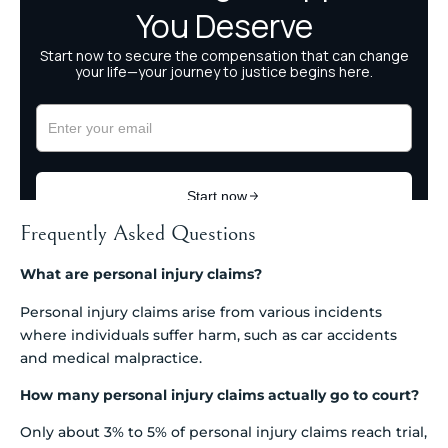
Frequently Asked Questions
What are personal injury claims?
Personal injury claims arise from various incidents
where individuals suffer harm, such as car accidents
and medical malpractice.
How many personal injury claims actually go to court?
Only about 3% to 5% of personal injury claims reach trial,