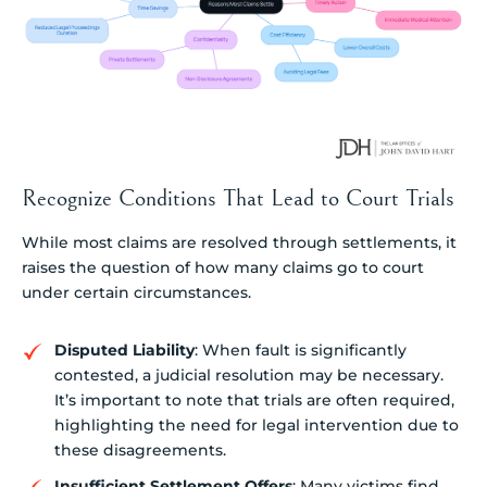
Recognize Conditions That Lead to Court Trials
While most claims are resolved through settlements, it
raises the question of how many claims go to court
under certain circumstances.
Disputed Liability
: When fault is significantly
contested, a judicial resolution may be necessary.
It’s important to note that trials are often required,
highlighting the need for legal intervention due to
these disagreements.
Insufficient Settlement Offers
: Many victims find