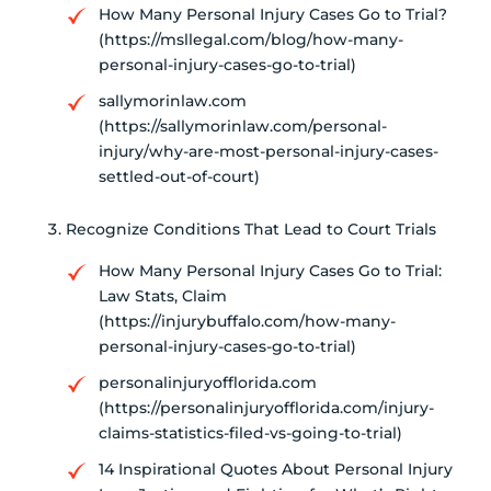
How Many Personal Injury Cases Go to Trial?
(https://msllegal.com/blog/how-many-
personal-injury-cases-go-to-trial)
sallymorinlaw.com
(https://sallymorinlaw.com/personal-
injury/why-are-most-personal-injury-cases-
settled-out-of-court)
Recognize Conditions That Lead to Court Trials
How Many Personal Injury Cases Go to Trial:
Law Stats, Claim
(https://injurybuffalo.com/how-many-
personal-injury-cases-go-to-trial)
personalinjuryofflorida.com
(https://personalinjuryofflorida.com/injury-
claims-statistics-filed-vs-going-to-trial)
14 Inspirational Quotes About Personal Injury