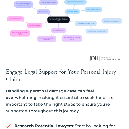
Engage Legal Support for Your Personal Injury
Claim
Handling a personal damage case can feel
overwhelming, making it essential to seek help. It’s
important to take the right steps to ensure you’re
supported throughout this journey.
Research Potential Lawyers
: Start by looking for