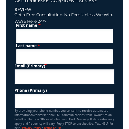
GET YOUR FREE, CONFIDENTIAL CASE
REVIEW.
Get a Free Consultation. No Fees Unless We Win.
We’re Here 24/7
*
First name
(Required)
Name
*
Last name
(Required)
Email (Primary)
Phone (Primary)
By providing your phone number, you consent to receive automated
informational/conversational SMS communications from Lawmatics on
behalf of The Law Offices of John David Hart. Message & data rates may
apply and frequency will vary. Reply STOP to unsubscribe. Text HELP for
help.
Privacy Policy
•
Terms of Use