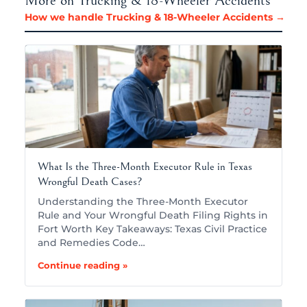
More on Trucking & 18-Wheeler Accidents
How we handle Trucking & 18-Wheeler Accidents →
What Is the Three-Month Executor Rule in Texas
Wrongful Death Cases?
Understanding the Three-Month Executor
Rule and Your Wrongful Death Filing Rights in
Fort Worth Key Takeaways: Texas Civil Practice
and Remedies Code…
Continue reading »