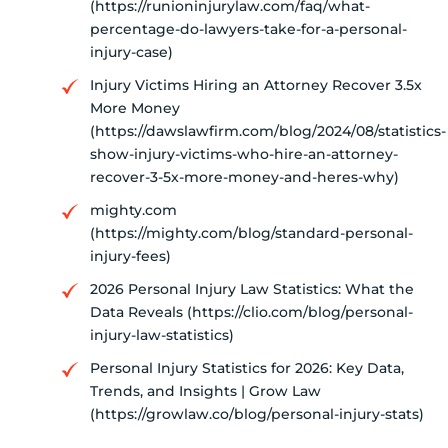
(https://runioninjurylaw.com/faq/what-
percentage-do-lawyers-take-for-a-personal-
injury-case)
Injury Victims Hiring an Attorney Recover 3.5x
More Money
(https://dawslawfirm.com/blog/2024/08/statistics-
show-injury-victims-who-hire-an-attorney-
recover-3-5x-more-money-and-heres-why)
mighty.com
(https://mighty.com/blog/standard-personal-
injury-fees)
2026 Personal Injury Law Statistics: What the
Data Reveals (https://clio.com/blog/personal-
injury-law-statistics)
Personal Injury Statistics for 2026: Key Data,
Trends, and Insights | Grow Law
(https://growlaw.co/blog/personal-injury-stats)