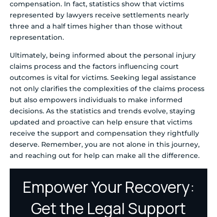
compensation. In fact, statistics show that victims
represented by lawyers receive settlements nearly
three and a half times higher than those without
representation.
Ultimately, being informed about the personal injury
claims process and the factors influencing court
outcomes is vital for victims. Seeking legal assistance
not only clarifies the complexities of the claims process
but also empowers individuals to make informed
decisions. As the statistics and trends evolve, staying
updated and proactive can help ensure that victims
receive the support and compensation they rightfully
deserve. Remember, you are not alone in this journey,
and reaching out for help can make all the difference.