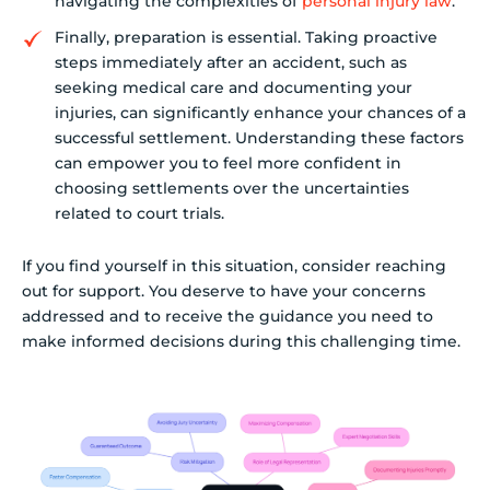
navigating the complexities of
personal injury law
.
Finally, preparation is essential. Taking proactive
steps immediately after an accident, such as
seeking medical care and documenting your
injuries, can significantly enhance your chances of a
successful settlement. Understanding these factors
can empower you to feel more confident in
choosing settlements over the uncertainties
related to court trials.
If you find yourself in this situation, consider reaching
out for support. You deserve to have your concerns
addressed and to receive the guidance you need to
make informed decisions during this challenging time.