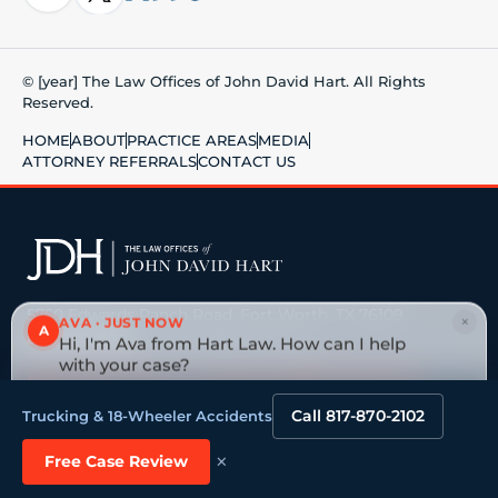
© [year] The Law Offices of John David Hart. All Rights
Reserved.
HOME
ABOUT
PRACTICE AREAS
MEDIA
ATTORNEY REFERRALS
CONTACT US
5750 Edwards Ranch Road, Fort Worth, TX 76109
×
AVA · JUST NOW
A
817-870-2102
· No fee unless we win
Hi, I'm Ava from Hart Law. How can I help
with your case?
Big national firm vs. a board-certified Texas trial
Tap to reply
lawyer →
Call 817-870-2102
Trucking & 18-Wheeler Accidents
×
VEHICLE ACCIDENTS
OILFIELD & ENERGY
Free Case Review
Truck & 18-Wheeler
Oilfield Injuries & Deaths