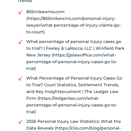
Trends
855mikewins.com
(https://855mikewins.com/personal-injury-
lawyer/what-percentage-of-injury-claims-go-
to-court)
What percentage of personal injury cases go
to trial? | Feeley & LaRocca, LLC | Winfield Park
New Jersey (https://jjslawoffice.com/what-
percentage-of-personal-injury-cases-go-to-
trial)
What Percentage of Personal Injury Cases Go
to Trial? Court Statistics, Settlement Trends,
and Key Insightsocument | The Ledger Law
Firm (https://ledgerlaw.com/what-
percentage-of-personal-injury-cases-go-to-
trial)
2026 Personal Injury Law Statistics: What the
Data Reveals (https://clio.com/blog/personal-