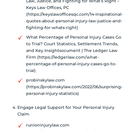
Law, Justice, and Fighting for What’s Right –
Keys Law Offices, PC
(https://keyslawofficesqc.com/14-inspirational-
quotes-about-personal-injury-law-justice-and-
fighting-for-whats-right)
What Percentage of Personal Injury Cases Go
to Trial? Court Statistics, Settlement Trends,
and Key Insightsocument | The Ledger Law
Firm (https://ledgerlaw.com/what-
percentage-of-personal-injury-cases-go-to-
trial)
probinskylaw.com
(https://probinskylaw.com/2022/06/surprising-
personal-injury-statistics)
Engage Legal Support for Your Personal Injury
Claim
runioninjurylaw.com