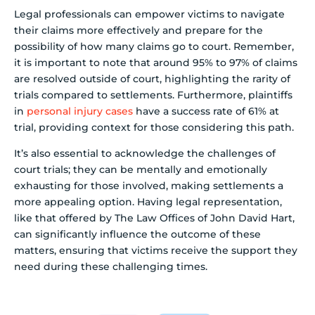
Legal professionals can empower victims to navigate
their claims more effectively and prepare for the
possibility of how many claims go to court. Remember,
it is important to note that around 95% to 97% of claims
are resolved outside of court, highlighting the rarity of
trials compared to settlements. Furthermore, plaintiffs
in
personal injury cases
have a success rate of 61% at
trial, providing context for those considering this path.
It’s also essential to acknowledge the challenges of
court trials; they can be mentally and emotionally
exhausting for those involved, making settlements a
more appealing option. Having legal representation,
like that offered by The Law Offices of John David Hart,
can significantly influence the outcome of these
matters, ensuring that victims receive the support they
need during these challenging times.