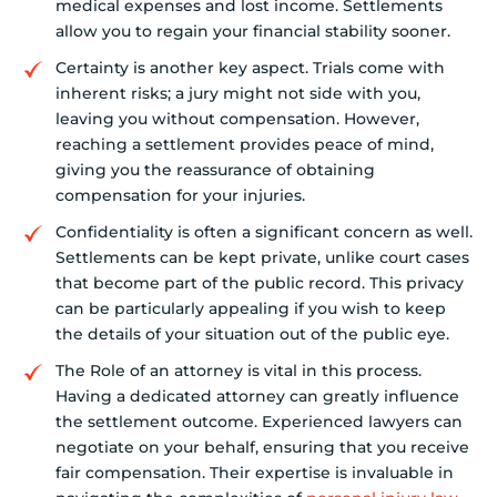
medical expenses and lost income. Settlements
allow you to regain your financial stability sooner.
Certainty is another key aspect. Trials come with
inherent risks; a jury might not side with you,
leaving you without compensation. However,
reaching a settlement provides peace of mind,
giving you the reassurance of obtaining
compensation for your injuries.
Confidentiality is often a significant concern as well.
Settlements can be kept private, unlike court cases
that become part of the public record. This privacy
can be particularly appealing if you wish to keep
the details of your situation out of the public eye.
The Role of an attorney is vital in this process.
Having a dedicated attorney can greatly influence
the settlement outcome. Experienced lawyers can
negotiate on your behalf, ensuring that you receive
fair compensation. Their expertise is invaluable in