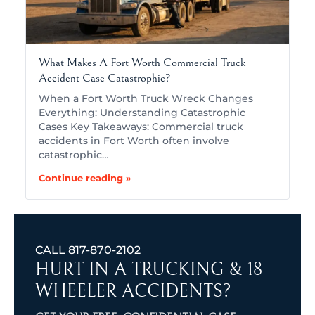
What Makes A Fort Worth Commercial Truck
Accident Case Catastrophic?
When a Fort Worth Truck Wreck Changes
Everything: Understanding Catastrophic
Cases Key Takeaways: Commercial truck
accidents in Fort Worth often involve
catastrophic…
Continue reading »
CALL
817-870-2102
HURT IN A TRUCKING & 18-
WHEELER ACCIDENTS?