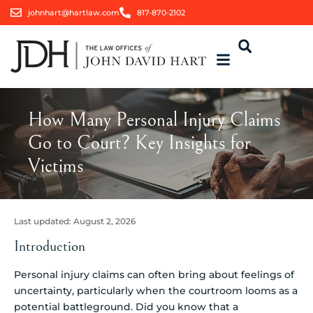
johnhart@hartlaw.com
817-870-2102
How Many Personal Injury Claims
Go to Court? Key Insights for
Victims
Last updated:
August 2, 2026
Introduction
Personal injury claims can often bring about feelings of
uncertainty, particularly when the courtroom looms as a
potential battleground. Did you know that a