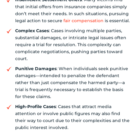
that initial offers from insurance companies simply
don’t meet their needs. In such situations, pursuing
legal action to secure
fair compensation
is essential.
Complex Cases
: Cases involving multiple parties,
substantial damages, or intricate legal issues often
require a trial for resolution. This complexity can
complicate negotiations, pushing parties toward
court.
Punitive Damages
: When individuals seek punitive
damages—intended to penalize the defendant
rather than just compensate the harmed party—a
trial is frequently necessary to establish the basis
for these claims.
High-Profile Cases
: Cases that attract media
attention or involve public figures may also find
their way to court due to their complexities and the
public interest involved.