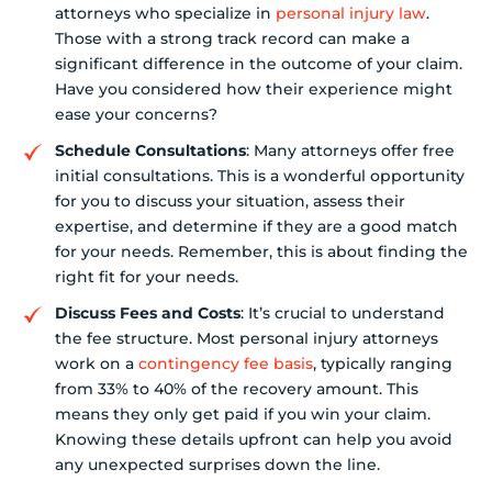
attorneys who specialize in
personal injury law
.
Those with a strong track record can make a
significant difference in the outcome of your claim.
Have you considered how their experience might
ease your concerns?
Schedule Consultations
: Many attorneys offer free
initial consultations. This is a wonderful opportunity
for you to discuss your situation, assess their
expertise, and determine if they are a good match
for your needs. Remember, this is about finding the
right fit for your needs.
Discuss Fees and Costs
: It’s crucial to understand
the fee structure. Most personal injury attorneys
work on a
contingency fee basis
, typically ranging
from 33% to 40% of the recovery amount. This
means they only get paid if you win your claim.
Knowing these details upfront can help you avoid
any unexpected surprises down the line.