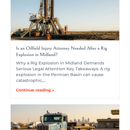
Is an Oilfield Injury Attorney Needed After a Rig
Explosion in Midland?
Why a Rig Explosion in Midland Demands
Serious Legal Attention Key Takeaways: A rig
explosion in the Permian Basin can cause
catastrophic,…
Continue reading »