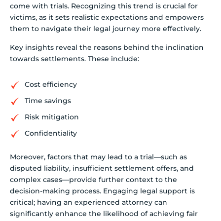
come with trials. Recognizing this trend is crucial for
victims, as it sets realistic expectations and empowers
them to navigate their legal journey more effectively.
Key insights reveal the reasons behind the inclination
towards settlements. These include:
Cost efficiency
Time savings
Risk mitigation
Confidentiality
Moreover, factors that may lead to a trial—such as
disputed liability, insufficient settlement offers, and
complex cases—provide further context to the
decision-making process. Engaging legal support is
critical; having an experienced attorney can
significantly enhance the likelihood of achieving fair