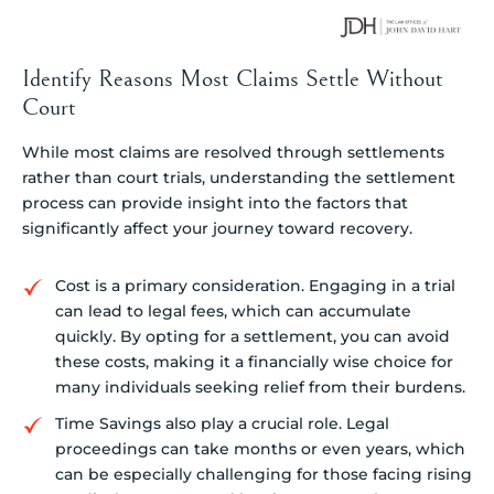
Identify Reasons Most Claims Settle Without
Court
While most claims are resolved through settlements
rather than court trials, understanding the settlement
process can provide insight into the factors that
significantly affect your journey toward recovery.
Cost is a primary consideration. Engaging in a trial
can lead to legal fees, which can accumulate
quickly. By opting for a settlement, you can avoid
these costs, making it a financially wise choice for
many individuals seeking relief from their burdens.
Time Savings also play a crucial role. Legal
proceedings can take months or even years, which
can be especially challenging for those facing rising