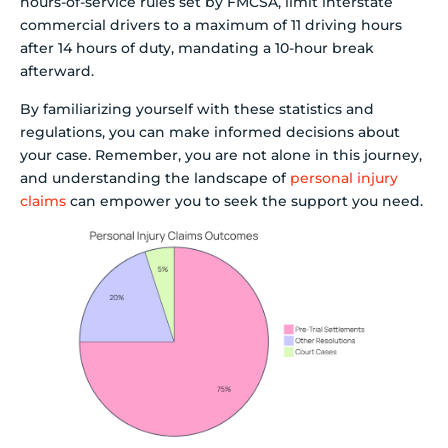
hours-of-service rules set by FMCSA, limit interstate
commercial drivers to a maximum of 11 driving hours
after 14 hours of duty, mandating a 10-hour break
afterward.
By familiarizing yourself with these statistics and
regulations, you can make informed decisions about
your case. Remember, you are not alone in this journey,
and understanding the landscape of
personal injury
claims
can empower you to seek the support you need.