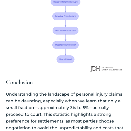
Conclusion
Understanding the landscape of personal injury claims
can be daunting, especially when we learn that only a
small fraction—approximately 3% to 5%—actually
proceed to court. This statistic highlights a strong
preference for settlements, as most parties choose
negotiation to avoid the unpredictability and costs that