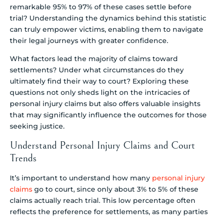
remarkable 95% to 97% of these cases settle before
trial? Understanding the dynamics behind this statistic
can truly empower victims, enabling them to navigate
their legal journeys with greater confidence.
What factors lead the majority of claims toward
settlements? Under what circumstances do they
ultimately find their way to court? Exploring these
questions not only sheds light on the intricacies of
personal injury claims but also offers valuable insights
that may significantly influence the outcomes for those
seeking justice.
Understand Personal Injury Claims and Court
Trends
It’s important to understand how many
personal injury
claims
go to court, since only about 3% to 5% of these
claims actually reach trial. This low percentage often
reflects the preference for settlements, as many parties