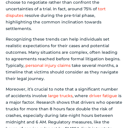
choose to negotiate rather than confront the
uncertainties of a trial. In fact, around 75% of
tort
disputes
resolve during the pre-trial phase,
highlighting the common inclination towards
settlements.
Recognizing these trends can help individuals set
realistic expectations for their cases and potential
outcomes. Many situations are complex, often leading
to agreements reached before formal litigation begins.
Typically,
personal injury claims
take several months, a
timeline that victims should consider as they navigate
their legal journey.
Moreover, it’s crucial to note that a significant number
of accidents involve
large trucks
, where
driver fatigue
is
a major factor. Research shows that drivers who operate
trucks for more than 8 hours face double the risk of
crashes, especially during late-night hours between
midnight and 6 AM. Regulatory measures, like the