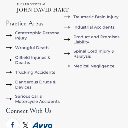
Traumatic Brain Injury
Practice Areas
Industrial Accidents
Catastrophic Personal
Product and Premises
Injury
Liability
Wrongful Death
Spinal Cord Injury &
Paralysis
Oilfield Injuries &
Deaths
Medical Negligence
Trucking Accidents
Dangerous Drugs &
Devices
Serious Car &
Motorcycle Accidents
Connect With Us