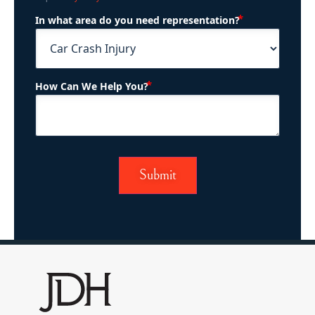
(Required)
In what area do you need representation?
(Required)
How Can We Help You?