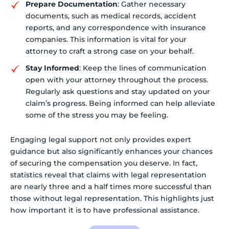
Prepare Documentation
: Gather necessary
documents, such as medical records, accident
reports, and any correspondence with insurance
companies. This information is vital for your
attorney to craft a strong case on your behalf.
Stay Informed
: Keep the lines of communication
open with your attorney throughout the process.
Regularly ask questions and stay updated on your
claim’s progress. Being informed can help alleviate
some of the stress you may be feeling.
Engaging legal support not only provides expert
guidance but also significantly enhances your chances
of securing the compensation you deserve. In fact,
statistics reveal that claims with legal representation
are nearly three and a half times more successful than
those without legal representation. This highlights just
how important it is to have professional assistance.