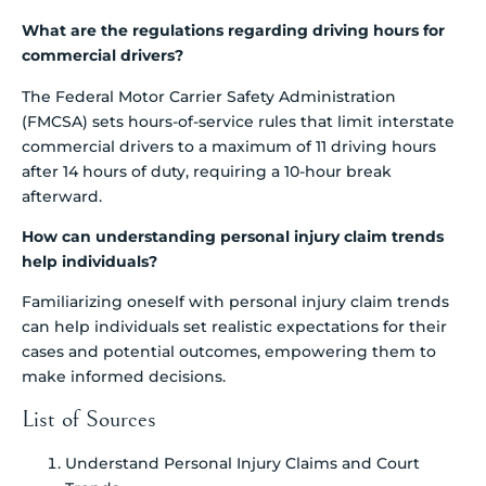
What are the regulations regarding driving hours for
commercial drivers?
The Federal Motor Carrier Safety Administration
(FMCSA) sets hours-of-service rules that limit interstate
commercial drivers to a maximum of 11 driving hours
after 14 hours of duty, requiring a 10-hour break
afterward.
How can understanding personal injury claim trends
help individuals?
Familiarizing oneself with personal injury claim trends
can help individuals set realistic expectations for their
cases and potential outcomes, empowering them to
make informed decisions.
List of Sources
Understand Personal Injury Claims and Court