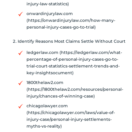
injury-law-statistics)
onwardinjurylaw.com
(https://onwardinjurylaw.com/how-many-
personal-injury-cases-go-to-trial)
Identify Reasons Most Claims Settle Without Court
ledgerlaw.com (https://ledgerlaw.com/what-
percentage-of-personal-injury-cases-go-to-
trial-court-statistics-settlement-trends-and-
key-insightsocument)
1800thelaw2.com
(https://1800thelaw2.com/resources/personal-
injury/chances-of-winning-case)
chicagolawyer.com
(https://chicagolawyer.com/laws/value-of-
injury-case/personal-injury-settlements-
myths-vs-reality)