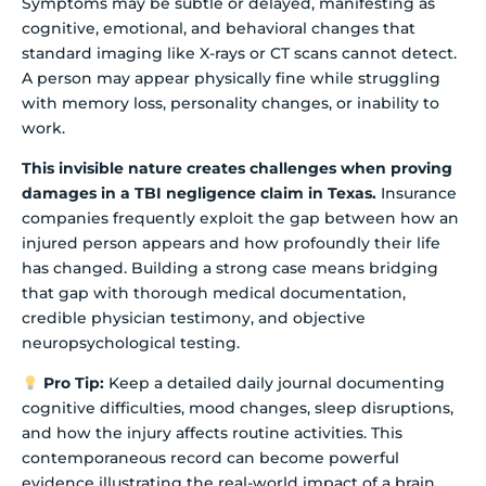
Symptoms may be subtle or delayed, manifesting as
cognitive, emotional, and behavioral changes that
standard imaging like X-rays or CT scans cannot detect.
A person may appear physically fine while struggling
with memory loss, personality changes, or inability to
work.
This invisible nature creates challenges when proving
damages in a TBI negligence claim in Texas.
Insurance
companies frequently exploit the gap between how an
injured person appears and how profoundly their life
has changed. Building a strong case means bridging
that gap with thorough medical documentation,
credible physician testimony, and objective
neuropsychological testing.
Pro Tip:
Keep a detailed daily journal documenting
cognitive difficulties, mood changes, sleep disruptions,
and how the injury affects routine activities. This
contemporaneous record can become powerful
evidence illustrating the real-world impact of a brain