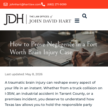
johnhart@hartlaw.com
(682) 271-9099
How to Prove Negligence in a Fort
Worth Brain Injury Case
Last updated:
May 8, 2026
A traumatic brain injury can reshape every aspect of
your life in an instant. Whether from a truck collision on
I-35W, an industrial accident in Tarrant County, or a
premises incident, you deserve to understand how
Texas law allows you to hold the responsible party