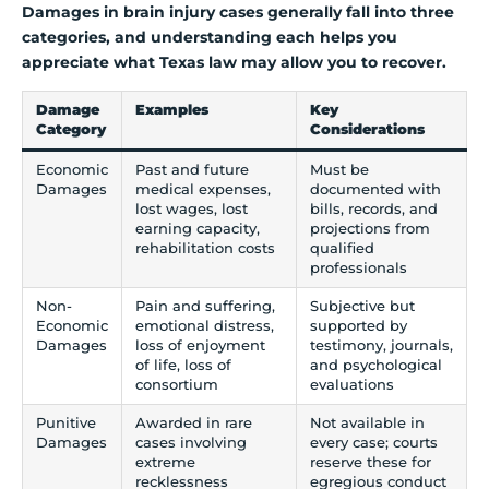
Damages in brain injury cases generally fall into three
categories, and understanding each helps you
appreciate what Texas law may allow you to recover.
Damage
Examples
Key
Category
Considerations
Economic
Past and future
Must be
Damages
medical expenses,
documented with
lost wages, lost
bills, records, and
earning capacity,
projections from
rehabilitation costs
qualified
professionals
Non-
Pain and suffering,
Subjective but
Economic
emotional distress,
supported by
Damages
loss of enjoyment
testimony, journals,
of life, loss of
and psychological
consortium
evaluations
Punitive
Awarded in rare
Not available in
Damages
cases involving
every case; courts
extreme
reserve these for
recklessness
egregious conduct