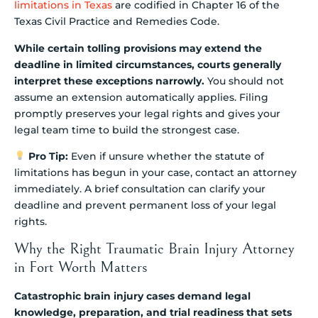
limitations in Texas
are codified in Chapter 16 of the
Texas Civil Practice and Remedies Code.
While certain tolling provisions may extend the
deadline in limited circumstances, courts generally
interpret these exceptions narrowly.
You should not
assume an extension automatically applies. Filing
promptly preserves your legal rights and gives your
legal team time to build the strongest case.
Pro Tip:
Even if unsure whether the statute of
limitations has begun in your case, contact an attorney
immediately. A brief consultation can clarify your
deadline and prevent permanent loss of your legal
rights.
Why the Right Traumatic Brain Injury Attorney
in Fort Worth Matters
Catastrophic brain injury cases demand legal
knowledge, preparation, and trial readiness that sets