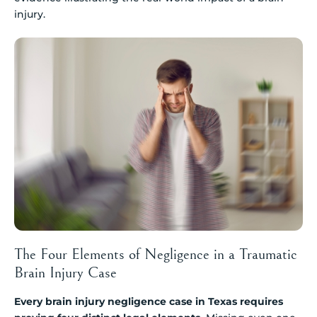
injury.
The Four Elements of Negligence in a Traumatic
Brain Injury Case
Every brain injury negligence case in Texas requires