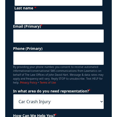
*
Last name
(Required)
Email (Primary)
Phone (Primary)
By providing your phone number, you consent to receive automated
informational/conversational SMS communications from Lawmatics on
behalf of The Law Offices of John David Hart. Message & data rates may
apply and frequency will vary. Reply STOP to unsubscribe. Text HELP for
help.
Privacy Policy
•
Terms of Use
(Required)
In what area do you need representation?
(Required)
How Can We Help You?