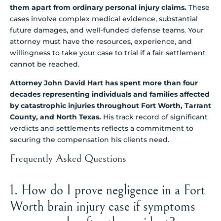
them apart from ordinary personal injury claims.
These
cases involve complex medical evidence, substantial
future damages, and well-funded defense teams. Your
attorney must have the resources, experience, and
willingness to take your case to trial if a fair settlement
cannot be reached.
Attorney John David Hart has spent more than four
decades representing individuals and families affected
by catastrophic injuries throughout Fort Worth, Tarrant
County, and North Texas.
His track record of significant
verdicts and settlements reflects a commitment to
securing the compensation his clients need.
Frequently Asked Questions
1. How do I prove negligence in a Fort
Worth brain injury case if symptoms