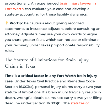
proportionally. An experienced
brain injury lawyer in
Fort Worth
can evaluate your case and develop a
strategy accounting for these liability dynamics.
Pro Tip:
Be cautious about giving recorded
statements to insurance adjusters before consulting an
attorney. Adjusters may use your own words to argue
you share greater fault, which can reduce or eliminate
your recovery under Texas proportionate responsibility
rules.
The Statute of Limitations for Brain Injury
Claims in Texas
Time is a critical factor in any Fort Worth brain injury
case.
Under Texas Civil Practice and Remedies Code
Section 16.003(a), personal injury claims carry a two-year
statute of limitations. If a brain injury tragically results in
death, wrongful death claims also carry a two-year filing
deadline under Section 16.003(b). The
statutes of