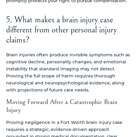
promptly protects your right to pursue compensation.
5. What makes a brain injury case
different from other personal injury
claims?
Brain injuries often produce invisible symptoms such as
cognitive decline, personality changes, and emotional
instability that standard imaging may not detect.
Proving the full scope of harm requires thorough
neurological and neuropsychological evidence, along
with projections of future care needs.
Moving Forward After a Catastrophic Brain
Injury
Proving negligence in a Fort Worth brain injury case
requires a strategic, evidence-driven approach
grounded in strong medical documentation, clear