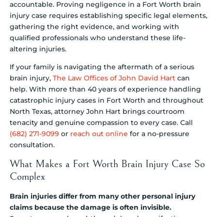
accountable. Proving negligence in a Fort Worth brain
injury case requires establishing specific legal elements,
gathering the right evidence, and working with
qualified professionals who understand these life-
altering injuries.
If your family is navigating the aftermath of a serious
brain injury,
The Law Offices of John David Hart
can
help. With more than 40 years of experience handling
catastrophic injury cases in Fort Worth and throughout
North Texas, attorney John Hart brings courtroom
tenacity and genuine compassion to every case. Call
(682) 271-9099
or
reach out online
for a no-pressure
consultation.
What Makes a Fort Worth Brain Injury Case So
Complex
Brain injuries differ from many other personal injury
claims because the damage is often invisible.