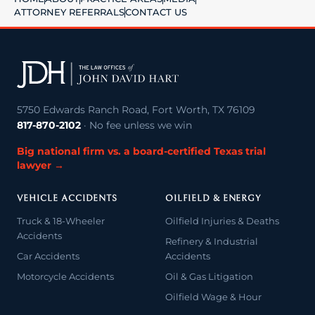
ATTORNEY REFERRALS
CONTACT US
5750 Edwards Ranch Road, Fort Worth, TX 76109
817-870-2102
· No fee unless we win
Big national firm vs. a board-certified Texas trial
lawyer →
VEHICLE ACCIDENTS
OILFIELD & ENERGY
Truck & 18-Wheeler
Oilfield Injuries & Deaths
Accidents
Refinery & Industrial
Car Accidents
Accidents
Motorcycle Accidents
Oil & Gas Litigation
Oilfield Wage & Hour