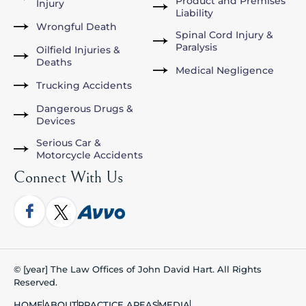
Product and Premises
Injury
Liability
Wrongful Death
Spinal Cord Injury &
Paralysis
Oilfield Injuries &
Deaths
Medical Negligence
Trucking Accidents
Dangerous Drugs &
Devices
Serious Car &
Motorcycle Accidents
Connect With Us
© [year] The Law Offices of John David Hart. All Rights
Reserved.
HOME
ABOUT
PRACTICE AREAS
MEDIA