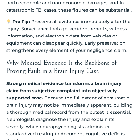
both economic and non-economic damages, and in
catastrophic TBI cases, these figures can be substantial.
Pro Tip:
Preserve all evidence immediately after the
injury. Surveillance footage, accident reports, witness
information, and electronic data from vehicles or
equipment can disappear quickly. Early preservation
strengthens every element of your negligence claim.
Why Medical Evidence Is the Backbone of
Proving Fault in a Brain Injury Case
Strong medical evidence transforms a brain injury
claim from subjective complaint into objectively
supported case.
Because the full extent of a traumatic
brain injury may not be immediately apparent, building
a thorough medical record from the outset is essential.
Neurologists diagnose the injury and explain its
severity, while neuropsychologists administer
standardized testing to document cognitive deficits