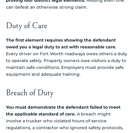
proving four distinct legal elements.
Missing even one
can defeat an otherwise strong claim.
Duty of Care
The first element requires showing the defendant
owed you a legal duty to act with reasonable care.
Every driver on Fort Worth roadways owes others a duty
to operate safely. Property owners owe visitors a duty to
maintain safe conditions. Employers must provide safe
equipment and adequate training.
Breach of Duty
You must demonstrate the defendant failed to meet
the applicable standard of care.
A breach might
involve a trucker who violated hours-of-service
regulations, a contractor who ignored safety protocols,