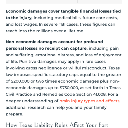
Economic damages cover tangible financial losses tied
to the injury,
including medical bills, future care costs,
and lost wages. In severe TBI cases, these figures can
reach into the millions over a lifetime.
Non-economic damages account for profound
personal losses no receipt can capture,
including pain
and suffering, emotional distress, and loss of enjoyment
of life. Punitive damages may apply in rare cases
involving gross negligence or willful misconduct. Texas
law imposes specific statutory caps equal to the greater
of $200,000 or two times economic damages plus non-
economic damages up to $750,000, as set forth in Texas
Civil Practice and Remedies Code Section 41.008. For a
deeper understanding of
brain injury types and effects
,
additional research can help you and your family
prepare.
How Texas Liability Rules Affect Your Fort