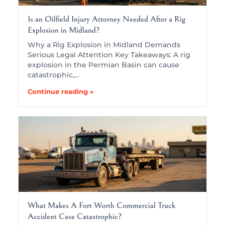
Is an Oilfield Injury Attorney Needed After a Rig
Explosion in Midland?
Why a Rig Explosion in Midland Demands
Serious Legal Attention Key Takeaways: A rig
explosion in the Permian Basin can cause
catastrophic,…
Continue reading »
What Makes A Fort Worth Commercial Truck
Accident Case Catastrophic?