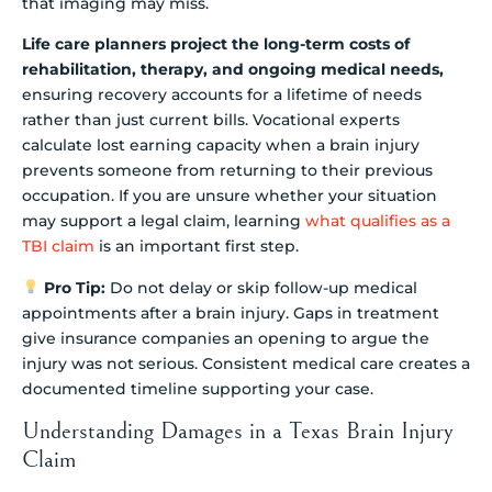
that imaging may miss.
Life care planners project the long-term costs of
rehabilitation, therapy, and ongoing medical needs,
ensuring recovery accounts for a lifetime of needs
rather than just current bills. Vocational experts
calculate lost earning capacity when a brain injury
prevents someone from returning to their previous
occupation. If you are unsure whether your situation
may support a legal claim, learning
what qualifies as a
TBI claim
is an important first step.
Pro Tip:
Do not delay or skip follow-up medical
appointments after a brain injury. Gaps in treatment
give insurance companies an opening to argue the
injury was not serious. Consistent medical care creates a
documented timeline supporting your case.
Understanding Damages in a Texas Brain Injury
Claim