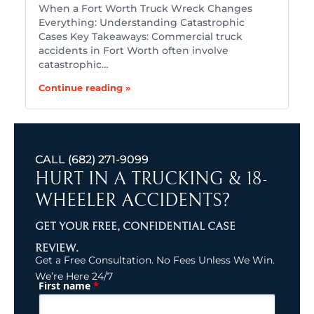
When a Fort Worth Truck Wreck Changes
Everything: Understanding Catastrophic
Cases Key Takeaways: Commercial truck
accidents in Fort Worth often involve
catastrophic…
Continue reading »
CALL
(682) 271-9099
HURT IN A TRUCKING & 18-
WHEELER ACCIDENTS?
GET YOUR FREE, CONFIDENTIAL CASE
REVIEW.
Get a Free Consultation. No Fees Unless We Win.
We’re Here 24/7
*
First name
(Required)
Name