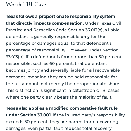
Worth TBI Case
Texas follows a proportionate responsibility system
that directly impacts compensation.
Under Texas Civil
Practice and Remedies Code Section 33.013(a), a liable
defendant is generally responsible only for the
percentage of damages equal to that defendant’s
percentage of responsibility. However, under Section
33.013(b), if a defendant is found more than 50 percent
responsible, such as 60 percent, that defendant
becomes jointly and severally liable for all recoverable
damages, meaning they can be held responsible for
the full amount, not merely their proportionate share.
This distinction is significant in catastrophic TBI cases
where one party clearly bears the majority of fault.
Texas also applies a modified comparative fault rule
under Section 33.001.
If the injured party’s responsibility
exceeds 50 percent, they are barred from recovering
damages. Even partial fault reduces total recovery