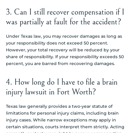
3. Can I still recover compensation if I
was partially at fault for the accident?
Under Texas law, you may recover damages as long as
your responsibility does not exceed 50 percent.
However, your total recovery will be reduced by your
share of responsibility. If your responsibility exceeds 50
percent, you are barred from recovering damages.
4. How long do I have to file a brain
injury lawsuit in Fort Worth?
Texas law generally provides a two-year statute of
limitations for personal injury claims, including brain
injury cases. While narrow exceptions may apply in
certain situations, courts interpret them strictly. Acting