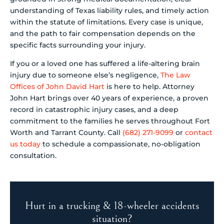
understanding of Texas liability rules, and timely action
within the statute of limitations. Every case is unique,
and the path to fair compensation depends on the
specific facts surrounding your injury.
If you or a loved one has suffered a life-altering brain
injury due to someone else’s negligence,
The Law
Offices of John David Hart
is here to help. Attorney
John Hart brings over 40 years of experience, a proven
record in catastrophic injury cases, and a deep
commitment to the families he serves throughout Fort
Worth and Tarrant County. Call
(682) 271-9099
or
contact
us today
to schedule a compassionate, no-obligation
consultation.
Hurt in a trucking & 18-wheeler accidents
situation?