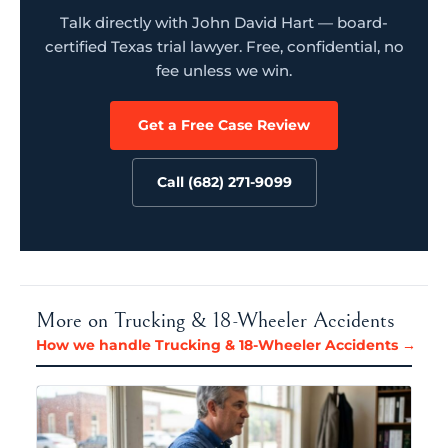
Talk directly with John David Hart — board-
certified Texas trial lawyer. Free, confidential, no
fee unless we win.
Get a Free Case Review
Call (682) 271-9099
More on Trucking & 18-Wheeler Accidents
How we handle Trucking & 18-Wheeler Accidents →