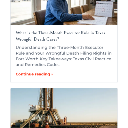
What Is the Three-Month Executor Rule in Texas
Wrongful Death Cases?
Understanding the Three-Month Executor
Rule and Your Wrongful Death Filing Rights in
Fort Worth Key Takeaways: Texas Civil Practice
and Remedies Code…
Continue reading »