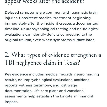
appear weeks after the accident?
Delayed symptoms are common with traumatic brain
injuries. Consistent medical treatment beginning
immediately after the incident creates a documented
timeline. Neuropsychological testing and neurological
evaluations can identify deficits connecting to the
original trauma, even when symptoms surface later.
2. What types of evidence strengthen a
TBI negligence claim in Texas?
Key evidence includes medical records, neuroimaging
results, neuropsychological evaluations, accident
reports, witness testimony, and lost wage
documentation. Life care plans and vocational
assessments help establish the long-term financial
impact.