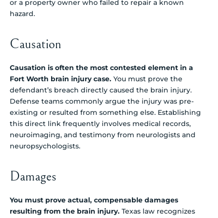
or a property owner who failed to repair a known
hazard.
Causation
Causation is often the most contested element in a
Fort Worth brain injury case.
You must prove the
defendant’s breach directly caused the brain injury.
Defense teams commonly argue the injury was pre-
existing or resulted from something else. Establishing
this direct link frequently involves medical records,
neuroimaging, and testimony from neurologists and
neuropsychologists.
Damages
You must prove actual, compensable damages
resulting from the brain injury.
Texas law recognizes