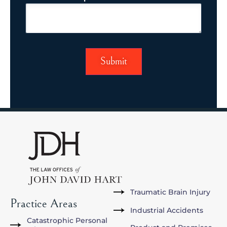
Traumatic Brain Injury
Practice Areas
Industrial Accidents
Catastrophic Personal