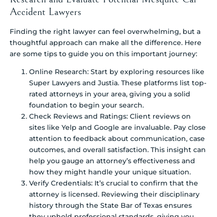
Accident Lawyers
Finding the right lawyer can feel overwhelming, but a
thoughtful approach can make all the difference. Here
are some tips to guide you on this important journey:
Online Research: Start by exploring resources like
Super Lawyers and Justia. These platforms list top-
rated attorneys in your area, giving you a solid
foundation to begin your search.
Check Reviews and Ratings: Client reviews on
sites like Yelp and Google are invaluable. Pay close
attention to feedback about communication, case
outcomes, and overall satisfaction. This insight can
help you gauge an attorney’s effectiveness and
how they might handle your unique situation.
Verify Credentials: It’s crucial to confirm that the
attorney is licensed. Reviewing their disciplinary
history through the State Bar of Texas ensures
they uphold professional standards, giving you