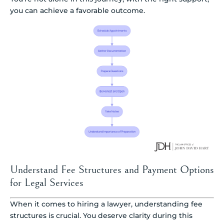
you can achieve a favorable outcome.
Understand Fee Structures and Payment Options
for Legal Services
When it comes to hiring a lawyer, understanding fee
structures is crucial. You deserve clarity during this