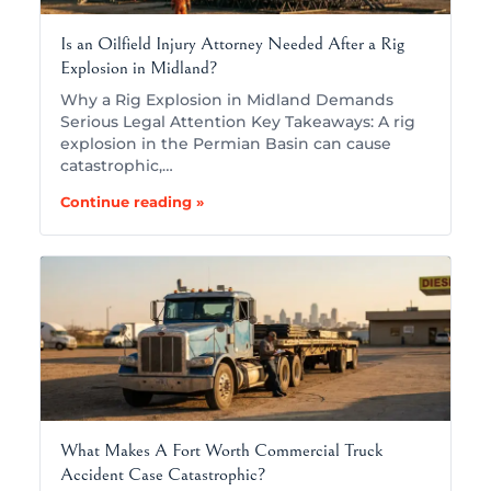
Is an Oilfield Injury Attorney Needed After a Rig
Explosion in Midland?
Why a Rig Explosion in Midland Demands
Serious Legal Attention Key Takeaways: A rig
explosion in the Permian Basin can cause
catastrophic,…
Continue reading »
What Makes A Fort Worth Commercial Truck
Accident Case Catastrophic?