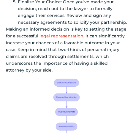
Finalize Your Choice: Once you’ve made your
decision, reach out to the lawyer to formally
engage their services. Review and sign any
necessary agreements to solidify your partnership.
Making an informed decision is key to setting the stage
for a successful
legal representation
. It can significantly
increase your chances of a favorable outcome in your
case. Keep in mind that two-thirds of personal injury
claims are resolved through settlements, which
underscores the importance of having a skilled
attorney by your side.