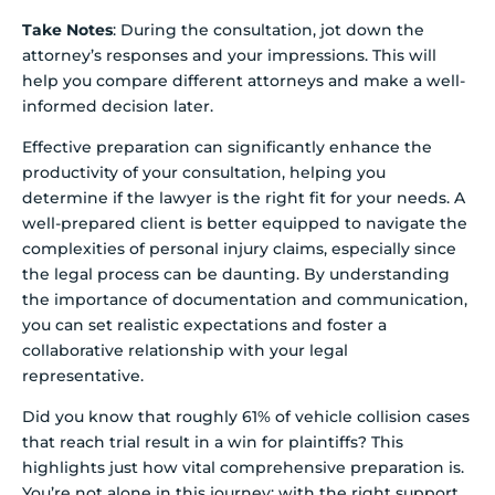
Take Notes
: During the consultation, jot down the
attorney’s responses and your impressions. This will
help you compare different attorneys and make a well-
informed decision later.
Effective preparation can significantly enhance the
productivity of your consultation, helping you
determine if the lawyer is the right fit for your needs. A
well-prepared client is better equipped to navigate the
complexities of personal injury claims, especially since
the legal process can be daunting. By understanding
the importance of documentation and communication,
you can set realistic expectations and foster a
collaborative relationship with your legal
representative.
Did you know that roughly 61% of vehicle collision cases
that reach trial result in a win for plaintiffs? This
highlights just how vital comprehensive preparation is.
You’re not alone in this journey; with the right support,