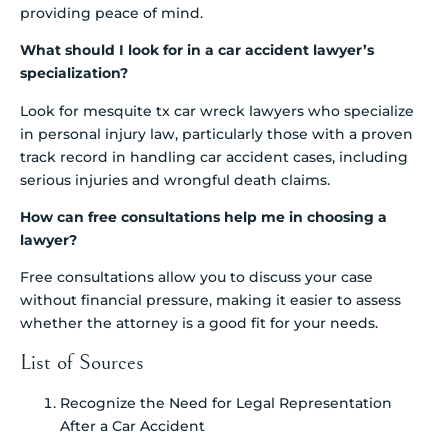
providing peace of mind.
What should I look for in a car accident lawyer’s
specialization?
Look for mesquite tx car wreck lawyers who specialize
in personal injury law, particularly those with a proven
track record in handling car accident cases, including
serious injuries and wrongful death claims.
How can free consultations help me in choosing a
lawyer?
Free consultations allow you to discuss your case
without financial pressure, making it easier to assess
whether the attorney is a good fit for your needs.
List of Sources
Recognize the Need for Legal Representation
After a Car Accident