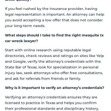
If you feel rushed by the insurance provider, having
legal representation is important. An attorney can help
you avoid accepting a low offer that does not consider
your long-term needs.
What steps should I take to find the right mesquite tx
car wreck lawyer?
Start with online research using reputable legal
directories, check reviews and ratings on sites like Yelp
and Google, verify the attorney’s credentials with the
State Bar of Texas, look for specialization in personal
injury law, seek attorneys who offer free consultations,
and ask for referrals from friends or family.
Why is it important to verify an attorney’s credentials?
Verifying an attorney’s credentials ensures they are
licensed to practice in Texas and helps you confirm
their professional standards and disciplinary history,