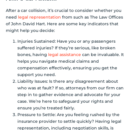
After a car collision, it’s crucial to consider whether you
need
legal representation
from such as The Law Offices
of John David Hart. Here are some key indicators that
might help you decide:
Injuries Sustained: Have you or any passengers
suffered injuries? If they’re serious, like broken
bones, having
legal assistance
can be invaluable. It
helps you navigate medical claims and
compensation effectively, ensuring you get the
support you need.
Liability Issues: Is there any disagreement about
who was at fault? If so, attorneys from our firm can
step in to gather evidence and advocate for your
case. We’re here to safeguard your rights and
ensure you’re treated fairly.
Pressure to Settle: Are you feeling rushed by the
insurance provider to settle quickly? Having legal
representation, including negotiation skills, is