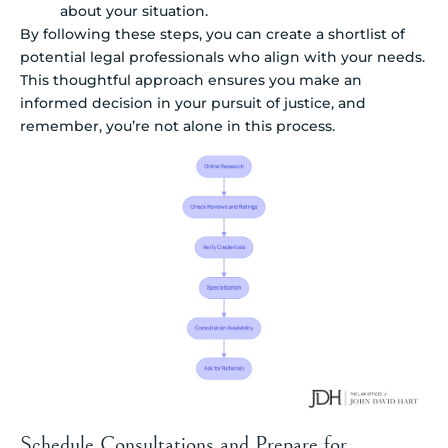
about your situation.
By following these steps, you can create a shortlist of
potential legal professionals who align with your needs.
This thoughtful approach ensures you make an
informed decision in your pursuit of justice, and
remember, you’re not alone in this process.
Schedule Consultations and Prepare for