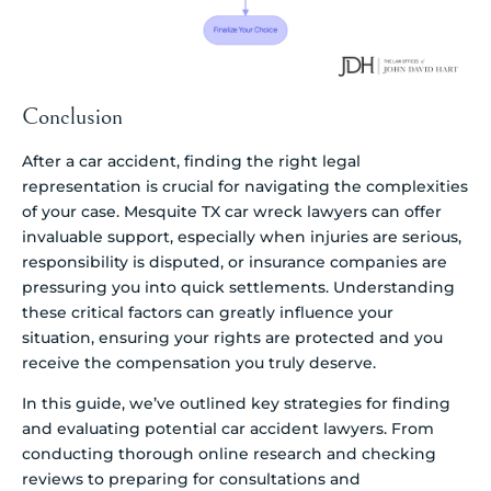
Conclusion
After a car accident, finding the right legal
representation is crucial for navigating the complexities
of your case. Mesquite TX car wreck lawyers can offer
invaluable support, especially when injuries are serious,
responsibility is disputed, or insurance companies are
pressuring you into quick settlements. Understanding
these critical factors can greatly influence your
situation, ensuring your rights are protected and you
receive the compensation you truly deserve.
In this guide, we’ve outlined key strategies for finding
and evaluating potential car accident lawyers. From
conducting thorough online research and checking
reviews to preparing for consultations and