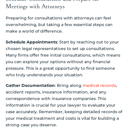
Meetings with Attorneys
Preparing for consultations with attorneys can feel
overwhelming, but taking a few essential steps can
make a world of difference.
Schedule Appointments
: Start by reaching out to your
chosen legal representatives to set up consultations.
Many firms offer free initial consultations, which means
you can explore your options without any financial
pressure. This is a great opportunity to find someone
who truly understands your situation.
Gather Documentation
: Bring along
medical records
,
accident reports, insurance information, and any
correspondence with insurance companies. This
information is crucial for your lawyer to evaluate your
case accurately. Remember, keeping detailed records of
your medical treatment and costs is vital for building a
strong case you deserve.