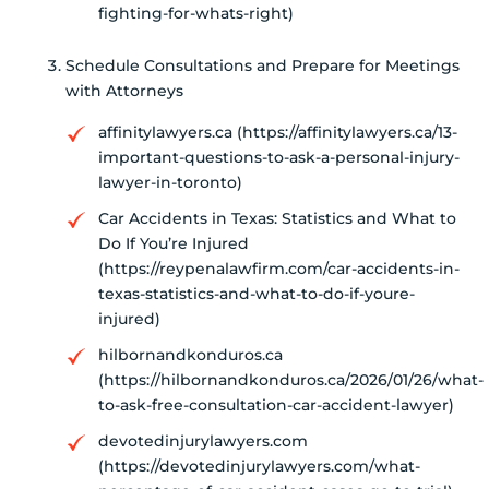
fighting-for-whats-right)
Schedule Consultations and Prepare for Meetings
with Attorneys
affinitylawyers.ca (https://affinitylawyers.ca/13-
important-questions-to-ask-a-personal-injury-
lawyer-in-toronto)
Car Accidents in Texas: Statistics and What to
Do If You’re Injured
(https://reypenalawfirm.com/car-accidents-in-
texas-statistics-and-what-to-do-if-youre-
injured)
hilbornandkonduros.ca
(https://hilbornandkonduros.ca/2026/01/26/what-
to-ask-free-consultation-car-accident-lawyer)
devotedinjurylawyers.com
(https://devotedinjurylawyers.com/what-