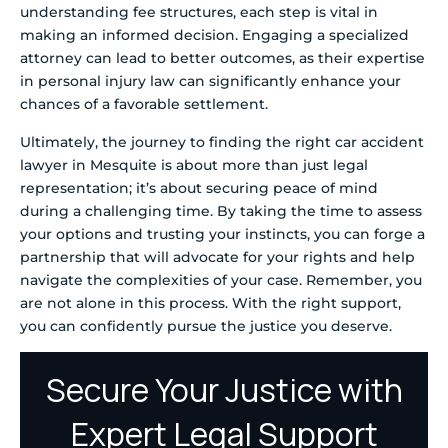
understanding fee structures, each step is vital in
making an informed decision. Engaging a specialized
attorney can lead to better outcomes, as their expertise
in personal injury law can significantly enhance your
chances of a favorable settlement.
Ultimately, the journey to finding the right car accident
lawyer in Mesquite is about more than just legal
representation; it’s about securing peace of mind
during a challenging time. By taking the time to assess
your options and trusting your instincts, you can forge a
partnership that will advocate for your rights and help
navigate the complexities of your case. Remember, you
are not alone in this process. With the right support,
you can confidently pursue the justice you deserve.