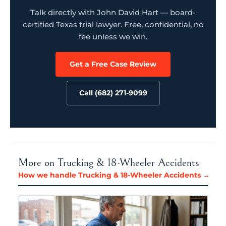
Talk directly with John David Hart — board-
certified Texas trial lawyer. Free, confidential, no
fee unless we win.
Get a Free Case Review
Call (682) 271-9099
More on Trucking & 18-Wheeler Accidents
How we handle Trucking & 18-Wheeler Accidents →