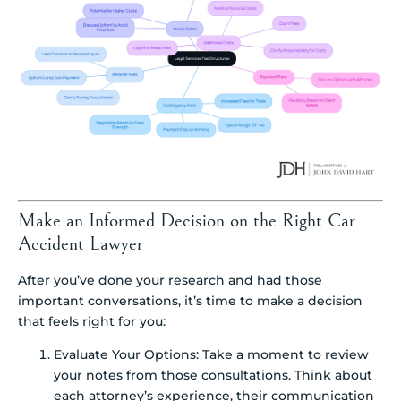
Make an Informed Decision on the Right Car
Accident Lawyer
After you’ve done your research and had those
important conversations, it’s time to make a decision
that feels right for you:
Evaluate Your Options: Take a moment to review
your notes from those consultations. Think about
each attorney’s experience, their communication