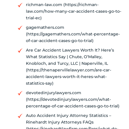
richman-law.com (https://richman-
law.com/how-many-car-accident-cases-go-to-
trial-ec)
gagemathers.com
(https://gagemathers.com/what-percentage-
of-car-accident-cases-go-to-trial)
Are Car Accident Lawyers Worth It? Here’s
What Statistics Say | Chute, O’Malley,
Knobloch, and Turcy, LLC | Naperville, IL
(https://thenapervillelawyer.com/are-car-
accident-lawyers-worth-it-heres-what-
statistics-say)
devotedinjurylawyers.com
(https://devotedinjurylawyers.com/what-
percentage-of-car-accident-cases-go-to-trial)
Auto Accident Injury Attorney Statistics –
Rinehardt Injury Attorneys FAQs
(https://rinehardtlawfirm.com/faqs/what-do-