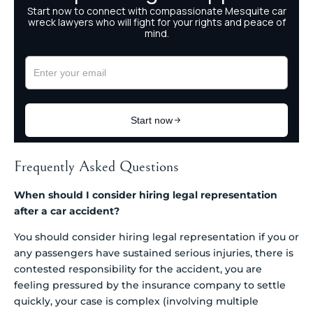
Frequently Asked Questions
When should I consider hiring legal representation
after a car accident?
You should consider hiring legal representation if you or
any passengers have sustained serious injuries, there is
contested responsibility for the accident, you are
feeling pressured by the insurance company to settle
quickly, your case is complex (involving multiple