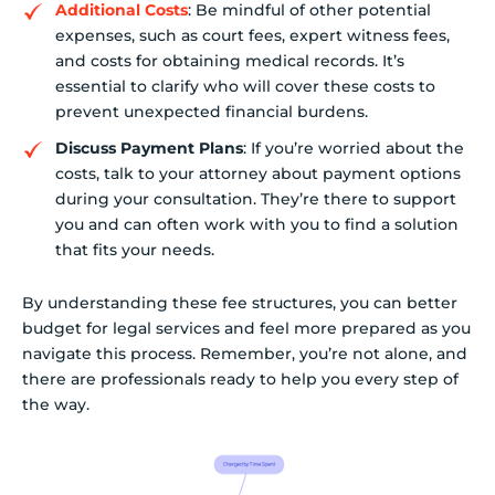
Additional Costs
: Be mindful of other potential
expenses, such as court fees, expert witness fees,
and costs for obtaining medical records. It’s
essential to clarify who will cover these costs to
prevent unexpected financial burdens.
Discuss Payment Plans
: If you’re worried about the
costs, talk to your attorney about payment options
during your consultation. They’re there to support
you and can often work with you to find a solution
that fits your needs.
By understanding these fee structures, you can better
budget for legal services and feel more prepared as you
navigate this process. Remember, you’re not alone, and
there are professionals ready to help you every step of
the way.