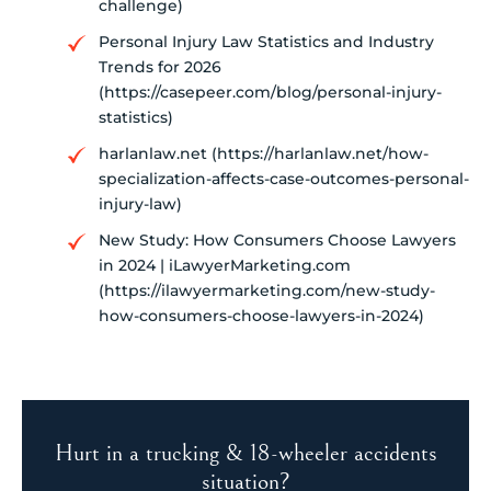
challenge)
Personal Injury Law Statistics and Industry
Trends for 2026
(https://casepeer.com/blog/personal-injury-
statistics)
harlanlaw.net (https://harlanlaw.net/how-
specialization-affects-case-outcomes-personal-
injury-law)
New Study: How Consumers Choose Lawyers
in 2024 | iLawyerMarketing.com
(https://ilawyermarketing.com/new-study-
how-consumers-choose-lawyers-in-2024)
Hurt in a trucking & 18-wheeler accidents
situation?