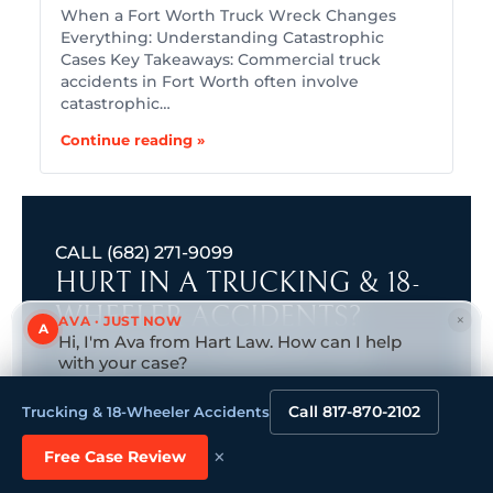
When a Fort Worth Truck Wreck Changes
Everything: Understanding Catastrophic
Cases Key Takeaways: Commercial truck
accidents in Fort Worth often involve
catastrophic…
Continue reading »
CALL
(682) 271-9099
HURT IN A TRUCKING & 18-
WHEELER ACCIDENTS?
×
AVA · JUST NOW
A
Hi, I'm Ava from Hart Law. How can I help
GET YOUR FREE, CONFIDENTIAL CASE
with your case?
Tap to reply
REVIEW.
Get a Free Consultation. No Fees Unless We Win.
Call 817-870-2102
Trucking & 18-Wheeler Accidents
We’re Here 24/7
*
First name
×
(Required)
Free Case Review
Name