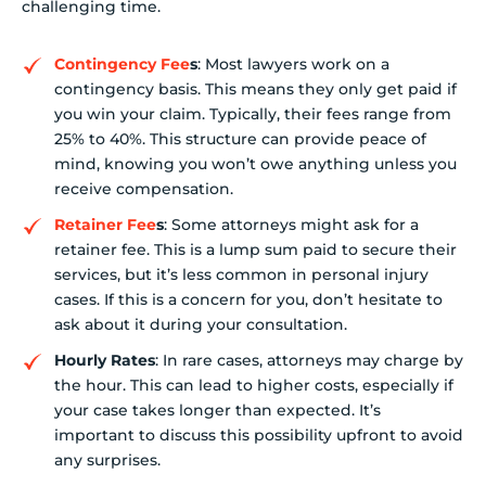
challenging time.
Contingency Fee
s
: Most lawyers work on a
contingency basis. This means they only get paid if
you win your claim. Typically, their fees range from
25% to 40%. This structure can provide peace of
mind, knowing you won’t owe anything unless you
receive compensation.
Retainer Fee
s
: Some attorneys might ask for a
retainer fee. This is a lump sum paid to secure their
services, but it’s less common in personal injury
cases. If this is a concern for you, don’t hesitate to
ask about it during your consultation.
Hourly Rates
: In rare cases, attorneys may charge by
the hour. This can lead to higher costs, especially if
your case takes longer than expected. It’s
important to discuss this possibility upfront to avoid
any surprises.