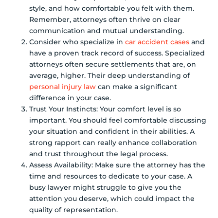
style, and how comfortable you felt with them.
Remember, attorneys often thrive on clear
communication and mutual understanding.
Consider who specialize in
car accident cases
and
have a proven track record of success. Specialized
attorneys often secure settlements that are, on
average, higher. Their deep understanding of
personal injury law
can make a significant
difference in your case.
Trust Your Instincts: Your comfort level is so
important. You should feel comfortable discussing
your situation and confident in their abilities. A
strong rapport can really enhance collaboration
and trust throughout the legal process.
Assess Availability: Make sure the attorney has the
time and resources to dedicate to your case. A
busy lawyer might struggle to give you the
attention you deserve, which could impact the
quality of representation.