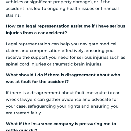
vehicles or significant property damage), or if the
accident has led to ongoing health issues or financial
strains.
How can legal representation assist me if I have serious
injuries from a car accident?
Legal representation can help you navigate medical
claims and compensation effectively, ensuring you
receive the support you need for serious injuries such as
spinal cord injuries or traumatic brain injuries.
What should I do if there is disagreement about who
was at fault for the accident?
If there is a disagreement about fault, mesquite tx car
wreck lawyers can gather evidence and advocate for
your case, safeguarding your rights and ensuring you
are treated fairly.
What if the insurance company is pressuring me to
settle quickly?