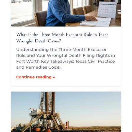
What Is the Three-Month Executor Rule in Texas
Wrongful Death Cases?
Understanding the Three-Month Executor
Rule and Your Wrongful Death Filing Rights in
Fort Worth Key Takeaways: Texas Civil Practice
and Remedies Code…
Continue reading »