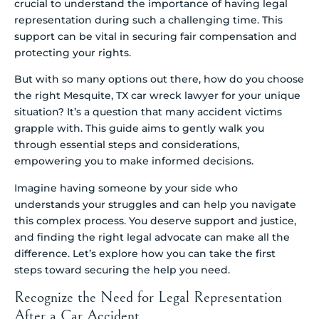
crucial to understand the importance of having legal
representation during such a challenging time. This
support can be vital in securing fair compensation and
protecting your rights.
But with so many options out there, how do you choose
the right Mesquite, TX car wreck lawyer for your unique
situation? It’s a question that many accident victims
grapple with. This guide aims to gently walk you
through essential steps and considerations,
empowering you to make informed decisions.
Imagine having someone by your side who
understands your struggles and can help you navigate
this complex process. You deserve support and justice,
and finding the right legal advocate can make all the
difference. Let’s explore how you can take the first
steps toward securing the help you need.
Recognize the Need for Legal Representation
After a Car Accident