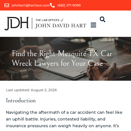
johnhart@hartlaw.com
(682) 271-9099
Find the Right Mesquite TX Car
Wreck Lawyers for Your Case
Last updated:
August 2, 2026
Introduction
Navigating the aftermath of a car accident can feel like
an uphill battle. Injuries, contested liability, and
insurance pressures can weigh heavily on anyone. It’s