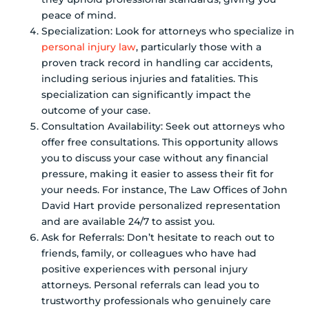
peace of mind.
Specialization: Look for attorneys who specialize in
personal injury law
, particularly those with a
proven track record in handling car accidents,
including serious injuries and fatalities. This
specialization can significantly impact the
outcome of your case.
Consultation Availability: Seek out attorneys who
offer free consultations. This opportunity allows
you to discuss your case without any financial
pressure, making it easier to assess their fit for
your needs. For instance, The Law Offices of John
David Hart provide personalized representation
and are available 24/7 to assist you.
Ask for Referrals: Don’t hesitate to reach out to
friends, family, or colleagues who have had
positive experiences with personal injury
attorneys. Personal referrals can lead you to
trustworthy professionals who genuinely care