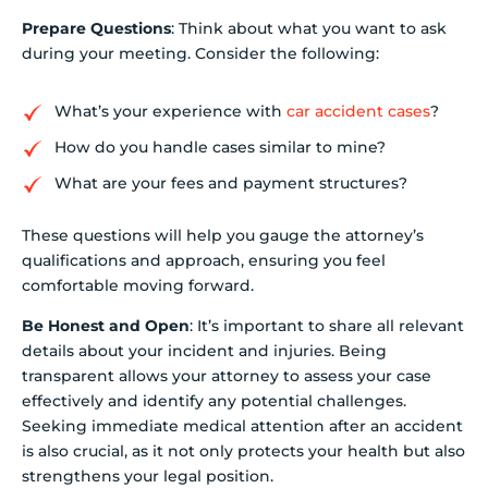
Prepare Questions
: Think about what you want to ask
during your meeting. Consider the following:
What’s your experience with
car accident cases
?
How do you handle cases similar to mine?
What are your fees and payment structures?
These questions will help you gauge the attorney’s
qualifications and approach, ensuring you feel
comfortable moving forward.
Be Honest and Open
: It’s important to share all relevant
details about your incident and injuries. Being
transparent allows your attorney to assess your case
effectively and identify any potential challenges.
Seeking immediate medical attention after an accident
is also crucial, as it not only protects your health but also
strengthens your legal position.