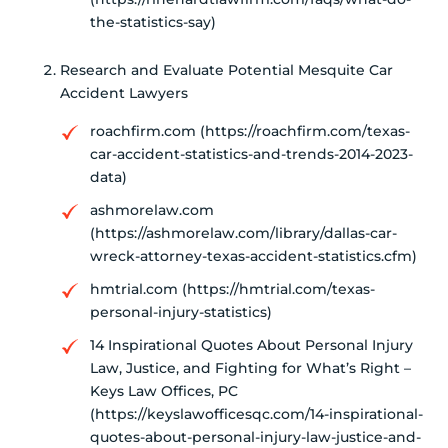
the-statistics-say)
Research and Evaluate Potential Mesquite Car
Accident Lawyers
roachfirm.com (https://roachfirm.com/texas-
car-accident-statistics-and-trends-2014-2023-
data)
ashmorelaw.com
(https://ashmorelaw.com/library/dallas-car-
wreck-attorney-texas-accident-statistics.cfm)
hmtrial.com (https://hmtrial.com/texas-
personal-injury-statistics)
14 Inspirational Quotes About Personal Injury
Law, Justice, and Fighting for What’s Right –
Keys Law Offices, PC
(https://keyslawofficesqc.com/14-inspirational-
quotes-about-personal-injury-law-justice-and-