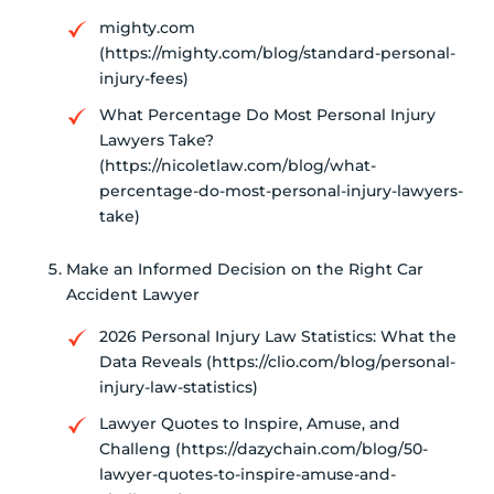
mighty.com
(https://mighty.com/blog/standard-personal-
injury-fees)
What Percentage Do Most Personal Injury
Lawyers Take?
(https://nicoletlaw.com/blog/what-
percentage-do-most-personal-injury-lawyers-
take)
Make an Informed Decision on the Right Car
Accident Lawyer
2026 Personal Injury Law Statistics: What the
Data Reveals (https://clio.com/blog/personal-
injury-law-statistics)
Lawyer Quotes to Inspire, Amuse, and
Challeng (https://dazychain.com/blog/50-
lawyer-quotes-to-inspire-amuse-and-