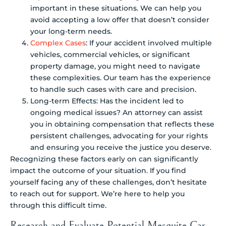
important in these situations. We can help you
avoid accepting a low offer that doesn’t consider
your long-term needs.
Complex Cases
: If your accident involved multiple
vehicles, commercial vehicles, or significant
property damage, you might need to navigate
these complexities. Our team has the experience
to handle such cases with care and precision.
Long-term Effects: Has the incident led to
ongoing medical issues? An attorney can assist
you in obtaining compensation that reflects these
persistent challenges, advocating for your rights
and ensuring you receive the justice you deserve.
Recognizing these factors early on can significantly
impact the outcome of your situation. If you find
yourself facing any of these challenges, don’t hesitate
to reach out for support. We’re here to help you
through this difficult time.
Research and Evaluate Potential Mesquite Car