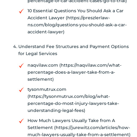
percentage-of-car-accident-cases-go-to-trial)
10 Essential Questions You Should Ask a Car
Accident Lawyer (https://preszlerlaw-
ns.com/blog/questions-you-should-ask-a-car-
accident-lawyer)
Understand Fee Structures and Payment Options
for Legal Services
naqvilaw.com (https://naqvilaw.com/what-
percentage-does-a-lawyer-take-from-a-
settlement)
tysonmutrux.com
(https://tysonmutrux.com/blog/what-
percentage-do-most-injury-lawyers-take-
understanding-legal-fees)
How Much Lawyers Usually Take from A
Settlement (https://jurewitz.com/articles/how-
much-lawyers-usually-take-from-a-settlement)