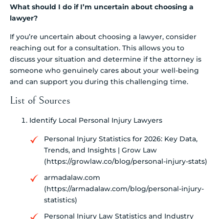
What should I do if I’m uncertain about choosing a
lawyer?
If you’re uncertain about choosing a lawyer, consider
reaching out for a consultation. This allows you to
discuss your situation and determine if the attorney is
someone who genuinely cares about your well-being
and can support you during this challenging time.
List of Sources
Identify Local Personal Injury Lawyers
Personal Injury Statistics for 2026: Key Data,
Trends, and Insights | Grow Law
(https://growlaw.co/blog/personal-injury-stats)
armadalaw.com
(https://armadalaw.com/blog/personal-injury-
statistics)
Personal Injury Law Statistics and Industry