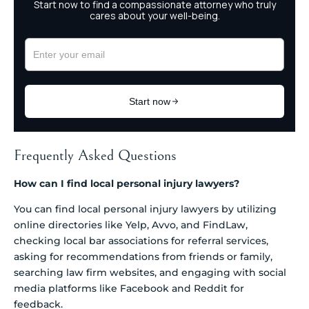
Frequently Asked Questions
How can I find local personal injury lawyers?
You can find local personal injury lawyers by utilizing
online directories like Yelp, Avvo, and FindLaw,
checking local bar associations for referral services,
asking for recommendations from friends or family,
searching law firm websites, and engaging with social
media platforms like Facebook and Reddit for
feedback.