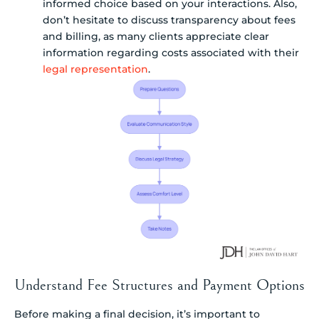
informed choice based on your interactions. Also,
don’t hesitate to discuss transparency about fees
and billing, as many clients appreciate clear
information regarding costs associated with their
legal representation
.
Understand Fee Structures and Payment Options
Before making a final decision, it’s important to