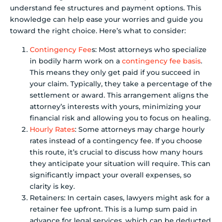
understand fee structures and payment options. This
knowledge can help ease your worries and guide you
toward the right choice. Here’s what to consider:
Contingency Fee
s: Most attorneys who specialize
in bodily harm work on a
contingency fee basis
.
This means they only get paid if you succeed in
your claim. Typically, they take a percentage of the
settlement or award. This arrangement aligns the
attorney’s interests with yours, minimizing your
financial risk and allowing you to focus on healing.
Hourly Rates
: Some attorneys may charge hourly
rates instead of a contingency fee. If you choose
this route, it’s crucial to discuss how many hours
they anticipate your situation will require. This can
significantly impact your overall expenses, so
clarity is key.
Retainers: In certain cases, lawyers might ask for a
retainer fee upfront. This is a lump sum paid in
advance for legal services, which can be deducted