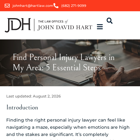
johnhart@hartlaw.com
(682) 271-9099
Find Personal Injury Lawyers in
My Area: 5 Essential Steps
Last updated:
August 2, 2026
Introduction
Finding the right personal injury lawyer can feel like
navigating a maze, especially when emotions are high
and the stakes are significant. It’s completely