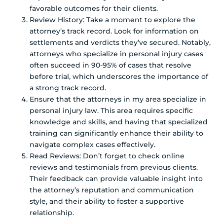
favorable outcomes for their clients.
Review History: Take a moment to explore the
attorney’s track record. Look for information on
settlements and verdicts they’ve secured. Notably,
attorneys who specialize in personal injury cases
often succeed in 90-95% of cases that resolve
before trial, which underscores the importance of
a strong track record.
Ensure that the attorneys in my area specialize in
personal injury law. This area requires specific
knowledge and skills, and having that specialized
training can significantly enhance their ability to
navigate complex cases effectively.
Read Reviews: Don’t forget to check online
reviews and testimonials from previous clients.
Their feedback can provide valuable insight into
the attorney’s reputation and communication
style, and their ability to foster a supportive
relationship.