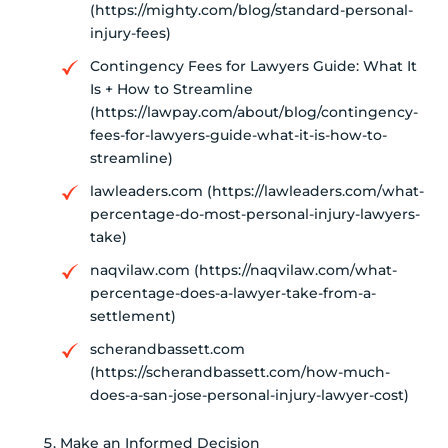
(https://mighty.com/blog/standard-personal-
injury-fees)
Contingency Fees for Lawyers Guide: What It
Is + How to Streamline
(https://lawpay.com/about/blog/contingency-
fees-for-lawyers-guide-what-it-is-how-to-
streamline)
lawleaders.com (https://lawleaders.com/what-
percentage-do-most-personal-injury-lawyers-
take)
naqvilaw.com (https://naqvilaw.com/what-
percentage-does-a-lawyer-take-from-a-
settlement)
scherandbassett.com
(https://scherandbassett.com/how-much-
does-a-san-jose-personal-injury-lawyer-cost)
Make an Informed Decision