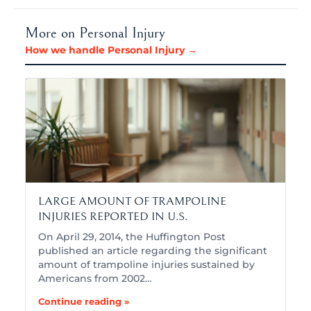
More on Personal Injury
How we handle Personal Injury →
LARGE AMOUNT OF TRAMPOLINE
INJURIES REPORTED IN U.S.
On April 29, 2014, the Huffington Post
published an article regarding the significant
amount of trampoline injuries sustained by
Americans from 2002…
Continue reading »