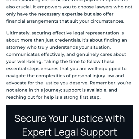
also crucial. It empowers you to choose lawyers who not
only have the necessary expertise but also offer
financial arrangements that suit your circumstances.
Ultimately, securing effective legal representation is
about more than just credentials. It’s about finding an
attorney who truly understands your situation,
communicates effectively, and genuinely cares about
your well-being. Taking the time to follow these
essential steps ensures that you are well-equipped to
navigate the complexities of personal injury law and
advocate for the justice you deserve. Remember, you’re
not alone in this journey; support is available, and
reaching out for help is a strong first step.