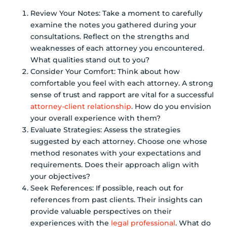
Review Your Notes: Take a moment to carefully
examine the notes you gathered during your
consultations. Reflect on the strengths and
weaknesses of each attorney you encountered.
What qualities stand out to you?
Consider Your Comfort: Think about how
comfortable you feel with each attorney. A strong
sense of trust and rapport are vital for a successful
attorney-client relationship
. How do you envision
your overall experience with them?
Evaluate Strategies: Assess the strategies
suggested by each attorney. Choose one whose
method resonates with your expectations and
requirements. Does their approach align with
your objectives?
Seek References: If possible, reach out for
references from past clients. Their insights can
provide valuable perspectives on their
experiences with the
legal professional
. What do