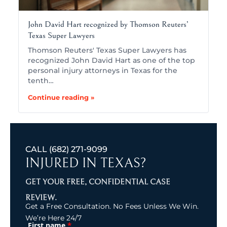
John David Hart recognized by Thomson Reuters’
Texas Super Lawyers
Thomson Reuters' Texas Super Lawyers has
recognized John David Hart as one of the top
personal injury attorneys in Texas for the
tenth…
Continue reading »
CALL
(682) 271-9099
INJURED IN TEXAS?
GET YOUR FREE, CONFIDENTIAL CASE
REVIEW.
Get a Free Consultation. No Fees Unless We Win.
We’re Here 24/7
*
First name
(Required)