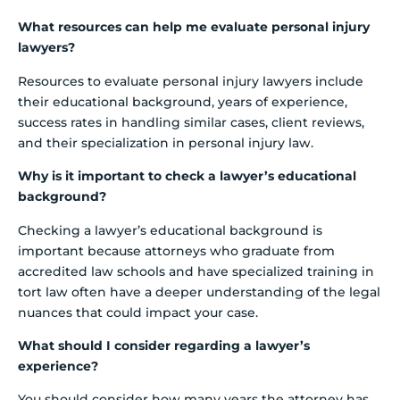
What resources can help me evaluate personal injury
lawyers?
Resources to evaluate personal injury lawyers include
their educational background, years of experience,
success rates in handling similar cases, client reviews,
and their specialization in personal injury law.
Why is it important to check a lawyer’s educational
background?
Checking a lawyer’s educational background is
important because attorneys who graduate from
accredited law schools and have specialized training in
tort law often have a deeper understanding of the legal
nuances that could impact your case.
What should I consider regarding a lawyer’s
experience?
You should consider how many years the attorney has