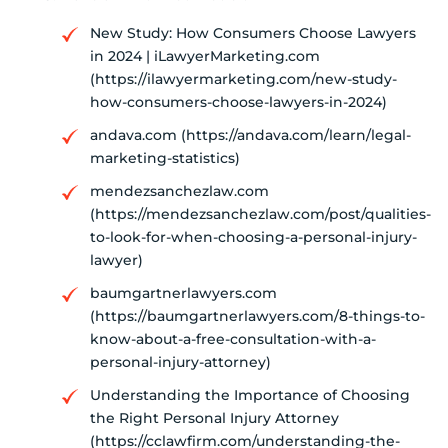
New Study: How Consumers Choose Lawyers
in 2024 | iLawyerMarketing.com
(https://ilawyermarketing.com/new-study-
how-consumers-choose-lawyers-in-2024)
andava.com (https://andava.com/learn/legal-
marketing-statistics)
mendezsanchezlaw.com
(https://mendezsanchezlaw.com/post/qualities-
to-look-for-when-choosing-a-personal-injury-
lawyer)
baumgartnerlawyers.com
(https://baumgartnerlawyers.com/8-things-to-
know-about-a-free-consultation-with-a-
personal-injury-attorney)
Understanding the Importance of Choosing
the Right Personal Injury Attorney
(https://cclawfirm.com/understanding-the-