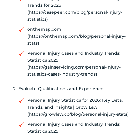
Trends for 2026
(https://casepeer.com/blog/personal-injury-
statistics)
onthemap.com
(https://onthemap.com/blog/personal-injury-
stats)
Personal Injury Cases and Industry Trends:
Statistics 2025
(https://gainservicing.com/personal-injury-
statistics-cases-industry-trends)
Evaluate Qualifications and Experience
Personal Injury Statistics for 2026: Key Data,
Trends, and Insights | Grow Law
(https://growlaw.co/blog/personal-injury-stats)
Personal Injury Cases and Industry Trends:
Statistics 2025