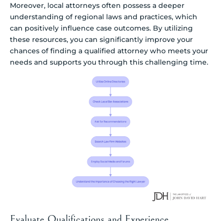
Moreover, local attorneys often possess a deeper
understanding of regional laws and practices, which
can positively influence case outcomes. By utilizing
these resources, you can significantly improve your
chances of finding a qualified attorney who meets your
needs and supports you through this challenging time.
Evaluate Qualifications and Experience