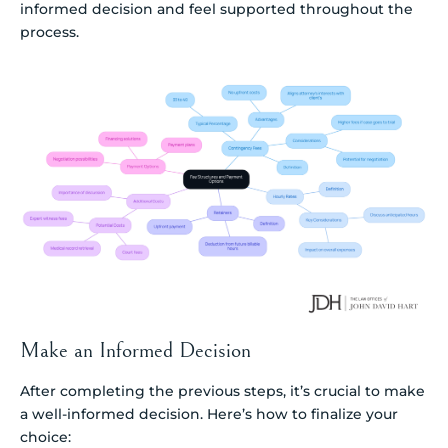
informed decision and feel supported throughout the
process.
Make an Informed Decision
After completing the previous steps, it’s crucial to make
a well-informed decision. Here’s how to finalize your
choice: