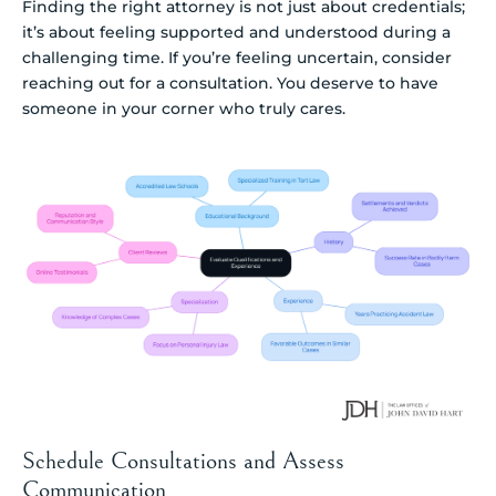
Finding the right attorney is not just about credentials;
it’s about feeling supported and understood during a
challenging time. If you’re feeling uncertain, consider
reaching out for a consultation. You deserve to have
someone in your corner who truly cares.
Schedule Consultations and Assess
Communication