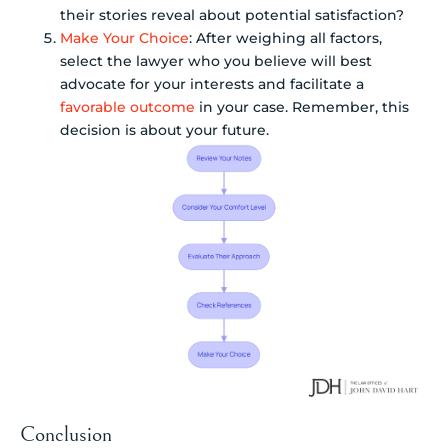
their stories reveal about potential satisfaction?
Make Your Choice
: After weighing all factors,
select the lawyer who you believe will best
advocate for your interests and facilitate a
favorable outcome
in your case. Remember, this
decision is about your future.
Conclusion