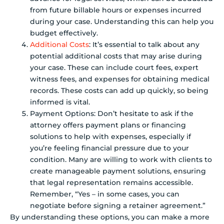
from future billable hours or expenses incurred
during your case. Understanding this can help you
budget effectively.
Additional Costs
: It’s essential to talk about any
potential additional costs that may arise during
your case. These can include court fees, expert
witness fees, and expenses for obtaining medical
records. These costs can add up quickly, so being
informed is vital.
Payment Options: Don’t hesitate to ask if the
attorney offers payment plans or financing
solutions to help with expenses, especially if
you’re feeling financial pressure due to your
condition. Many are willing to work with clients to
create manageable payment solutions, ensuring
that legal representation remains accessible.
Remember, “Yes – in some cases, you can
negotiate before signing a retainer agreement.”
By understanding these options, you can make a more