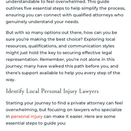
understandable to feel overwhelmed. This guide
outlines five essential steps to help simplify the process,
ensuring you can connect with qualified attorneys who
genuinely understand your needs.
But with so many options out there, how can you be
sure you’re making the best choice? Exploring local
resources, qualifications, and communication styles
might just hold the key to securing effective legal
representation. Remember, you’re not alone in this
journey; many have walked this path before you, and
there’s support available to help you every step of the
way.
Identify Local Personal Injury Lawyers
Starting your journey to find a private attorney can feel
overwhelming, but focusing on lawyers who specialize
in
personal injury
can make it easier. Here are some
essential steps to guide you: