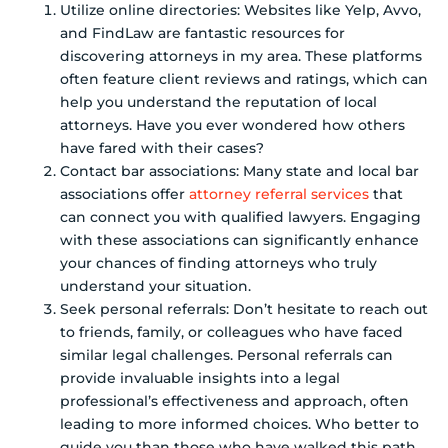
Utilize online directories: Websites like Yelp, Avvo,
and FindLaw are fantastic resources for
discovering attorneys in my area. These platforms
often feature client reviews and ratings, which can
help you understand the reputation of local
attorneys. Have you ever wondered how others
have fared with their cases?
Contact bar associations: Many state and local bar
associations offer
attorney referral services
that
can connect you with qualified lawyers. Engaging
with these associations can significantly enhance
your chances of finding attorneys who truly
understand your situation.
Seek personal referrals: Don’t hesitate to reach out
to friends, family, or colleagues who have faced
similar legal challenges. Personal referrals can
provide invaluable insights into a legal
professional’s effectiveness and approach, often
leading to more informed choices. Who better to
guide you than those who have walked this path