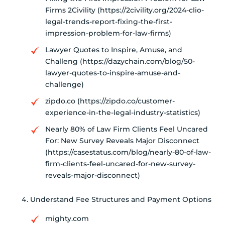
Firms 2Civility (https://2civility.org/2024-clio-
legal-trends-report-fixing-the-first-
impression-problem-for-law-firms)
Lawyer Quotes to Inspire, Amuse, and
Challeng (https://dazychain.com/blog/50-
lawyer-quotes-to-inspire-amuse-and-
challenge)
zipdo.co (https://zipdo.co/customer-
experience-in-the-legal-industry-statistics)
Nearly 80% of Law Firm Clients Feel Uncared
For: New Survey Reveals Major Disconnect
(https://casestatus.com/blog/nearly-80-of-law-
firm-clients-feel-uncared-for-new-survey-
reveals-major-disconnect)
Understand Fee Structures and Payment Options
mighty.com