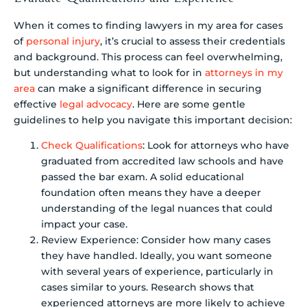
When it comes to finding lawyers in my area for cases
of
personal injury
, it’s crucial to assess their credentials
and background. This process can feel overwhelming,
but understanding what to look for in
attorneys in my
area
can make a significant difference in securing
effective
legal advocacy
. Here are some gentle
guidelines to help you navigate this important decision:
Check Qualifications
: Look for attorneys who have
graduated from accredited law schools and have
passed the bar exam. A solid educational
foundation often means they have a deeper
understanding of the legal nuances that could
impact your case.
Review Experience: Consider how many cases
they have handled. Ideally, you want someone
with several years of experience, particularly in
cases similar to yours. Research shows that
experienced attorneys are more likely to achieve