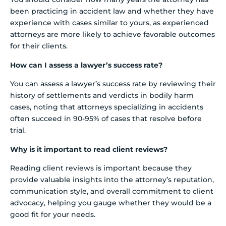
been practicing in accident law and whether they have
experience with cases similar to yours, as experienced
attorneys are more likely to achieve favorable outcomes
for their clients.
How can I assess a lawyer’s success rate?
You can assess a lawyer’s success rate by reviewing their
history of settlements and verdicts in bodily harm
cases, noting that attorneys specializing in accidents
often succeed in 90-95% of cases that resolve before
trial.
Why is it important to read client reviews?
Reading client reviews is important because they
provide valuable insights into the attorney’s reputation,
communication style, and overall commitment to client
advocacy, helping you gauge whether they would be a
good fit for your needs.