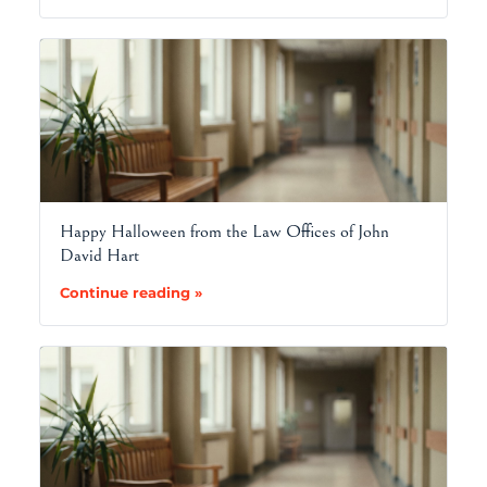
Happy Halloween from the Law Offices of John
David Hart
Continue reading »