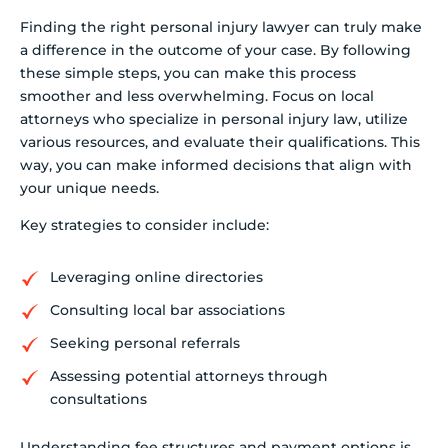
Finding the right personal injury lawyer can truly make
a difference in the outcome of your case. By following
these simple steps, you can make this process
smoother and less overwhelming. Focus on local
attorneys who specialize in personal injury law, utilize
various resources, and evaluate their qualifications. This
way, you can make informed decisions that align with
your unique needs.
Key strategies to consider include:
Leveraging online directories
Consulting local bar associations
Seeking personal referrals
Assessing potential attorneys through
consultations
Understanding fee structures and payment options is