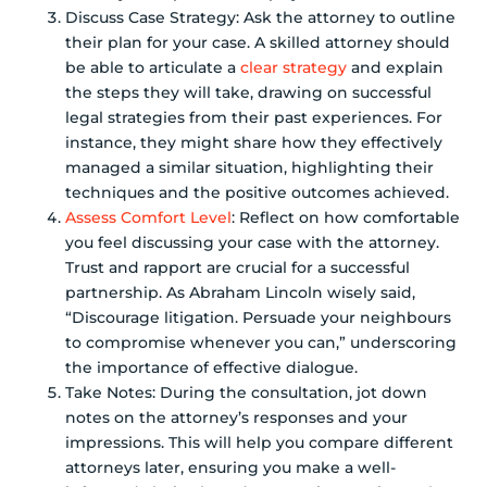
Discuss Case Strategy: Ask the attorney to outline
their plan for your case. A skilled attorney should
be able to articulate a
clear strategy
and explain
the steps they will take, drawing on successful
legal strategies from their past experiences. For
instance, they might share how they effectively
managed a similar situation, highlighting their
techniques and the positive outcomes achieved.
Assess Comfort Level
: Reflect on how comfortable
you feel discussing your case with the attorney.
Trust and rapport are crucial for a successful
partnership. As Abraham Lincoln wisely said,
“Discourage litigation. Persuade your neighbours
to compromise whenever you can,” underscoring
the importance of effective dialogue.
Take Notes: During the consultation, jot down
notes on the attorney’s responses and your
impressions. This will help you compare different
attorneys later, ensuring you make a well-