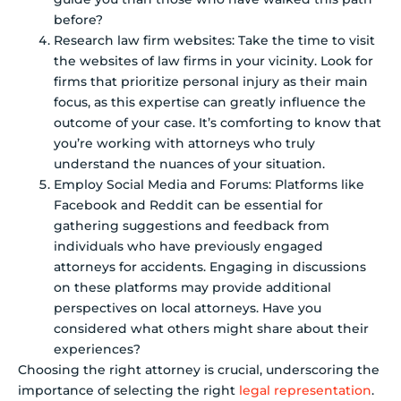
before?
Research law firm websites: Take the time to visit
the websites of law firms in your vicinity. Look for
firms that prioritize personal injury as their main
focus, as this expertise can greatly influence the
outcome of your case. It’s comforting to know that
you’re working with attorneys who truly
understand the nuances of your situation.
Employ Social Media and Forums: Platforms like
Facebook and Reddit can be essential for
gathering suggestions and feedback from
individuals who have previously engaged
attorneys for accidents. Engaging in discussions
on these platforms may provide additional
perspectives on local attorneys. Have you
considered what others might share about their
experiences?
Choosing the right attorney is crucial, underscoring the
importance of selecting the right
legal representation
.