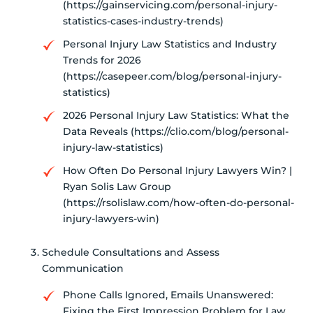
(https://gainservicing.com/personal-injury-
statistics-cases-industry-trends)
Personal Injury Law Statistics and Industry
Trends for 2026
(https://casepeer.com/blog/personal-injury-
statistics)
2026 Personal Injury Law Statistics: What the
Data Reveals (https://clio.com/blog/personal-
injury-law-statistics)
How Often Do Personal Injury Lawyers Win? |
Ryan Solis Law Group
(https://rsolislaw.com/how-often-do-personal-
injury-lawyers-win)
Schedule Consultations and Assess
Communication
Phone Calls Ignored, Emails Unanswered:
Fixing the First Impression Problem for Law