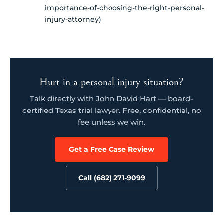
importance-of-choosing-the-right-personal-
injury-attorney)
Hurt in a personal injury situation?
Talk directly with John David Hart — board-
certified Texas trial lawyer. Free, confidential, no
fee unless we win.
Get a Free Case Review
Call (682) 271-9099