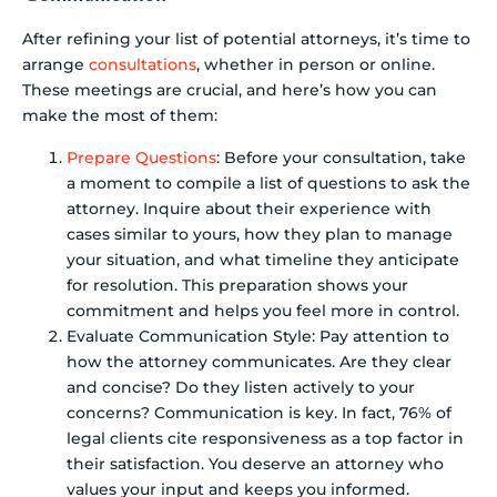
After refining your list of potential attorneys, it’s time to
arrange
consultations
, whether in person or online.
These meetings are crucial, and here’s how you can
make the most of them:
Prepare Questions
: Before your consultation, take
a moment to compile a list of questions to ask the
attorney. Inquire about their experience with
cases similar to yours, how they plan to manage
your situation, and what timeline they anticipate
for resolution. This preparation shows your
commitment and helps you feel more in control.
Evaluate Communication Style: Pay attention to
how the attorney communicates. Are they clear
and concise? Do they listen actively to your
concerns? Communication is key. In fact, 76% of
legal clients cite responsiveness as a top factor in
their satisfaction. You deserve an attorney who
values your input and keeps you informed.