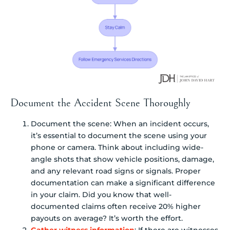
Document the Accident Scene Thoroughly
Document the scene: When an incident occurs,
it’s essential to document the scene using your
phone or camera. Think about including wide-
angle shots that show vehicle positions, damage,
and any relevant road signs or signals. Proper
documentation can make a significant difference
in your claim. Did you know that well-
documented claims often receive 20% higher
payouts on average? It’s worth the effort.
Gather witness information
: If there are witnesses