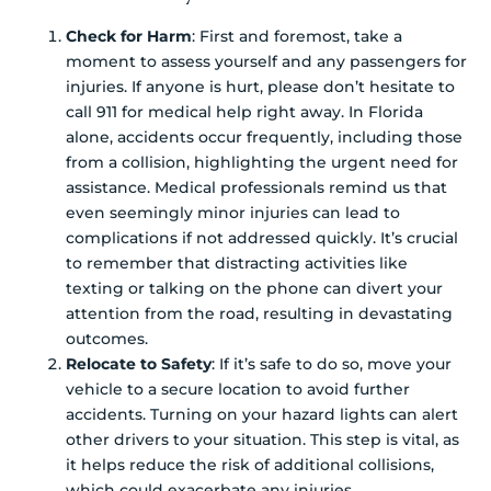
Check for Harm
: First and foremost, take a
moment to assess yourself and any passengers for
injuries. If anyone is hurt, please don’t hesitate to
call 911 for medical help right away. In Florida
alone, accidents occur frequently, including those
from a collision, highlighting the urgent need for
assistance. Medical professionals remind us that
even seemingly minor injuries can lead to
complications if not addressed quickly. It’s crucial
to remember that distracting activities like
texting or talking on the phone can divert your
attention from the road, resulting in devastating
outcomes.
Relocate to Safety
: If it’s safe to do so, move your
vehicle to a secure location to avoid further
accidents. Turning on your hazard lights can alert
other drivers to your situation. This step is vital, as
it helps reduce the risk of additional collisions,
which could exacerbate any injuries.