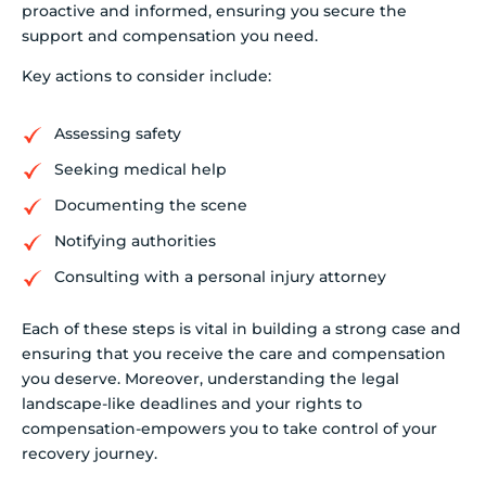
proactive and informed, ensuring you secure the
support and compensation you need.
Key actions to consider include:
Assessing safety
Seeking medical help
Documenting the scene
Notifying authorities
Consulting with a personal injury attorney
Each of these steps is vital in building a strong case and
ensuring that you receive the care and compensation
you deserve. Moreover, understanding the legal
landscape-like deadlines and your rights to
compensation-empowers you to take control of your
recovery journey.