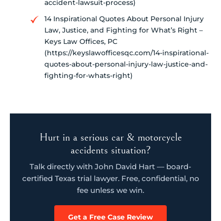
accident-lawsuit-process)
14 Inspirational Quotes About Personal Injury
Law, Justice, and Fighting for What’s Right –
Keys Law Offices, PC
(https://keyslawofficesqc.com/14-inspirational-
quotes-about-personal-injury-law-justice-and-
fighting-for-whats-right)
Hurt in a serious car & motorcycle
accidents situation?
Talk directly with John David Hart — board-
certified Texas trial lawyer. Free, confidential, no
fee unless we win.
Get a Free Case Review