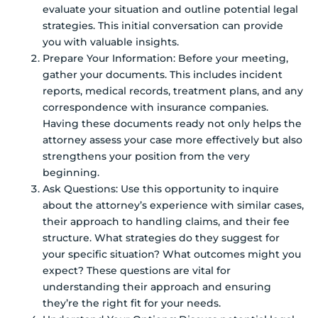
evaluate your situation and outline potential legal
strategies. This initial conversation can provide
you with valuable insights.
Prepare Your Information: Before your meeting,
gather your documents. This includes incident
reports, medical records, treatment plans, and any
correspondence with insurance companies.
Having these documents ready not only helps the
attorney assess your case more effectively but also
strengthens your position from the very
beginning.
Ask Questions: Use this opportunity to inquire
about the attorney’s experience with similar cases,
their approach to handling claims, and their fee
structure. What strategies do they suggest for
your specific situation? What outcomes might you
expect? These questions are vital for
understanding their approach and ensuring
they’re the right fit for your needs.