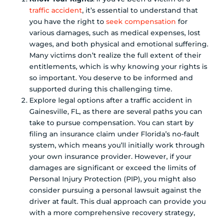
traffic accident
, it’s essential to understand that
you have the right to
seek compensation
for
various damages, such as medical expenses, lost
wages, and both physical and emotional suffering.
Many victims don’t realize the full extent of their
entitlements, which is why knowing your rights is
so important. You deserve to be informed and
supported during this challenging time.
Explore legal options after a traffic accident in
Gainesville, FL, as there are several paths you can
take to pursue compensation. You can start by
filing an insurance claim under Florida’s no-fault
system, which means you’ll initially work through
your own insurance provider. However, if your
damages are significant or exceed the limits of
Personal Injury Protection (PIP), you might also
consider pursuing a personal lawsuit against the
driver at fault. This dual approach can provide you
with a more comprehensive recovery strategy,