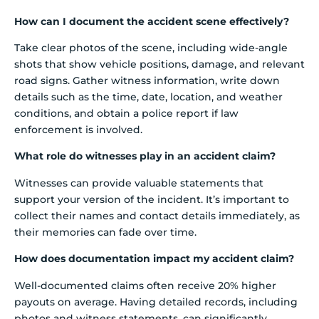
How can I document the accident scene effectively?
Take clear photos of the scene, including wide-angle
shots that show vehicle positions, damage, and relevant
road signs. Gather witness information, write down
details such as the time, date, location, and weather
conditions, and obtain a police report if law
enforcement is involved.
What role do witnesses play in an accident claim?
Witnesses can provide valuable statements that
support your version of the incident. It’s important to
collect their names and contact details immediately, as
their memories can fade over time.
How does documentation impact my accident claim?
Well-documented claims often receive 20% higher
payouts on average. Having detailed records, including
photos and witness statements, can significantly