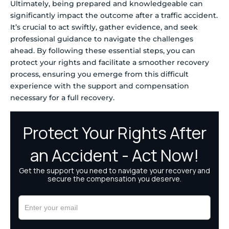
Ultimately, being prepared and knowledgeable can
significantly impact the outcome after a traffic accident.
It’s crucial to act swiftly, gather evidence, and seek
professional guidance to navigate the challenges
ahead. By following these essential steps, you can
protect your rights and facilitate a smoother recovery
process, ensuring you emerge from this difficult
experience with the support and compensation
necessary for a full recovery.