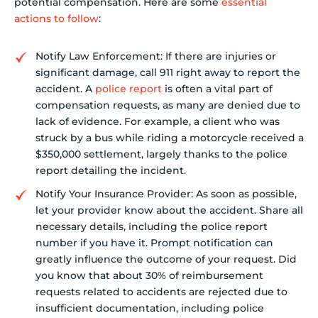
potential compensation. Here are some
essential
actions to follow
:
Notify Law Enforcement: If there are injuries or
significant damage, call 911 right away to report the
accident. A
police report
is often a vital part of
compensation requests, as many are denied due to
lack of evidence. For example, a client who was
struck by a bus while riding a motorcycle received a
$350,000 settlement, largely thanks to the police
report detailing the incident.
Notify Your Insurance Provider: As soon as possible,
let your provider know about the accident. Share all
necessary details, including the police report
number if you have it. Prompt notification can
greatly influence the outcome of your request. Did
you know that about 30% of reimbursement
requests related to accidents are rejected due to
insufficient documentation, including police