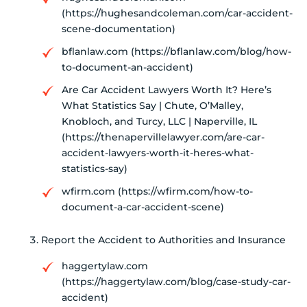
(https://hughesandcoleman.com/car-accident-
scene-documentation)
bflanlaw.com (https://bflanlaw.com/blog/how-
to-document-an-accident)
Are Car Accident Lawyers Worth It? Here’s
What Statistics Say | Chute, O’Malley,
Knobloch, and Turcy, LLC | Naperville, IL
(https://thenapervillelawyer.com/are-car-
accident-lawyers-worth-it-heres-what-
statistics-say)
wfirm.com (https://wfirm.com/how-to-
document-a-car-accident-scene)
Report the Accident to Authorities and Insurance
haggertylaw.com
(https://haggertylaw.com/blog/case-study-car-
accident)