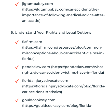
jlgtampabay.com
(https://jlgtampabay.com/car-accident/the-
importance-of-following-medical-advice-after-
an-accide)
Understand Your Rights and Legal Options
flafirm.com
(https://flafirm.com/resources/blog/common-
misconceptions-about-car-accident-claims-in-
florida)
pendaslaw.com (https://pendaslaw.com/what-
rights-do-car-accident-victims-have-in-florida)
floridainjuryadvocate.com
(https://floridainjuryadvocate.com/blog/florida-
car-accident-statistics)
gouldcooksey.com
(https://gouldcooksey.com/blog/florida-