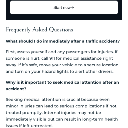
Frequently Asked Questions
What should I do immediately after a traffic accident?
First, assess yourself and any passengers for injuries. If
someone is hurt, call 911 for medical assistance right
away. If it’s safe, move your vehicle to a secure location
and turn on your hazard lights to alert other drivers.
Why is it important to seek medical attention after an
accident?
Seeking medical attention is crucial because even
minor injuries can lead to serious complications if not
treated promptly. Internal injuries may not be
immediately visible but can result in long-term health
issues if left untreated.