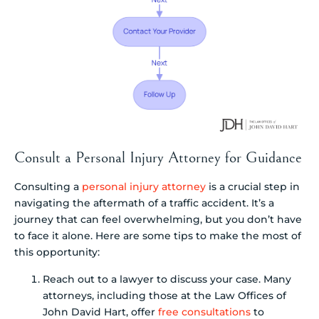
Consult a Personal Injury Attorney for Guidance
Consulting a
personal injury attorney
is a crucial step in
navigating the aftermath of a traffic accident. It’s a
journey that can feel overwhelming, but you don’t have
to face it alone. Here are some tips to make the most of
this opportunity:
Reach out to a lawyer to discuss your case. Many
attorneys, including those at the Law Offices of
John David Hart, offer
free consultations
to