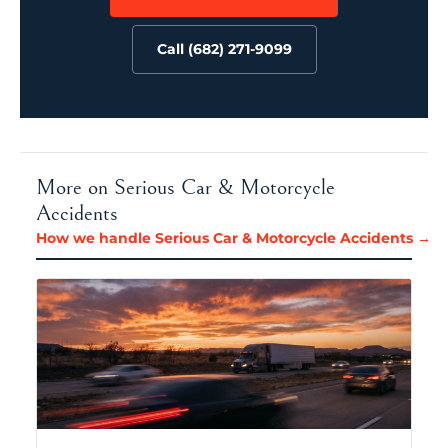
Call (682) 271-9099
More on Serious Car & Motorcycle
Accidents
How we handle Serious Car & Motorcycle Accidents →