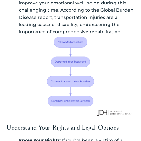
improve your emotional well-being during this
challenging time. According to the Global Burden
Disease report, transportation injuries are a
leading cause of disability, underscoring the
importance of comprehensive rehabilitation.
Understand Your Rights and Legal Options
Know Your Rights
: If you’ve been a victim of a