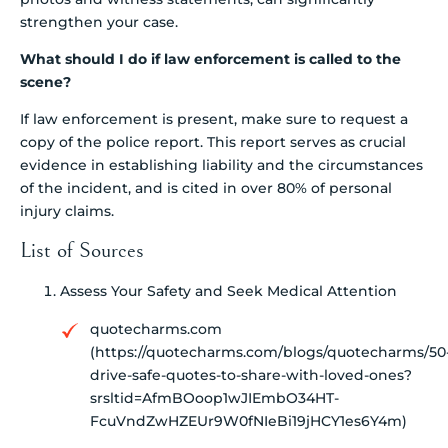
strengthen your case.
What should I do if law enforcement is called to the
scene?
If law enforcement is present, make sure to request a
copy of the police report. This report serves as crucial
evidence in establishing liability and the circumstances
of the incident, and is cited in over 80% of personal
injury claims.
List of Sources
Assess Your Safety and Seek Medical Attention
quotecharms.com
(https://quotecharms.com/blogs/quotecharms/50
drive-safe-quotes-to-share-with-loved-ones?
srsltid=AfmBOoop1wJIEmbO34HT-
FcuVndZwHZEUr9W0fNIeBi19jHCY1es6Y4m)