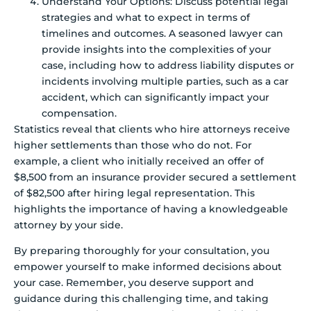
Understand Your Options: Discuss potential legal
strategies and what to expect in terms of
timelines and outcomes. A seasoned lawyer can
provide insights into the complexities of your
case, including how to address liability disputes or
incidents involving multiple parties, such as a car
accident, which can significantly impact your
compensation.
Statistics reveal that clients who hire attorneys receive
higher settlements than those who do not. For
example, a client who initially received an offer of
$8,500 from an insurance provider secured a settlement
of $82,500 after hiring legal representation. This
highlights the importance of having a knowledgeable
attorney by your side.
By preparing thoroughly for your consultation, you
empower yourself to make informed decisions about
your case. Remember, you deserve support and
guidance during this challenging time, and taking