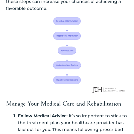
these steps can increase your chances of achieving a
favorable outcome.
Manage Your Medical Care and Rehabilitation
Follow Medical Advice
: It’s so important to stick to
the treatment plan your healthcare provider has
laid out for you. This means following prescribed