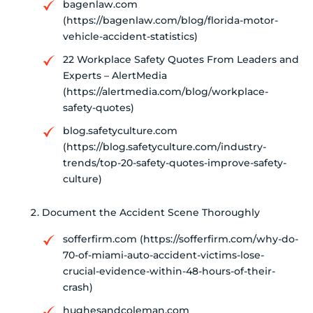
bagenlaw.com
(https://bagenlaw.com/blog/florida-motor-
vehicle-accident-statistics)
22 Workplace Safety Quotes From Leaders and
Experts – AlertMedia
(https://alertmedia.com/blog/workplace-
safety-quotes)
blog.safetyculture.com
(https://blog.safetyculture.com/industry-
trends/top-20-safety-quotes-improve-safety-
culture)
Document the Accident Scene Thoroughly
sofferfirm.com (https://sofferfirm.com/why-do-
70-of-miami-auto-accident-victims-lose-
crucial-evidence-within-48-hours-of-their-
crash)
hughesandcoleman.com