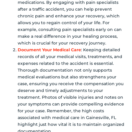
medications. By engaging with pain specialists
after a traffic accident, you can help prevent
chronic pain and enhance your recovery, which
allows you to regain control of your life. For
example, consulting pain specialists early on can
make a real difference in your healing process,
which is crucial for your recovery journey.
Document Your Medical Care
: Keeping detailed
records of all your medical visits, treatments, and
expenses related to the accident is essential.
Thorough documentation not only supports
medical evaluations but also strengthens your
case, ensuring you receive the compensation you
deserve and timely adjustments to your
treatment. Photos of visible injuries and notes on
your symptoms can provide compelling evidence
for your case. Remember, the high costs
associated with medical care in Gainesville, FL
highlight just how vital it is to maintain organized
documentation.