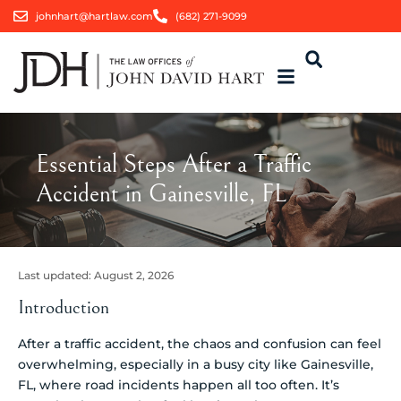
johnhart@hartlaw.com
(682) 271-9099
Essential Steps After a Traffic
Accident in Gainesville, FL
Last updated:
August 2, 2026
Introduction
After a traffic accident, the chaos and confusion can feel
overwhelming, especially in a busy city like Gainesville,
FL, where road incidents happen all too often. It’s