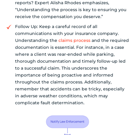
reports? Expert Alisha Rhodes emphasizes,
“Understanding the process is key to ensuring you
receive the compensation you deserve.”
Follow Up: Keep a careful record of all
communications with your insurance company.
Understanding the
claims process
and the required
documentation is essential. For instance, in a case
where a client was rear-ended while parking,
thorough documentation and timely follow-up led
to a successful claim. This underscores the
importance of being proactive and informed
throughout the claims process. Additionally,
remember that accidents can be tricky, especially
in adverse weather conditions, which may
complicate fault determination.