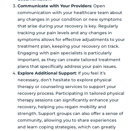
Communicate with Your Providers
: Open
communication with your healthcare team about
any changes in your condition or new symptoms
that arise during your recovery is key. Regularly
tracking your pain levels and any changes in
symptoms allows for effective adjustments to your
treatment plan, keeping your recovery on track.
Engaging with pain specialists is particularly
important, as they can create tailored treatment
plans that specifically address your pain issues.
Explore Additional Support
: If you feel it’s
necessary, don’t hesitate to explore physical
therapy or counseling services to support your
recovery process. Participating in tailored physical
therapy sessions can significantly enhance your
recovery, helping you regain mobility and
strength. Support groups can also offer a sense of
community, allowing you to share experiences
and learn coping strategies, which can greatly