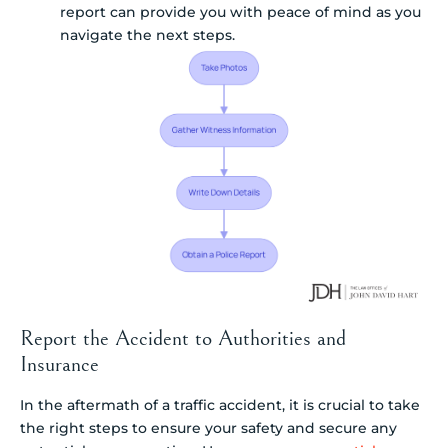
report can provide you with peace of mind as you
navigate the next steps.
Report the Accident to Authorities and
Insurance
In the aftermath of a traffic accident, it is crucial to take
the right steps to ensure your safety and secure any