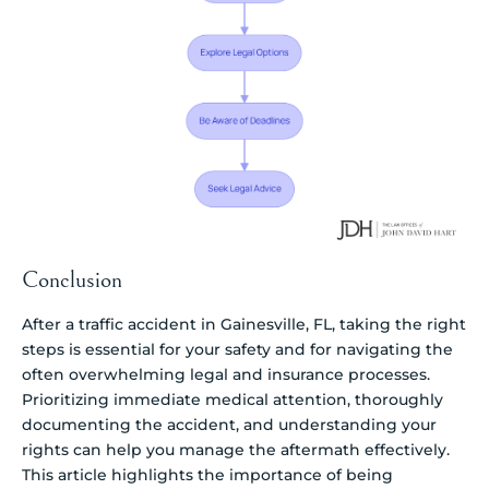
Conclusion
After a traffic accident in Gainesville, FL, taking the right
steps is essential for your safety and for navigating the
often overwhelming legal and insurance processes.
Prioritizing immediate medical attention, thoroughly
documenting the accident, and understanding your
rights can help you manage the aftermath effectively.
This article highlights the importance of being