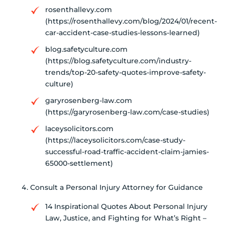
rosenthallevy.com
(https://rosenthallevy.com/blog/2024/01/recent-
car-accident-case-studies-lessons-learned)
blog.safetyculture.com
(https://blog.safetyculture.com/industry-
trends/top-20-safety-quotes-improve-safety-
culture)
garyrosenberg-law.com
(https://garyrosenberg-law.com/case-studies)
laceysolicitors.com
(https://laceysolicitors.com/case-study-
successful-road-traffic-accident-claim-jamies-
65000-settlement)
Consult a Personal Injury Attorney for Guidance
14 Inspirational Quotes About Personal Injury
Law, Justice, and Fighting for What’s Right –