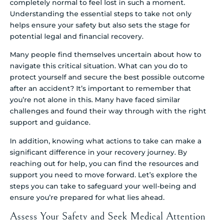
completely normal to feel lost in such a moment.
Understanding the essential steps to take not only
helps ensure your safety but also sets the stage for
potential legal and financial recovery.
Many people find themselves uncertain about how to
navigate this critical situation. What can you do to
protect yourself and secure the best possible outcome
after an accident? It’s important to remember that
you’re not alone in this. Many have faced similar
challenges and found their way through with the right
support and guidance.
In addition, knowing what actions to take can make a
significant difference in your recovery journey. By
reaching out for help, you can find the resources and
support you need to move forward. Let’s explore the
steps you can take to safeguard your well-being and
ensure you’re prepared for what lies ahead.
Assess Your Safety and Seek Medical Attention