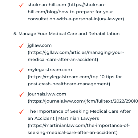
shulman-hill.com (https://shulman-
hill.com/blog/how-to-prepare-for-your-
consultation-with-a-personal-injury-lawyer)
Manage Your Medical Care and Rehabilitation
jgllaw.com
(https://jgllaw.com/articles/managing-your-
medical-care-after-an-accident)
mylegalstream.com
(https://mylegalstream.com/top-10-tips-for-
post-crash-healthcare-management)
journals.lww.com
(https://journals.lww.com/jfcm/fulltext/2022/29010
The Importance of Seeking Medical Care After
an Accident | Martinian Lawyers
(https://martinianlaw.com/the-importance-of-
seeking-medical-care-after-an-accident)