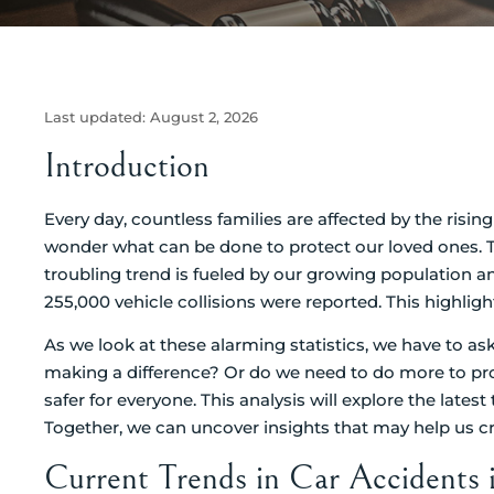
Last updated:
August 2, 2026
Introduction
Every day, countless families are affected by the risi
wonder what can be done to protect our loved ones. T
troubling trend is fueled by our growing population and
255,000 vehicle collisions were reported. This highligh
As we look at these alarming statistics, we have to ask 
making a difference? Or do we need to do more to pro
safer for everyone. This analysis will explore the lates
Together, we can uncover insights that may help us cre
Current Trends in Car Accidents 