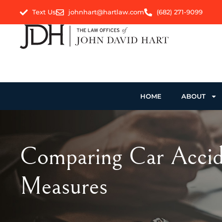
Text Us
johnhart@hartlaw.com
(682) 271-9099
HOME
ABOUT
Comparing Car Accide
Measures