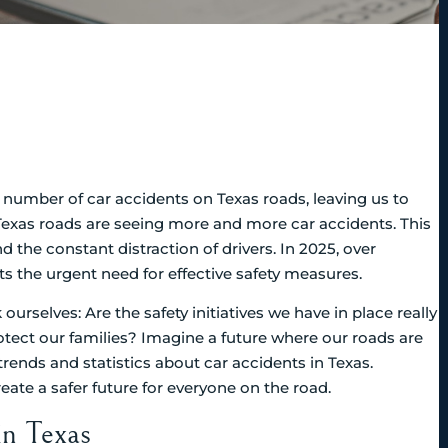
ng number of car accidents on Texas roads, leaving us to
exas roads are seeing more and more car accidents. This
 the constant distraction of drivers. In 2025, over
ts the urgent need for effective safety measures.
ourselves: Are the safety initiatives we have in place really
tect our families? Imagine a future where our roads are
t trends and statistics about car accidents in Texas.
ate a safer future for everyone on the road.
in Texas