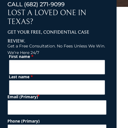
CALL
(682) 271-9099
LOST A LOVED ONE IN
TEXAS?
GET YOUR FREE, CONFIDENTIAL CASE
REVIEW.
Get a Free Consultation. No Fees Unless We Win.
We’re Here 24/7
*
First name
(Required)
Name
*
Last name
(Required)
Email (Primary)
Phone (Primary)