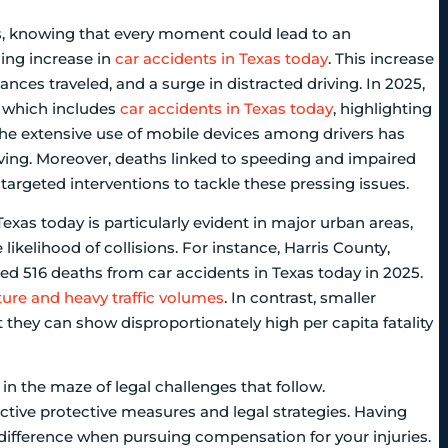
ds, knowing that every moment could lead to an
ing increase in
car accidents in Texas today
. This increase
ances traveled, and a surge in distracted driving. In 2025,
, which includes
car accidents in Texas today
, highlighting
The extensive use of mobile devices among drivers has
driving. Moreover, deaths linked to speeding and impaired
 targeted interventions to tackle these pressing issues.
Texas today is particularly evident in major urban areas,
likelihood of collisions. For instance, Harris County,
ded 516 deaths from car accidents in Texas today in 2025.
ture and heavy traffic volumes
. In contrast, smaller
 they can show disproportionately high per capita fatality
t in the maze of legal challenges that follow.
ective protective measures and legal strategies. Having
difference when pursuing compensation for your injuries.