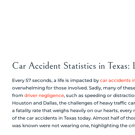
Car Accident Statistics in Texas:
Every 57 seconds, a life is impacted by
car accidents i
overwhelming for those involved. Sadly, many of these 
from
driver negligence
, such as speeding or distractio
Houston and Dallas, the challenges of heavy traffic ca
a fatality rate that weighs heavily on our hearts, every m
of the car accidents in Texas today. Almost half of tho
was known were not wearing one, highlighting the cri