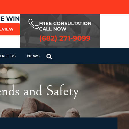
WE WIN
FREE CONSULTATION
CALL NOW
REVIEW
(682) 271-9099
TACT US
NEWS
nds and Safety