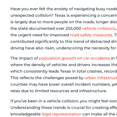
Have you ever felt the anxiety of navigating busy roa
unexpected collision? Texas is experiencing a concern
is largely due to more people on the roads, longer dist
the state documented over 255,000
vehicle collisions
the urgent need for improved
road safety measures
. 
contributed significantly to this trend of distracted 
driving have also risen, underscoring the necessity for
The impact of
population growth on car accidents
in 
where the density of vehicles and drivers increases the 
which consistently leads Texas in total crashes, recor
This reflects the challenges posed by
urban infrastruc
counties may have lower overall incident numbers, yet
rates due to limited resources and infrastructure.
If you’ve been in a vehicle collision, you might feel los
Understanding these trends is crucial for creating eff
knowledgeable
legal representation
can make all the 