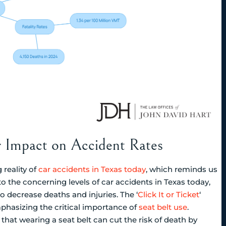
r Impact on Accident Rates
 reality of
car accidents in Texas today
, which reminds us
to the concerning levels of car accidents in Texas today,
 decrease deaths and injuries. The ‘
Click It or Ticket
‘
phasizing the critical importance of
seat belt use
.
at wearing a seat belt can cut the risk of death by