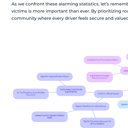
As we confront these alarming statistics, let’s reme
victims is more important than ever. By prioritizing r
community where every driver feels secure and valued