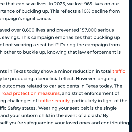
ce that can save lives. In 2025, we lost 965 lives on our
ance of buckling up. This reflects a 10% decline from
ampaign’s significance.
 saved over 8,600 lives and prevented 157,000 serious
mic savings. This campaign emphasizes that buckling up
sk of not wearing a seat belt? During the campaign from
ch other to buckle up, knowing that law enforcement is
ents in Texas today show a minor reduction in total
traffic
y be producing a beneficial effect. However, ongoing
he outcomes related to car accidents in Texas today. The
d
road protection measures
, and strict enforcement of
oing challenges of
traffic security
, particularly in light of the
ic Safety states, ‘Wearing your seat belt is the single
and your unborn child in the event of a crash.’ By
self; you’re safeguarding your loved ones and contributing