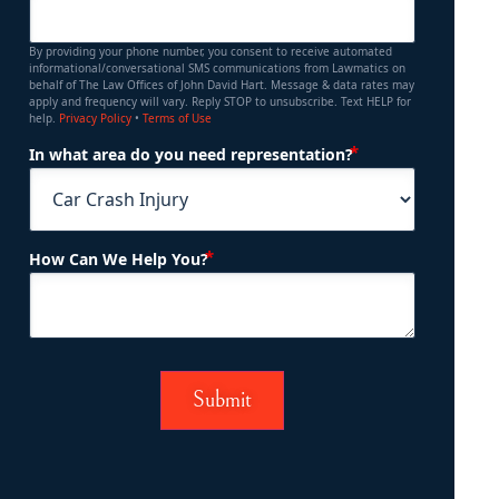
By providing your phone number, you consent to receive automated
informational/conversational SMS communications from Lawmatics on
behalf of The Law Offices of John David Hart. Message & data rates may
apply and frequency will vary. Reply STOP to unsubscribe. Text HELP for
help.
Privacy Policy
•
Terms of Use
(Required)
In what area do you need representation?
(Required)
How Can We Help You?