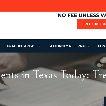
NO FEE UNLESS 
FREE CASE 
PRACTICE AREAS
ATTORNEY REFERRALS
CON
nts in Texas Today: Tre