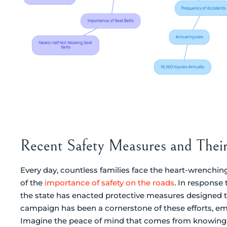
Recent Safety Measures and Thei
Every day, countless families face the heart-wrenching
of the
importance of safety on the roads
. In response 
the state has enacted protective measures designed to
campaign has been a cornerstone of these efforts, em
Imagine the peace of mind that comes from knowing th