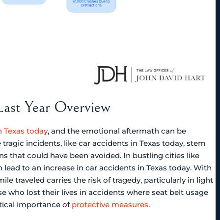
 Last Year Overview
n Texas today
, and the emotional aftermath can be
tragic incidents, like car accidents in Texas today, stem
ns that could have been avoided. In bustling cities like
n lead to an increase in car accidents in Texas today. With
ile traveled carries the risk of tragedy, particularly in light
se who lost their lives in accidents where seat belt usage
tical importance of
protective measures
.