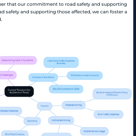
mber that our commitment to road safety and supporting
oad safety and supporting those affected, we can foster a
.