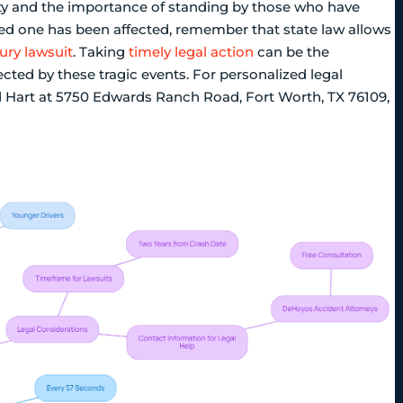
ty and the importance of standing by those who have
loved one has been affected, remember that state law allows
ury lawsuit
. Taking
timely legal action
can be the
cted by these tragic events. For personalized legal
d Hart at 5750 Edwards Ranch Road, Fort Worth, TX 76109,