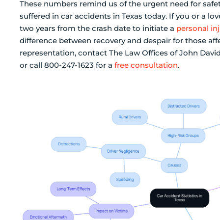
These numbers remind us of the urgent need for safe
suffered in car accidents in Texas today. If you or a 
two years from the crash date to initiate a
personal inj
difference between recovery and despair for those affe
representation, contact The Law Offices of John Davi
or call 800-247-1623 for a
free consultation
.