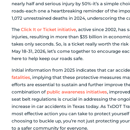
nearly half and serious injury by 50%-it’s a simple choi
roads-each one a heartbreaking reminder of the import
1,072 unrestrained deaths in 2024, underscoring the c
The
Click It or Ticket initiative
, active since 2002, has
injuries, resulting in more than $35 billion in econo
takes only seconds. So, is a ticket really worth the ri
May 18-31, 2026, let’s come together to encourage ea
here to help keep our roads safe.
Initial information from 2025 indicates that car accid
fatalities
, implying that these protective measures ma
efforts are essential to sustain and further improve t
combination of
public awareness initiatives
, improve
seat belt regulations is crucial in addressing the ong
increase in car accidents in Texas today. As TxDOT Traff
most effective action you can take to protect yourself 
choosing to buckle up, you’re not just protecting your
to a safer community for everyone.