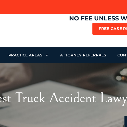
NO FEE UNLESS 
FREE CASE 
PRACTICE AREAS
ATTORNEY REFERRALS
CON
Best Truck Accident Law