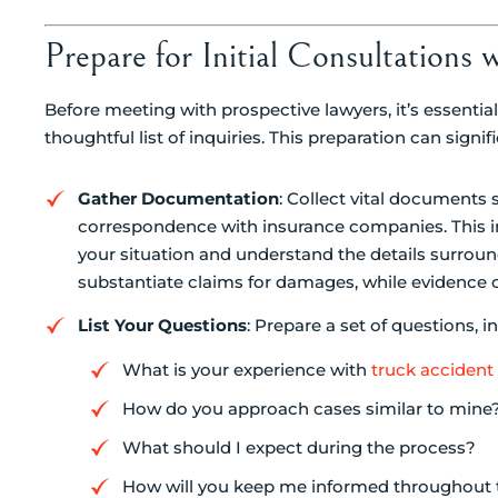
Prepare for Initial Consultations 
Before meeting with prospective lawyers, it’s essent
thoughtful list of inquiries. This preparation can sig
Gather Documentation
: Collect vital documents 
correspondence with insurance companies. This inf
your situation and understand the details surro
substantiate claims for damages, while evidence can 
List Your Questions
: Prepare a set of questions, i
What is your experience with
truck accident
How do you approach cases similar to mine
What should I expect during the process?
How will you keep me informed throughout 