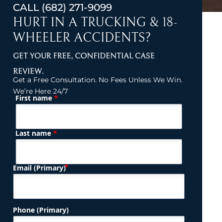
CALL
(682) 271-9099
HURT IN A TRUCKING & 18-
WHEELER ACCIDENTS?
GET YOUR FREE, CONFIDENTIAL CASE
REVIEW.
Get a Free Consultation. No Fees Unless We Win.
We’re Here 24/7
*
First name
(Required)
Name
*
Last name
(Required)
Email (Primary)
Phone (Primary)