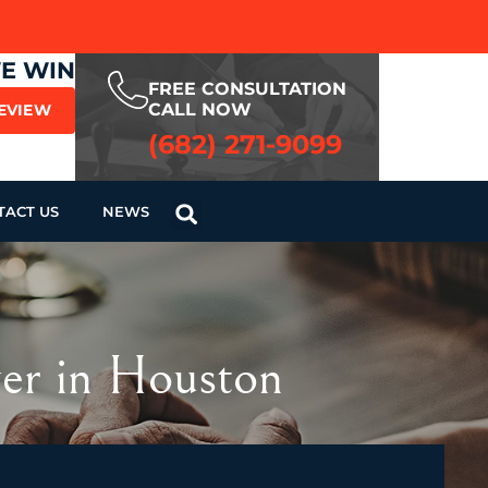
WE WIN
FREE CONSULTATION
CALL NOW
REVIEW
(682) 271-9099
TACT US
NEWS
yer in Houston