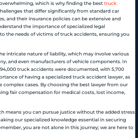
e overwhelming, which is why finding the best
truck
challenges that differ significantly from standard car
es, and their insurance policies can be extensive and
nderstand the importance of specialized legal
to the needs of victims of truck accidents, ensuring you
e intricate nature of liability, which may involve various
pany, and even manufacturers of vehicle components. In
ly 494,000 truck accidents were documented, with 5,700
importance of having a specialized truck accident lawyer, as
se complex cases. By choosing the best lawyer from our
ving fair compensation for medical costs, lost income,
ch means you can pursue justice without the added stress
 making our specialized knowledge essential in securing
Remember, you are not alone in this journey; we are here to