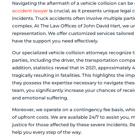
Navigating the aftermath of a vehicle collision can b
accident lawyer
is crucial, as it presents unique legal 
incidents. Truck accidents often involve multiple parti
complex. At The Law Offices of John David Hart, we u
representation. We offer customized services tailored 
have the support you need effectively.
Our specialized vehicle collision attorneys recognize th
parties, including the driver, the transportation com
addition, statistics reveal that in 2021, approximate
tragically resulting in fatalities. This highlights the 
they possess the expertise necessary to navigate the
team, you significantly increase your chances of recei
and emotional suffering.
Moreover, we operate on a contingency fee basis, whi
of upfront costs. We are available 24/7 to assist you,
justice for those affected by these severe incidents. 
help you every step of the way.