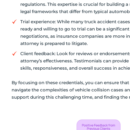
regulations. This expertise is crucial for building 
legal frameworks that differ from typical automobi
Trial experience: While many truck accident cases 
ready and willing to go to trial can be a significa
negotiations, as insurance companies are more in
attorney is prepared to litigate.
Client feedback: Look for reviews or endorsements 
attorney’s effectiveness. Testimonials can provid
skills, responsiveness, and overall success in achi
By focusing on these credentials, you can ensure that
navigate the complexities of vehicle collision cases 
support during this challenging time, and finding the 