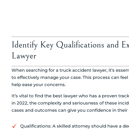
Identify Key Qualifications and E
Lawyer
When searching for a truck accident lawyer, it’s essentia
to effectively manage your case. This process can fee
help ease your concerns.
It’s vital to find the best lawyer who has a proven trac
in 2022, the complexity and seriousness of these inci
cases and outcomes can give you confidence in their 
Qualifications: A skilled attorney should have a d