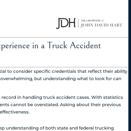
xperience in a Truck Accident
l to consider specific credentials that reflect their ability
l overwhelming, but understanding what to look for can
k record in handling truck accident cases. With statistics
dents cannot be overstated. Asking about their previous
effectiveness.
eep understanding of both state and federal trucking