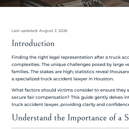
Last updated:
August 2, 2026
Introduction
Finding the right legal representation after a truck ac
complexities. The unique challenges posed by large veh
families. The stakes are high; statistics reveal thousan
a specialized truck accident lawyer in Houston.
What factors should victims consider to ensure they se
secure fair compensation? This guide gently delves int
truck accident lawyer, providing clarity and confiden
Understand the Importance of a S