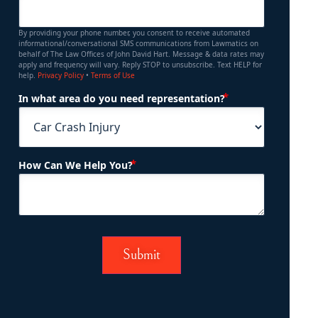
By providing your phone number, you consent to receive automated
informational/conversational SMS communications from Lawmatics on
behalf of The Law Offices of John David Hart. Message & data rates may
apply and frequency will vary. Reply STOP to unsubscribe. Text HELP for
help.
Privacy Policy
•
Terms of Use
(Required)
In what area do you need representation?
(Required)
How Can We Help You?