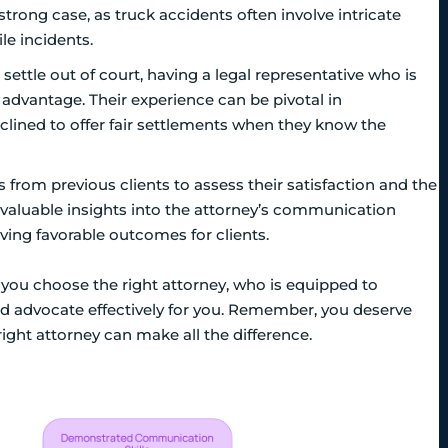
a strong case, as truck accidents often involve intricate
le incidents.
settle out of court, having a legal representative who is
nt advantage. Their experience can be pivotal in
clined to offer fair settlements when they know the
from previous clients to assess their satisfaction and the
e valuable insights into the attorney’s communication
eving favorable outcomes for clients.
 you choose the right attorney, who is equipped to
and advocate effectively for you. Remember, you deserve
right attorney can make all the difference.