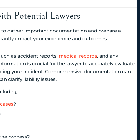
with Potential Lawyers
ial to gather important documentation and prepare a
nificantly impact your experience and outcomes.
such as accident reports,
medical records
, and any
ormation is crucial for the lawyer to accurately evaluate
unding your incident. Comprehensive documentation can
clarify liability issues.
ncluding:
 cases
?
?
the process?