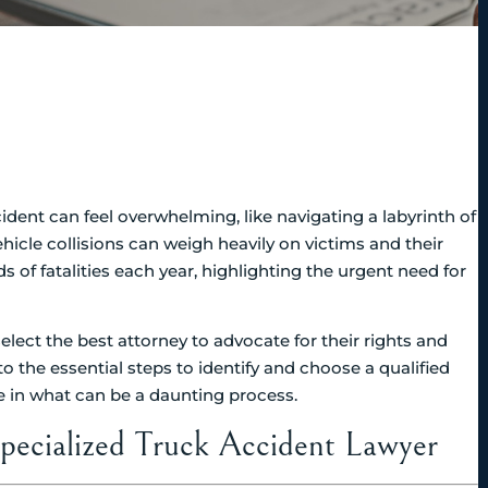
cident can feel overwhelming, like navigating a labyrinth of
icle collisions can weigh heavily on victims and their
ds of fatalities each year, highlighting the urgent need for
lect the best attorney to advocate for their rights and
o the essential steps to identify and choose a qualified
ce in what can be a daunting process.
pecialized Truck Accident Lawyer