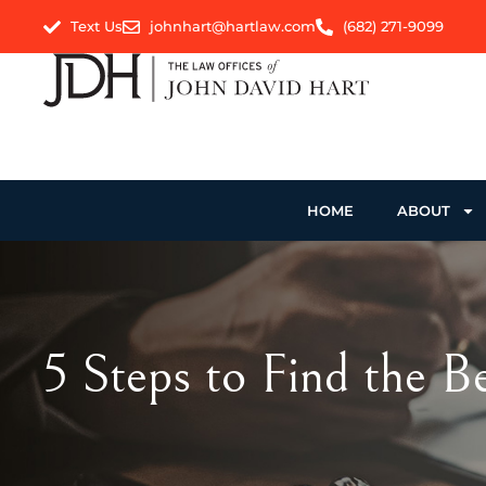
Text Us
johnhart@hartlaw.com
(682) 271-9099
HOME
ABOUT
5 Steps to Find the 