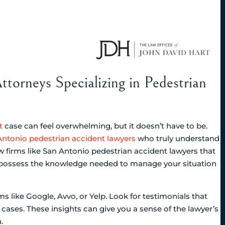
ttorneys Specializing in Pedestrian
t
case can feel overwhelming, but it doesn’t have to be.
ntonio pedestrian accident lawyers
who truly understand
w firms like San Antonio pedestrian accident lawyers that
ll possess the knowledge needed to manage your situation
s like Google, Avvo, or Yelp. Look for testimonials that
cases. These insights can give you a sense of the lawyer’s
.