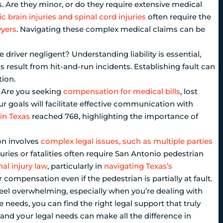
s. Are they minor, or do they require extensive medical
c brain injuries and spinal cord injuries
often require the
wyers
. Navigating these complex medical claims can be
e driver negligent? Understanding liability is essential,
s result from hit-and-run incidents. Establishing fault can
tion.
. Are you seeking
compensation for medical bills
, lost
ur goals will facilitate effective communication with
 in Texas
reached 768, highlighting the importance of
on involves
complex legal issues, such as multiple parties
juries or fatalities often require San Antonio pedestrian
al injury law
, particularly in
navigating Texas’s
r compensation even if the pedestrian is partially at fault.
feel overwhelming, especially when you’re dealing with
 needs, you can find the right legal support that truly
and your legal needs can make all the difference in