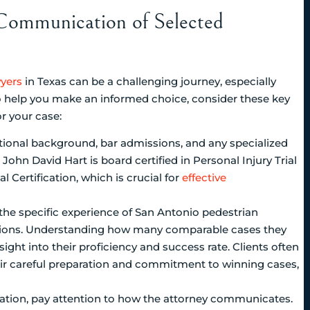
 Communication of Selected
wyers
in Texas can be a challenging journey, especially
o help you make an informed choice, consider these key
r your case:
ational background, bar admissions, and any specialized
, John David Hart is board certified in Personal Injury Trial
l Certification, which is crucial for
effective
 the specific experience of San Antonio pedestrian
ations. Understanding how many comparable cases they
ght into their proficiency and success rate. Clients often
eir careful preparation and commitment to winning cases,
tation, pay attention to how the attorney communicates.