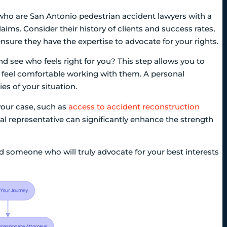
 who are San Antonio pedestrian accident lawyers with a
aims. Consider their history of clients and success rates,
p ensure they have the expertise to advocate for your rights.
d see who feels right for you? This step allows you to
 feel comfortable working with them. A personal
es of your situation.
your case, such as
access to accident reconstruction
gal representative can significantly enhance the strength
ind someone who will truly advocate for your best interests