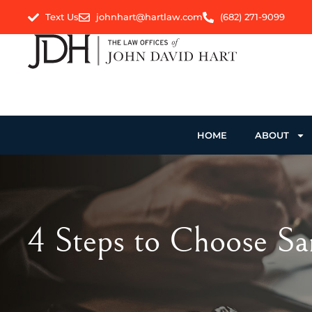
Text Us
johnhart@hartlaw.com
(682) 271-9099
HOME
ABOUT
4 Steps to Choose Sa