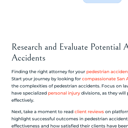
Research and Evaluate Potential A
Accidents
Finding the right attorney for your
pedestrian acciden
Start your journey by looking for
compassionate San A
the complexities of pedestrian accidents. Focus on la
have specialized
personal injury
divisions, as they wi
effectively.
Next, take a moment to read
client reviews
on platform
highlight successful outcomes in pedestrian accident 
effectiveness and how satisfied their clients have been