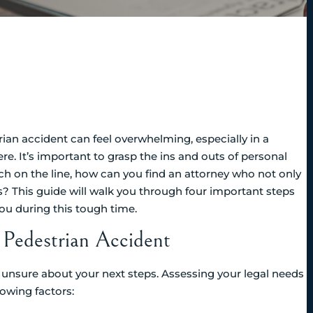
rian accident can feel overwhelming, especially in a
re. It’s important to grasp the ins and outs of personal
uch on the line, how can you find an attorney who not only
s? This guide will walk you through four important steps
ou during this tough time.
 Pedestrian Accident
and unsure about your next steps. Assessing your legal needs
lowing factors: