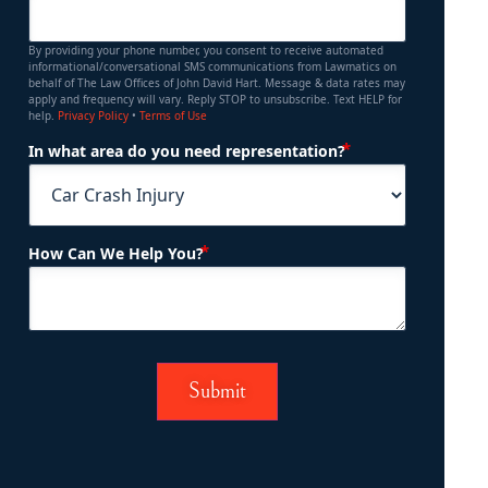
By providing your phone number, you consent to receive automated
informational/conversational SMS communications from Lawmatics on
behalf of The Law Offices of John David Hart. Message & data rates may
apply and frequency will vary. Reply STOP to unsubscribe. Text HELP for
help.
Privacy Policy
•
Terms of Use
(Required)
In what area do you need representation?
(Required)
How Can We Help You?