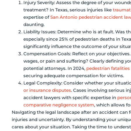
Injury Severity: Assess the degree of your wound
treatment? In Texas, serious injuries like
traumati
expertise of
San Antonio pedestrian accident la
daunting.
Liability Issues: Determine who is at fault. Was th
especially since 25% of pedestrian deaths in Texa
significantly influence the outcome of your situa
Compensation Goals: Reflect on your objectives
wages, or pain and suffering? Clearly defining yo
potential attorneys. In 2024,
pedestrian fatalities
securing adequate compensation for victims.
Legal Complexity: Consider whether your situati
or insurance disputes
. Cases involving serious in
accident lawyers with specific expertise in
person
comparative negligence system
, which allows fo
Navigating the legal landscape after an accident can 
injuries and uncertainty. By understanding your unique
cares about your situation. Taking the time to underst