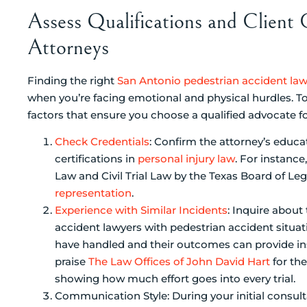
Assess Qualifications and Client
Attorneys
Finding the right
San Antonio pedestrian accident la
when you’re facing emotional and physical hurdles. T
factors that ensure you choose a qualified advocate fo
Check Credentials
: Confirm the attorney’s educ
certifications in
personal injury law
. For instance
Law and Civil Trial Law by the Texas Board of Lega
representation
.
Experience with Similar Incidents
: Inquire about
accident lawyers with pedestrian accident situ
have handled and their outcomes can provide insi
praise
The Law Offices of John David Hart
for th
showing how much effort goes into every trial.
Communication Style: During your initial consul