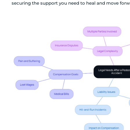
securing the support you need to heal and move forw