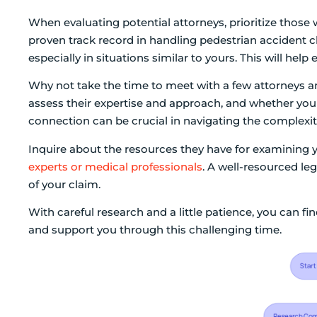
When evaluating potential attorneys, prioritize those
proven track record in handling pedestrian accident cl
especially in situations similar to yours. This will hel
Why not take the time to meet with a few attorneys an
assess their expertise and approach, and whether you
connection can be crucial in navigating the complexiti
Inquire about the resources they have for examining 
experts or medical professionals
. A well-resourced le
of your claim.
With careful research and a little patience, you can f
and support you through this challenging time.