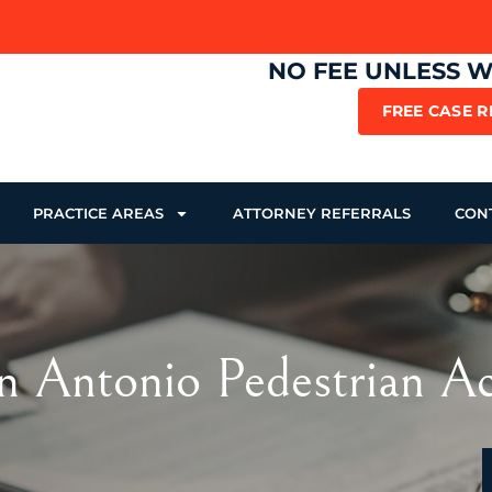
NO FEE UNLESS 
FREE CASE 
PRACTICE AREAS
ATTORNEY REFERRALS
CON
n Antonio Pedestrian A