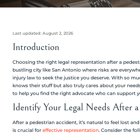
Last updated:
August 2, 2026
Introduction
Choosing the right legal representation after a pedest
bustling city like San Antonio where risks are everywhe
injury law to seek the justice you deserve. With so m
knows their stuff but also truly cares about your need
to help you find the right advocate who can support y
Identify Your Legal Needs After a
After a pedestrian accident, it’s natural to feel lost 
is crucial for
effective representation
. Consider the fol