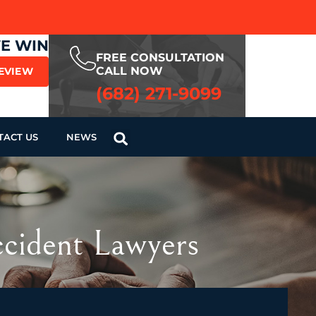
WE WIN
FREE CONSULTATION
CALL NOW
REVIEW
(682) 271-9099
TACT US
NEWS
ccident Lawyers