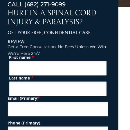
CALL
(682) 271-9099
HURT IN A SPINAL CORD
INJURY & PARALYSIS?
GET YOUR FREE, CONFIDENTIAL CASE
REVIEW.
Get a Free Consultation. No Fees Unless We Win.
We’re Here 24/7
*
First name
(Required)
Name
*
Last name
(Required)
Email (Primary)
Phone (Primary)