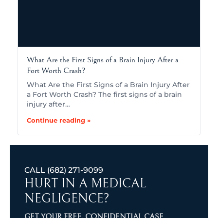
What Are the First Signs of a Brain Injury After a
Fort Worth Crash?
What Are the First Signs of a Brain Injury After
a Fort Worth Crash? The first signs of a brain
injury after…
Continue reading »
CALL
(682) 271-9099
HURT IN A MEDICAL
NEGLIGENCE?
GET YOUR FREE, CONFIDENTIAL CASE