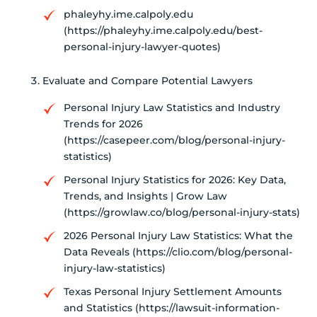
phaleyhy.ime.calpoly.edu
(https://phaleyhy.ime.calpoly.edu/best-
personal-injury-lawyer-quotes)
Evaluate and Compare Potential Lawyers
Personal Injury Law Statistics and Industry
Trends for 2026
(https://casepeer.com/blog/personal-injury-
statistics)
Personal Injury Statistics for 2026: Key Data,
Trends, and Insights | Grow Law
(https://growlaw.co/blog/personal-injury-stats)
2026 Personal Injury Law Statistics: What the
Data Reveals (https://clio.com/blog/personal-
injury-law-statistics)
Texas Personal Injury Settlement Amounts
and Statistics (https://lawsuit-information-