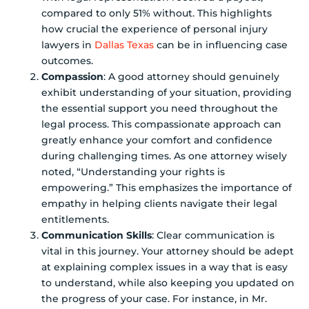
compared to only 51% without. This highlights
how crucial the experience of personal injury
lawyers in
Dallas Texas
can be in influencing case
outcomes.
Compassion
: A good attorney should genuinely
exhibit understanding of your situation, providing
the essential support you need throughout the
legal process. This compassionate approach can
greatly enhance your comfort and confidence
during challenging times. As one attorney wisely
noted, “Understanding your rights is
empowering.” This emphasizes the importance of
empathy in helping clients navigate their legal
entitlements.
Communication Skills
: Clear communication is
vital in this journey. Your attorney should be adept
at explaining complex issues in a way that is easy
to understand, while also keeping you updated on
the progress of your case. For instance, in Mr.