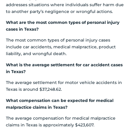
addresses situations where individuals suffer harm due
to another party’s negligence or wrongful actions.
What are the most common types of personal injury
cases in Texas?
The most common types of personal injury cases
include car accidents, medical malpractice, product
liability, and wrongful death.
What is the average settlement for car accident cases
in Texas?
The average settlement for motor vehicle accidents in
Texas is around $37,248.62.
What compensation can be expected for medical
malpractice claims in Texas?
The average compensation for medical malpractice
claims in Texas is approximately $423,607.