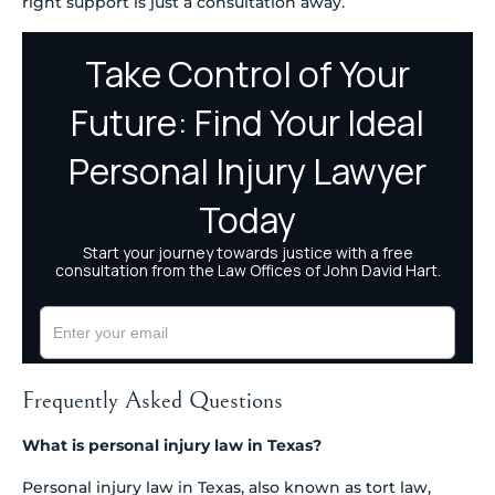
right support is just a consultation away.
Frequently Asked Questions
What is personal injury law in Texas?
Personal injury law in Texas, also known as tort law,