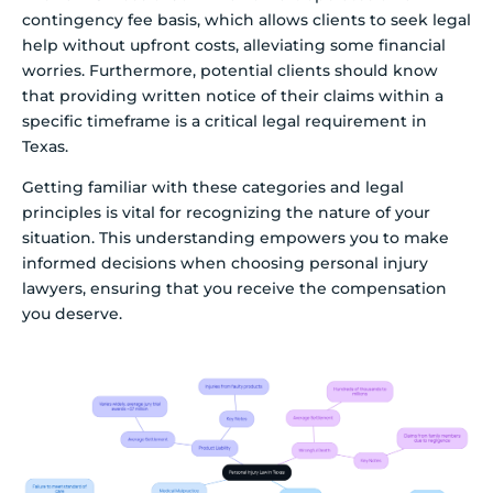
contingency fee basis, which allows clients to seek legal
help without upfront costs, alleviating some financial
worries. Furthermore, potential clients should know
that providing written notice of their claims within a
specific timeframe is a critical legal requirement in
Texas.
Getting familiar with these categories and legal
principles is vital for recognizing the nature of your
situation. This understanding empowers you to make
informed decisions when choosing personal injury
lawyers, ensuring that you receive the compensation
you deserve.