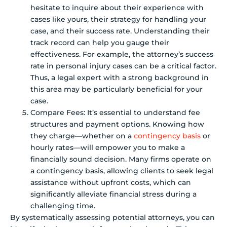
hesitate to inquire about their experience with
cases like yours, their strategy for handling your
case, and their success rate. Understanding their
track record can help you gauge their
effectiveness. For example, the attorney’s success
rate in personal injury cases can be a critical factor.
Thus, a legal expert with a strong background in
this area may be particularly beneficial for your
case.
Compare Fees: It’s essential to understand fee
structures and payment options. Knowing how
they charge—whether on a
contingency basis
or
hourly rates—will empower you to make a
financially sound decision. Many firms operate on
a contingency basis, allowing clients to seek legal
assistance without upfront costs, which can
significantly alleviate financial stress during a
challenging time.
By systematically assessing potential attorneys, you can