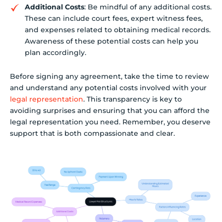
Additional Costs
: Be mindful of any additional costs.
These can include court fees, expert witness fees,
and expenses related to obtaining medical records.
Awareness of these potential costs can help you
plan accordingly.
Before signing any agreement, take the time to review
and understand any potential costs involved with your
legal representation
. This transparency is key to
avoiding surprises and ensuring that you can afford the
legal representation you need. Remember, you deserve
support that is both compassionate and clear.