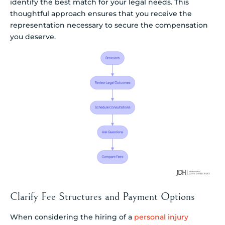
identify the best match for your legal needs. This
thoughtful approach ensures that you receive the
representation necessary to secure the compensation
you deserve.
Clarify Fee Structures and Payment Options
When considering the hiring of a
personal injury