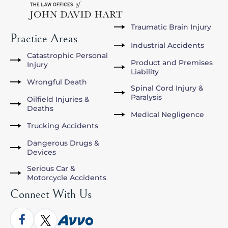
Traumatic Brain Injury
Practice Areas
Industrial Accidents
Catastrophic Personal
Product and Premises
Injury
Liability
Wrongful Death
Spinal Cord Injury &
Paralysis
Oilfield Injuries &
Deaths
Medical Negligence
Trucking Accidents
Dangerous Drugs &
Devices
Serious Car &
Motorcycle Accidents
Connect With Us