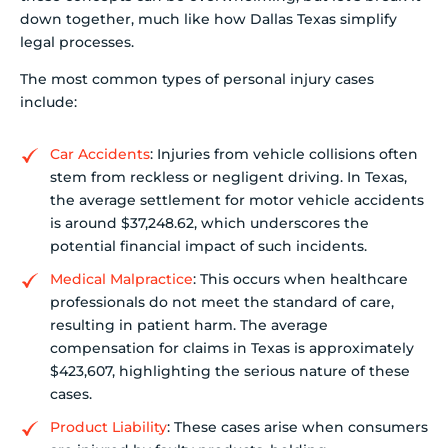
down together, much like how Dallas Texas simplify
legal processes.
The most common types of personal injury cases
include:
Car Accidents
: Injuries from vehicle collisions often
stem from reckless or negligent driving. In Texas,
the average settlement for motor vehicle accidents
is around $37,248.62, which underscores the
potential financial impact of such incidents.
Medical Malpractice
: This occurs when healthcare
professionals do not meet the standard of care,
resulting in patient harm. The average
compensation for claims in Texas is approximately
$423,607, highlighting the serious nature of these
cases.
Product Liability
: These cases arise when consumers