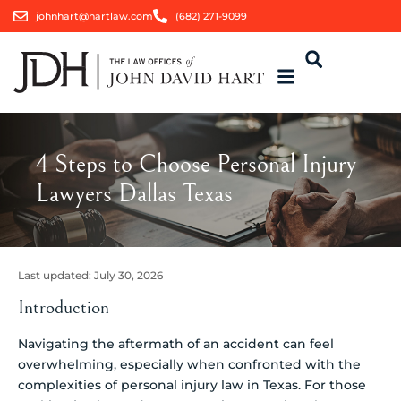
johnhart@hartlaw.com
(682) 271-9099
4 Steps to Choose Personal Injury
Lawyers Dallas Texas
Last updated:
July 30, 2026
Introduction
Navigating the aftermath of an accident can feel
overwhelming, especially when confronted with the
complexities of personal injury law in Texas. For those