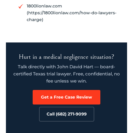
1800lionlaw.com
(https://1800lionlaw.com/how-do-lawyers-
charge)
Hurt in a medical negligence situation?
Talk directly with John David Hart — board-
certified Texas trial lawyer. Free, confidential, no
fee unless we win.
Get a Free Case Review
Call (682) 271-9099