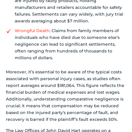
are injured by faulty products, holding
manufacturers and retailers accountable for safety
failures. Settlements can vary widely, with jury trial
awards averaging about $7 million.
Wrongful Death
: Claims from family members of
individuals who have died due to someone else’s
negligence can lead to significant settlements,
often ranging from hundreds of thousands to
millions of dollars.
Moreover, it’s essential to be aware of the typical costs
associated with personal injury cases, as studies often
report averages around $181,064. This figure reflects the
financial burden of medical expenses and lost wages.
Additionally, understanding comparative negligence is
crucial; it means that compensation may be reduced
based on the injured party’s percentage of fault, and
recovery is barred if the plaintiff’s fault exceeds 50%.
The Law Offices of John David Hart operates on a