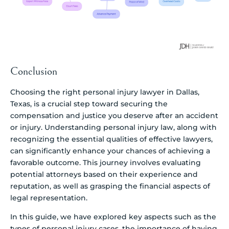
Conclusion
Choosing the right personal injury lawyer in Dallas,
Texas, is a crucial step toward securing the
compensation and justice you deserve after an accident
or injury. Understanding personal injury law, along with
recognizing the essential qualities of effective lawyers,
can significantly enhance your chances of achieving a
favorable outcome. This journey involves evaluating
potential attorneys based on their experience and
reputation, as well as grasping the financial aspects of
legal representation.
In this guide, we have explored key aspects such as the
types of personal injury cases, the importance of having