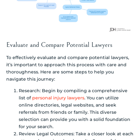
Evaluate and Compare Potential Lawyers
To effectively evaluate and compare potential lawyers,
it’s important to approach this process with care and
thoroughness. Here are some steps to help you
navigate this journey:
Research: Begin by compiling a comprehensive
list of
personal injury lawyers
. You can utilize
online directories, legal websites, and seek
referrals from friends or family. This diverse
selection can provide you with a solid foundation
for your search.
Review Legal Outcomes: Take a closer look at each