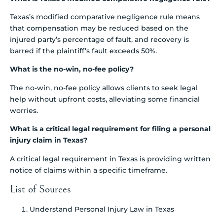
Texas’s modified comparative negligence rule means
that compensation may be reduced based on the
injured party’s percentage of fault, and recovery is
barred if the plaintiff’s fault exceeds 50%.
What is the no-win, no-fee policy?
The no-win, no-fee policy allows clients to seek legal
help without upfront costs, alleviating some financial
worries.
What is a critical legal requirement for filing a personal
injury claim in Texas?
A critical legal requirement in Texas is providing written
notice of claims within a specific timeframe.
List of Sources
Understand Personal Injury Law in Texas