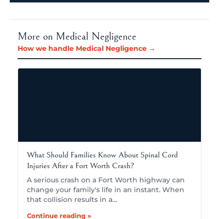
More on Medical Negligence
How we handle Medical Negligence →
What Should Families Know About Spinal Cord
Injuries After a Fort Worth Crash?
A serious crash on a Fort Worth highway can
change your family's life in an instant. When
that collision results in a…
Continue reading »