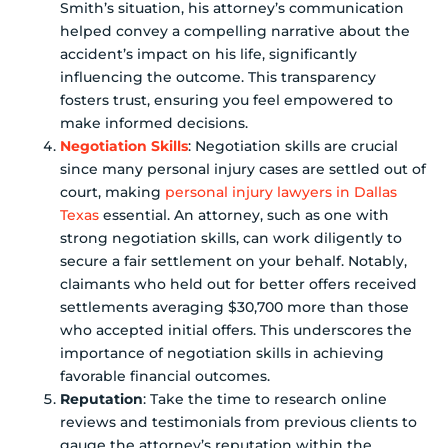
Smith’s situation, his attorney’s communication
helped convey a compelling narrative about the
accident’s impact on his life, significantly
influencing the outcome. This transparency
fosters trust, ensuring you feel empowered to
make informed decisions.
Negotiation Skills
: Negotiation skills are crucial
since many personal injury cases are settled out of
court, making
personal injury lawyers in Dallas
Texas
essential. An attorney, such as one with
strong negotiation skills, can work diligently to
secure a fair settlement on your behalf. Notably,
claimants who held out for better offers received
settlements averaging $30,700 more than those
who accepted initial offers. This underscores the
importance of negotiation skills in achieving
favorable financial outcomes.
Reputation
: Take the time to research online
reviews and testimonials from previous clients to
gauge the attorney’s reputation within the