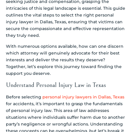
seeking justice and compensation, grasping the
intricacies of this legal landscape is essential. This guide
outlines the vital steps to select the right personal
injury lawyer in Dallas, Texas, ensuring that victims can
secure the compassionate and effective representation
they truly need.
With numerous options available, how can one discern
which attorney will genuinely advocate for their best
interests and deliver the results they deserve?
Together, let’s explore this journey toward finding the
support you deserve.
Understand Personal Injury Law in Texas
Before selecting
personal injury lawyers in Dallas, Texas
for accidents, it’s important to grasp the fundamentals
of personal injury law. This area of law addresses
situations where individuals suffer harm due to another
party’s negligence or wrongful actions. Understanding
these concepts can be overwhelming, but let’s break it