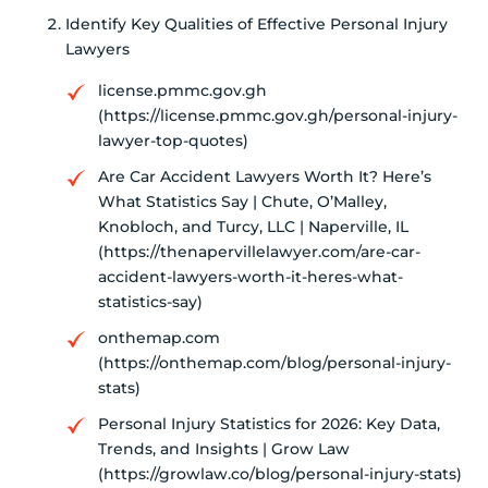
Identify Key Qualities of Effective Personal Injury
Lawyers
license.pmmc.gov.gh
(https://license.pmmc.gov.gh/personal-injury-
lawyer-top-quotes)
Are Car Accident Lawyers Worth It? Here’s
What Statistics Say | Chute, O’Malley,
Knobloch, and Turcy, LLC | Naperville, IL
(https://thenapervillelawyer.com/are-car-
accident-lawyers-worth-it-heres-what-
statistics-say)
onthemap.com
(https://onthemap.com/blog/personal-injury-
stats)
Personal Injury Statistics for 2026: Key Data,
Trends, and Insights | Grow Law
(https://growlaw.co/blog/personal-injury-stats)