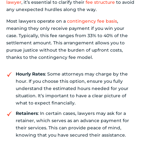
lawyer
, it’s essential to clarify their
fee structure
to avoid
any unexpected hurdles along the way.
Most lawyers operate on a
contingency fee basis
,
meaning they only receive payment if you win your
case. Typically, this fee ranges from 33% to 40% of the
settlement amount. This arrangement allows you to
pursue justice without the burden of upfront costs,
thanks to the contingency fee model.
Hourly Rates
: Some attorneys may charge by the
hour. If you choose this option, ensure you fully
understand the estimated hours needed for your
situation. It’s important to have a clear picture of
what to expect financially.
Retainers
: In certain cases, lawyers may ask for a
retainer, which serves as an advance payment for
their services. This can provide peace of mind,
knowing that you have secured their assistance.