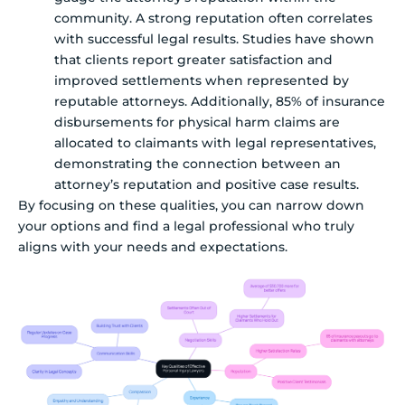
community. A strong reputation often correlates
with successful legal results. Studies have shown
that clients report greater satisfaction and
improved settlements when represented by
reputable attorneys. Additionally, 85% of insurance
disbursements for physical harm claims are
allocated to claimants with legal representatives,
demonstrating the connection between an
attorney’s reputation and positive case results.
By focusing on these qualities, you can narrow down
your options and find a legal professional who truly
aligns with your needs and expectations.