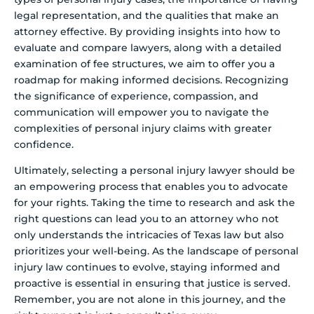
legal representation, and the qualities that make an
attorney effective. By providing insights into how to
evaluate and compare lawyers, along with a detailed
examination of fee structures, we aim to offer you a
roadmap for making informed decisions. Recognizing
the significance of experience, compassion, and
communication will empower you to navigate the
complexities of personal injury claims with greater
confidence.
Ultimately, selecting a personal injury lawyer should be
an empowering process that enables you to advocate
for your rights. Taking the time to research and ask the
right questions can lead you to an attorney who not
only understands the intricacies of Texas law but also
prioritizes your well-being. As the landscape of personal
injury law continues to evolve, staying informed and
proactive is essential in ensuring that justice is served.
Remember, you are not alone in this journey, and the