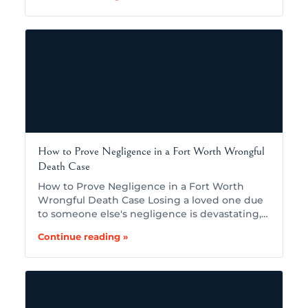
How to Prove Negligence in a Fort Worth Wrongful
Death Case
How to Prove Negligence in a Fort Worth
Wrongful Death Case Losing a loved one due
to someone else's negligence is devastating,…
Continue reading »