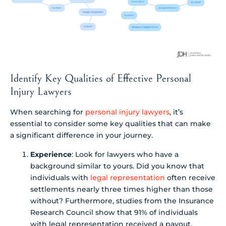
Identify Key Qualities of Effective Personal
Injury Lawyers
When searching for
personal injury lawyers
, it’s
essential to consider some key qualities that can make
a significant difference in your journey.
Experience
: Look for lawyers who have a
background similar to yours. Did you know that
individuals with
legal representation
often receive
settlements nearly three times higher than those
without? Furthermore, studies from the Insurance
Research Council show that 91% of individuals
with legal representation received a payout,