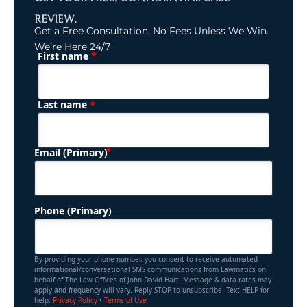
REVIEW.
Get a Free Consultation. No Fees Unless We Win.
We’re Here 24/7
*
First name
(Required)
Name
*
Last name
(Required)
Email (Primary)
Phone (Primary)
By providing your phone number, you consent to receive automated
informational/conversational SMS communications from Lawmatics on
behalf of The Law Offices of John David Hart. Message & data rates may
apply and frequency will vary. Reply STOP to unsubscribe. Text HELP for
help.
Privacy Policy
•
Terms of Use