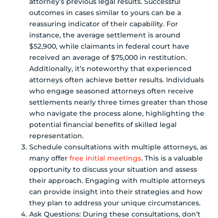
attorney’s previous legal results. Successful
outcomes in cases similar to yours can be a
reassuring indicator of their capability. For
instance, the average settlement is around
$52,900, while claimants in federal court have
received an average of $75,000 in restitution.
Additionally, it’s noteworthy that experienced
attorneys often achieve better results. Individuals
who engage seasoned attorneys often receive
settlements nearly three times greater than those
who navigate the process alone, highlighting the
potential financial benefits of skilled legal
representation.
Schedule consultations with multiple attorneys, as
many offer
free initial meetings
. This is a valuable
opportunity to discuss your situation and assess
their approach. Engaging with multiple attorneys
can provide insight into their strategies and how
they plan to address your unique circumstances.
Ask Questions: During these consultations, don’t