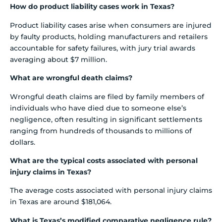
How do product liability cases work in Texas?
Product liability cases arise when consumers are injured
by faulty products, holding manufacturers and retailers
accountable for safety failures, with jury trial awards
averaging about $7 million.
What are wrongful death claims?
Wrongful death claims are filed by family members of
individuals who have died due to someone else’s
negligence, often resulting in significant settlements
ranging from hundreds of thousands to millions of
dollars.
What are the typical costs associated with personal
injury claims in Texas?
The average costs associated with personal injury claims
in Texas are around $181,064.
What is Texas’s modified comparative negligence rule?