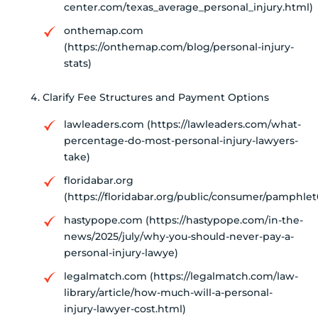
center.com/texas_average_personal_injury.html)
onthemap.com
(https://onthemap.com/blog/personal-injury-
stats)
Clarify Fee Structures and Payment Options
lawleaders.com (https://lawleaders.com/what-
percentage-do-most-personal-injury-lawyers-
take)
floridabar.org
(https://floridabar.org/public/consumer/pamphlet
hastypope.com (https://hastypope.com/in-the-
news/2025/july/why-you-should-never-pay-a-
personal-injury-lawye)
legalmatch.com (https://legalmatch.com/law-
library/article/how-much-will-a-personal-
injury-lawyer-cost.html)