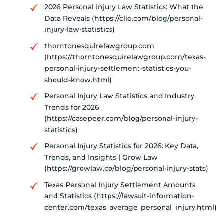
2026 Personal Injury Law Statistics: What the
Data Reveals (https://clio.com/blog/personal-
injury-law-statistics)
thorntonesquirelawgroup.com
(https://thorntonesquirelawgroup.com/texas-
personal-injury-settlement-statistics-you-
should-know.html)
Personal Injury Law Statistics and Industry
Trends for 2026
(https://casepeer.com/blog/personal-injury-
statistics)
Personal Injury Statistics for 2026: Key Data,
Trends, and Insights | Grow Law
(https://growlaw.co/blog/personal-injury-stats)
Texas Personal Injury Settlement Amounts
and Statistics (https://lawsuit-information-
center.com/texas_average_personal_injury.html)