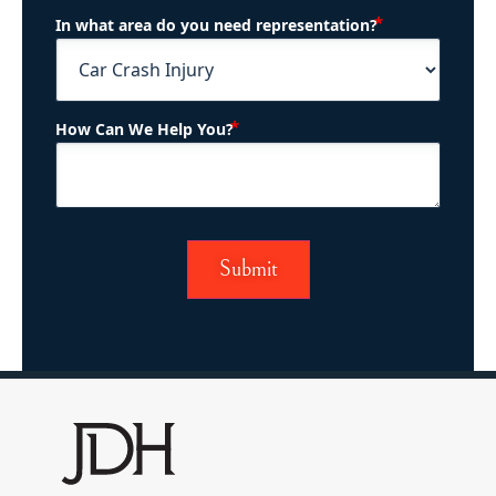
(Required)
In what area do you need representation?
(Required)
How Can We Help You?