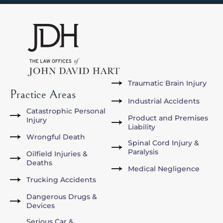
Traumatic Brain Injury
Practice Areas
Industrial Accidents
Catastrophic Personal
Product and Premises
Injury
Liability
Wrongful Death
Spinal Cord Injury &
Paralysis
Oilfield Injuries &
Deaths
Medical Negligence
Trucking Accidents
Dangerous Drugs &
Devices
Serious Car &