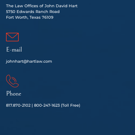
The Law Offices of John David Hart
5750 Edwards Ranch Road
Fort Worth, Texas 76109
E-mail
johnhart@hartlaw.com
Phone
817.
870-2102 |
80
0-247-1623 (Toll Free)