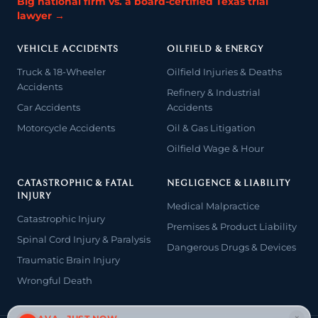
Big national firm vs. a board-certified Texas trial
lawyer →
VEHICLE ACCIDENTS
OILFIELD & ENERGY
Truck & 18-Wheeler
Oilfield Injuries & Deaths
Accidents
Refinery & Industrial
Car Accidents
Accidents
Motorcycle Accidents
Oil & Gas Litigation
Oilfield Wage & Hour
CATASTROPHIC & FATAL
NEGLIGENCE & LIABILITY
INJURY
Medical Malpractice
Catastrophic Injury
Premises & Product Liability
Spinal Cord Injury & Paralysis
Dangerous Drugs & Devices
Traumatic Brain Injury
Wrongful Death