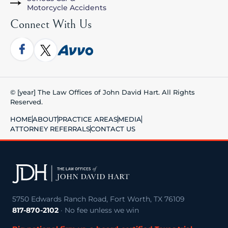
Motorcycle Accidents
Connect With Us
© [year] The Law Offices of John David Hart. All Rights
Reserved.
HOME
ABOUT
PRACTICE AREAS
MEDIA
ATTORNEY REFERRALS
CONTACT US
5750 Edwards Ranch Road, Fort Worth, TX 76109
817-870-2102
· No fee unless we win