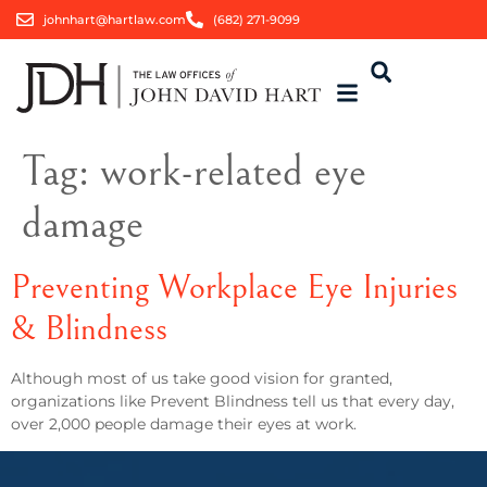
johnhart@hartlaw.com
(682) 271-9099
Tag:
work-related eye
damage
Preventing Workplace Eye Injuries
& Blindness
Although most of us take good vision for granted,
organizations like Prevent Blindness tell us that every day,
over 2,000 people damage their eyes at work.