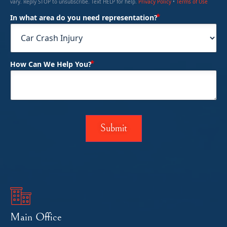
vary. Reply STOP to unsubscribe. Text HELP for help.
Privacy Policy
•
Terms of Use
(Required)
In what area do you need representation?
(Required)
How Can We Help You?
Main Office