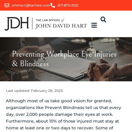
johnhart@hartlaw.com
817-870-2102
Preventing Workplace Eye Injuries
& Blindness
Last updated:
February 28, 2025
Although most of us take good vision for granted,
organizations like Prevent Blindness tell us that every
day, over 2,000 people damage their eyes at work.
Furthermore, about 10% of those injured must stay at
home at least one or two days to recover. Some of