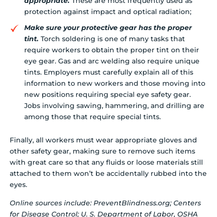
appropriate.
These are most frequently used as
protection against impact and optical radiation;
Make sure your protective gear has the proper
tint.
Torch soldering is one of many tasks that
require workers to obtain the proper tint on their
eye gear. Gas and arc welding also require unique
tints. Employers must carefully explain all of this
information to new workers and those moving into
new positions requiring special eye safety gear.
Jobs involving sawing, hammering, and drilling are
among those that require special tints.
Finally, all workers must wear appropriate gloves and
other safety gear, making sure to remove such items
with great care so that any fluids or loose materials still
attached to them won’t be accidentally rubbed into the
eyes.
Online sources include: PreventBlindness.org; Centers
for Disease Control; U. S. Department of Labor, OSHA