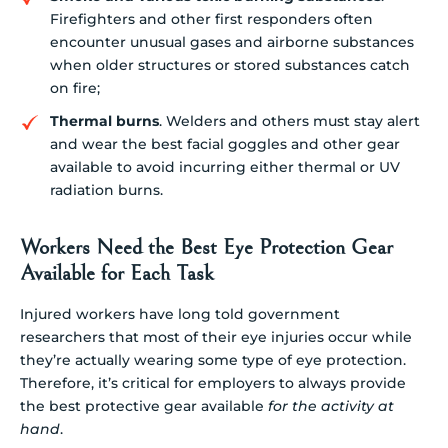
Firefighters and other first responders often
encounter unusual gases and airborne substances
when older structures or stored substances catch
on fire;
Thermal burns
. Welders and others must stay alert
and wear the best facial goggles and other gear
available to avoid incurring either thermal or UV
radiation burns.
Workers Need the Best Eye Protection Gear
Available for Each Task
Injured workers have long told government
researchers that most of their eye injuries occur while
they’re actually wearing some type of eye protection.
Therefore, it’s critical for employers to always provide
the best protective gear available
for the activity at
hand
.