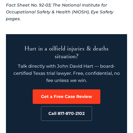
Fact Sheet No. 92-03; The National Institute for
Occupational Safety & Health (NIOSH), Eye Safety
pages.
Hurt in a oilfield injuries & deaths
situation?
Talk directly with John David Hart — board-
certified Texas trial lawyer. Free, confidential, no
fee unless we win.
Get a Free Case Review
Call 817-870-2102