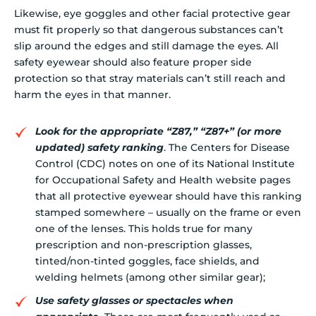
Likewise, eye goggles and other facial protective gear
must fit properly so that dangerous substances can’t
slip around the edges and still damage the eyes. All
safety eyewear should also feature proper side
protection so that stray materials can’t still reach and
harm the eyes in that manner.
Look for the appropriate “Z87,” “Z87+” (or more
updated) safety ranking
. The Centers for Disease
Control (CDC) notes on one of its National Institute
for Occupational Safety and Health website pages
that all protective eyewear should have this ranking
stamped somewhere – usually on the frame or even
one of the lenses. This holds true for many
prescription and non-prescription glasses,
tinted/non-tinted goggles, face shields, and
welding helmets (among other similar gear);
Use safety glasses or spectacles when