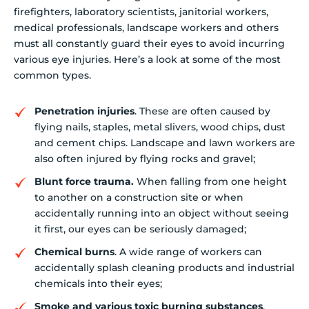
firefighters, laboratory scientists, janitorial workers,
medical professionals, landscape workers and others
must all constantly guard their eyes to avoid incurring
various eye injuries. Here’s a look at some of the most
common types.
Penetration injuries
. These are often caused by
flying nails, staples, metal slivers, wood chips, dust
and cement chips. Landscape and lawn workers are
also often injured by flying rocks and gravel;
Blunt force trauma.
When falling from one height
to another on a construction site or when
accidentally running into an object without seeing
it first, our eyes can be seriously damaged;
Chemical burns
. A wide range of workers can
accidentally splash cleaning products and industrial
chemicals into their eyes;
Smoke and various toxic burning substances
.