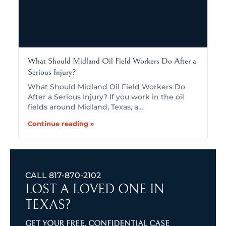
What Should Midland Oil Field Workers Do After a
Serious Injury?
What Should Midland Oil Field Workers Do
After a Serious Injury? If you work in the oil
fields around Midland, Texas, a…
Continue reading »
CALL
817-870-2102
LOST A LOVED ONE IN
TEXAS?
GET YOUR FREE, CONFIDENTIAL CASE