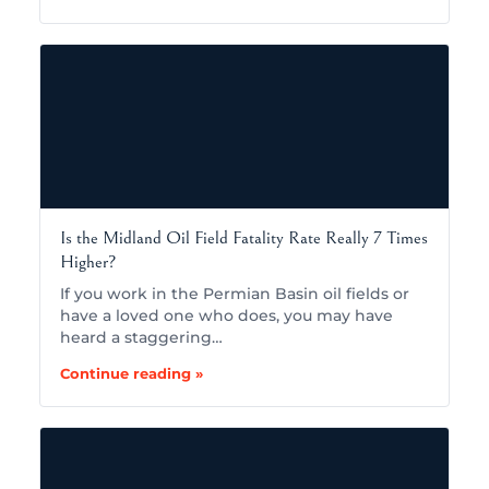
Is the Midland Oil Field Fatality Rate Really 7 Times
Higher?
If you work in the Permian Basin oil fields or
have a loved one who does, you may have
heard a staggering…
Continue reading »