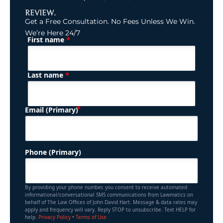
REVIEW.
Get a Free Consultation. No Fees Unless We Win.
We’re Here 24/7
*
First name
(Required)
Name
*
Last name
(Required)
Email (Primary)
Phone (Primary)
By providing your phone number, you consent to receive automated
informational/conversational SMS communications from Lawmatics on
behalf of The Law Offices of John David Hart. Message & data rates may
apply and frequency will vary. Reply STOP to unsubscribe. Text HELP for
help.
Privacy Policy
•
Terms of Use