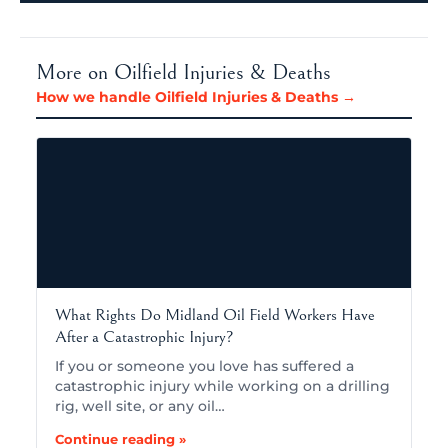
More on Oilfield Injuries & Deaths
How we handle Oilfield Injuries & Deaths →
What Rights Do Midland Oil Field Workers Have
After a Catastrophic Injury?
If you or someone you love has suffered a
catastrophic injury while working on a drilling
rig, well site, or any oil…
Continue reading »