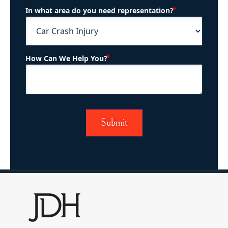
(Required)
In what area do you need representation?
(Required)
How Can We Help You?