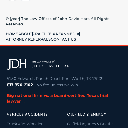
© [year] The Law Offices of John David Hart. All Rights
Reserved.
HOME
ABOUT
PRACTICE AREAS
MEDIA
ATTORNEY REFERRALS
CONTACT US
5750 Edwards Ranch Road, Fort Worth, TX 76109
817-870-2102
· No fee unless we win
Big national firm vs. a board-certified Texas trial
lawyer →
VEHICLE ACCIDENTS
OILFIELD & ENERGY
Truck & 18-Wheeler
Oilfield Injuries & Deaths