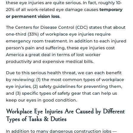
these eye injuries are quite serious. In fact, roughly 10-
20% of all work-related eye damage causes
temporary
or permanent vision loss
.
The Centers for Disease Control (CDC) states that about
one-third (33%) of workplace eye injuries require
emergency room treatment. In addition to each injured
person’s pain and suffering, these eye injuries cost
America a great deal in terms of lost worker
productivity and expensive medical bills.
Due to this serious health threat, we can each benefit
by reviewing: (1) the most common types of workplace
eye injuries, (2) safety guidelines for preventing them,
and (3) specific types of safety gear that can help us
keep our eyes in good condition.
Workplace Eye Injuries Are Caused by Different
Types of Tasks & Duties
In addition to many dangerous construction jobs —