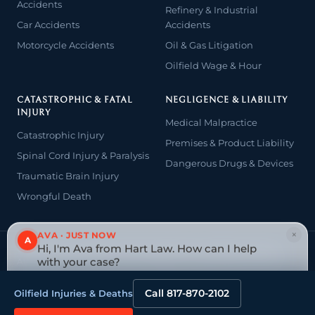
Accidents
Refinery & Industrial
Car Accidents
Accidents
Motorcycle Accidents
Oil & Gas Litigation
Oilfield Wage & Hour
CATASTROPHIC & FATAL
NEGLIGENCE & LIABILITY
INJURY
Medical Malpractice
Catastrophic Injury
Premises & Product Liability
Spinal Cord Injury & Paralysis
Dangerous Drugs & Devices
Traumatic Brain Injury
Wrongful Death
×
AVA · JUST NOW
A
Hi, I'm Ava from Hart Law. How can I help
© 2026 The Law Offices of John David Hart. All rights reserved.
with your case?
Attorney advertising — prior results do not guarantee a similar
outcome.
Tap to reply
Website designed & managed by
Tely Law
Call 817-870-2102
Oilfield Injuries & Deaths