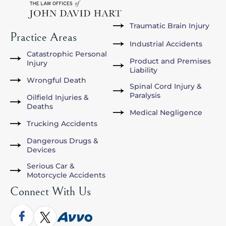
Traumatic Brain Injury
Practice Areas
Industrial Accidents
Catastrophic Personal
Product and Premises
Injury
Liability
Wrongful Death
Spinal Cord Injury &
Paralysis
Oilfield Injuries &
Deaths
Medical Negligence
Trucking Accidents
Dangerous Drugs &
Devices
Serious Car &
Motorcycle Accidents
Connect With Us