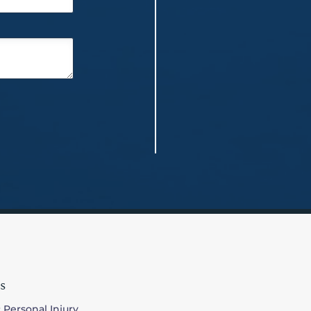
s
 Personal Injury