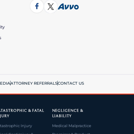
ity
s
EDIA
ATTORNEY REFERRALS
CONTACT US
TASTROPHIC & FATAL
NEGLIGENCE &
JURY
LIABILITY
tastrophic Injury
Medical Malpractice