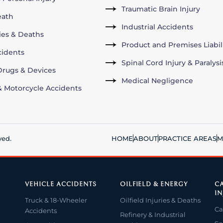
Traumatic Brain Injury
eath
Industrial Accidents
ries & Deaths
Product and Premises Liabil
cidents
Spinal Cord Injury & Paralysi
rugs & Devices
Medical Negligence
& Motorcycle Accidents
ved.
HOME
ABOUT
PRACTICE AREAS
M
VEHICLE ACCIDENTS
OILFIELD & ENERGY
CA
IN
Truck & 18-Wheeler
Oilfield Injuries & Deaths
Ca
Accidents
Refinery & Industrial