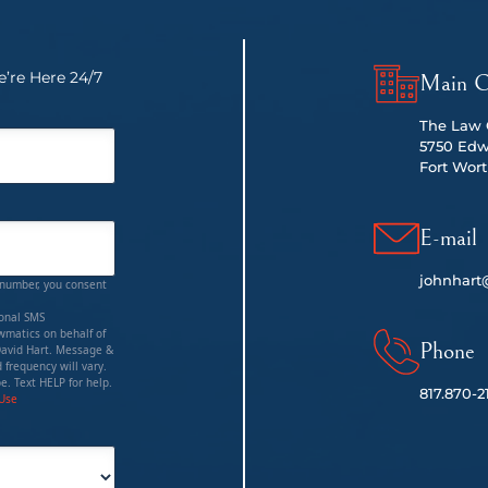
’re Here 24/7
Main O
The Law O
5750 Edw
Fort Wort
E-mail
johnhart
 number, you consent
ional SMS
matics on behalf of
Phone
David Hart. Message &
 frequency will vary.
e. Text HELP for help.
817.
870-2
 Use
red)