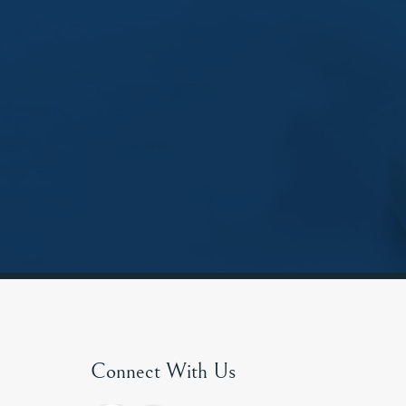
Connect With Us