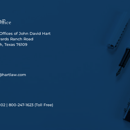
ffice
ffices of John David Hart
ards Ranch Road
h, Texas 76109
@hartlaw.com
102 |
80
0-247-1623 (Toll Free)