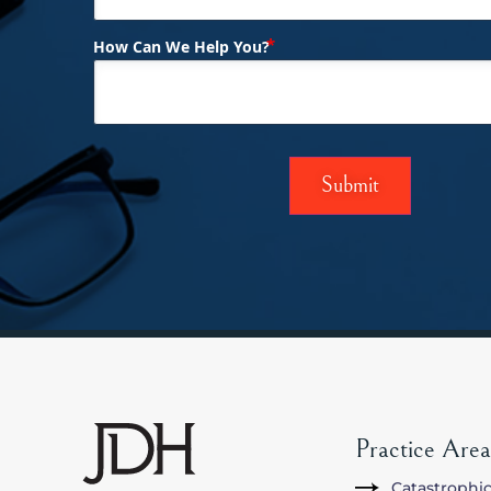
(Required)
How Can We Help You?
Practice Area
Catastrophic