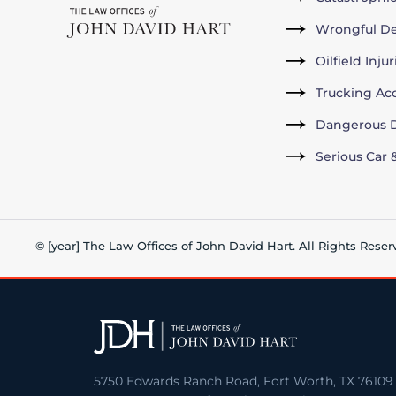
Wrongful D
Oilfield Inju
Trucking Ac
Dangerous D
Serious Car 
© [year] The Law Offices of John David Hart. All Rights Reser
5750 Edwards Ranch Road, Fort Worth, TX 76109