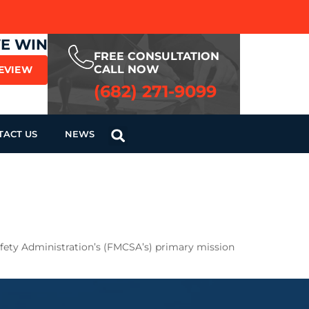
WE WIN
FREE CONSULTATION
CALL NOW
REVIEW
(682) 271-9099
TACT US
NEWS
Safety Administration’s (FMCSA’s) primary mission