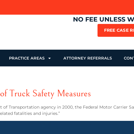
NO FEE UNLESS 
FREE CASE 
PRACTICE AREAS
ATTORNEY REFERRALS
CON
f Truck Safety Measures
nt of Transportation agency in 2000, the Federal Motor Carrier 
ted fatalities and injuries.”