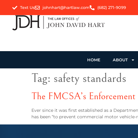
Text Us
johnhart@hartlaw.com
(682) 271-9099
HOME
ABOUT
Tag:
safety standards
The FMCSA’s Enforcement o
Ever since it was first established as a Departme
has been “to prevent commercial motor vehicle-rela