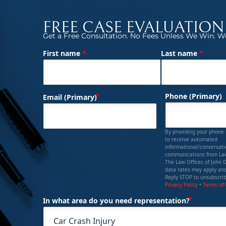
FREE CASE EVALUATION
Get a Free Consultation. No Fees Unless We Win. We
*
*
First name
Last name
(Required)
Name
(Required)
Phone (Primary)
Email (Primary)
By providing your phone
to receive automated
informational/conversat
communications from Law
The Law Offices of John 
data rates may apply and
Reply STOP to unsubscrib
Privacy Policy
•
Terms of
(Requi
In what area do you need representation?