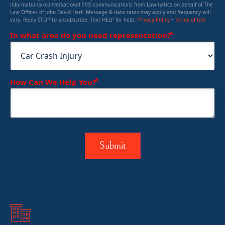
informational/conversational SMS communications from Lawmatics on behalf of The
Law Offices of John David Hart. Message & data rates may apply and frequency will
vary. Reply STOP to unsubscribe. Text HELP for help.
Privacy Policy
•
Terms of Use
(Required)
In what area do you need representation?
(Required)
How Can We Help You?
Submit