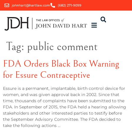
johnhart@hartlaw.com
(682) 271-9099
Tag:
public comment
FDA Orders Black Box Warning
for Essure Contraceptive
Essure is a permanent, implantable, birth control device for
women, and was given approval back in 2002. Since that
time, thousands of complaints have been submitted to the
FDA. In September of 2015, the FDA held a hearing allowing
stakeholders and other interested parties to testify before
the September Advisory Committee. The FDA decided to
take the following actions …