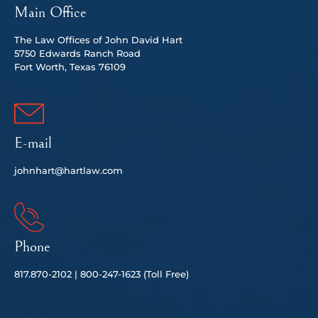
Main Office
The Law Offices of John David Hart
5750 Edwards Ranch Road
Fort Worth, Texas 76109
E-mail
johnhart@hartlaw.com
Phone
817.
870-2102 |
80
0-247-1623 (Toll Free)