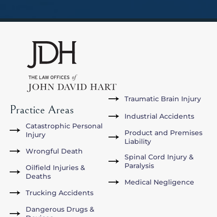
Traumatic Brain Injury
Practice Areas
Industrial Accidents
Catastrophic Personal
Product and Premises
Injury
Liability
Wrongful Death
Spinal Cord Injury &
Paralysis
Oilfield Injuries &
Deaths
Medical Negligence
Trucking Accidents
Dangerous Drugs &