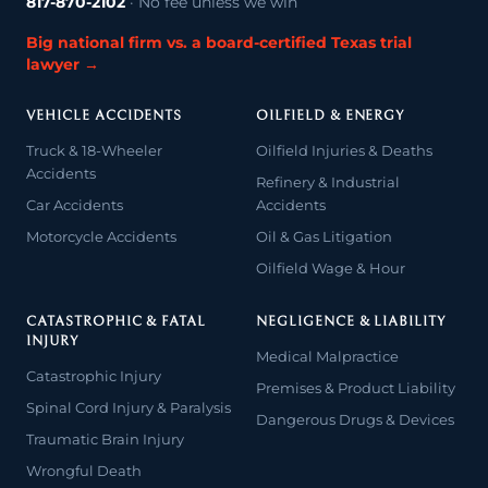
817-870-2102
· No fee unless we win
Big national firm vs. a board-certified Texas trial
lawyer →
VEHICLE ACCIDENTS
OILFIELD & ENERGY
Truck & 18-Wheeler
Oilfield Injuries & Deaths
Accidents
Refinery & Industrial
Car Accidents
Accidents
Motorcycle Accidents
Oil & Gas Litigation
Oilfield Wage & Hour
CATASTROPHIC & FATAL
NEGLIGENCE & LIABILITY
INJURY
Medical Malpractice
Catastrophic Injury
Premises & Product Liability
Spinal Cord Injury & Paralysis
Dangerous Drugs & Devices
Traumatic Brain Injury
Wrongful Death