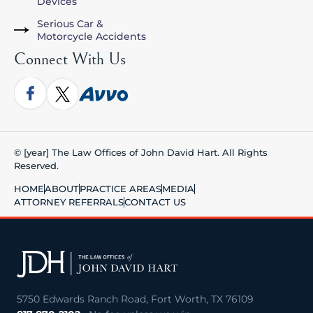
Devices
Serious Car &
Motorcycle Accidents
Connect With Us
© [year] The Law Offices of John David Hart. All Rights
Reserved.
HOME
ABOUT
PRACTICE AREAS
MEDIA
ATTORNEY REFERRALS
CONTACT US
5750 Edwards Ranch Road, Fort Worth, TX 76109