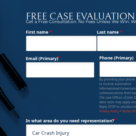
FREE CASE EVALUATION
Get a Free Consultation. No Fees Unless We Win. We
*
*
First name
Last name
(Required)
Name
(Required)
Phone (Primary)
Email (Primary)
By providing your phone
to receive automated
informational/conversat
communications from Law
The Law Offices of John 
data rates may apply and
Reply STOP to unsubscrib
Privacy Policy
•
Terms of
(Requi
In what area do you need representation?