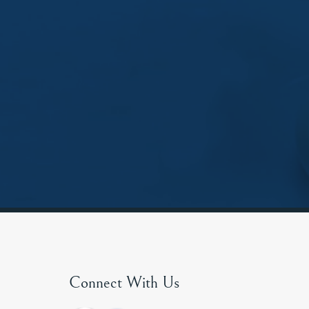
Connect With Us