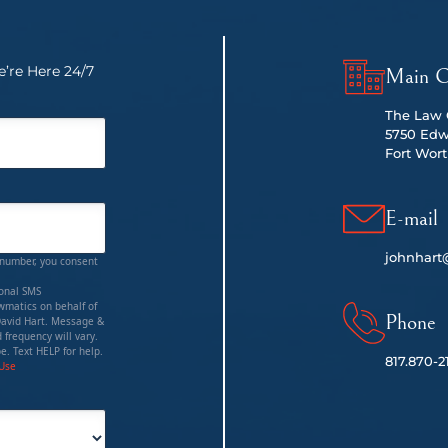
’re Here 24/7
Main O
The Law O
5750 Edw
Fort Wort
E-mail
johnhart
 number, you consent
ional SMS
matics on behalf of
Phone
David Hart. Message &
 frequency will vary.
e. Text HELP for help.
817.
870-2
 Use
red)