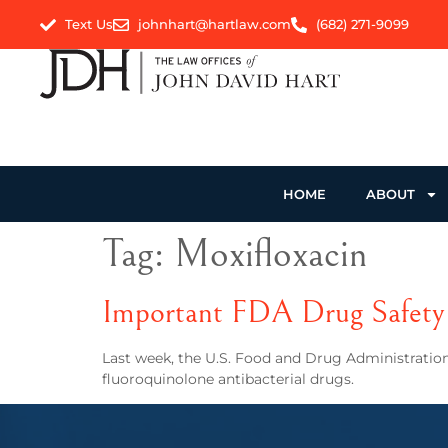
Text Us
johnhart@hartlaw.com
(682) 271-9099
HOME
ABOUT
Tag:
Moxifloxacin
Important FDA Drug Safety 
Last week, the U.S. Food and Drug Administration
fluoroquinolone antibacterial drugs.