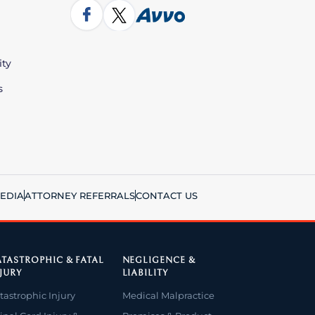
ity
s
EDIA
ATTORNEY REFERRALS
CONTACT US
TASTROPHIC & FATAL
NEGLIGENCE &
JURY
LIABILITY
tastrophic Injury
Medical Malpractice