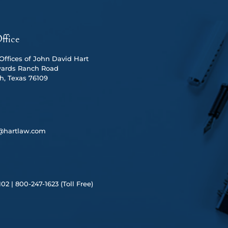
ffice
ffices of John David Hart
ards Ranch Road
h, Texas 76109
@hartlaw.com
102 |
80
0-247-1623 (Toll Free)