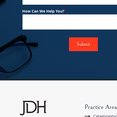
(Required)
How Can We Help You?
Practice Area
Catastrophic