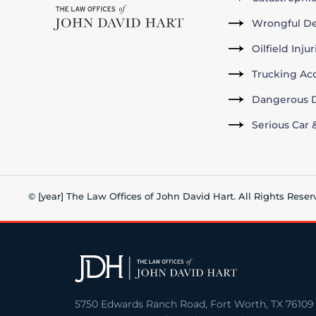
Wrongful D
Oilfield Inju
Trucking Ac
Dangerous D
Serious Car 
© [year] The Law Offices of John David Hart. All Rights Reser
5750 Edwards Ranch Road, Fort Worth, TX 76109