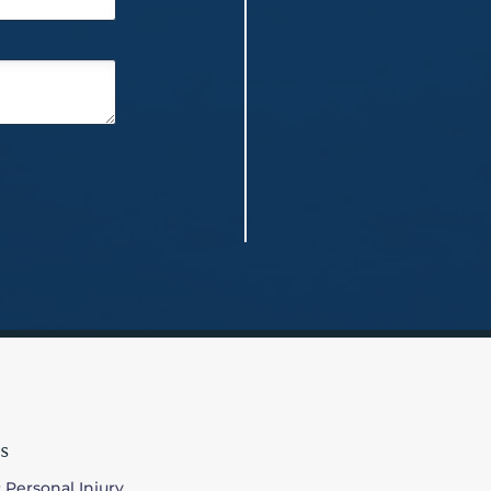
s
 Personal Injury