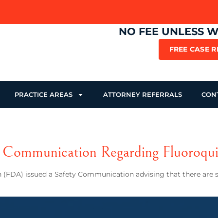
NO FEE UNLESS 
FREE CASE 
PRACTICE AREAS
ATTORNEY REFERRALS
CON
Communication Regarding Fluoroqui
 (FDA) issued a Safety Communication advising that there are se