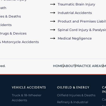
Traumatic Brain Injury
eath
Industrial Accidents
ries & Deaths
Product and Premises Liabil
cidents
Spinal Cord Injury & Paralysi
rugs & Devices
Medical Negligence
& Motorcycle Accidents
ved.
HOME
ABOUT
PRACTICE AREAS
M
VEHICLE ACCIDENTS
OILFIELD & ENERGY
CA
IN
Truck & 18-Wheeler
Oilfield Injuries & Deaths
Ca
Accidents
Refinery & Industrial