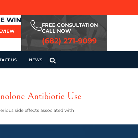
WE WIN
FREE CONSULTATION
CALL NOW
REVIEW
(682) 271-9099
TACT US
NEWS
nolone Antibiotic Use
rious side effects associated with