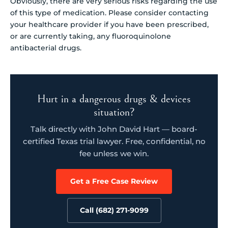
Obviously, there are very serious risks regarding the use
of this type of medication. Please consider contacting
your healthcare provider if you have been prescribed,
or are currently taking, any fluoroquinolone
antibacterial drugs.
Hurt in a dangerous drugs & devices
situation?
Talk directly with John David Hart — board-
certified Texas trial lawyer. Free, confidential, no
fee unless we win.
Get a Free Case Review
Call (682) 271-9099