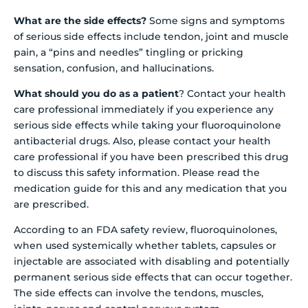
What are the side effects?
Some signs and symptoms
of serious side effects include tendon, joint and muscle
pain, a “pins and needles” tingling or pricking
sensation, confusion, and hallucinations.
What should you do as a patient
? Contact your health
care professional immediately if you experience any
serious side effects while taking your fluoroquinolone
antibacterial drugs. Also, please contact your health
care professional if you have been prescribed this drug
to discuss this safety information. Please read the
medication guide for this and any medication that you
are prescribed.
According to an FDA safety review, fluoroquinolones,
when used systemically whether tablets, capsules or
injectable are associated with disabling and potentially
permanent serious side effects that can occur together.
The side effects can involve the tendons, muscles,