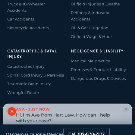
Truck & 18-Wheeler
Oilfield Injuries & Deaths
Accidents
Refinery & Industrial
Car Accidents
Accidents
Motorcycle Accidents
Oil & Gas Litigation
Oilfield Wage & Hour
CATASTROPHIC & FATAL
NEGLIGENCE & LIABILITY
INJURY
Medical Malpractice
Catastrophic Injury
Premises & Product Liability
Spinal Cord Injury & Paralysis
Dangerous Drugs & Devices
Traumatic Brain Injury
Wrongful Death
×
AVA · JUST NOW
A
Hi, I'm Ava from Hart Law. How can I help
© 2026 The Law Offices of John David Hart. All rights reserved.
Attorney advertising — prior results do not guarantee a similar
with your case?
outcome.
Tap to reply
Website designed & managed by
Tely Law
Call 817-870-2102
Dangerous Drugs & Devices