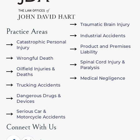
Traumatic Brain Injury
Practice Areas
Industrial Accidents
Catastrophic Personal
Product and Premises
Injury
Liability
Wrongful Death
Spinal Cord Injury &
Paralysis
Oilfield Injuries &
Deaths
Medical Negligence
Trucking Accidents
Dangerous Drugs &
Devices
Serious Car &
Motorcycle Accidents
Connect With Us