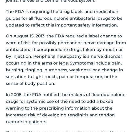
joints, nerves and central nervous system.
The FDA is requiring the drug labels and medication
guides for all fluoroquinolone antibacterial drugs to be
updated to reflect this important safety information.
On August 15, 2013, the FDA required a label change to
warn of risk for possibly permanent nerve damage from
antibacterial fluoroquinolone drugs taken by mouth or
by injection. Peripheral neuropathy is a nerve disorder
occurring in the arms or legs. Symptoms include pain,
burning, tingling, numbness, weakness, or a change in
sensation to light touch, pain or temperature, or the
sense of body position.
In 2008, the FDA notified the makers of fluoroquinolone
drugs for systemic use of the need to add a boxed
warning to the prescribing information about the
increased risk of developing tendinitis and tendon
rupture in patients.