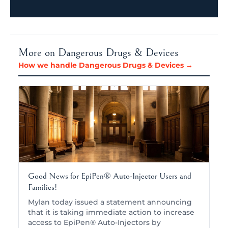
More on Dangerous Drugs & Devices
How we handle Dangerous Drugs & Devices →
Good News for EpiPen® Auto-Injector Users and
Families!
Mylan today issued a statement announcing
that it is taking immediate action to increase
access to EpiPen® Auto-Injectors by