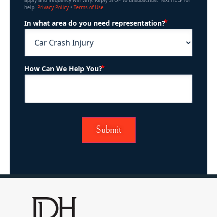
apply and frequency will vary. Reply STOP to unsubscribe. Text HELP for
help.
Privacy Policy
•
Terms of Use
(Required)
In what area do you need representation?
(Required)
How Can We Help You?