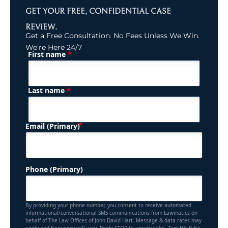
GET YOUR FREE, CONFIDENTIAL CASE
REVIEW.
Get a Free Consultation. No Fees Unless We Win.
We’re Here 24/7
*
First name
(Required)
Name
*
Last name
(Required)
Email (Primary)
Phone (Primary)
By providing your phone number, you consent to receive automated
informational/conversational SMS communications from Lawmatics on
behalf of The Law Offices of John David Hart. Message & data rates may