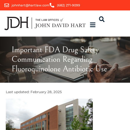
johnhart@hartlaw.com
(682) 271-9099
Important FDA Drug Safety
Communication Regarding
Fluoroquinolone Antibiotic Use
Last updated:
February 28, 2025