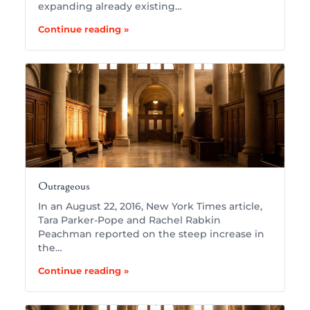
expanding already existing…
Continue reading »
Outrageous
In an August 22, 2016, New York Times article,
Tara Parker-Pope and Rachel Rabkin
Peachman reported on the steep increase in
the…
Continue reading »