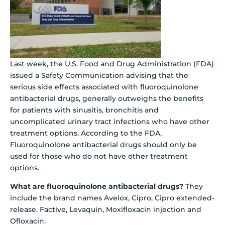
Last week, the U.S. Food and Drug Administration (FDA)
issued a Safety Communication advising that the
serious side effects associated with fluoroquinolone
antibacterial drugs, generally outweighs the benefits
for patients with sinusitis, bronchitis and
uncomplicated urinary tract infections who have other
treatment options. According to the FDA,
Fluoroquinolone antibacterial drugs should only be
used for those who do not have other treatment
options.
What are fluoroquinolone antibacterial drugs?
They
include the brand names Avelox, Cipro, Cipro extended-
release, Factive, Levaquin, Moxifloxacin injection and
Ofloxacin.