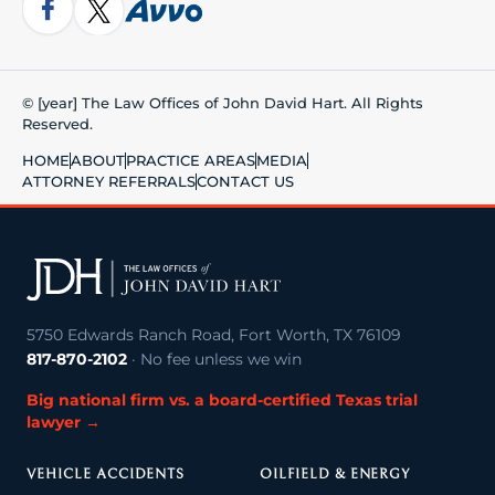
© [year] The Law Offices of John David Hart. All Rights
Reserved.
HOME
ABOUT
PRACTICE AREAS
MEDIA
ATTORNEY REFERRALS
CONTACT US
5750 Edwards Ranch Road, Fort Worth, TX 76109
817-870-2102
· No fee unless we win
Big national firm vs. a board-certified Texas trial
lawyer →
VEHICLE ACCIDENTS
OILFIELD & ENERGY