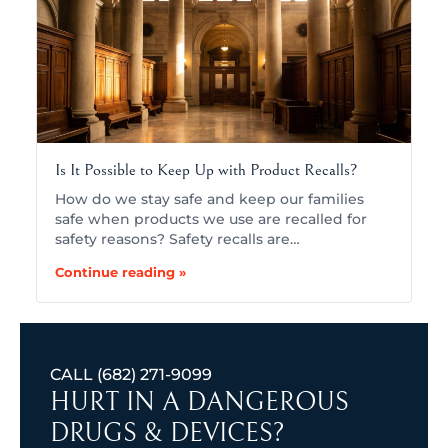
Is It Possible to Keep Up with Product Recalls?
How do we stay safe and keep our families
safe when products we use are recalled for
safety reasons? Safety recalls are…
Continue reading »
CALL
(682) 271-9099
HURT IN A DANGEROUS
DRUGS & DEVICES?