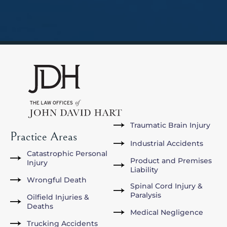
Traumatic Brain Injury
Practice Areas
Industrial Accidents
Catastrophic Personal
Product and Premises
Injury
Liability
Wrongful Death
Spinal Cord Injury &
Paralysis
Oilfield Injuries &
Deaths
Medical Negligence
Trucking Accidents