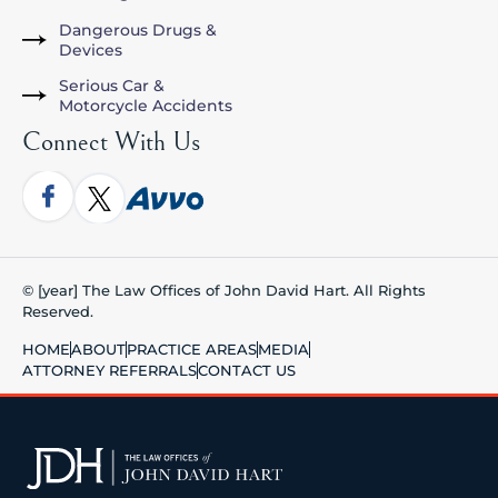
Dangerous Drugs &
Devices
Serious Car &
Motorcycle Accidents
Connect With Us
© [year] The Law Offices of John David Hart. All Rights
Reserved.
HOME
ABOUT
PRACTICE AREAS
MEDIA
ATTORNEY REFERRALS
CONTACT US