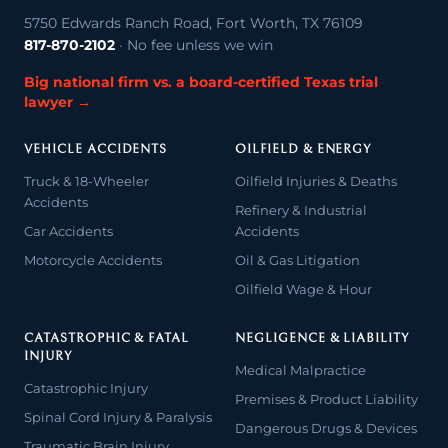
5750 Edwards Ranch Road, Fort Worth, TX 76109
817-870-2102
· No fee unless we win
Big national firm vs. a board-certified Texas trial
lawyer →
VEHICLE ACCIDENTS
OILFIELD & ENERGY
Truck & 18-Wheeler
Oilfield Injuries & Deaths
Accidents
Refinery & Industrial
Car Accidents
Accidents
Motorcycle Accidents
Oil & Gas Litigation
Oilfield Wage & Hour
CATASTROPHIC & FATAL
NEGLIGENCE & LIABILITY
INJURY
Medical Malpractice
Catastrophic Injury
Premises & Product Liability
Spinal Cord Injury & Paralysis
Dangerous Drugs & Devices
Traumatic Brain Injury