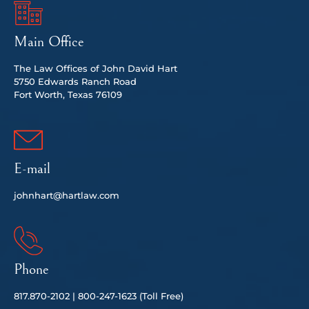
Main Office
The Law Offices of John David Hart
5750 Edwards Ranch Road
Fort Worth, Texas 76109
E-mail
johnhart@hartlaw.com
Phone
817.
870-2102 |
80
0-247-1623 (Toll Free)