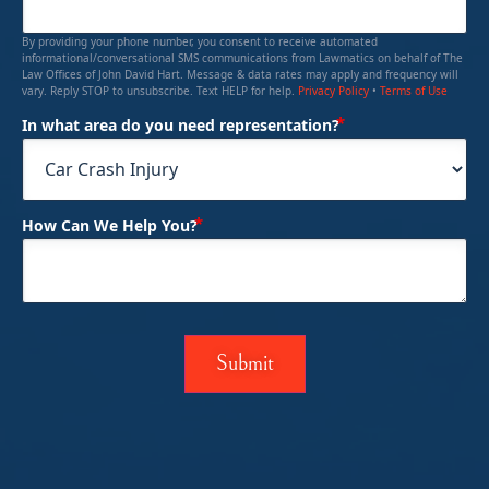
By providing your phone number, you consent to receive automated
informational/conversational SMS communications from Lawmatics on behalf of The
Law Offices of John David Hart. Message & data rates may apply and frequency will
vary. Reply STOP to unsubscribe. Text HELP for help.
Privacy Policy
•
Terms of Use
(Required)
In what area do you need representation?
(Required)
How Can We Help You?