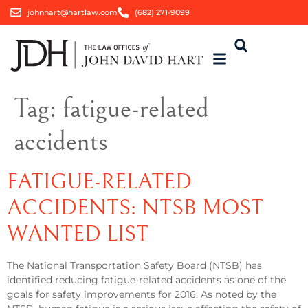
johnhart@hartlaw.com
(682) 271-9099
Tag:
fatigue-related
accidents
FATIGUE-RELATED
ACCIDENTS: NTSB MOST
WANTED LIST
The National Transportation Safety Board (NTSB) has
identified reducing fatigue-related accidents as one of the
goals for safety improvements for 2016. As noted by the