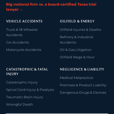
Big national firm vs. a board-certified Texas trial
lawyer →
VEHICLE ACCIDENTS
OILFIELD & ENERGY
Truck & 18-Wheeler
Oilfield Injuries & Deaths
Accidents
Refinery & Industrial
Car Accidents
Accidents
Motorcycle Accidents
Oil & Gas Litigation
Oilfield Wage & Hour
CATASTROPHIC & FATAL
NEGLIGENCE & LIABILITY
INJURY
Medical Malpractice
Catastrophic Injury
Premises & Product Liability
Spinal Cord Injury & Paralysis
Dangerous Drugs & Devices
Traumatic Brain Injury
Wrongful Death