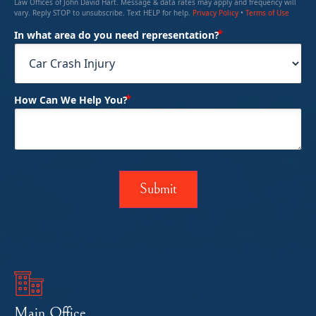
Law Offices of John David Hart. Message & data rates may apply and frequency will
vary. Reply STOP to unsubscribe. Text HELP for help.
Privacy Policy
•
Terms of Use
(Required)
In what area do you need representation?
(Required)
How Can We Help You?
Main Office