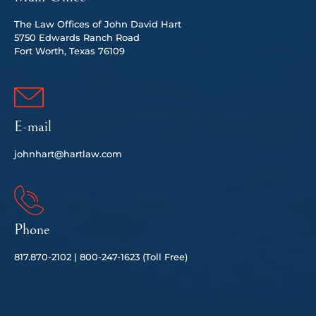
The Law Offices of John David Hart
5750 Edwards Ranch Road
Fort Worth, Texas 76109
E-mail
johnhart@hartlaw.com
Phone
817.
870-2102 |
80
0-247-1623 (Toll Free)