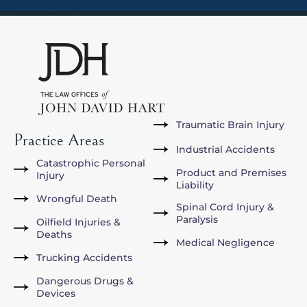
Traumatic Brain Injury
Practice Areas
Industrial Accidents
Catastrophic Personal
Product and Premises
Injury
Liability
Wrongful Death
Spinal Cord Injury &
Paralysis
Oilfield Injuries &
Deaths
Medical Negligence
Trucking Accidents
Dangerous Drugs &
Devices