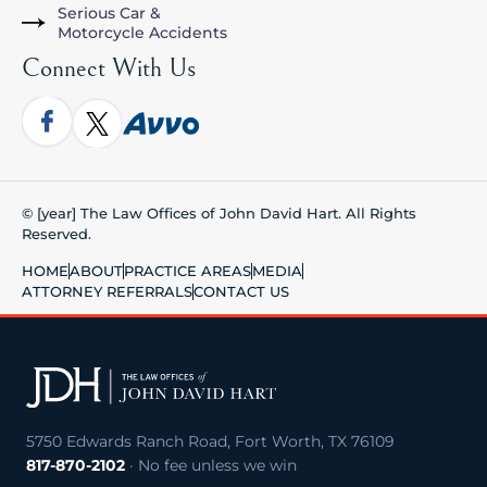
Serious Car &
Motorcycle Accidents
Connect With Us
© [year] The Law Offices of John David Hart. All Rights
Reserved.
HOME
ABOUT
PRACTICE AREAS
MEDIA
ATTORNEY REFERRALS
CONTACT US
5750 Edwards Ranch Road, Fort Worth, TX 76109
817-870-2102
· No fee unless we win