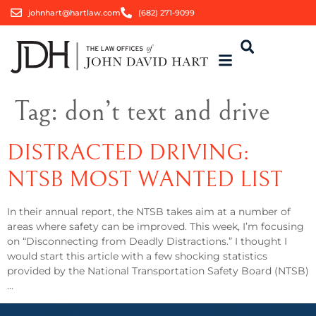
johnhart@hartlaw.com
(682) 271-9099
Tag:
don’t text and drive
DISTRACTED DRIVING:
NTSB MOST WANTED LIST
In their annual report, the NTSB takes aim at a number of
areas where safety can be improved. This week, I’m focusing
on “Disconnecting from Deadly Distractions.” I thought I
would start this article with a few shocking statistics
provided by the National Transportation Safety Board (NTSB)
…