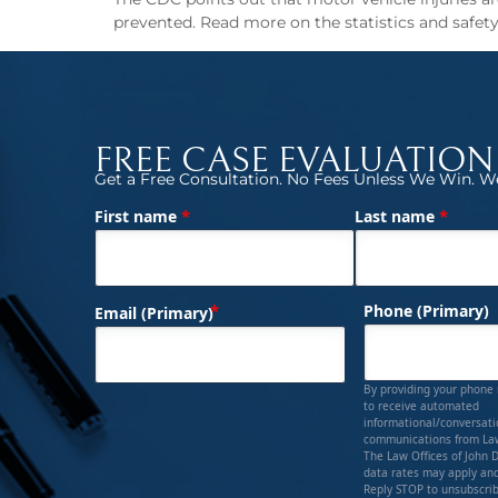
prevented. Read more on the statistics and safety 
FREE CASE EVALUATION
Get a Free Consultation. No Fees Unless We Win. We
*
*
First name
Last name
(Required)
Name
(Required)
Phone (Primary)
Email (Primary)
By providing your phone
to receive automated
informational/conversat
communications from Law
The Law Offices of John 
data rates may apply and
Reply STOP to unsubscrib