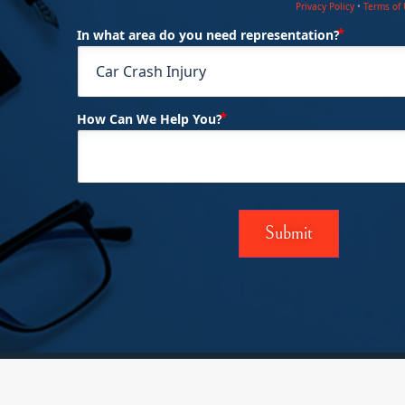
Privacy Policy
•
Terms of
(Requi
In what area do you need representation?
(Required)
How Can We Help You?