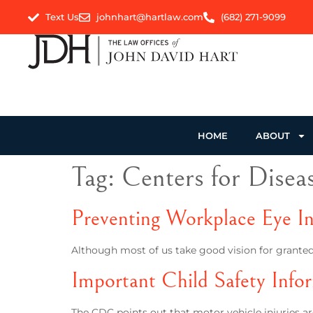
Text Us
johnhart@hartlaw.com
(682) 271-9099
HOME
ABOUT
Tag:
Centers for Disea
Preventing Workplace Eye In
Although most of us take good vision for granted,
Important Child Safety Info
The CDC points out that motor vehicle injuries are