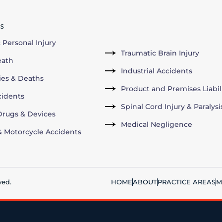
s
 Personal Injury
Traumatic Brain Injury
eath
Industrial Accidents
ries & Deaths
Product and Premises Liabil
cidents
Spinal Cord Injury & Paralysi
rugs & Devices
Medical Negligence
& Motorcycle Accidents
ved.
HOME
ABOUT
PRACTICE AREAS
M