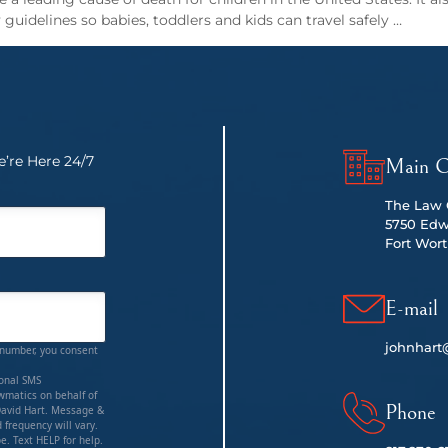
guidelines so babies, toddlers and kids can travel safely …
’re Here 24/7
Main O
The Law O
5750 Edw
Fort Wort
E-mail
johnhart
 number, you consent
ional SMS
matics on behalf of
Phone
David Hart. Message &
 frequency will vary.
e. Text HELP for help.