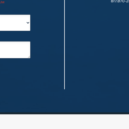
817.
870-2
 Use
red)