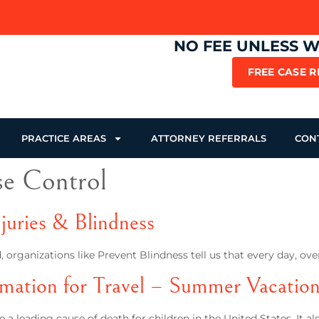
NO FEE UNLESS 
FREE CASE 
PRACTICE AREAS
ATTORNEY REFERRALS
CON
se Control
juries & Blindness
 organizations like Prevent Blindness tell us that every day, ov
rmation for Travel – Summer Vacatio
 a leading cause of death for children in the United States. It 