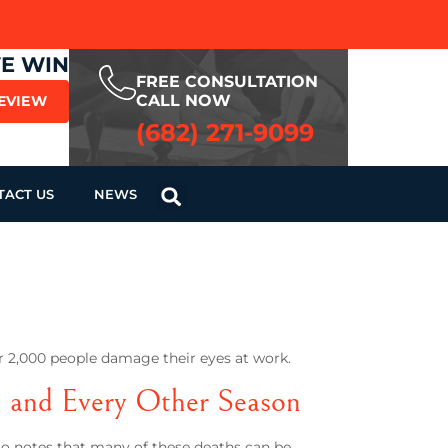
WE WIN
FREE CONSULTATION
CALL NOW
REVIEW
(682) 271-9099
TACT US
NEWS
er 2,000 people damage their eyes at work.
n and Every Other Season
also notes that many of these deaths can be