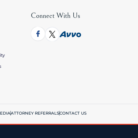
Connect With Us
ity
s
EDIA
ATTORNEY REFERRALS
CONTACT US