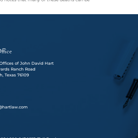
ffice
ffices of John David Hart
ards Ranch Road
h, Texas 76109
@hartlaw.com