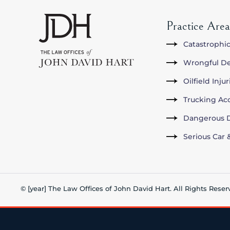
Practice Area
Catastrophic
Wrongful D
Oilfield Inju
Trucking Ac
Dangerous D
Serious Car 
© [year] The Law Offices of John David Hart. All Rights Reser