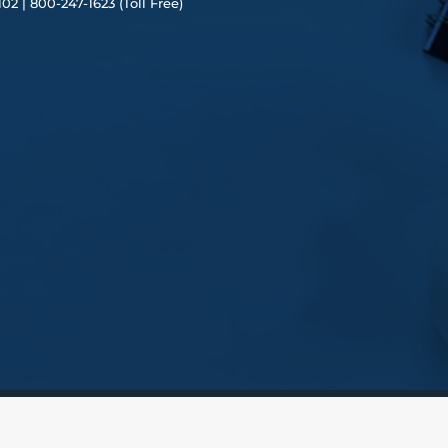
102 |
80
0-247-1623 (Toll Free)