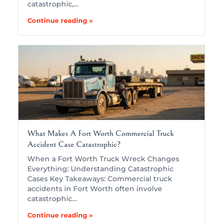
catastrophic,…
Continue reading »
What Makes A Fort Worth Commercial Truck
Accident Case Catastrophic?
When a Fort Worth Truck Wreck Changes
Everything: Understanding Catastrophic
Cases Key Takeaways: Commercial truck
accidents in Fort Worth often involve
catastrophic…
Continue reading »