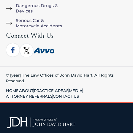
Dangerous Drugs &
Devices
Serious Car &
Motorcycle Accidents
Connect With Us
© [year] The Law Offices of John David Hart. All Rights
Reserved.
HOME
ABOUT
PRACTICE AREAS
MEDIA
ATTORNEY REFERRALS
CONTACT US