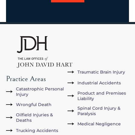
Traumatic Brain Injury
Practice Areas
Industrial Accidents
Catastrophic Personal
Product and Premises
Injury
Liability
Wrongful Death
Spinal Cord Injury &
Paralysis
Oilfield Injuries &
Deaths
Medical Negligence
Trucking Accidents