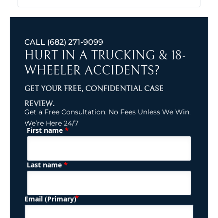
CALL
(682) 271-9099
HURT IN A TRUCKING & 18-
WHEELER ACCIDENTS?
GET YOUR FREE, CONFIDENTIAL CASE
REVIEW.
Get a Free Consultation. No Fees Unless We Win.
We’re Here 24/7
*
First name
(Required)
Name
*
Last name
(Required)
Email (Primary)