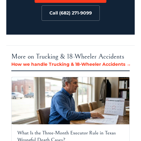
Call (682) 271-9099
More on Trucking & 18-Wheeler Accidents
How we handle Trucking & 18-Wheeler Accidents →
What Is the Three-Month Executor Rule in Texas
Wrongful Death Cases?