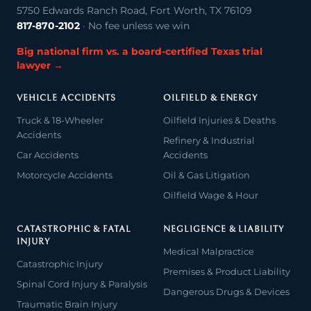
5750 Edwards Ranch Road, Fort Worth, TX 76109
817-870-2102
· No fee unless we win
Big national firm vs. a board-certified Texas trial
lawyer →
VEHICLE ACCIDENTS
OILFIELD & ENERGY
Truck & 18-Wheeler
Oilfield Injuries & Deaths
Accidents
Refinery & Industrial
Car Accidents
Accidents
Motorcycle Accidents
Oil & Gas Litigation
Oilfield Wage & Hour
CATASTROPHIC & FATAL
NEGLIGENCE & LIABILITY
INJURY
Medical Malpractice
Catastrophic Injury
Premises & Product Liability
Spinal Cord Injury & Paralysis
Dangerous Drugs & Devices
Traumatic Brain Injury