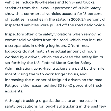
vehicles include 18-wheelers and long-haul trucks.
Statistics from the Texas Department of Public Safety
show that commercial vehicles account for 15 percent
of fatalities in crashes in the state. In 2006, 24 percent of
inspected vehicles were pulled off the road nationwide.
Inspectors often cite safety violations when removing
commercial vehicles from the road, which can include
discrepancies in driving log hours. Oftentimes,
logbooks do not match the actual amount of hours
worked by a driver, which can exceed the safety limits
set forth by the U.S. Federal Motor Carrier Safety
Administration. Long-haul truckers are paid by the mile,
incentivizing them to work longer hours, and
increasing the number of fatigued drivers on the road.
Fatigue is the reason behind 30 to 40 percent of truck
accidents.
Although trucking organizations cite an increase in
safety precautions for long-haul trucking in the past few