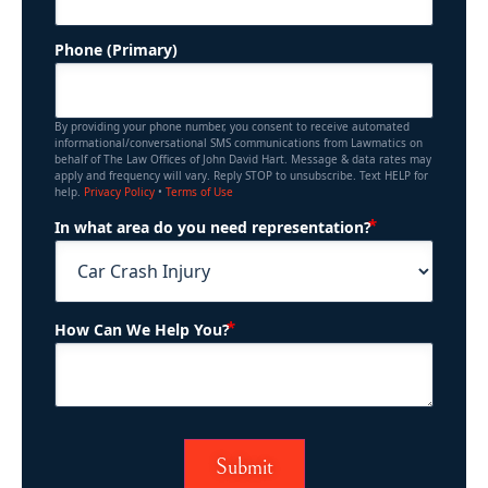
Phone (Primary)
By providing your phone number, you consent to receive automated
informational/conversational SMS communications from Lawmatics on
behalf of The Law Offices of John David Hart. Message & data rates may
apply and frequency will vary. Reply STOP to unsubscribe. Text HELP for
help.
Privacy Policy
•
Terms of Use
(Required)
In what area do you need representation?
(Required)
How Can We Help You?