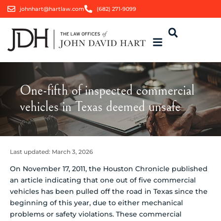
johnhart@hartlaw.com
(682) 271-9099
One-fifth of inspected commercial
vehicles in Texas deemed unsafe
Last updated:
March 3, 2026
On November 17, 2011, the Houston Chronicle published
an article indicating that one out of five commercial
vehicles has been pulled off the road in Texas since the
beginning of this year, due to either mechanical
problems or safety violations. These commercial