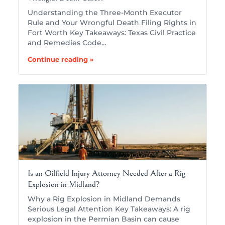
Understanding the Three-Month Executor
Rule and Your Wrongful Death Filing Rights in
Fort Worth Key Takeaways: Texas Civil Practice
and Remedies Code…
Continue reading »
Is an Oilfield Injury Attorney Needed After a Rig
Explosion in Midland?
Why a Rig Explosion in Midland Demands
Serious Legal Attention Key Takeaways: A rig
explosion in the Permian Basin can cause