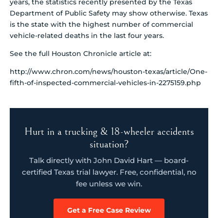
years, the statistics recently presented by the Texas
Department of Public Safety may show otherwise. Texas
is the state with the highest number of commercial
vehicle-related deaths in the last four years.
See the full Houston Chronicle article at:
http://www.chron.com/news/houston-texas/article/One-
fifth-of-inspected-commercial-vehicles-in-2275159.php
Hurt in a trucking & 18-wheeler accidents
situation?
Talk directly with John David Hart — board-
certified Texas trial lawyer. Free, confidential, no
fee unless we win.
Get a Free Case Review