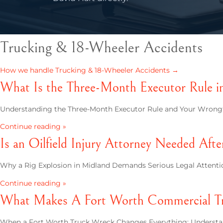
Trucking & 18-Wheeler Accidents
How we handle Trucking & 18-Wheeler Accidents →
What Is the Three-Month Executor Rule i
Understanding the Three-Month Executor Rule and Your Wrongfu
Continue reading »
Is an Oilfield Injury Attorney Needed Afte
Why a Rig Explosion in Midland Demands Serious Legal Attentio
Continue reading »
What Makes A Fort Worth Commercial Tr
When a Fort Worth Truck Wreck Changes Everything: Understand