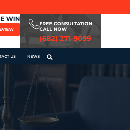
WE WIN
FREE CONSULTATION
CALL NOW
REVIEW
(682) 271-9099
TACT US
NEWS