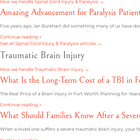
How we handle Spinal Cord Injury & Paralysis →
Amazing Advancement for Paralysis Patien
Five years ago, Ian Burkhart did something many of us have done
Continue reading »
See all Spinal Cord Injury & Paralysis articles →
Traumatic Brain Injury
How we handle Traumatic Brain Injury →
What Is the Long-Term Cost of a TBI in 
The Real Price of a Brain Injury in Fort Worth: Planning for Yea
Continue reading »
What Should Families Know After a Sever
When a loved one suffers a severe traumatic brain injury, your fa