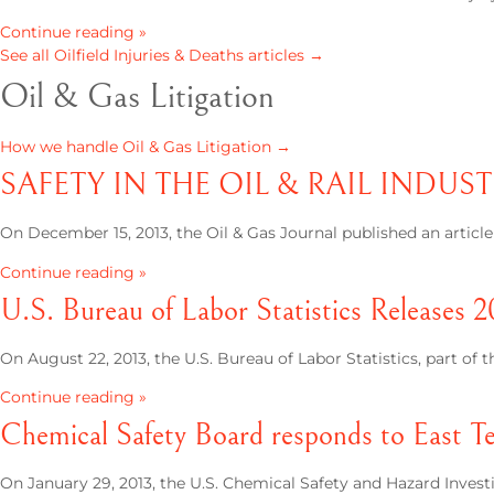
Continue reading »
See all Oilfield Injuries & Deaths articles →
Oil & Gas Litigation
How we handle Oil & Gas Litigation →
SAFETY IN THE OIL & RAIL INDUST
On December 15, 2013, the Oil & Gas Journal published an articl
Continue reading »
U.S. Bureau of Labor Statistics Releases 2
On August 22, 2013, the U.S. Bureau of Labor Statistics, part of 
Continue reading »
Chemical Safety Board responds to East Te
On January 29, 2013, the U.S. Chemical Safety and Hazard Inves