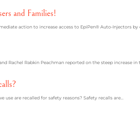
rs and Families!
mediate action to increase access to EpiPen® Auto-Injectors by
e and Rachel Rabkin Peachman reported on the steep increase in 
alls?
 use are recalled for safety reasons? Safety recalls are…