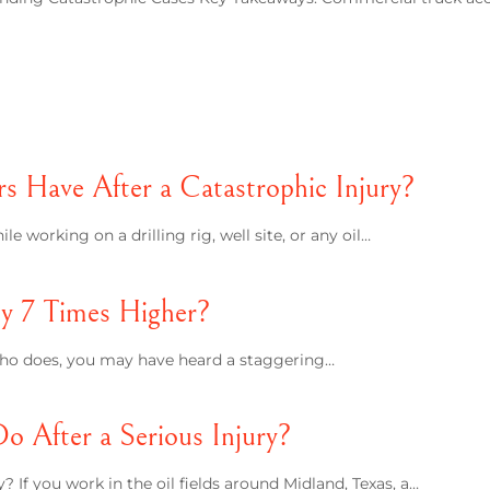
 Have After a Catastrophic Injury?
e working on a drilling rig, well site, or any oil…
lly 7 Times Higher?
e who does, you may have heard a staggering…
 After a Serious Injury?
 If you work in the oil fields around Midland, Texas, a…