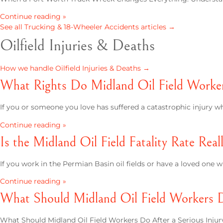
Continue reading »
See all Trucking & 18-Wheeler Accidents articles →
Oilfield Injuries & Deaths
How we handle Oilfield Injuries & Deaths →
What Rights Do Midland Oil Field Workers
If you or someone you love has suffered a catastrophic injury whil
Continue reading »
Is the Midland Oil Field Fatality Rate Rea
If you work in the Permian Basin oil fields or have a loved on
Continue reading »
What Should Midland Oil Field Workers Do
What Should Midland Oil Field Workers Do After a Serious Injury?