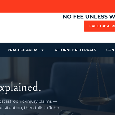
NO FEE UNLESS 
FREE CASE 
PRACTICE AREAS
ATTORNEY REFERRALS
CON
xplained.
 catastrophic-injury claims —
r situation, then talk to John