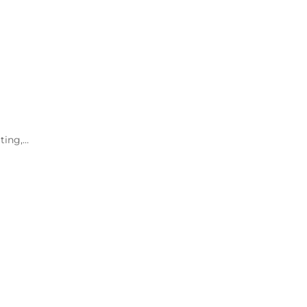
ting,…