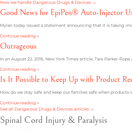
How we handle Dangerous Drugs & Devices →
Good News for EpiPen® Auto-Injector Use
Mylan today issued a statement announcing that it is taking im
Continue reading »
Outrageous
In an August 22, 2016, New York Times article, Tara Parker-Pop
Continue reading »
Is It Possible to Keep Up with Product Rec
How do we stay safe and keep our families safe when products we
Continue reading »
See all Dangerous Drugs & Devices articles →
Spinal Cord Injury & Paralysis