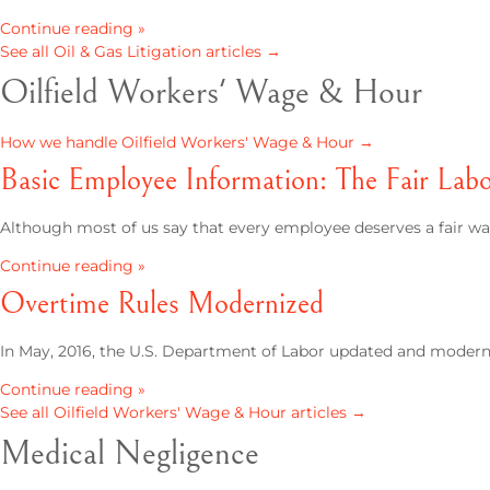
Continue reading »
See all Oil & Gas Litigation articles →
Oilfield Workers' Wage & Hour
How we handle Oilfield Workers' Wage & Hour →
Basic Employee Information: The Fair Lab
Although most of us say that every employee deserves a fair 
Continue reading »
Overtime Rules Modernized
In May, 2016, the U.S. Department of Labor updated and modern
Continue reading »
See all Oilfield Workers' Wage & Hour articles →
Medical Negligence