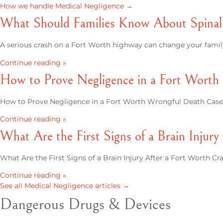
How we handle Medical Negligence →
What Should Families Know About Spinal 
A serious crash on a Fort Worth highway can change your family's
Continue reading »
How to Prove Negligence in a Fort Worth
How to Prove Negligence in a Fort Worth Wrongful Death Case L
Continue reading »
What Are the First Signs of a Brain Injur
What Are the First Signs of a Brain Injury After a Fort Worth Cras
Continue reading »
See all Medical Negligence articles →
Dangerous Drugs & Devices