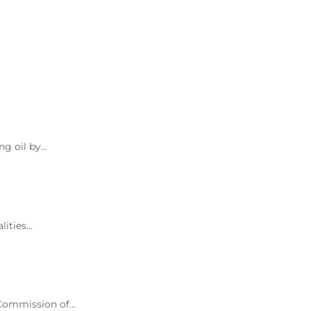
ng oil by…
lities…
d Commission of…