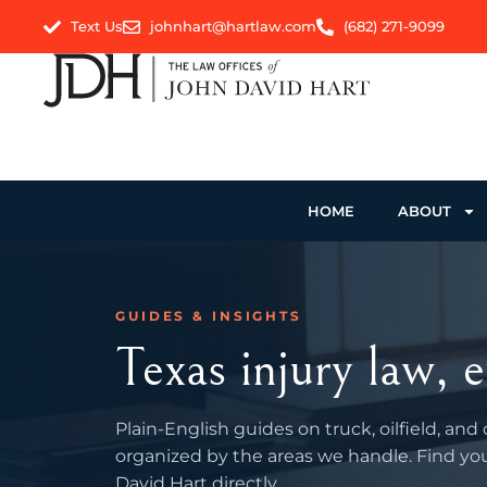
Text Us
johnhart@hartlaw.com
(682) 271-9099
HOME
ABOUT
GUIDES & INSIGHTS
Texas injury law, e
Plain-English guides on truck, oilfield, and
organized by the areas we handle. Find you
David Hart directly.