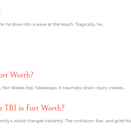
t
: he dove into a wave at the beach. Tragically, he…
Fort Worth?
rs, Not Weeks Key Takeaways: A traumatic brain injury creates…
e TBI in Fort Worth?
mily's world changes instantly. The confusion, fear, and grief th