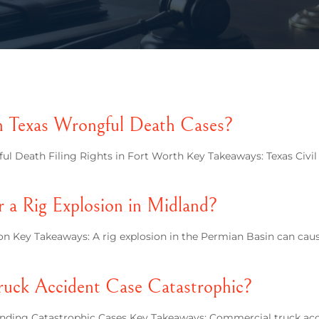
n Texas Wrongful Death Cases?
l Death Filing Rights in Fort Worth Key Takeaways: Texas Civi
r a Rig Explosion in Midland?
n Key Takeaways: A rig explosion in the Permian Basin can caus
uck Accident Case Catastrophic?
ing Catastrophic Cases Key Takeaways: Commercial truck accid