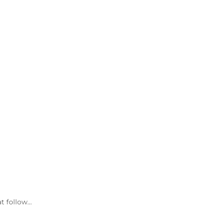
at follow…