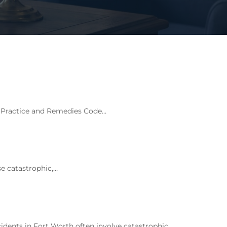
l Practice and Remedies Code…
e catastrophic,…
ents in Fort Worth often involve catastrophic…