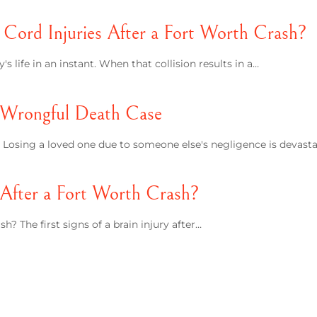
Cord Injuries After a Fort Worth Crash?
 life in an instant. When that collision results in a…
 Wrongful Death Case
osing a loved one due to someone else's negligence is devasta
y After a Fort Worth Crash?
h? The first signs of a brain injury after…