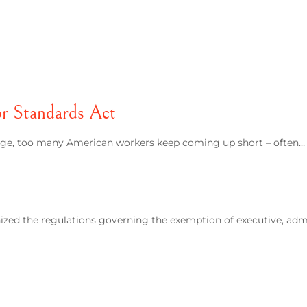
or Standards Act
wage, too many American workers keep coming up short – often…
ized the regulations governing the exemption of executive, adm