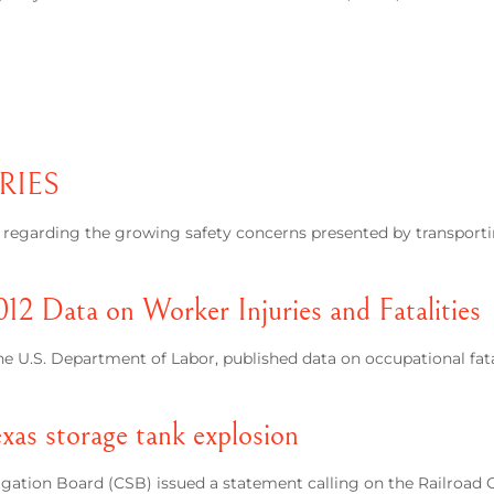
RIES
e regarding the growing safety concerns presented by transporti
012 Data on Worker Injuries and Fatalities
the U.S. Department of Labor, published data on occupational fata
xas storage tank explosion
tigation Board (CSB) issued a statement calling on the Railroa