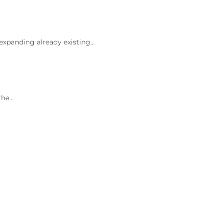
 expanding already existing…
the…