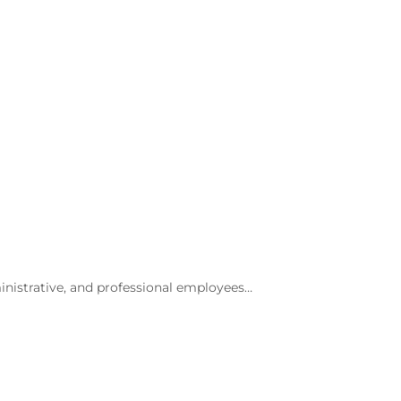
inistrative, and professional employees…