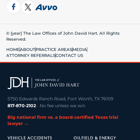
© [year] The Law Offices of John David Hart. All Rights
Reserved.
HOME
ABOUT
PRACTICE AREAS
MEDIA
ATTORNEY REFERRALS
CONTACT US
5750 Edwards Ranch Road, Fort Worth, TX 76109
817-870-2102
· No fee unless we win
Big national firm vs. a board-certified Texas trial
lawyer →
VEHICLE ACCIDENTS
OILFIELD & ENERGY