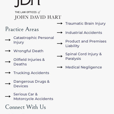
Traumatic Brain Injury
Practice Areas
Industrial Accidents
Catastrophic Personal
Product and Premises
Injury
Liability
Wrongful Death
Spinal Cord Injury &
Paralysis
Oilfield Injuries &
Deaths
Medical Negligence
Trucking Accidents
Dangerous Drugs &
Devices
Serious Car &
Motorcycle Accidents
Connect With Us