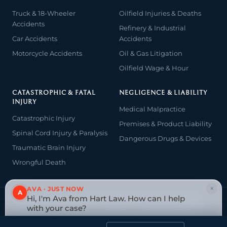
Truck & 18-Wheeler
Oilfield Injuries & Deaths
Accidents
Refinery & Industrial
Car Accidents
Accidents
Motorcycle Accidents
Oil & Gas Litigation
Oilfield Wage & Hour
CATASTROPHIC & FATAL
NEGLIGENCE & LIABILITY
INJURY
Medical Malpractice
Catastrophic Injury
Premises & Product Liability
Spinal Cord Injury & Paralysis
Dangerous Drugs & Devices
Traumatic Brain Injury
Wrongful Death
×
AVA · JUST NOW
A
Hi, I'm Ava from Hart Law. How can I help
© 2026 The Law Offices of John David Hart. All rights reserved.
with your case?
Attorney advertising — prior results do not guarantee a similar
outcome.
Tap to reply