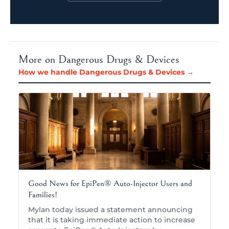
More on Dangerous Drugs & Devices
How we handle Dangerous Drugs & Devices →
Good News for EpiPen® Auto-Injector Users and
Families!
Mylan today issued a statement announcing
that it is taking immediate action to increase