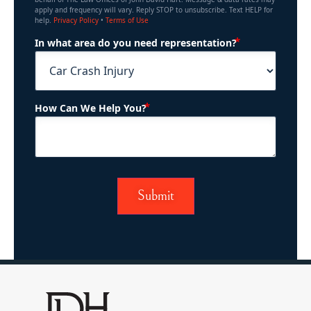
apply and frequency will vary. Reply STOP to unsubscribe. Text HELP for
help.
Privacy Policy
•
Terms of Use
(Required)
In what area do you need representation?
(Required)
How Can We Help You?