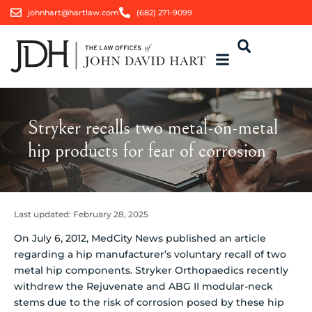
johnhart@hartlaw.com
(682) 271-9099
Stryker recalls two metal-on-metal
hip products for fear of corrosion
Last updated:
February 28, 2025
On July 6, 2012, MedCity News published an article
regarding a hip manufacturer’s voluntary recall of two
metal hip components. Stryker Orthopaedics recently
withdrew the Rejuvenate and ABG II modular-neck
stems due to the risk of corrosion posed by these hip