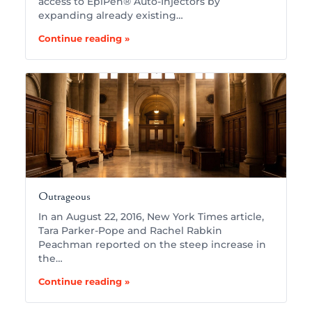
access to EpiPen® Auto-Injectors by
expanding already existing…
Continue reading »
Outrageous
In an August 22, 2016, New York Times article,
Tara Parker-Pope and Rachel Rabkin
Peachman reported on the steep increase in
the…
Continue reading »