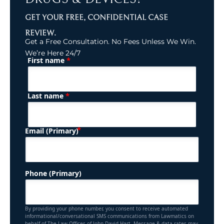
GET YOUR FREE, CONFIDENTIAL CASE
REVIEW.
Get a Free Consultation. No Fees Unless We Win.
We’re Here 24/7
*
First name
(Required)
Name
*
Last name
(Required)
Email (Primary)
Phone (Primary)
By providing your phone number, you consent to receive automated
informational/conversational SMS communications from Lawmatics on
behalf of The Law Offices of John David Hart. Message & data rates may