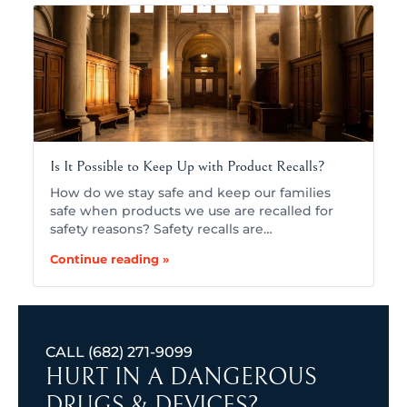
Is It Possible to Keep Up with Product Recalls?
How do we stay safe and keep our families
safe when products we use are recalled for
safety reasons? Safety recalls are…
Continue reading »
CALL
(682) 271-9099
HURT IN A DANGEROUS
DRUGS & DEVICES?