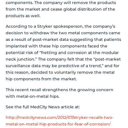
components.
The company will remove the products
from the market and cease global distribution of the
products as well.
According to a Stryker spokesperson, the company’s
decision to withdraw the two metal components came
as a result of post-market data suggesting that patients
implanted with these hip components faced the
potential risk of “fretting and corrosion at the modular
neck junction.” The company felt that the “post-market
surveillance data may be predictive of a trend,” and for
this reason, decided to voluntarily remove the metal
hip components from the market.
This recent recall strengthens the growing concern
with metal-on-metal hips.
See the full MedCity News article at:
http://medcitynews.com/2012/07/stryker-recalls-two-
metal-on-metal-hip-products-for-fear-of-corrosion/