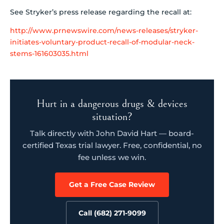
See Stryker’s press release regarding the recall at:
http://www.prnewswire.com/news-releases/stryker-
initiates-voluntary-product-recall-of-modular-neck-
stems-161603035.html
Hurt in a dangerous drugs & devices
situation?
Talk directly with John David Hart — board-
certified Texas trial lawyer. Free, confidential, no
fee unless we win.
Get a Free Case Review
Call (682) 271-9099