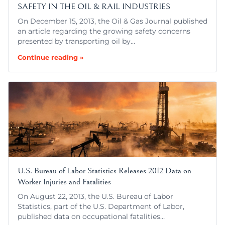
SAFETY IN THE OIL & RAIL INDUSTRIES
On December 15, 2013, the Oil & Gas Journal published
an article regarding the growing safety concerns
presented by transporting oil by…
Continue reading »
U.S. Bureau of Labor Statistics Releases 2012 Data on
Worker Injuries and Fatalities
On August 22, 2013, the U.S. Bureau of Labor
Statistics, part of the U.S. Department of Labor,
published data on occupational fatalities…