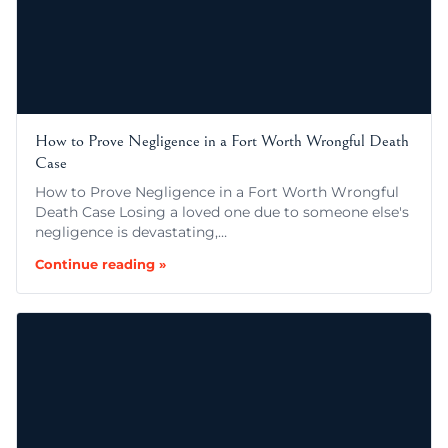
How to Prove Negligence in a Fort Worth Wrongful Death
Case
How to Prove Negligence in a Fort Worth Wrongful
Death Case Losing a loved one due to someone else's
negligence is devastating,…
Continue reading »