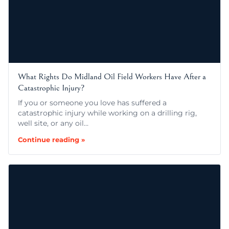
What Rights Do Midland Oil Field Workers Have After a
Catastrophic Injury?
If you or someone you love has suffered a
catastrophic injury while working on a drilling rig,
well site, or any oil…
Continue reading »