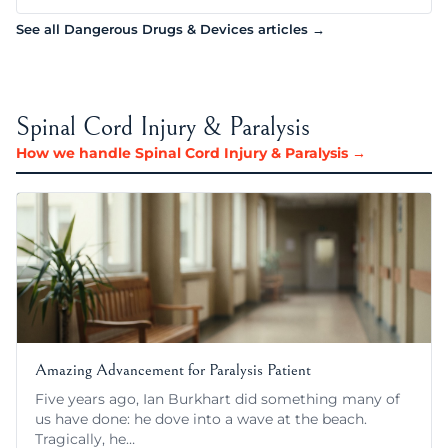
See all Dangerous Drugs & Devices articles →
Spinal Cord Injury & Paralysis
How we handle Spinal Cord Injury & Paralysis →
Amazing Advancement for Paralysis Patient
Five years ago, Ian Burkhart did something many of
us have done: he dove into a wave at the beach.
Tragically, he…