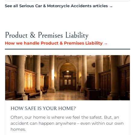
See all Serious Car & Motorcycle Accidents articles →
Product & Premises Liability
How we handle Product & Premises Liability →
HOW SAFE IS YOUR HOME?
Often, our home is where we feel the safest. But, an
accident can happen anywhere – even within our own
homes.