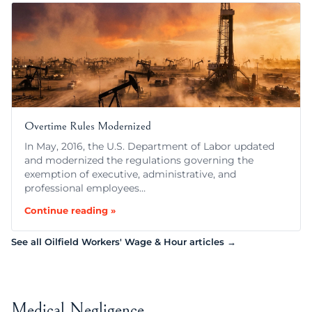
Overtime Rules Modernized
In May, 2016, the U.S. Department of Labor updated
and modernized the regulations governing the
exemption of executive, administrative, and
professional employees…
Continue reading »
See all Oilfield Workers' Wage & Hour articles →
Medical Negligence