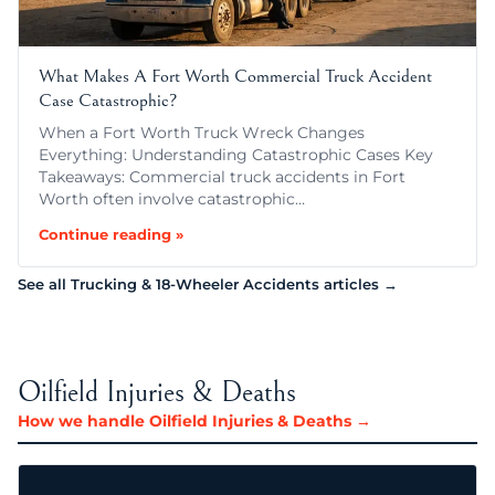
What Makes A Fort Worth Commercial Truck Accident
Case Catastrophic?
When a Fort Worth Truck Wreck Changes
Everything: Understanding Catastrophic Cases Key
Takeaways: Commercial truck accidents in Fort
Worth often involve catastrophic…
Continue reading »
See all Trucking & 18-Wheeler Accidents articles →
Oilfield Injuries & Deaths
How we handle Oilfield Injuries & Deaths →