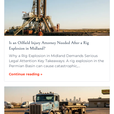
Is an Oilfield Injury Attorney Needed After a Rig
Explosion in Midland?
Why a Rig Explosion in Midland Demands Serious
Legal Attention Key Takeaways: A rig explosion in the
Permian Basin can cause catastrophic,…
Continue reading »