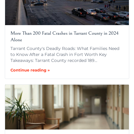
More Than 200 Fatal Crashes in Tarrant County in 2024
Alone
Tarrant County's Deadly Roads: What Families Need
to Know After a Fatal Crash in Fort Worth Key
Takeaways: Tarrant County recorded 189…
Continue reading »