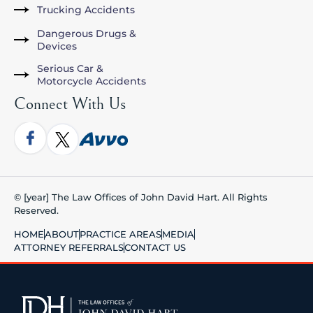
Trucking Accidents
Dangerous Drugs &
Devices
Serious Car &
Motorcycle Accidents
Connect With Us
© [year] The Law Offices of John David Hart. All Rights
Reserved.
HOME
ABOUT
PRACTICE AREAS
MEDIA
ATTORNEY REFERRALS
CONTACT US