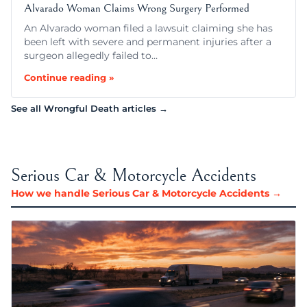
Alvarado Woman Claims Wrong Surgery Performed
An Alvarado woman filed a lawsuit claiming she has
been left with severe and permanent injuries after a
surgeon allegedly failed to…
Continue reading »
See all Wrongful Death articles →
Serious Car & Motorcycle Accidents
How we handle Serious Car & Motorcycle Accidents →