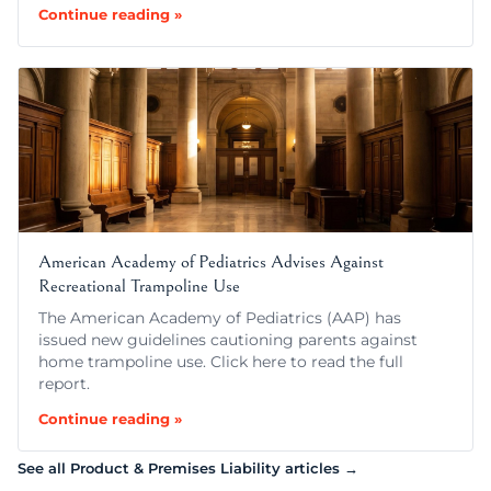
Continue reading »
American Academy of Pediatrics Advises Against
Recreational Trampoline Use
The American Academy of Pediatrics (AAP) has
issued new guidelines cautioning parents against
home trampoline use. Click here to read the full
report.
Continue reading »
See all Product & Premises Liability articles →