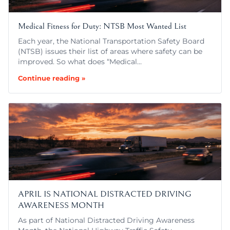
Medical Fitness for Duty: NTSB Most Wanted List
Each year, the National Transportation Safety Board
(NTSB) issues their list of areas where safety can be
improved. So what does “Medical…
Continue reading »
APRIL IS NATIONAL DISTRACTED DRIVING
AWARENESS MONTH
As part of National Distracted Driving Awareness