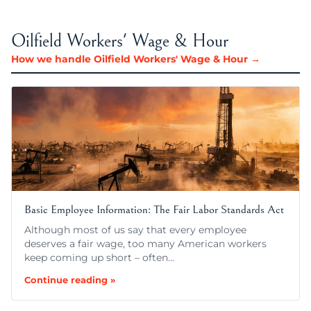
Oilfield Workers' Wage & Hour
How we handle Oilfield Workers' Wage & Hour →
Basic Employee Information: The Fair Labor Standards Act
Although most of us say that every employee
deserves a fair wage, too many American workers
keep coming up short – often…
Continue reading »