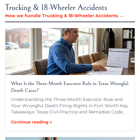
Trucking & 18-Wheeler Accidents
How we handle Trucking & 18-Wheeler Accidents →
What Is the Three-Month Executor Rule in Texas Wrongful
Death Cases?
Understanding the Three-Month Executor Rule and
Your Wrongful Death Filing Rights in Fort Worth Key
Takeaways: Texas Civil Practice and Remedies Code…
Continue reading »