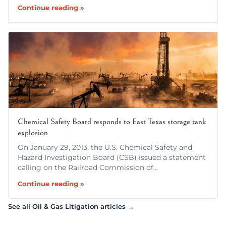
Continue reading »
Chemical Safety Board responds to East Texas storage tank
explosion
On January 29, 2013, the U.S. Chemical Safety and
Hazard Investigation Board (CSB) issued a statement
calling on the Railroad Commission of…
Continue reading »
See all Oil & Gas Litigation articles →