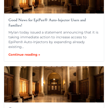
Good News for EpiPen® Auto-Injector Users and
Families!
Mylan today issued a statement announcing that it is
taking immediate action to increase access to
EpiPen® Auto-Injectors by expanding already
existing…
Continue reading »