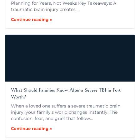
Planning for Years, Not Weeks Key Takeaways: A
traumatic brain injury creates…
Continue reading »
What Should Families Know After a Severe TBI in Fort
Worth?
When a loved one suffers a severe traumatic brain
injury, your family's world changes instantly. The
confusion, fear, and grief that follow…
Continue reading »