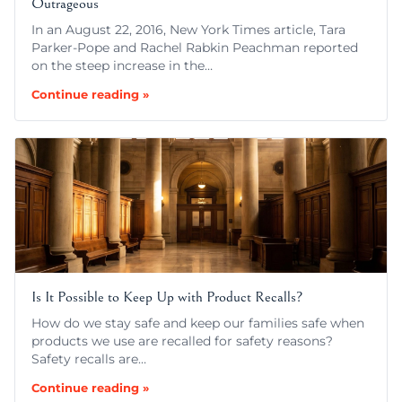
Outrageous
In an August 22, 2016, New York Times article, Tara
Parker-Pope and Rachel Rabkin Peachman reported
on the steep increase in the…
Continue reading »
Is It Possible to Keep Up with Product Recalls?
How do we stay safe and keep our families safe when
products we use are recalled for safety reasons?
Safety recalls are…
Continue reading »