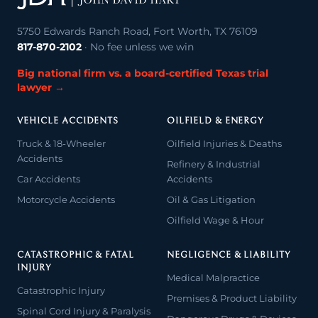
5750 Edwards Ranch Road, Fort Worth, TX 76109
817-870-2102
· No fee unless we win
Big national firm vs. a board-certified Texas trial
lawyer →
VEHICLE ACCIDENTS
OILFIELD & ENERGY
Truck & 18-Wheeler
Oilfield Injuries & Deaths
Accidents
Refinery & Industrial
Car Accidents
Accidents
Motorcycle Accidents
Oil & Gas Litigation
Oilfield Wage & Hour
CATASTROPHIC & FATAL
NEGLIGENCE & LIABILITY
INJURY
Medical Malpractice
Catastrophic Injury
Premises & Product Liability
Spinal Cord Injury & Paralysis