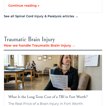
Continue reading »
See all Spinal Cord Injury & Paralysis articles →
Traumatic Brain Injury
How we handle Traumatic Brain Injury →
What Is the Long-Term Cost of a TBI in Fort Worth?
The Real Price of a Brain Injury in Fort Worth: