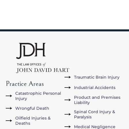
Traumatic Brain Injury
Practice Areas
Industrial Accidents
Catastrophic Personal
Product and Premises
Injury
Liability
Wrongful Death
Spinal Cord Injury &
Paralysis
Oilfield Injuries &
Deaths
Medical Negligence