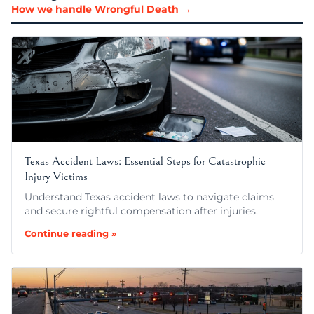
How we handle Wrongful Death →
Texas Accident Laws: Essential Steps for Catastrophic
Injury Victims
Understand Texas accident laws to navigate claims
and secure rightful compensation after injuries.
Continue reading »