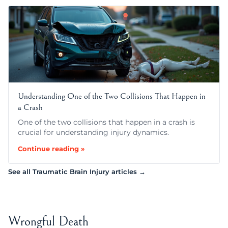
Understanding One of the Two Collisions That Happen in
a Crash
One of the two collisions that happen in a crash is
crucial for understanding injury dynamics.
Continue reading »
See all Traumatic Brain Injury articles →
Wrongful Death