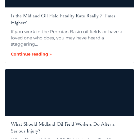
Is the Midland Oil Field Fatality Rate Really 7 Times
Higher?
If you work in the Permian Basin oil fields or have a
loved one who does, you may have heard a
staggering…
Continue reading »
What Should Midland Oil Field Workers Do After a
Serious Injury?