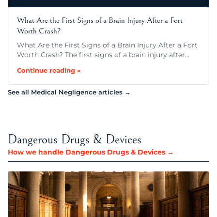
What Are the First Signs of a Brain Injury After a Fort
Worth Crash?
What Are the First Signs of a Brain Injury After a Fort
Worth Crash? The first signs of a brain injury after…
Continue reading »
See all Medical Negligence articles →
Dangerous Drugs & Devices
How we handle Dangerous Drugs & Devices →