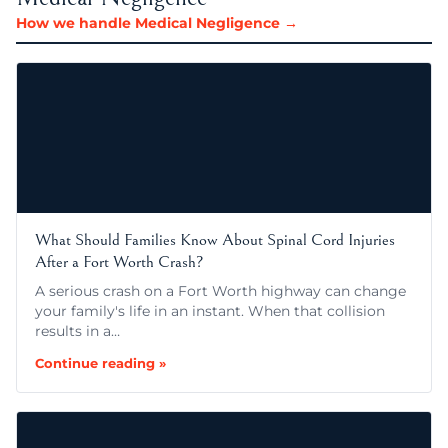
How we handle Medical Negligence →
What Should Families Know About Spinal Cord Injuries
After a Fort Worth Crash?
A serious crash on a Fort Worth highway can change
your family's life in an instant. When that collision
results in a…
Continue reading »