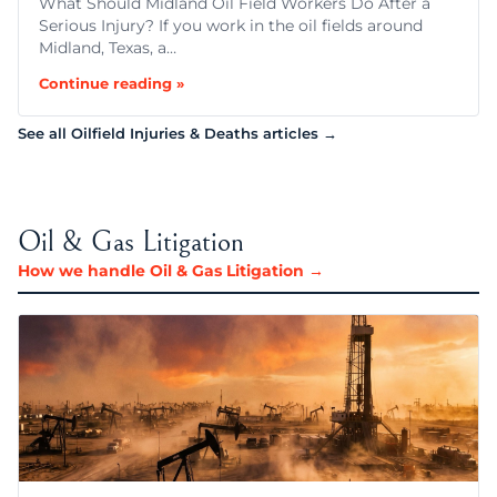
What Should Midland Oil Field Workers Do After a
Serious Injury? If you work in the oil fields around
Midland, Texas, a…
Continue reading »
See all Oilfield Injuries & Deaths articles →
Oil & Gas Litigation
How we handle Oil & Gas Litigation →