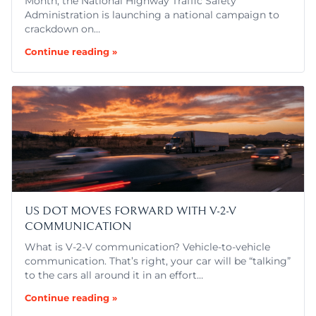
Month, the National Highway Traffic Safety
Administration is launching a national campaign to
crackdown on…
Continue reading »
US DOT MOVES FORWARD WITH V-2-V
COMMUNICATION
What is V-2-V communication? Vehicle-to-vehicle
communication. That’s right, your car will be “talking”
to the cars all around it in an effort…
Continue reading »