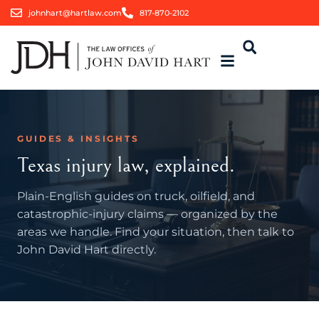
johnhart@hartlaw.com
817-870-2102
GUIDES & INSIGHTS
Texas injury law, explained.
Plain-English guides on truck, oilfield, and
catastrophic-injury claims — organized by the
areas we handle. Find your situation, then talk to
John David Hart directly.